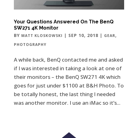
Your Questions Answered On The BenQ
SW271 4K Monitor
BY
|
SEP 10, 2018
|
,
MATT KLOSKOWSKI
GEAR
PHOTOGRAPHY
A while back, BenQ contacted me and asked
if I was interested in taking a look at one of
their monitors – the BenQ SW271 4K which
goes for just under $1100 at B&H Photo. To
be totally honest, the last thing I needed
was another monitor. I use an iMac so it’s...