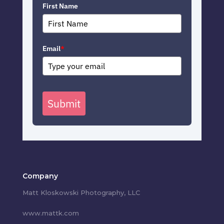
First Name
Email
*
Submit
Company
Matt Kloskowski Photography, LLC
www.mattk.com