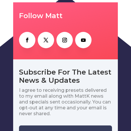
Follow Matt
Subscribe For The Latest
News & Updates
I agree to receiving presets delivered
to my email along with MattK news
and specials sent occasionally. You can
opt-out at any time and your email is
never shared.