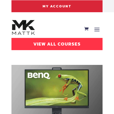
MY ACCOUNT
VIEW ALL COURSES