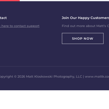
tact
Join Our Happy Customers
k here to contact support
Find out more about Matt’s C
SHOP NOW
opyright © 2026 Matt Kloskowski Photography, LLC | www.mattk.c