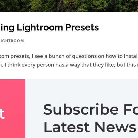
zing Lightroom Presets
LIGHTROOM
oom presets, I see a bunch of questions on how to instal
. I think every person has a way that they like, but this 
Subscribe F
t
Latest News