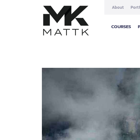
About
Port
COURSES