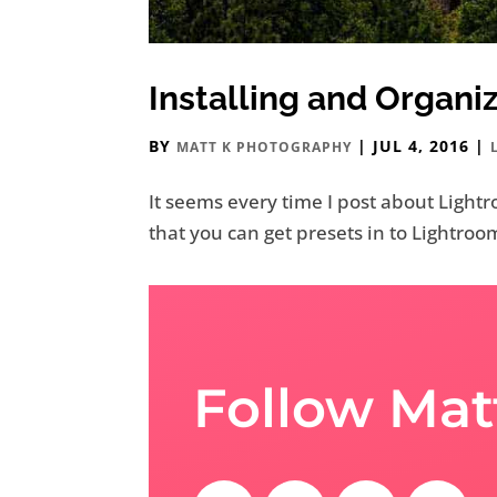
Installing and Organi
BY
|
JUL 4, 2016
|
MATT K PHOTOGRAPHY
It seems every time I post about Lightr
that you can get presets in to Lightroom
Follow Mat