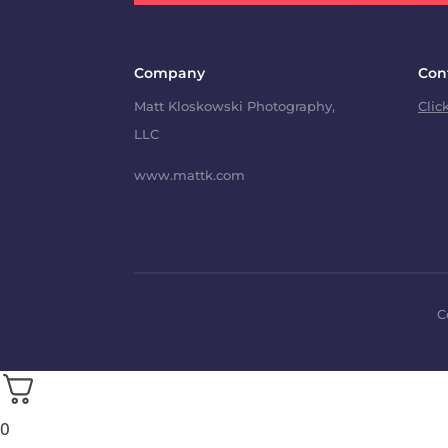
Company
Con
Matt Kloskowski Photography,
Clic
LLC
www.mattk.com
C
0