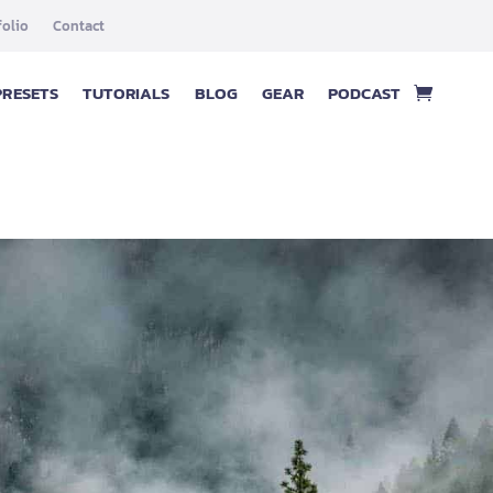
folio
Contact
PRESETS
TUTORIALS
BLOG
GEAR
PODCAST