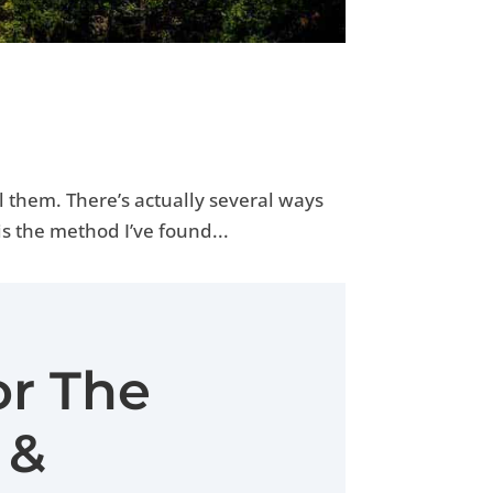
l them. There’s actually several ways
is the method I’ve found...
or The
 &