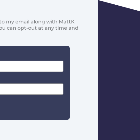
d to my email along with MattK
You can opt-out at any time and