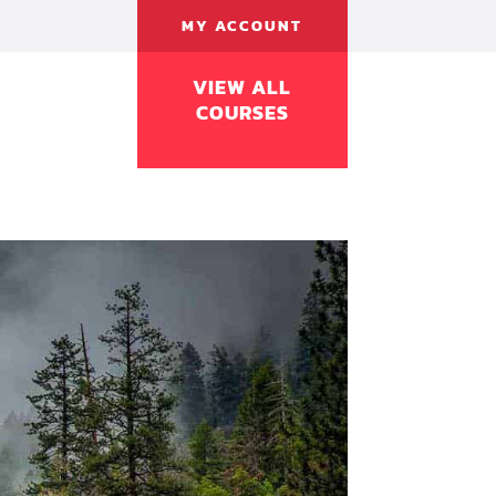
MY ACCOUNT
VIEW ALL
COURSES