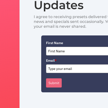
Updates
I agree to receiving presets delivere
news and specials sent occasionally. 
your email is never shared.
First Name
Email
*
Submit