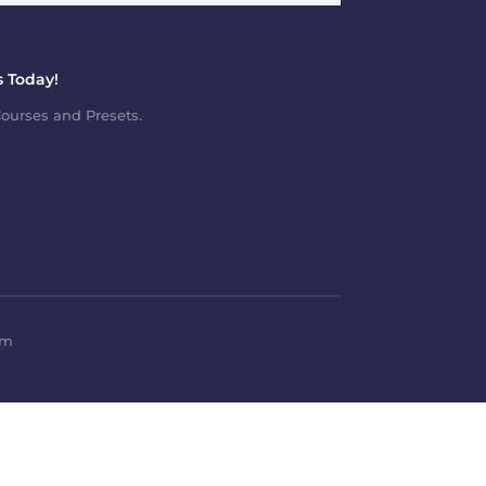
 Today!
ourses and Presets.
om