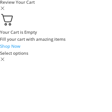
Review Your Cart
Your Cart is Empty
Fill your cart with amazing items
Shop Now
Select options