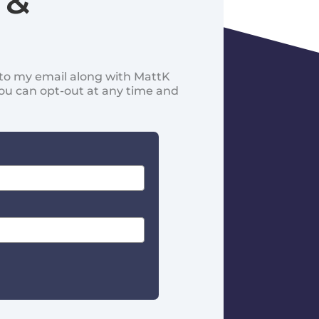
 &
d to my email along with MattK
You can opt-out at any time and