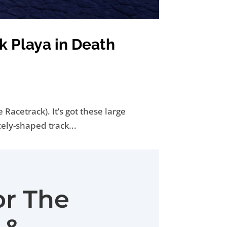
k Playa in Death
Racetrack). It’s got these large
cely-shaped track...
or The