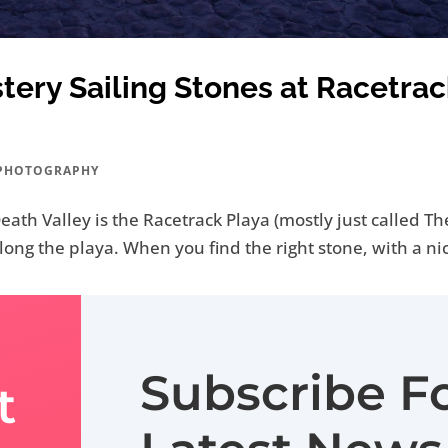
ery Sailing Stones at Racetrac
PHOTOGRAPHY
ath Valley is the Racetrack Playa (mostly just called The 
 along the playa. When you find the right stone, with a ni
Subscribe F
t