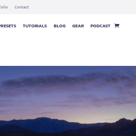
folio
Contact
PRESETS
TUTORIALS
BLOG
GEAR
PODCAST