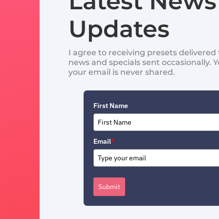
Latest News
Updates
I agree to receiving presets delivere
news and specials sent occasionally. 
your email is never shared.
First Name
Email
*
Submit