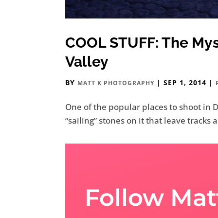
COOL STUFF: The Myst
Valley
BY
|
SEP 1, 2014
|
MATT K PHOTOGRAPHY
One of the popular places to shoot in De
“sailing” stones on it that leave tracks
Follow Mat