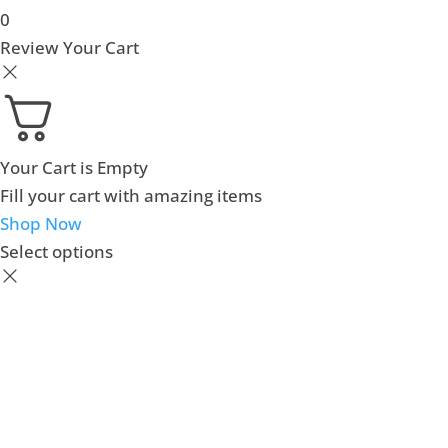
0
Review Your Cart
Your Cart is Empty
Fill your cart with amazing items
Shop Now
Select options