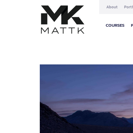
About
Port
COURSES