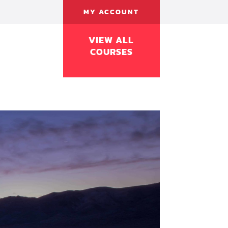
MY ACCOUNT
VIEW ALL
COURSES