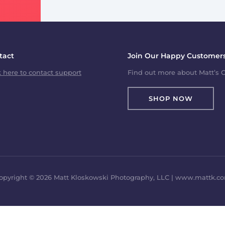
tact
Join Our Happy Customers
k here to contact support
Find out more about Matt’s C
SHOP NOW
opyright © 2026 Matt Kloskowski Photography, LLC | www.mattk.c