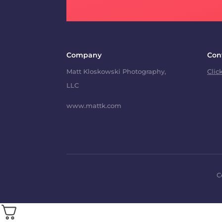
Company
Con
Matt Kloskowski Photography,
Clic
LLC
www.mattk.com
C