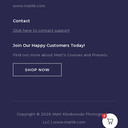
www.mattk.com
Contact
Click here to contact support
Join Our Happy Customers Today!
Find out more about Matt’s Courses and Presets.
SHOP NOW
Copyright © 2026 Matt Kloskowski Photography,
0
LLC | www.mattk.com