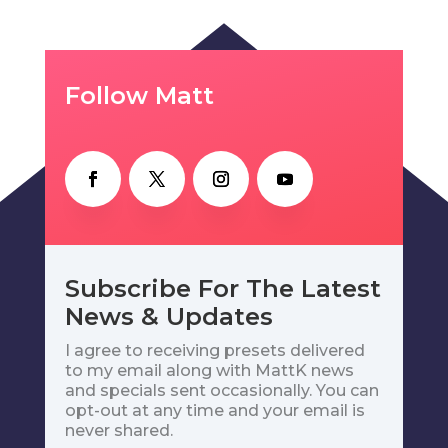
Follow Matt
Subscribe For The Latest
News & Updates
I agree to receiving presets delivered
to my email along with MattK news
and specials sent occasionally. You can
opt-out at any time and your email is
never shared.