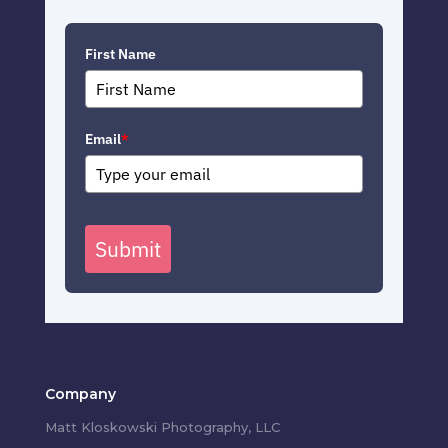
First Name
Email
*
Submit
Company
Matt Kloskowski Photography, LLC