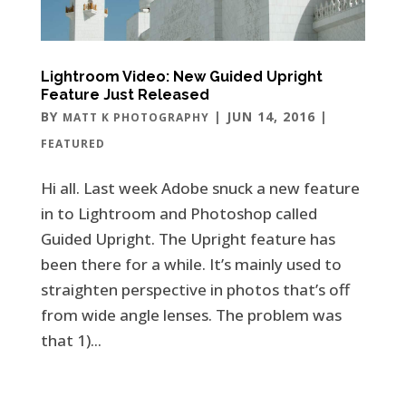
Lightroom Video: New Guided Upright
Feature Just Released
BY
|
JUN 14, 2016
|
MATT K PHOTOGRAPHY
FEATURED
Hi all. Last week Adobe snuck a new feature
in to Lightroom and Photoshop called
Guided Upright. The Upright feature has
been there for a while. It’s mainly used to
straighten perspective in photos that’s off
from wide angle lenses. The problem was
that 1)...