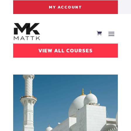
MY ACCOUNT
VIEW ALL COURSES