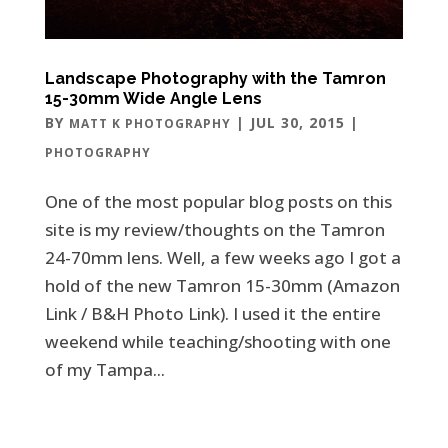
Landscape Photography with the Tamron
15-30mm Wide Angle Lens
BY
|
JUL 30, 2015
|
MATT K PHOTOGRAPHY
PHOTOGRAPHY
One of the most popular blog posts on this
site is my review/thoughts on the Tamron
24-70mm lens. Well, a few weeks ago I got a
hold of the new Tamron 15-30mm (Amazon
Link / B&H Photo Link). I used it the entire
weekend while teaching/shooting with one
of my Tampa...