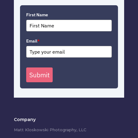
First Name
Email
*
Submit
Company
Matt Kloskowski Photography, LLC