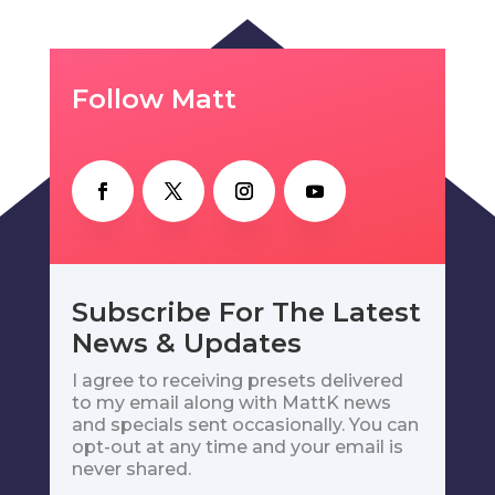
Follow Matt
Subscribe For The Latest
News & Updates
I agree to receiving presets delivered
to my email along with MattK news
and specials sent occasionally. You can
opt-out at any time and your email is
never shared.