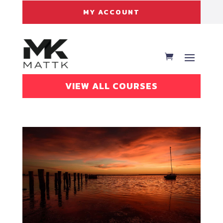
MY ACCOUNT
VIEW ALL COURSES