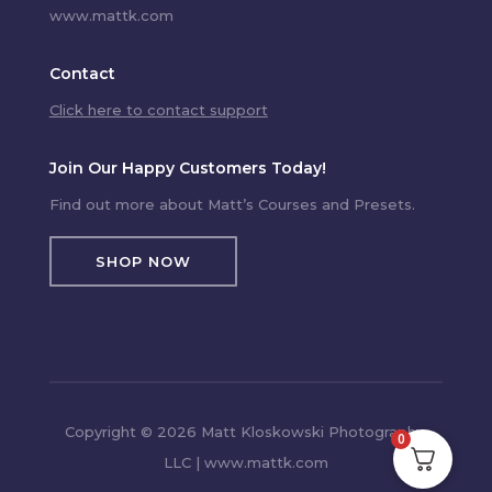
www.mattk.com
Contact
Click here to contact support
Join Our Happy Customers Today!
Find out more about Matt’s Courses and Presets.
SHOP NOW
Copyright © 2026 Matt Kloskowski Photography,
0
LLC | www.mattk.com