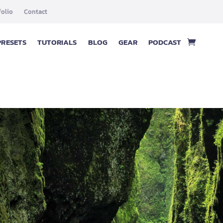
folio
Contact
PRESETS
TUTORIALS
BLOG
GEAR
PODCAST