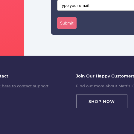
Submit
tact
Join Our Happy Customers
k here to contact support
Find out more about Matt’s C
SHOP NOW