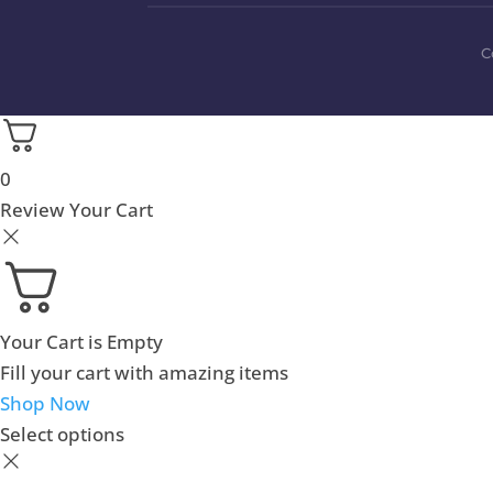
C
0
Review Your Cart
Your Cart is Empty
Fill your cart with amazing items
Shop Now
Select options