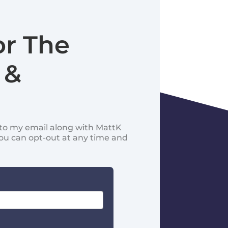
or The
 &
d to my email along with MattK
You can opt-out at any time and