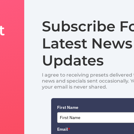
Subscribe F
t
Latest News
Updates
I agree to receiving presets delivere
news and specials sent occasionally. 
your email is never shared.
First Name
Email
*