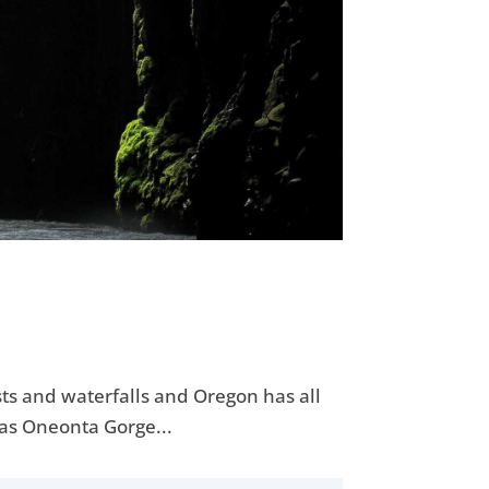
asts and waterfalls and Oregon has all
was Oneonta Gorge...