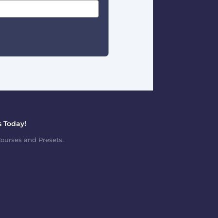
 Today!
ourses and Presets.