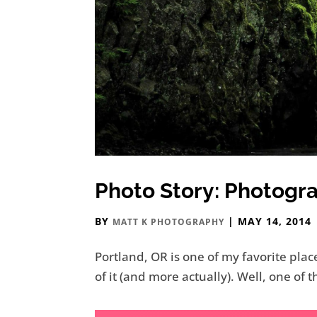
Photo Story: Photogr
BY
|
MAY 14, 2014
MATT K PHOTOGRAPHY
Portland, OR is one of my favorite plac
of it (and more actually). Well, one o