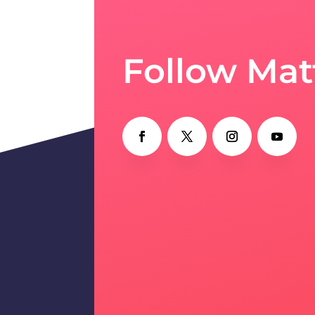
Follow Mat