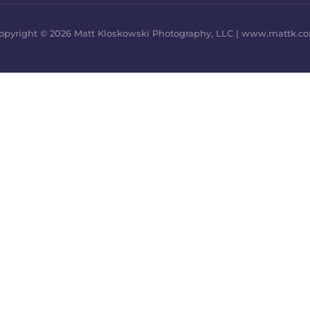
opyright © 2026 Matt Kloskowski Photography, LLC | www.mattk.c