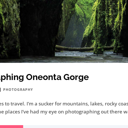
aphing Oneonta Gorge
|
PHOTOGRAPHY
es to travel. I’m a sucker for mountains, lakes, rocky co
f the places I’ve had my eye on photographing out there 