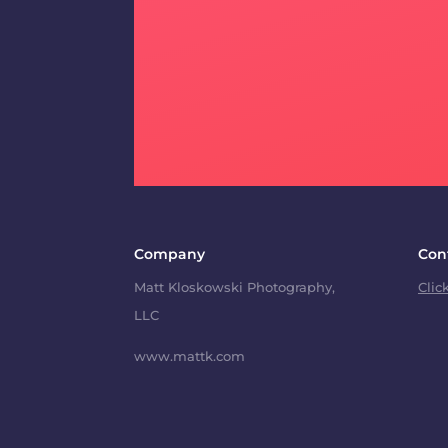
Company
Con
Matt Kloskowski Photography,
Clic
LLC
www.mattk.com