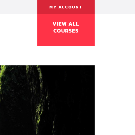
MY ACCOUNT
VIEW ALL
COURSES