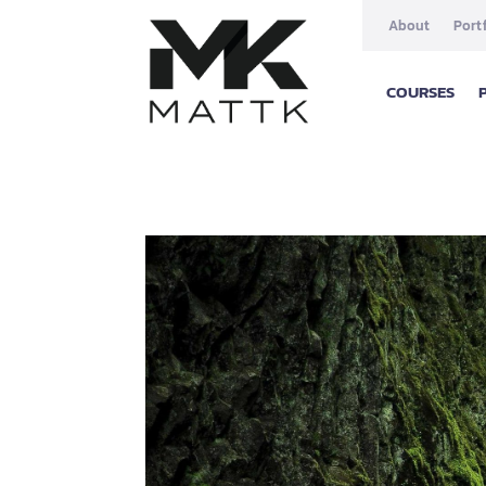
About
Port
COURSES