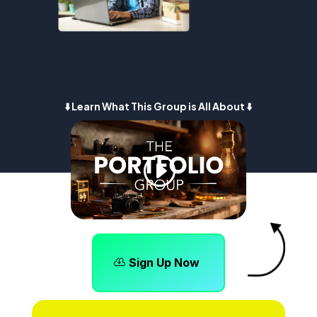
⬇️ Learn What This Group is All About ⬇️
Sign Up Now