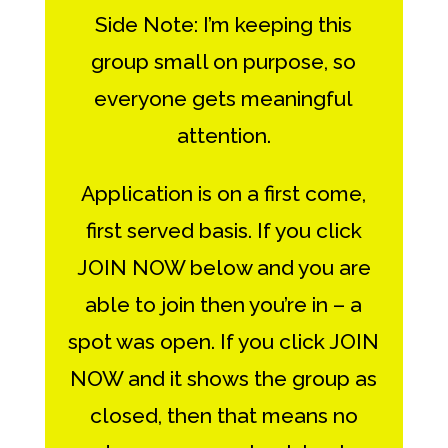
Side Note: I’m keeping this
group small on purpose, so
everyone gets meaningful
attention.
Application is on a first come,
first served basis. If you click
JOIN NOW below and you are
able to join then you’re in – a
spot was open. If you click JOIN
NOW and it shows the group as
closed, then that means no