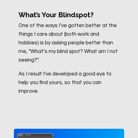
What’s Your Blindspot?
One of the ways I’ve gotten better at the
things I care about (both work and
hobbies) is by asking people better than
me, “What’s my blind spot? What am I not
seeing?”.
As I result I’ve developed a good eye to
help you find yours, so that you can
improve.