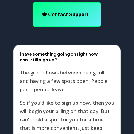
Contact Support
I have something going on right now,
can I still sign up?
The group flows between being full
and having a few spots open. People
join… people leave.
So if you’d like to sign up now, then you
will begin your billing on that day. But I
can’t hold a spot for you for a time
that is more convenient. Just keep