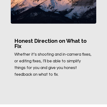
Honest Direction on What to
Fix
Whether it’s shooting and in-camera fixes,
or editing fixes, I’ll be able to simplify
things for you and give you honest
feedback on what to fix.