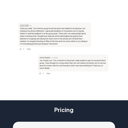
Pricing