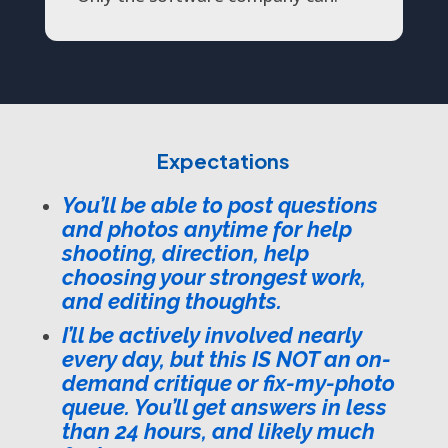
Expectations
You’ll be able to post questions
and photos anytime for help
shooting, direction, help
choosing your strongest work,
and editing thoughts.
I’ll be actively involved nearly
every day, but this IS NOT an on-
demand critique or fix-my-photo
queue. You’ll get answers in less
than 24 hours, and likely much