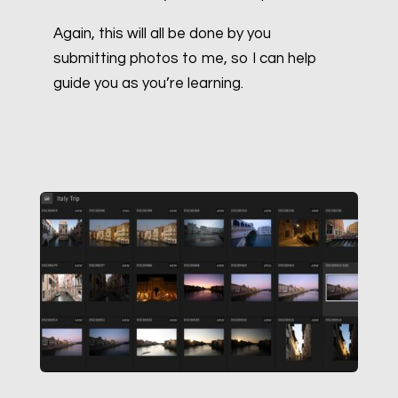
Again, this will all be done by you
submitting photos to me, so I can help
guide you as you’re learning.