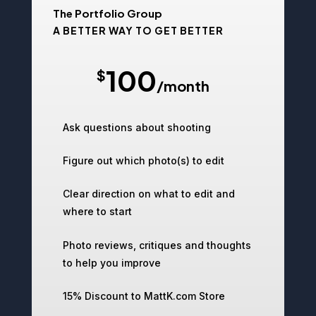
The Portfolio Group
A BETTER WAY TO GET BETTER
100
$
/
month
Ask questions about shooting
Figure out which photo(s) to edit
Clear direction on what to edit and
where to start
Photo reviews, critiques and thoughts
to help you improve
15% Discount to MattK.com Store