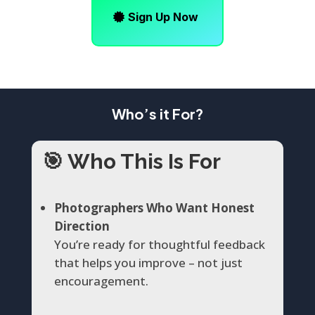
Sign Up Now
Who’s it For?
🎯
Who This Is For
Photographers Who Want Honest
Direction
You’re ready for thoughtful feedback
that helps you improve – not just
encouragement.