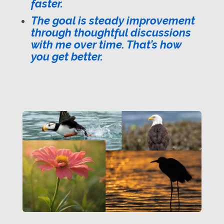
faster.
The goal is steady improvement
through thoughtful discussions
with me over time. That’s how
you get better.