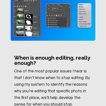
When is enough editing, really
enough?
One of the most popular issues I hear is
that I don’t know when to stop editing. By
using my system to identify the reasons
why you’re editing that specific photo in
the first place, we’ll help develop the
sense for when you should stop.