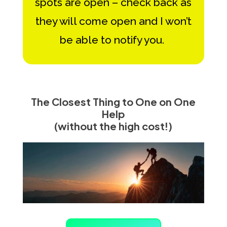
spots are open – check back as
they will come open and I won’t
be able to notify you.
The Closest Thing to One on One
Help
(without the high cost!)