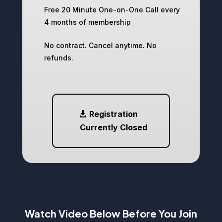
Free 20 Minute One-on-One Call every
4 months of membership
No contract. Cancel anytime. No
refunds.
Registration
Currently Closed
Watch Video Below Before You Join