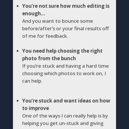
You’re not sure how much editing is
enough…
And you want to bounce some
before/after’s or your final results off
of me for feedback.
You need help choosing the right
photo from the bunch
If you’re stuck and having a hard time
choosing which photos to work on, I
can help.
You’re stuck and want ideas on how
to improve
One of the ways I can really help is by
helping you get un-stuck and giving