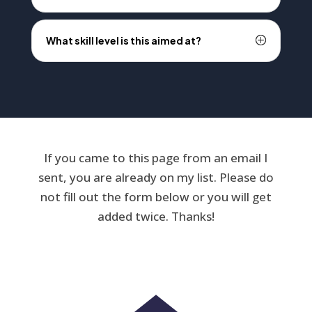
What skill level is this aimed at?
If you came to this page from an email I
sent, you are already on my list. Please do
not fill out the form below or you will get
added twice. Thanks!