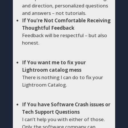
and direction, personalized questions
and answers – not tutorials.
If You’re Not Comfortable Receiving
Thoughtful Feedback
Feedback will be respectful – but also
honest.
If You want me to fix your
Lightroom catalog mess
There is nothing I can do to fix your
Lightroom Catalog.
If You have Software Crash issues or
Tech Support Questions
I can’t help you with either of those.
Only the software company can.