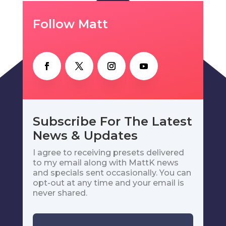
Follow Matt
Subscribe For The Latest
News & Updates
I agree to receiving presets delivered
to my email along with MattK news
and specials sent occasionally. You can
opt-out at any time and your email is
never shared.