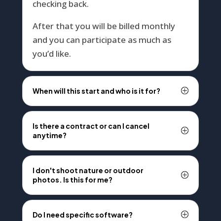
checking back.
After that you will be billed monthly
and you can participate as much as
you’d like.
When will this start and who is it for?
Is there a contract or can I cancel
anytime?
I don't shoot nature or outdoor
photos. Is this for me?
Do I need specific software?