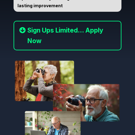
lasting improvement
Sign Ups Limited... Apply
Now