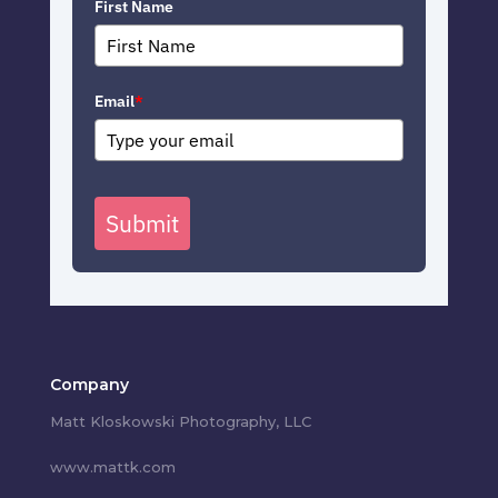
First Name
Email
*
Submit
Company
Matt Kloskowski Photography, LLC
www.mattk.com