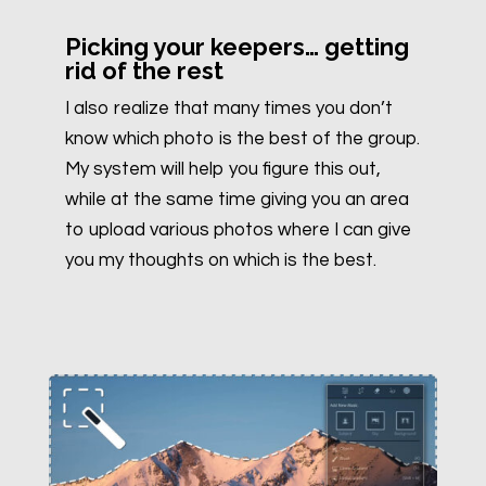
Picking your keepers… getting
rid of the rest
I also realize that many times you don’t
know which photo is the best of the group.
My system will help you figure this out,
while at the same time giving you an area
to upload various photos where I can give
you my thoughts on which is the best.