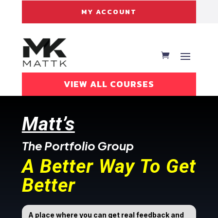
MY ACCOUNT
VIEW ALL COURSES
Matt’s
The Portfolio Group
A Better Way To Get
Better
A place where you can get real feedback and