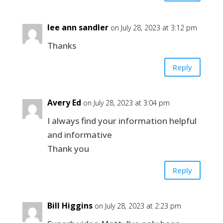
lee ann sandler
on July 28, 2023 at 3:12 pm
Thanks
Reply
Avery Ed
on July 28, 2023 at 3:04 pm
I always find your information helpful
and informative
Thank you
Reply
Bill Higgins
on July 28, 2023 at 2:23 pm