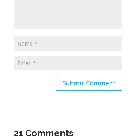
21 Comments