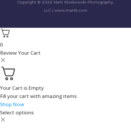
Copyright © 2026 Matt Kloskowski Photography,
LLC | www.mattk.com
0
Review Your Cart
Your Cart is Empty
Fill your cart with amazing items
Shop Now
Select options