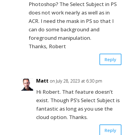
Photoshop? The Select Subject in PS
does not work nearly as well as in
ACR. I need the mask in PS so that I
can do some background and
foreground manipulation.
Thanks, Robert
Reply
Matt
on July 28, 2023 at 6:30 pm
Hi Robert. That feature doesn’t
exist. Though PS’s Select Subject is
fantastic as long as you use the
cloud option. Thanks.
Reply