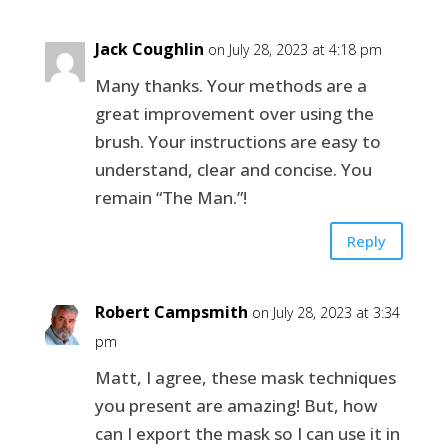
Jack Coughlin
on July 28, 2023 at 4:18 pm
Many thanks. Your methods are a
great improvement over using the
brush. Your instructions are easy to
understand, clear and concise. You
remain “The Man.”!
Reply
Robert Campsmith
on July 28, 2023 at 3:34
pm
Matt, I agree, these mask techniques
you present are amazing! But, how
can I export the mask so I can use it in