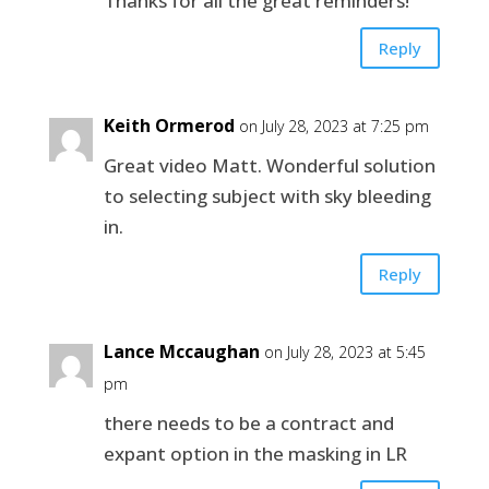
Thanks for all the great reminders!
Reply
Keith Ormerod
on July 28, 2023 at 7:25 pm
Great video Matt. Wonderful solution
to selecting subject with sky bleeding
in.
Reply
Lance Mccaughan
on July 28, 2023 at 5:45
pm
there needs to be a contract and
expant option in the masking in LR