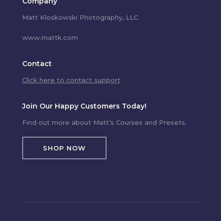
Company
Matt Kloskowski Photography, LLC
www.mattk.com
Contact
Click here to contact support
Join Our Happy Customers Today!
Find out more about Matt’s Courses and Presets.
SHOP NOW