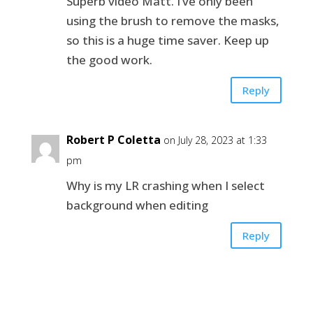
Superb video Matt. I’ve only been
using the brush to remove the masks,
so this is a huge time saver. Keep up
the good work.
Reply
Robert P Coletta
on July 28, 2023 at 1:33
pm
Why is my LR crashing when I select
background when editing
Reply