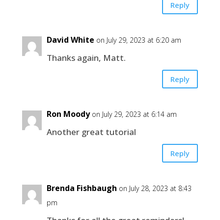
Reply
David White
on July 29, 2023 at 6:20 am
Thanks again, Matt.
Reply
Ron Moody
on July 29, 2023 at 6:14 am
Another great tutorial
Reply
Brenda Fishbaugh
on July 28, 2023 at 8:43
pm