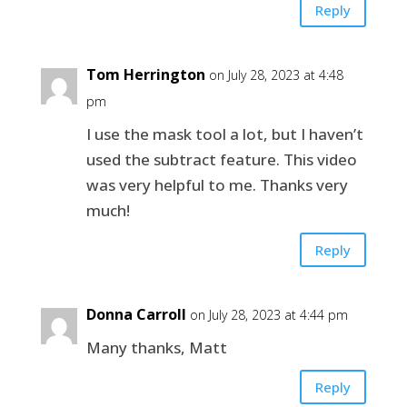
Reply
Tom Herrington
on July 28, 2023 at 4:48
pm
I use the mask tool a lot, but I haven’t
used the subtract feature. This video
was very helpful to me. Thanks very
much!
Reply
Donna Carroll
on July 28, 2023 at 4:44 pm
Many thanks, Matt
Reply