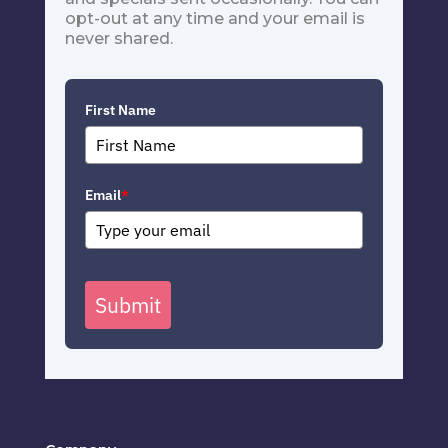
opt-out at any time and your email is
never shared.
First Name
Email
*
Submit