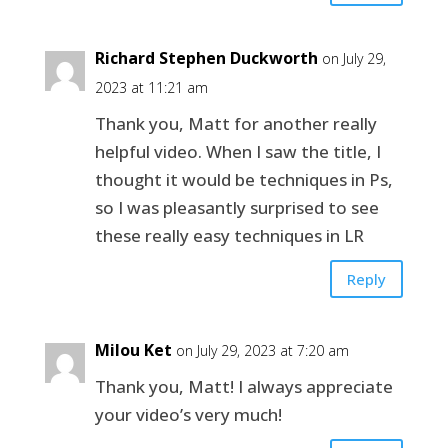
Richard Stephen Duckworth
on July 29,
2023 at 11:21 am
Thank you, Matt for another really
helpful video. When I saw the title, I
thought it would be techniques in Ps,
so I was pleasantly surprised to see
these really easy techniques in LR
Reply
Milou Ket
on July 29, 2023 at 7:20 am
Thank you, Matt! I always appreciate
your video’s very much!