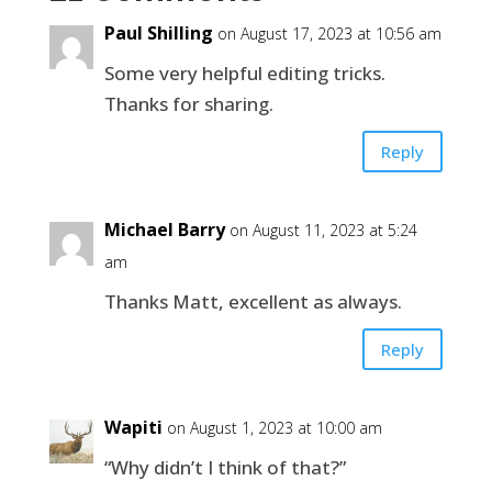
Paul Shilling
on August 17, 2023 at 10:56 am
Some very helpful editing tricks.
Thanks for sharing.
Reply
Michael Barry
on August 11, 2023 at 5:24
am
Thanks Matt, excellent as always.
Reply
Wapiti
on August 1, 2023 at 10:00 am
“Why didn’t I think of that?”