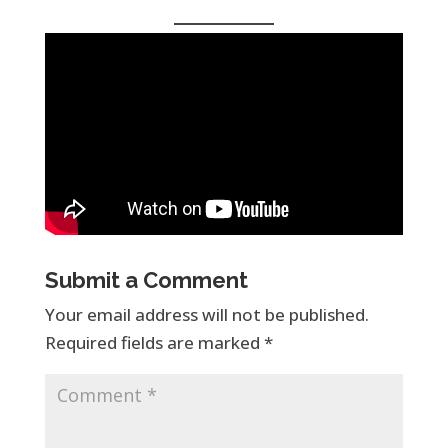
Submit a Comment
Your email address will not be published.
Required fields are marked
*