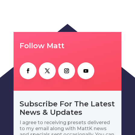
Follow Matt
Subscribe For The Latest
News & Updates
I agree to receiving presets delivered
to my email along with MattK news
and specials sent occasionally. You can