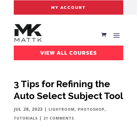
MY ACCOUNT
VIEW ALL COURSES
3 Tips for Refining the
Auto Select Subject Tool
JUL 28, 2023
|
,
,
LIGHTROOM
PHOTOSHOP
|
TUTORIALS
21 COMMENTS