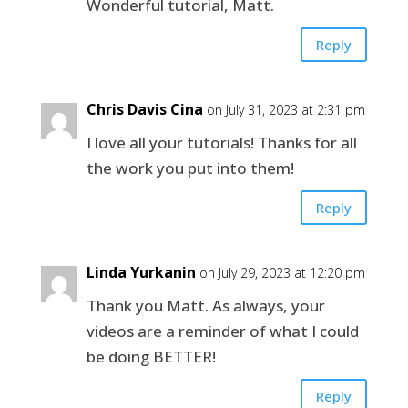
Wonderful tutorial, Matt.
Reply
Chris Davis Cina
on July 31, 2023 at 2:31 pm
I love all your tutorials! Thanks for all
the work you put into them!
Reply
Linda Yurkanin
on July 29, 2023 at 12:20 pm
Thank you Matt. As always, your
videos are a reminder of what I could
be doing BETTER!
Reply