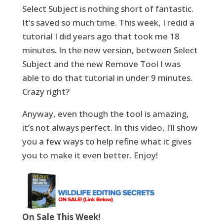
Select Subject is nothing short of fantastic.
It’s saved so much time. This week, I redid a
tutorial I did years ago that took me 18
minutes. In the new version, between Select
Subject and the new Remove Tool I was
able to do that tutorial in under 9 minutes.
Crazy right?
Anyway, even though the tool is amazing,
it’s not always perfect. In this video, I’ll show
you a few ways to help refine what it gives
you to make it even better. Enjoy!
On Sale This Week!