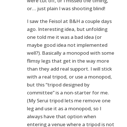
were cut off, or I missed the timing,
or… just plain I was shooting blind!
I saw the Feisol at B&H a couple days
ago. Interesting idea, but unfolding
one told me it was a bad idea (or
maybe good idea not implemented
well?). Basically a monopod with some
flimsy legs that get in the way more
than they add real support. I will stick
with a real tripod, or use a monopod,
but this “tripod designed by
committee” is a non-starter for me.
(My Serui tripod lets me remove one
leg and use it as a monopod, so I
always have that option when
entering a venue where a tripod is not