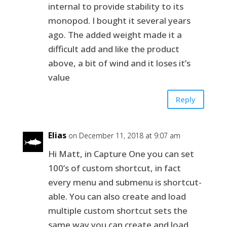
internal to provide stability to its
monopod. I bought it several years
ago. The added weight made it a
difficult add and like the product
above, a bit of wind and it loses it’s
value
Reply
Elias
on December 11, 2018 at 9:07 am
Hi Matt, in Capture One you can set
100’s of custom shortcut, in fact
every menu and submenu is shortcut-
able. You can also create and load
multiple custom shortcut sets the
same way you can create and load