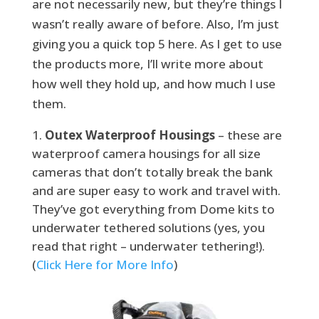
are not necessarily new, but they’re things I
wasn’t really aware of before. Also, I’m just
giving you a quick top 5 here. As I get to use
the products more, I’ll write more about
how well they hold up, and how much I use
them.
Outex Waterproof Housings
– these are
waterproof camera housings for all size
cameras that don’t totally break the bank
and are super easy to work and travel with.
They’ve got everything from Dome kits to
underwater tethered solutions (yes, you
read that right – underwater tethering!).
(
Click Here for More Info
)