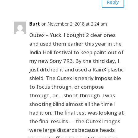
Reply
Burt
on November 2, 2018 at 2:24 am
Outex – Yuck. I bought 2 clear ones
and used them earlier this year in the
India Holi festival to keep paint out of
my new Sony 7R3. By the third day, I
just ditched it and used a RainX plastic
shield. The Outex is nearly impossible
to focus through, or compose
through, or… shoot through. I was
shooting blind almost all the time I
had it on. The final test was looking at
the final results — the Outex images
were large discards because heads