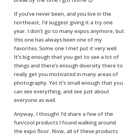
If you’ve never been, and you live in the
northeast, I’d suggest giving it a try one
year. I don’t go to many expos anymore, but
this one has always been one of my
favorites. Some one I met put it very well.
It’s big enough that you get to see a lot of
things and there’s enough diversity there to
really get you motivated in many areas of
photography. Yet it’s small enough that you
can see everything, and see just about
everyone as well.
Anyway, I thought I’d share a few of the
fun/cool products I found walking around
the expo floor. Now, all of these products