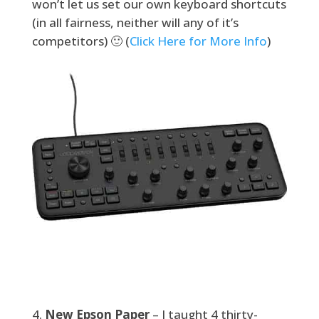
won’t let us set our own keyboard shortcuts
(in all fairness, neither will any of it’s
competitors) 🙂 (
Click Here for More Info
)
New Epson Paper
– I taught 4 thirty-