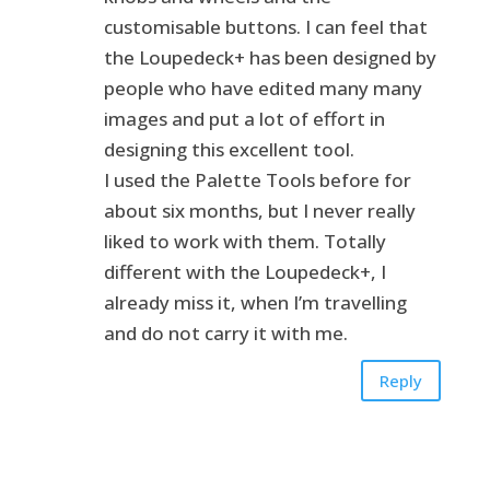
customisable buttons. I can feel that
the Loupedeck+ has been designed by
people who have edited many many
images and put a lot of effort in
designing this excellent tool.
I used the Palette Tools before for
about six months, but I never really
liked to work with them. Totally
different with the Loupedeck+, I
already miss it, when I’m travelling
and do not carry it with me.
Reply