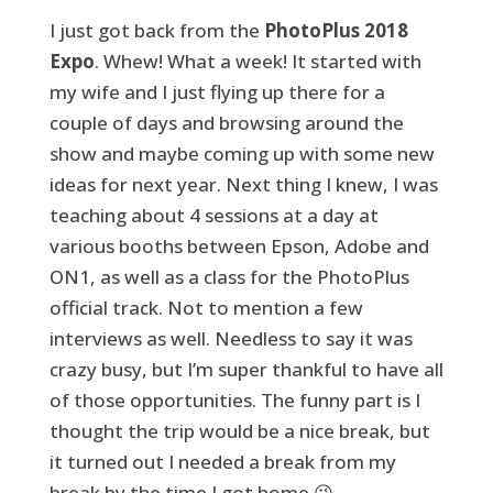
I just got back from the
PhotoPlus 2018
Expo
. Whew! What a week! It started with
my wife and I just flying up there for a
couple of days and browsing around the
show and maybe coming up with some new
ideas for next year. Next thing I knew, I was
teaching about 4 sessions at a day at
various booths between Epson, Adobe and
ON1, as well as a class for the PhotoPlus
official track. Not to mention a few
interviews as well. Needless to say it was
crazy busy, but I’m super thankful to have all
of those opportunities. The funny part is I
thought the trip would be a nice break, but
it turned out I needed a break from my
break by the time I got home 😉