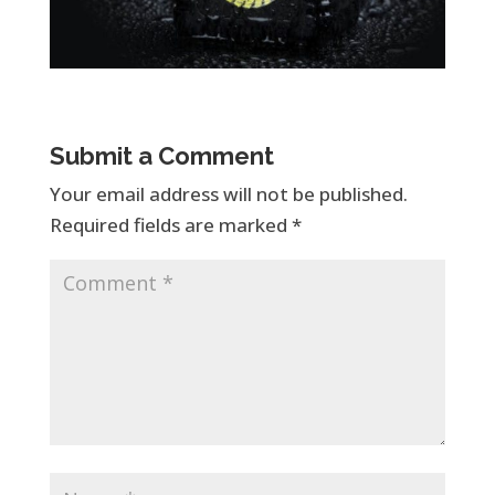
Submit a Comment
Your email address will not be published.
Required fields are marked
*