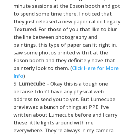
minute sessions at the Epson booth and got
to spend some time there. I noticed that
they just released a new paper called Legacy
Textured. For those of you that like to blur
the line between photography and
paintings, this type of paper can fit right in. I
saw some photos printed with it at the
Epson booth and they definitely have that
painterly look to them. (
Click Here for More
Info
)
Lumecube
– Okay this is a tough one
because I don’t have any physical web
address to send you to yet. But Lumecube
previewed a bunch of things at PPE. I’ve
written about Lumecube before and I carry
these little lights around with me
everywhere. They’re always in my camera