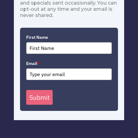
and specials sent occasionally. You can
opt-out at any time and your email is
never shared.
First Name
Email
*
Submit