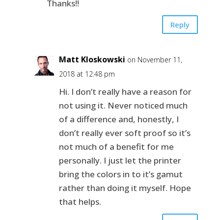
Thanks!!
Reply
Matt Kloskowski
on November 11,
2018 at 12:48 pm
Hi. I don’t really have a reason for
not using it. Never noticed much
of a difference and, honestly, I
don’t really ever soft proof so it’s
not much of a benefit for me
personally. I just let the printer
bring the colors in to it’s gamut
rather than doing it myself. Hope
that helps.