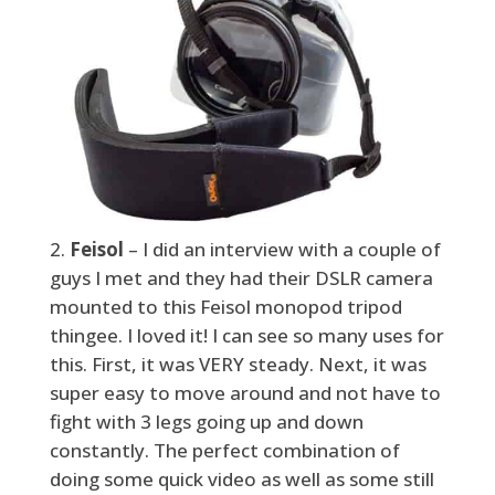
Feisol
– I did an interview with a couple of
guys I met and they had their DSLR camera
mounted to this Feisol monopod tripod
thingee. I loved it! I can see so many uses for
this. First, it was VERY steady. Next, it was
super easy to move around and not have to
fight with 3 legs going up and down
constantly. The perfect combination of
doing some quick video as well as some still