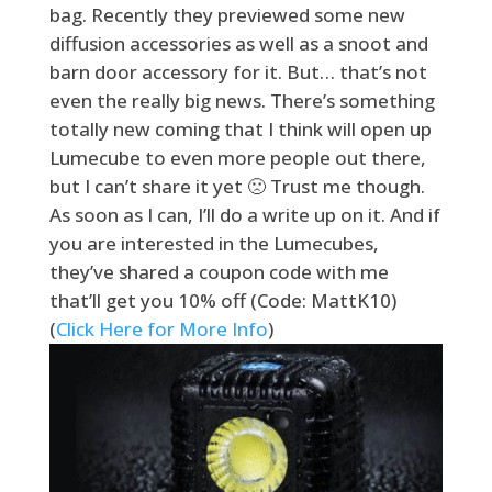
bag. Recently they previewed some new
diffusion accessories as well as a snoot and
barn door accessory for it. But… that’s not
even the really big news. There’s something
totally new coming that I think will open up
Lumecube to even more people out there,
but I can’t share it yet 🙁 Trust me though.
As soon as I can, I’ll do a write up on it. And if
you are interested in the Lumecubes,
they’ve shared a coupon code with me
that’ll get you 10% off (Code: MattK10)
(
Click Here for More Info
)