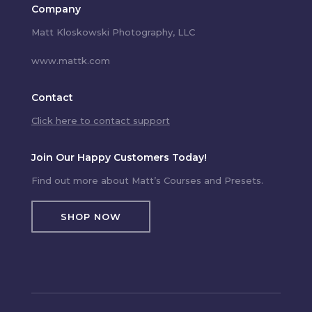
Company
Matt Kloskowski Photography, LLC
www.mattk.com
Contact
Click here to contact support
Join Our Happy Customers Today!
Find out more about Matt’s Courses and Presets.
SHOP NOW