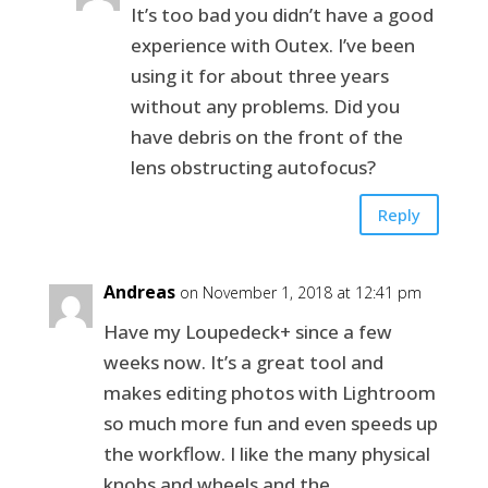
It’s too bad you didn’t have a good
experience with Outex. I’ve been
using it for about three years
without any problems. Did you
have debris on the front of the
lens obstructing autofocus?
Reply
Andreas
on November 1, 2018 at 12:41 pm
Have my Loupedeck+ since a few
weeks now. It’s a great tool and
makes editing photos with Lightroom
so much more fun and even speeds up
the workflow. I like the many physical
knobs and wheels and the