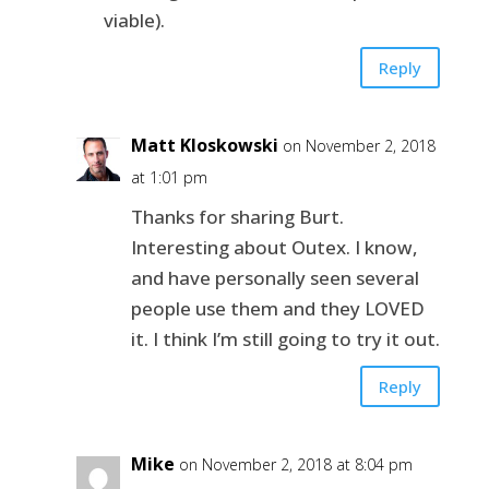
viable).
Reply
Matt Kloskowski
on November 2, 2018
at 1:01 pm
Thanks for sharing Burt.
Interesting about Outex. I know,
and have personally seen several
people use them and they LOVED
it. I think I’m still going to try it out.
Reply
Mike
on November 2, 2018 at 8:04 pm