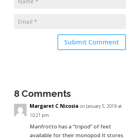
8 Comments
Margaret C Nicosia
on January 5, 2019 at
10:21 pm
Manfrotto has a “tripod” of feet
available for their monopod It stores