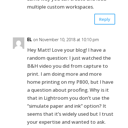
multiple custom workspaces.
Reply
EL
on November 10, 2018 at 10:10 pm
Hey Matt! Love your blog! I have a
random question: I just watched the
B&H video you did from capture to
print. I am doing more and more
home printing on my P800, but I have
a question about proofing. Why is it
that in Lightroom you don’t use the
“simulate paper and ink” option? It
seems that it’s widely used but I trust
your expertise and wanted to ask.