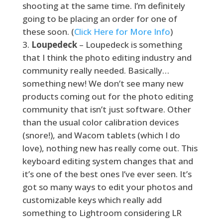
shooting at the same time. I’m definitely
going to be placing an order for one of
these soon. (
Click Here for More Info
)
Loupedeck
– Loupedeck is something
that I think the photo editing industry and
community really needed. Basically…
something new! We don’t see many new
products coming out for the photo editing
community that isn’t just software. Other
than the usual color calibration devices
(snore!), and Wacom tablets (which I do
love), nothing new has really come out. This
keyboard editing system changes that and
it’s one of the best ones I’ve ever seen. It’s
got so many ways to edit your photos and
customizable keys which really add
something to Lightroom considering LR