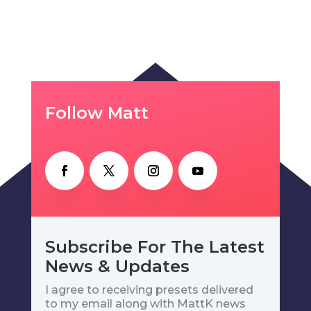
Follow Matt
Subscribe For The Latest
News & Updates
I agree to receiving presets delivered
to my email along with MattK news