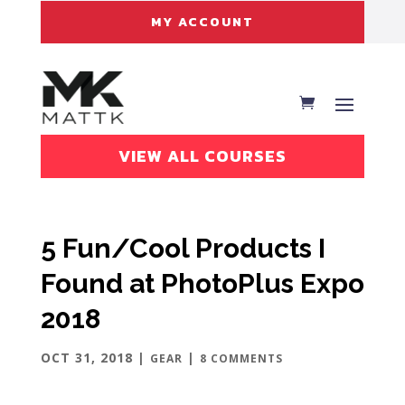
MY ACCOUNT
VIEW ALL COURSES
5 Fun/Cool Products I
Found at PhotoPlus Expo
2018
OCT 31, 2018
|
|
GEAR
8 COMMENTS