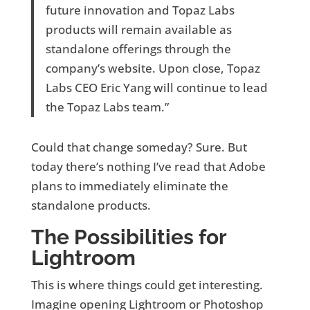
future innovation and Topaz Labs
products will remain available as
standalone offerings through the
company’s website. Upon close, Topaz
Labs CEO Eric Yang will continue to lead
the Topaz Labs team.”
Could that change someday? Sure. But
today there’s nothing I’ve read that Adobe
plans to immediately eliminate the
standalone products.
The Possibilities for
Lightroom
This is where things could get interesting.
Imagine opening Lightroom or Photoshop