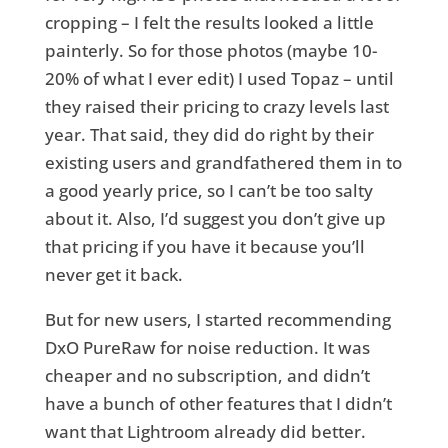
cropping – I felt the results looked a little
painterly. So for those photos (maybe 10-
20% of what I ever edit) I used Topaz – until
they raised their pricing to crazy levels last
year. That said, they did do right by their
existing users and grandfathered them in to
a good yearly price, so I can’t be too salty
about it. Also, I’d suggest you don’t give up
that pricing if you have it because you’ll
never get it back.
But for new users, I started recommending
DxO PureRaw for noise reduction. It was
cheaper and no subscription, and didn’t
have a bunch of other features that I didn’t
want that Lightroom already did better.