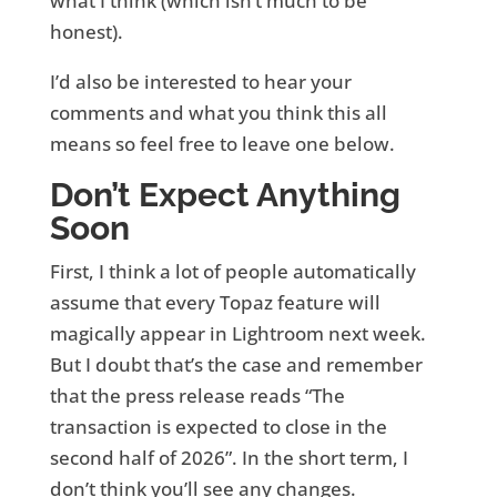
what I think (which isn’t much to be
honest).
I’d also be interested to hear your
comments and what you think this all
means so feel free to leave one below.
Don’t Expect Anything
Soon
First, I think a lot of people automatically
assume that every Topaz feature will
magically appear in Lightroom next week.
But I doubt that’s the case and remember
that the press release reads “The
transaction is expected to close in the
second half of 2026”. In the short term, I
don’t think you’ll see any changes.