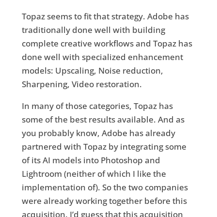
Topaz seems to fit that strategy. Adobe has
traditionally done well with building
complete creative workflows and Topaz has
done well with specialized enhancement
models: Upscaling, Noise reduction,
Sharpening, Video restoration.
In many of those categories, Topaz has
some of the best results available. And as
you probably know, Adobe has already
partnered with Topaz by integrating some
of its AI models into Photoshop and
Lightroom (neither of which I like the
implementation of). So the two companies
were already working together before this
acquisition. I’d guess that this acquisition