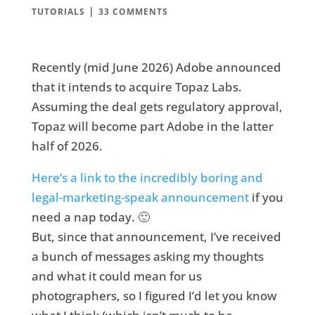
|
TUTORIALS
33 COMMENTS
Recently (mid June 2026) Adobe announced
that it intends to acquire Topaz Labs.
Assuming the deal gets regulatory approval,
Topaz will become part Adobe in the latter
half of 2026.
Here’s a link to the incredibly boring and
legal-marketing-speak announcement
if you
need a nap today. 🙂
But, since that announcement, I’ve received
a bunch of messages asking my thoughts
and what it could mean for us
photographers, so I figured I’d let you know