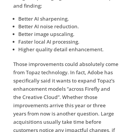
and finding:
Better AI sharpening.
Better AI noise reduction.
Better image upscaling.
Faster local AI processing.
Higher quality detail enhancement.
Those improvements could absolutely come
from Topaz technology. In fact, Adobe has
specifically said it wants to expand Topaz’s
enhancement models “across Firefly and
the Creative Cloud”. Whether those
improvements arrive this year or three
years from now is another question. Large
acquisitions usually take time before
customers notice any impactful changes, if