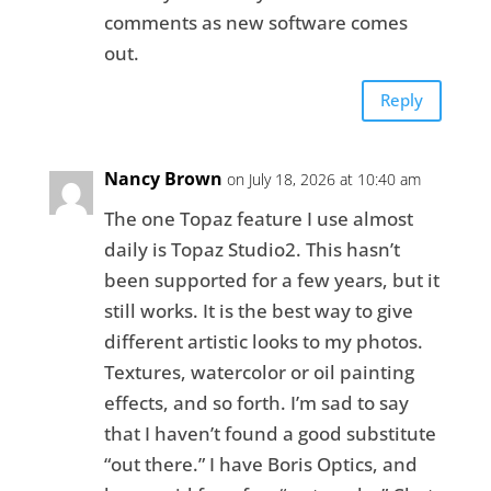
comments as new software comes
out.
Reply
Nancy Brown
on July 18, 2026 at 10:40 am
The one Topaz feature I use almost
daily is Topaz Studio2. This hasn’t
been supported for a few years, but it
still works. It is the best way to give
different artistic looks to my photos.
Textures, watercolor or oil painting
effects, and so forth. I’m sad to say
that I haven’t found a good substitute
“out there.” I have Boris Optics, and