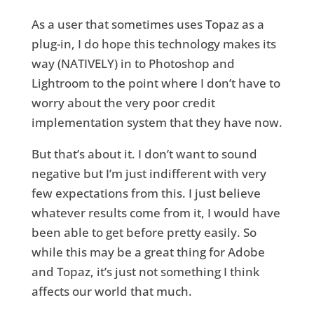
As a user that sometimes uses Topaz as a
plug-in, I do hope this technology makes its
way (NATIVELY) in to Photoshop and
Lightroom to the point where I don’t have to
worry about the very poor credit
implementation system that they have now.
But that’s about it. I don’t want to sound
negative but I’m just indifferent with very
few expectations from this. I just believe
whatever results come from it, I would have
been able to get before pretty easily. So
while this may be a great thing for Adobe
and Topaz, it’s just not something I think
affects our world that much.