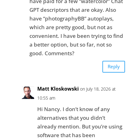
have paid for a few “watercolor” Chat
GPT descriptors that are okay. Also
have “photographyBB” autoplays,
which are pretty good, but not as
convenient. I have been trying to find
a better option, but so far, not so
good. Comments?
Reply
Matt Kloskowski
on July 18, 2026 at
10:55 am
Hi Nancy. I don’t know of any
alternatives that you didn’t
already mention. But you’re using
software that has been