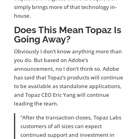
simply brings more of that technology in-
house.
Does This Mean Topaz Is
Going Away?
Obviously I don’t know anything more than
you do. But based on Adobe’s
announcement, no I don’t think so. Adobe
has said that Topaz’s products will continue
to be available as standalone applications,
and Topaz CEO Eric Yang will continue
leading the team.
“After the transaction closes, Topaz Labs
customers of all sizes can expect
continued support and investment in