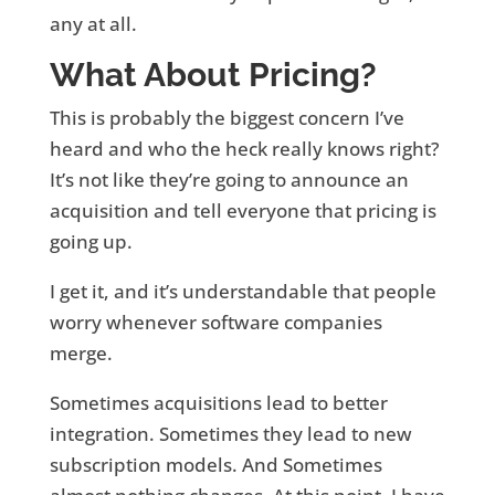
any at all.
What About Pricing?
This is probably the biggest concern I’ve
heard and who the heck really knows right?
It’s not like they’re going to announce an
acquisition and tell everyone that pricing is
going up.
I get it, and it’s understandable that people
worry whenever software companies
merge.
Sometimes acquisitions lead to better
integration. Sometimes they lead to new
subscription models. And Sometimes