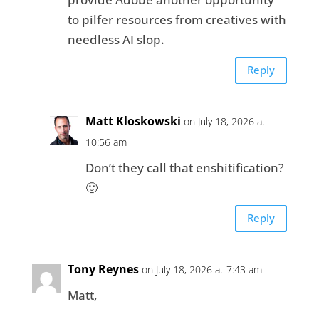
to pilfer resources from creatives with
needless AI slop.
Reply
Matt Kloskowski
on July 18, 2026 at
10:56 am
Don’t they call that enshitification?
🙂
Reply
Tony Reynes
on July 18, 2026 at 7:43 am
Matt,