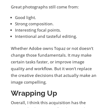
Great photographs still come from:
Good light.
Strong composition.
Interesting focal points.
Intentional and tasteful editing.
Whether Adobe owns Topaz or not doesn’t
change those fundamentals. It may make
certain tasks faster, or improve image
quality and workflow. But it won’t replace
the creative decisions that actually make an
image compelling.
Wrapping Up
Overall, I think this acquisition has the