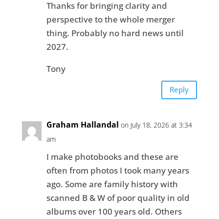
Thanks for bringing clarity and
perspective to the whole merger
thing. Probably no hard news until
2027.
Tony
Reply
Graham Hallandal
on July 18, 2026 at 3:34
am
I make photobooks and these are
often from photos I took many years
ago. Some are family history with
scanned B & W of poor quality in old
albums over 100 years old. Others