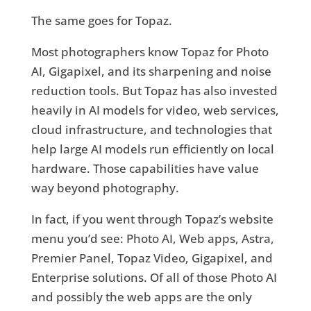
The same goes for Topaz.
Most photographers know Topaz for Photo
AI, Gigapixel, and its sharpening and noise
reduction tools. But Topaz has also invested
heavily in AI models for video, web services,
cloud infrastructure, and technologies that
help large AI models run efficiently on local
hardware. Those capabilities have value
way beyond photography.
In fact, if you went through Topaz’s website
menu you’d see: Photo AI, Web apps, Astra,
Premier Panel, Topaz Video, Gigapixel, and
Enterprise solutions. Of all of those Photo AI
and possibly the web apps are the only