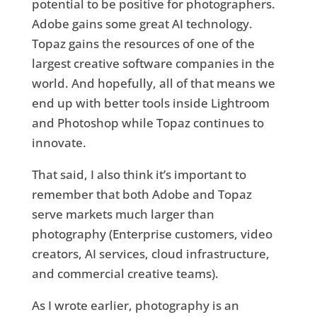
potential to be positive for photographers.
Adobe gains some great AI technology.
Topaz gains the resources of one of the
largest creative software companies in the
world. And hopefully, all of that means we
end up with better tools inside Lightroom
and Photoshop while Topaz continues to
innovate.
That said, I also think it’s important to
remember that both Adobe and Topaz
serve markets much larger than
photography (Enterprise customers, video
creators, AI services, cloud infrastructure,
and commercial creative teams).
As I wrote earlier, photography is an