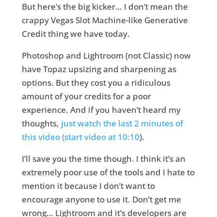
But here’s the big kicker… I don’t mean the
crappy Vegas Slot Machine-like Generative
Credit thing we have today.
Photoshop and Lightroom (not Classic) now
have Topaz upsizing and sharpening as
options. But they cost you a ridiculous
amount of your credits for a poor
experience. And if you haven’t heard my
thoughts,
just watch the last 2 minutes of
this video (start video at 10:10
).
I’ll save you the time though. I think it’s an
extremely poor use of the tools and I hate to
mention it because I don’t want to
encourage anyone to use it. Don’t get me
wrong… Lightroom and it’s developers are