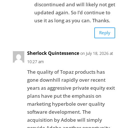
discontinued and will likely not get
updated again. So I’d continue to
use it as long as you can. Thanks.
Reply
Sherlock Quintessence
on July 18, 2026 at
10:27 am
The quality of Topaz products has
gone downhill rapidly over recent
years as aggressive private equity exit
plans have put the emphasis on
marketing hyperbole over quality
software development. The
acquisition by Adobe will simply
provide Adobe another opportunity