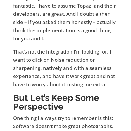
fantastic. I have to assume Topaz, and their
developers, are great. And I doubt either
side – if you asked them honestly – actually
think this implementation is a good thing
for you and I.
That’s not the integration I’m looking for. I
want to click on Noise reduction or
sharpening, natively and with a seamless
experience, and have it work great and not
have to worry about it costing me extra.
But Let’s Keep Some
Perspective
One thing I always try to remember is this:
Software doesn’t make great photographs.