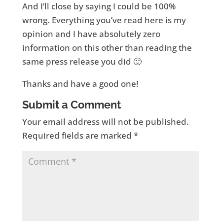
And I’ll close by saying I could be 100%
wrong. Everything you’ve read here is my
opinion and I have absolutely zero
information on this other than reading the
same press release you did 🙂
Thanks and have a good one!
Submit a Comment
Your email address will not be published.
Required fields are marked
*