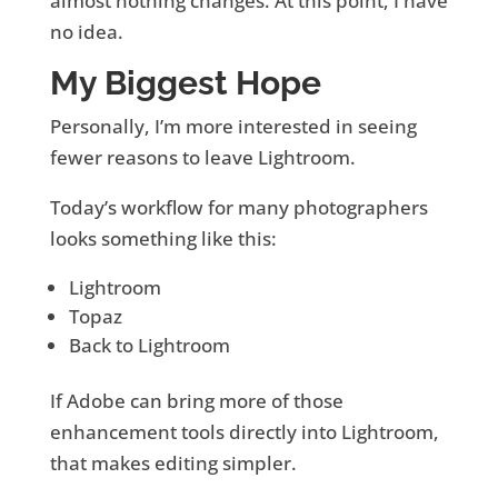
almost nothing changes. At this point, I have
no idea.
My Biggest Hope
Personally, I’m more interested in seeing
fewer reasons to leave Lightroom.
Today’s workflow for many photographers
looks something like this:
Lightroom
Topaz
Back to Lightroom
If Adobe can bring more of those
enhancement tools directly into Lightroom,
that makes editing simpler.