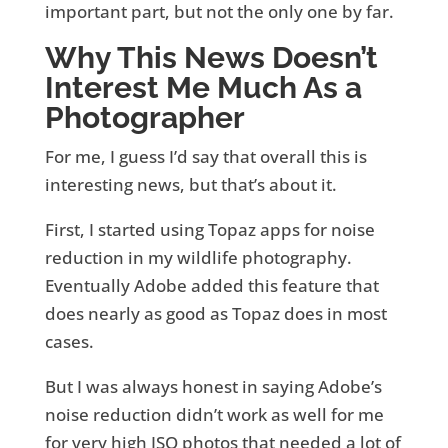
important part, but not the only one by far.
Why This News Doesn’t
Interest Me Much As a
Photographer
For me, I guess I’d say that overall this is
interesting news, but that’s about it.
First, I started using Topaz apps for noise
reduction in my wildlife photography.
Eventually Adobe added this feature that
does nearly as good as Topaz does in most
cases.
But I was always honest in saying Adobe’s
noise reduction didn’t work as well for me
for very high ISO photos that needed a lot of