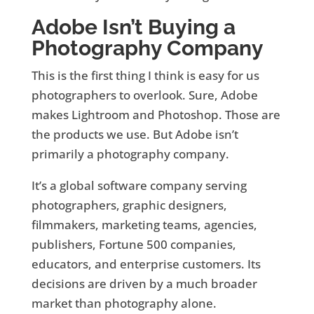
Adobe Isn’t Buying a
Photography Company
This is the first thing I think is easy for us
photographers to overlook. Sure, Adobe
makes Lightroom and Photoshop. Those are
the products we use. But Adobe isn’t
primarily a photography company.
It’s a global software company serving
photographers, graphic designers,
filmmakers, marketing teams, agencies,
publishers, Fortune 500 companies,
educators, and enterprise customers. Its
decisions are driven by a much broader
market than photography alone.