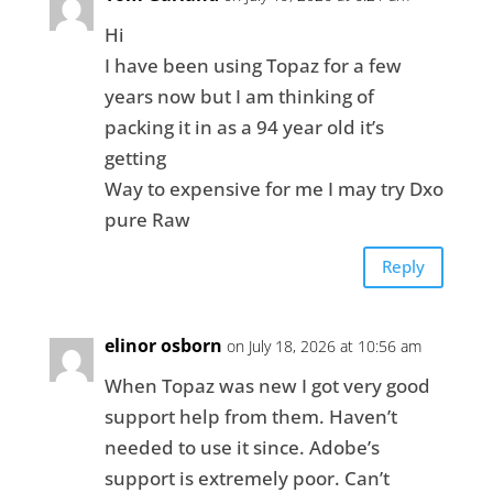
Hi
I have been using Topaz for a few
years now but I am thinking of
packing it in as a 94 year old it’s
getting
Way to expensive for me I may try Dxo
pure Raw
Reply
elinor osborn
on July 18, 2026 at 10:56 am
When Topaz was new I got very good
support help from them. Haven’t
needed to use it since. Adobe’s
support is extremely poor. Can’t