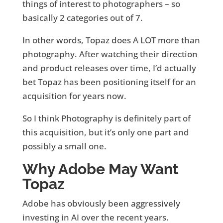
things of interest to photographers – so
basically 2 categories out of 7.
In other words, Topaz does A LOT more than
photography. After watching their direction
and product releases over time, I’d actually
bet Topaz has been positioning itself for an
acquisition for years now.
So I think Photography is definitely part of
this acquisition, but it’s only one part and
possibly a small one.
Why Adobe May Want
Topaz
Adobe has obviously been aggressively
investing in AI over the recent years.