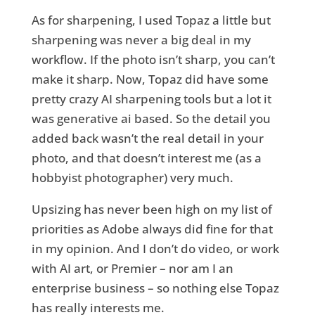
As for sharpening, I used Topaz a little but
sharpening was never a big deal in my
workflow. If the photo isn’t sharp, you can’t
make it sharp. Now, Topaz did have some
pretty crazy AI sharpening tools but a lot it
was generative ai based. So the detail you
added back wasn’t the real detail in your
photo, and that doesn’t interest me (as a
hobbyist photographer) very much.
Upsizing has never been high on my list of
priorities as Adobe always did fine for that
in my opinion. And I don’t do video, or work
with AI art, or Premier – nor am I an
enterprise business – so nothing else Topaz
has really interests me.