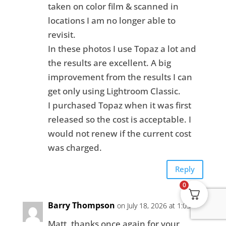
taken on color film & scanned in
locations I am no longer able to
revisit.
In these photos I use Topaz a lot and
the results are excellent. A big
improvement from the results I can
get only using Lightroom Classic.
I purchased Topaz when it was first
released so the cost is acceptable. I
would not renew if the current cost
was charged.
Reply
0
Barry Thompson
on July 18, 2026 at 1:03 am
Matt, thanks once again for your