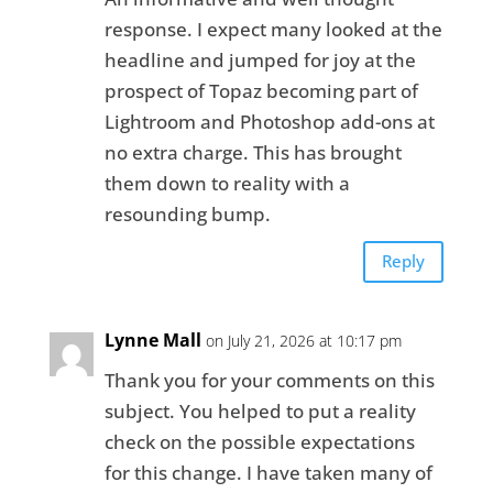
response. I expect many looked at the
headline and jumped for joy at the
prospect of Topaz becoming part of
Lightroom and Photoshop add-ons at
no extra charge. This has brought
them down to reality with a
resounding bump.
Reply
Lynne Mall
on July 21, 2026 at 10:17 pm
Thank you for your comments on this
subject. You helped to put a reality
check on the possible expectations
for this change. I have taken many of