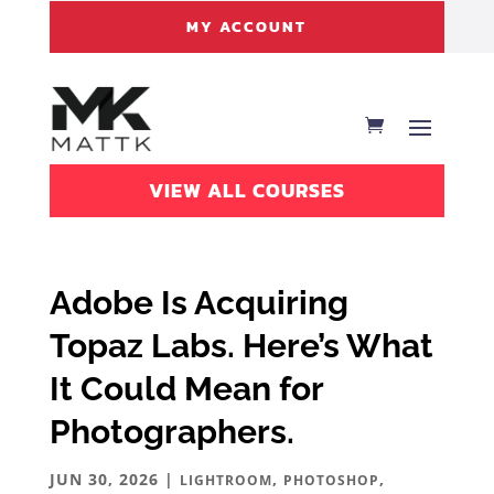
MY ACCOUNT
VIEW ALL COURSES
Adobe Is Acquiring
Topaz Labs. Here’s What
It Could Mean for
Photographers.
JUN 30, 2026
|
,
,
LIGHTROOM
PHOTOSHOP