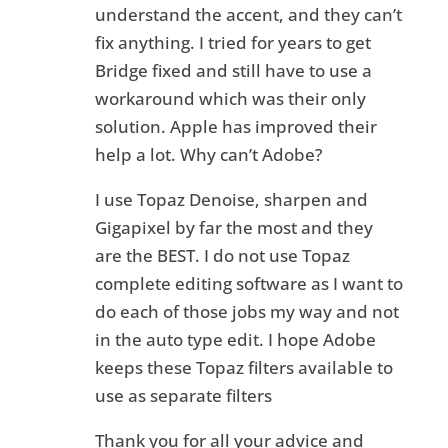
understand the accent, and they can’t
fix anything. I tried for years to get
Bridge fixed and still have to use a
workaround which was their only
solution. Apple has improved their
help a lot. Why can’t Adobe?
I use Topaz Denoise, sharpen and
Gigapixel by far the most and they
are the BEST. I do not use Topaz
complete editing software as I want to
do each of those jobs my way and not
in the auto type edit. I hope Adobe
keeps these Topaz filters available to
use as separate filters
Thank you for all your advice and