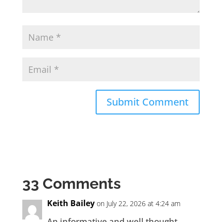
33 Comments
Keith Bailey
on July 22, 2026 at 4:24 am
An informative and well thought