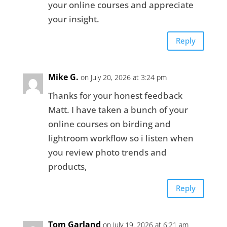
your online courses and appreciate
your insight.
Reply
Mike G.
on July 20, 2026 at 3:24 pm
Thanks for your honest feedback
Matt. I have taken a bunch of your
online courses on birding and
lightroom workflow so i listen when
you review photo trends and
products,
Reply
Tom Garland
on July 19, 2026 at 6:21 am