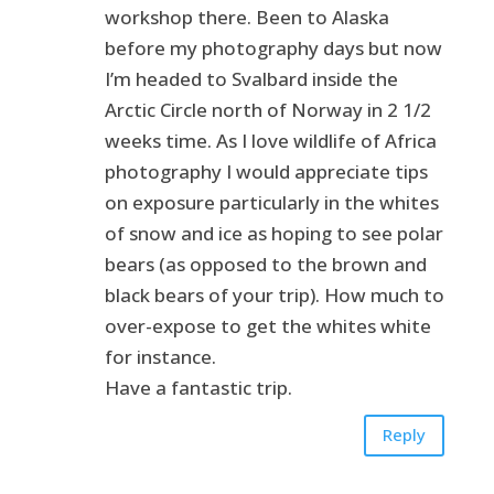
workshop there. Been to Alaska
before my photography days but now
I’m headed to Svalbard inside the
Arctic Circle north of Norway in 2 1/2
weeks time. As I love wildlife of Africa
photography I would appreciate tips
on exposure particularly in the whites
of snow and ice as hoping to see polar
bears (as opposed to the brown and
black bears of your trip). How much to
over-expose to get the whites white
for instance.
Have a fantastic trip.
Reply