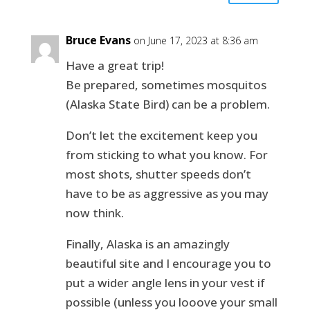
Bruce Evans
on June 17, 2023 at 8:36 am
Have a great trip!
Be prepared, sometimes mosquitos
(Alaska State Bird) can be a problem.
Don’t let the excitement keep you
from sticking to what you know. For
most shots, shutter speeds don’t
have to be as aggressive as you may
now think.
Finally, Alaska is an amazingly
beautiful site and I encourage you to
put a wider angle lens in your vest if
possible (unless you looove your small