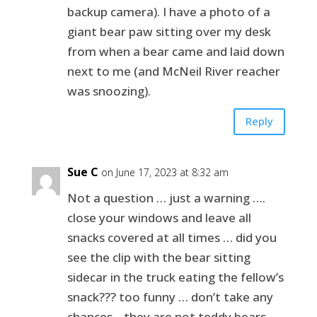
backup camera). I have a photo of a
giant bear paw sitting over my desk
from when a bear came and laid down
next to me (and McNeil River reacher
was snoozing).
Reply
Sue C
on June 17, 2023 at 8:32 am
Not a question … just a warning ….
close your windows and leave all
snacks covered at all times … did you
see the clip with the bear sitting
sidecar in the truck eating the fellow’s
snack??? too funny … don’t take any
chances .. they are not teddy bears