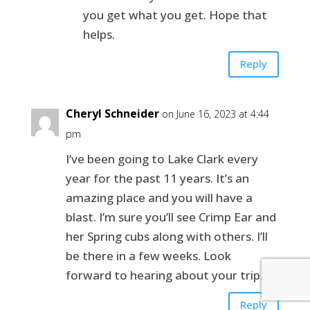
you get what you get. Hope that
helps.
Reply
Cheryl Schneider
on June 16, 2023 at 4:44
pm
I’ve been going to Lake Clark every
year for the past 11 years. It’s an
amazing place and you will have a
blast. I’m sure you’ll see Crimp Ear and
her Spring cubs along with others. I’ll
be there in a few weeks. Look
forward to hearing about your trip.
Reply