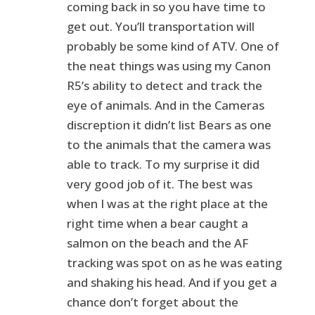
coming back in so you have time to
get out. You’ll transportation will
probably be some kind of ATV. One of
the neat things was using my Canon
R5’s ability to detect and track the
eye of animals. And in the Cameras
discreption it didn’t list Bears as one
to the animals that the camera was
able to track. To my surprise it did
very good job of it. The best was
when I was at the right place at the
right time when a bear caught a
salmon on the beach and the AF
tracking was spot on as he was eating
and shaking his head. And if you get a
chance don’t forget about the