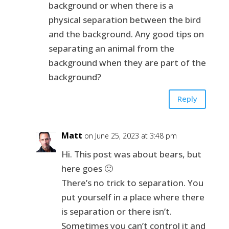
background or when there is a
physical separation between the bird
and the background. Any good tips on
separating an animal from the
background when they are part of the
background?
Reply
Matt
on June 25, 2023 at 3:48 pm
Hi. This post was about bears, but
here goes 🙂
There’s no trick to separation. You
put yourself in a place where there
is separation or there isn’t.
Sometimes you can’t control it and