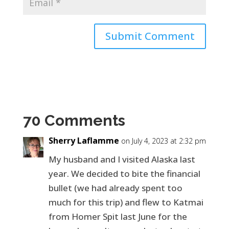
70 Comments
Sherry Laflamme
on July 4, 2023 at 2:32 pm
My husband and I visited Alaska last
year. We decided to bite the financial
bullet (we had already spent too
much for this trip) and flew to Katmai
from Homer Spit last June for the