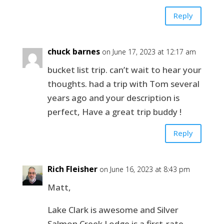
Reply
chuck barnes
on June 17, 2023 at 12:17 am
bucket list trip. can’t wait to hear your
thoughts. had a trip with Tom several
years ago and your description is
perfect, Have a great trip buddy !
Reply
Rich Fleisher
on June 16, 2023 at 8:43 pm
Matt,
Lake Clark is awesome and Silver
Salmon Creek Lodge is a first-rate