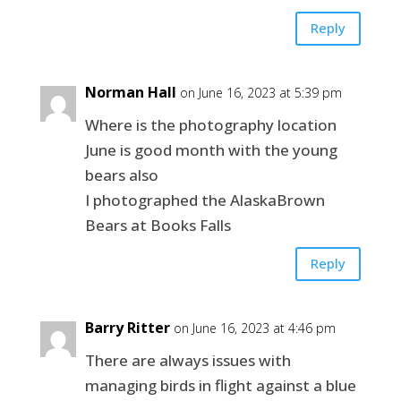
Reply
Norman Hall
on June 16, 2023 at 5:39 pm
Where is the photography location
June is good month with the young
bears also
I photographed the AlaskaBrown
Bears at Books Falls
Reply
Barry Ritter
on June 16, 2023 at 4:46 pm
There are always issues with
managing birds in flight against a blue