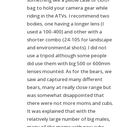
bag to hold your camera gear while
riding in the ATVs. I recommend two
bodies, one having a longer lens (I
used a 100-400) and other with a
shorter combo (24-105 for landscape
and environmental shots). I did not
use a tripod although some people
did use them with big 500 or 600mm
lenses mounted. As for the bears, we
saw and captured many different
bears, many at really close range but
was somewhat disappointed that
there were not more moms and cubs.
It was explained that with the
relatively large number of big males,
many of the moms with new cubs