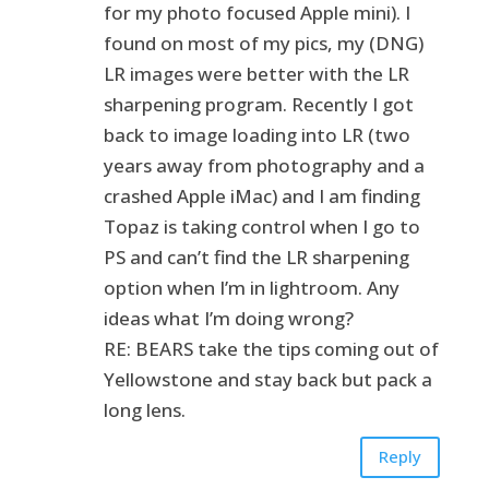
for my photo focused Apple mini). I
found on most of my pics, my (DNG)
LR images were better with the LR
sharpening program. Recently I got
back to image loading into LR (two
years away from photography and a
crashed Apple iMac) and I am finding
Topaz is taking control when I go to
PS and can’t find the LR sharpening
option when I’m in lightroom. Any
ideas what I’m doing wrong?
RE: BEARS take the tips coming out of
Yellowstone and stay back but pack a
long lens.
Reply