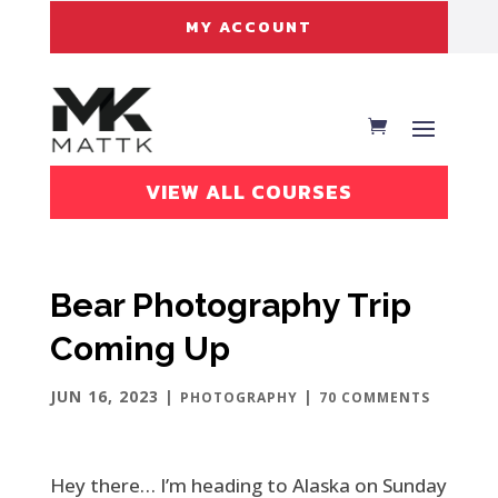
MY ACCOUNT
VIEW ALL COURSES
Bear Photography Trip
Coming Up
JUN 16, 2023
|
|
PHOTOGRAPHY
70 COMMENTS
Hey there… I’m heading to Alaska on Sunday