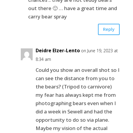
out there 🙂 … have a great time and
carry bear spray
Reply
Deidre Elzer-Lento
on June 19, 2023 at
8:34 am
Could you show an overall shot so I
can see the distance from you to
the bears? (Tripod to carnivore)
my fear has always kept me from
photographing bears even when I
did a week in Sewell and had the
opportunity to do so via plane.
Maybe my vision of the actual