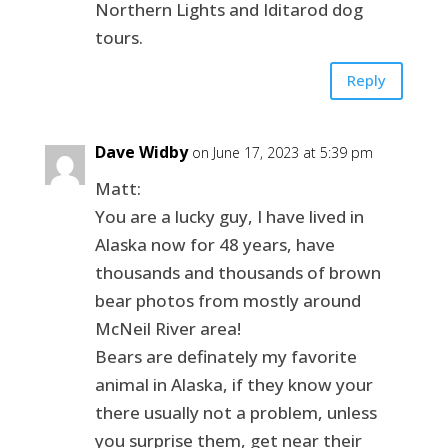
Northern Lights and Iditarod dog
tours.
Reply
Dave Widby
on June 17, 2023 at 5:39 pm
Matt:
You are a lucky guy, I have lived in
Alaska now for 48 years, have
thousands and thousands of brown
bear photos from mostly around
McNeil River area!
Bears are definately my favorite
animal in Alaska, if they know your
there usually not a problem, unless
you surprise them, get near their