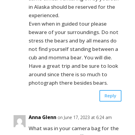
in Alaska should be reserved for the
experienced.
Even when in guided tour please
beware of your surroundings. Do not
stress the bears and by all means do
not find yourself standing between a
cub and momma bear. You will die.
Have a great trip and be sure to look
around since there is so much to
photograph there besides bears.
Reply
Anna Glenn
on June 17, 2023 at 6:24 am
What was in your camera bag for the