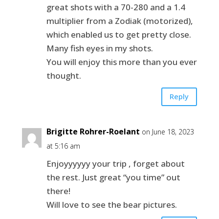
great shots with a 70-280 and a 1.4
multiplier from a Zodiak (motorized),
which enabled us to get pretty close.
Many fish eyes in my shots.
You will enjoy this more than you ever
thought.
Reply
Brigitte Rohrer-Roelant
on June 18, 2023
at 5:16 am
Enjoyyyyyy your trip , forget about
the rest. Just great “you time” out
there!
Will love to see the bear pictures.