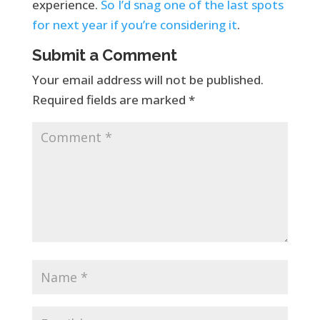
experience.
So I’d snag one of the last spots
for next year if you’re considering it
.
Submit a Comment
Your email address will not be published.
Required fields are marked
*