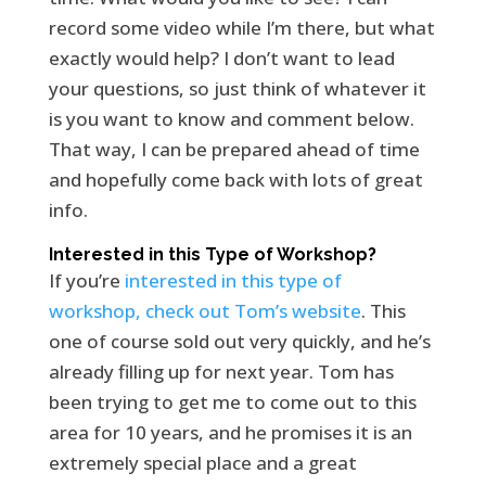
record some video while I’m there, but what
exactly would help? I don’t want to lead
your questions, so just think of whatever it
is you want to know and comment below.
That way, I can be prepared ahead of time
and hopefully come back with lots of great
info.
Interested in this Type of Workshop?
If you’re
interested in this type of
workshop, check out Tom’s website
. This
one of course sold out very quickly, and he’s
already filling up for next year. Tom has
been trying to get me to come out to this
area for 10 years, and he promises it is an
extremely special place and a great