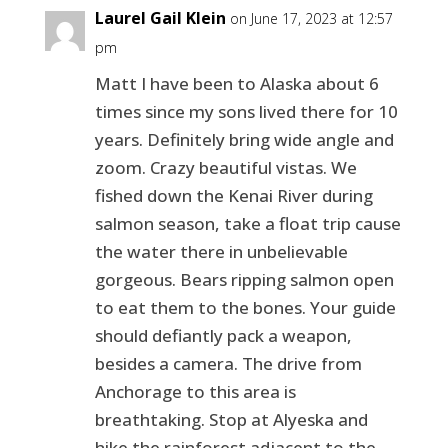
Laurel Gail Klein
on June 17, 2023 at 12:57
pm
Matt I have been to Alaska about 6
times since my sons lived there for 10
years. Definitely bring wide angle and
zoom. Crazy beautiful vistas. We
fished down the Kenai River during
salmon season, take a float trip cause
the water there in unbelievable
gorgeous. Bears ripping salmon open
to eat them to the bones. Your guide
should defiantly pack a weapon,
besides a camera. The drive from
Anchorage to this area is
breathtaking. Stop at Alyeska and
hike the rainforest adjacent to the