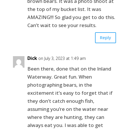
brown bears. It was a photo shoot at
the top of my bucket list. It was
AMAZING!!! So glad you get to do this.
Can’t wait to see your results.
Reply
Dick
on July 3, 2023 at 1:49 am
Been there, done that on the Inland
Waterway. Great fun. When
photographing bears, in the
excitement it’s easy to forget that if
they don’t catch enough fish,
assuming you’re on the water near
where they are hunting, they can
always eat you. I was able to get