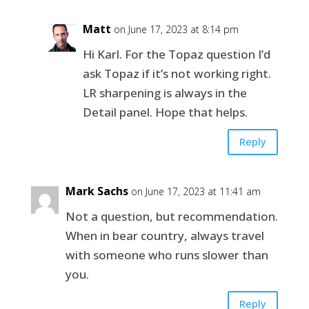
Matt
on June 17, 2023 at 8:14 pm
Hi Karl. For the Topaz question I’d
ask Topaz if it’s not working right.
LR sharpening is always in the
Detail panel. Hope that helps.
Reply
Mark Sachs
on June 17, 2023 at 11:41 am
Not a question, but recommendation.
When in bear country, always travel
with someone who runs slower than
you.
Reply