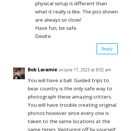
physical setup is different than
what it really is like. The pics shown
are always so close!
Have fun, be safe
Deidre
Reply
Bob Laramie
on June 17, 2023 at 8:02 am
You will have a ball. Guided trips to
bear country is the only safe way to
photograph these amazing critters.
You will have trouble creating original
photos however since every one is
taken to the same locations at the
same times. Venturing off by yourself