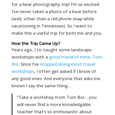
for a bear photography trip! I’m so excited.
I’ve never taken a photo of a bear before
(well, other than a cell phone snap while
vacationing in Tennessee). So I want to
make this a useful trip for both me and you.
How the Trip Came Up?
Years ago, I co-taught some landscape
workshops with a
good friend of mine, Tom
Bol
. Since I’ve
stopped doing most travel
workshops
, I often get asked if I know of
any good ones. And everyone that asks me
knows I say the same thing…
“Take a workshop from Tom Bol… you
will never find a more knowledgable
teacher that’s so enthusiastic about