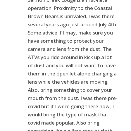
operation. Proximity to the Coastal
Brown Bears is unrivaled. I was there
several years ago just around July 4th.
Some advice if I may, make sure you
have something to protect your
camera and lens from the dust. The
ATVs you ride around in kick up a lot
of dust and you will not want to have
them in the open let alone changing a
lens while the vehicles are moving.
Also, bring something to cover your
mouth from the dust. I was there pre-
covid but if I were going there now, I
would bring the type of mask that
covid made popular. Also bring
something like a pillow case or cloth