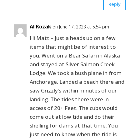
Reply
Al Kozak
on June 17, 2023 at 5:54 pm
Hi Matt – Just a heads up on a few
items that might be of interest to
you. Went on a Bear Safari in Alaska
and stayed at Silver Salmon Creek
Lodge. We took a bush plane in from
Anchorage. Landed a beach there and
saw Grizzly’s within minutes of our
landing. The tides there were in
access of 20+ Feet. The cubs would
come out at low tide and do their
shelling for clams at that time. You
just need to know when the tide is