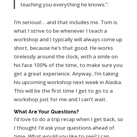
teaching you everything he knows.”.
I’m serious!… and that includes me. Tom is
what I strive to be whenever I teach a
workshop and I typically will always come up
short, because he’s that good. He works
tirelessly around the clock, with a smile on
his face 100% of the time, to make sure you
get a great experience. Anyway, I’m taking
his upcoming workshop next week in Alaska.
This will be the first time I get to go to a
workshop just for me and I can’t wait.
What Are Your Questions?
I’d love to do a trip recap when I get back, so
I thought I’d ask your questions ahead of
time. What would you like to see? I can