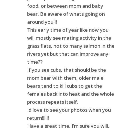
food, or between mom and baby
bear. Be aware of whats going on
around you!!!
This early time of year like now you
will mostly see mating activity in the
grass flats, not to many salmon in the
rivers yet but that can improve any
time??
If you see cubs, that should be the
mom bear with them, older male
bears tend to kill cubs to get the
females back into heat and the whole
process repeats itself.
Id love to see your photos when you
return!!!!!!
Have a great time, I’m sure you will.