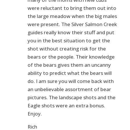
were reluctant to bring them out into
the large meadow when the big males
were present. The Silver Salmon Creek
guides really know their stuff and put
you in the best situation to get the
shot without creating risk for the
bears or the people. Their knowledge
of the bears gives them an uncanny
ability to predict what the bears will
do. I am sure you will come back with
an unbelievable assortment of bear
pictures. The landscape shots and the
Eagle shots were an extra bonus.
Enjoy.
Rich