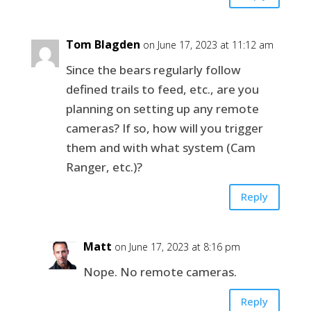
Tom Blagden
on June 17, 2023 at 11:12 am
Since the bears regularly follow
defined trails to feed, etc., are you
planning on setting up any remote
cameras? If so, how will you trigger
them and with what system (Cam
Ranger, etc.)?
Reply
Matt
on June 17, 2023 at 8:16 pm
Nope. No remote cameras.
Reply