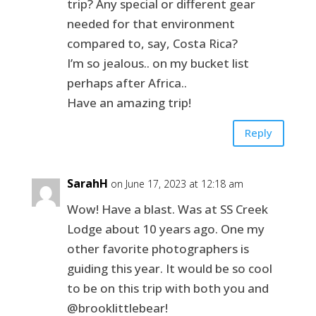
trip? Any special or different gear
needed for that environment
compared to, say, Costa Rica?
I’m so jealous.. on my bucket list
perhaps after Africa..
Have an amazing trip!
Reply
SarahH
on June 17, 2023 at 12:18 am
Wow! Have a blast. Was at SS Creek
Lodge about 10 years ago. One my
other favorite photographers is
guiding this year. It would be so cool
to be on this trip with both you and
@brooklittlebear!