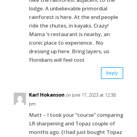
lodge. A unbelievable primordial
rainforest is here. At the end people
ride the chutes, in kayaks. Crazy!
Mama ‘s restaurant is nearby, an
iconic place to experience . No
dressing up here. Bring layers, us
Floridians will feel cool.
Reply
Karl Hokanson
on June 17, 2023 at 12:38
pm
Matt – I took your “course” comparing
LR sharpening and Topaz couple of
months ago. (I had just bought Topaz