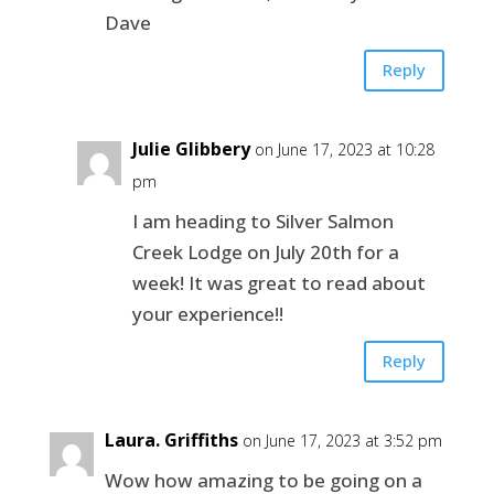
Dave
Reply
Julie Glibbery
on June 17, 2023 at 10:28
pm
I am heading to Silver Salmon
Creek Lodge on July 20th for a
week! It was great to read about
your experience!!
Reply
Laura. Griffiths
on June 17, 2023 at 3:52 pm
Wow how amazing to be going on a