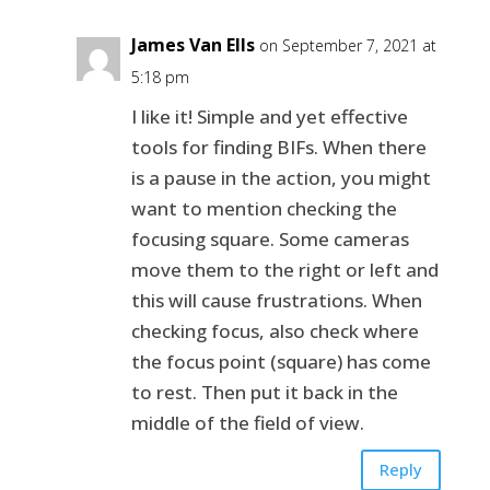
James Van Ells
on September 7, 2021 at
5:18 pm
I like it! Simple and yet effective
tools for finding BIFs. When there
is a pause in the action, you might
want to mention checking the
focusing square. Some cameras
move them to the right or left and
this will cause frustrations. When
checking focus, also check where
the focus point (square) has come
to rest. Then put it back in the
middle of the field of view.
Reply