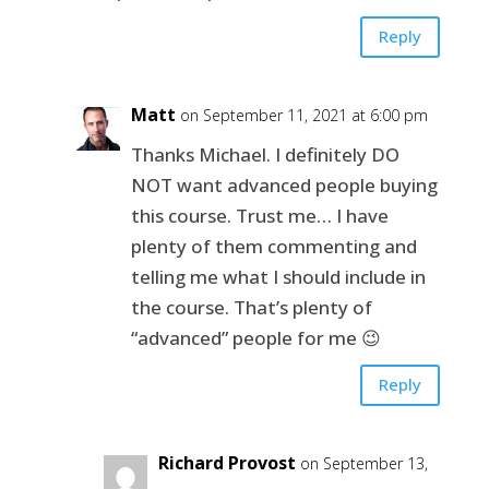
Reply
Matt
on September 11, 2021 at 6:00 pm
Thanks Michael. I definitely DO
NOT want advanced people buying
this course. Trust me… I have
plenty of them commenting and
telling me what I should include in
the course. That’s plenty of
“advanced” people for me 😉
Reply
Richard Provost
on September 13,