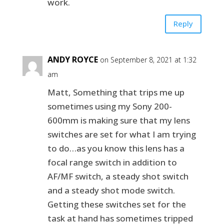
work.
Reply
ANDY ROYCE
on September 8, 2021 at 1:32
am
Matt, Something that trips me up
sometimes using my Sony 200-
600mm is making sure that my lens
switches are set for what I am trying
to do…as you know this lens has a
focal range switch in addition to
AF/MF switch, a steady shot switch
and a steady shot mode switch.
Getting these switches set for the
task at hand has sometimes tripped