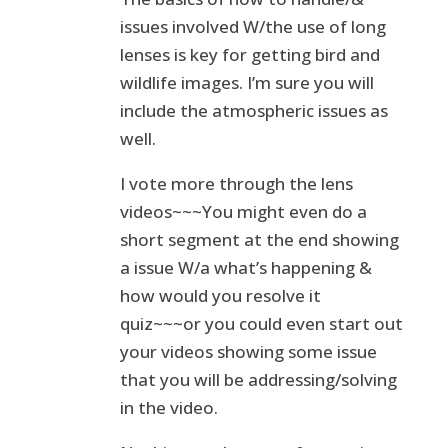
issues involved W/the use of long
lenses is key for getting bird and
wildlife images. I’m sure you will
include the atmospheric issues as
well.
I vote more through the lens
videos~~~You might even do a
short segment at the end showing
a issue W/a what’s happening &
how would you resolve it
quiz~~~or you could even start out
your videos showing some issue
that you will be addressing/solving
in the video.