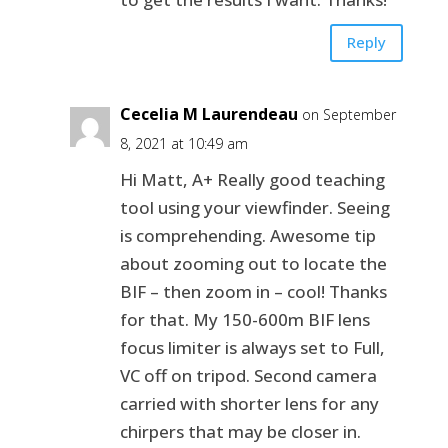
Reply
Cecelia M Laurendeau
on September
8, 2021 at 10:49 am
Hi Matt, A+ Really good teaching
tool using your viewfinder. Seeing
is comprehending. Awesome tip
about zooming out to locate the
BIF – then zoom in – cool! Thanks
for that. My 150-600m BIF lens
focus limiter is always set to Full,
VC off on tripod. Second camera
carried with shorter lens for any
chirpers that may be closer in.