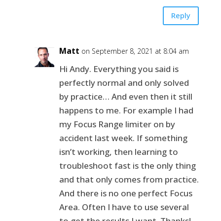
Reply
Matt
on September 8, 2021 at 8:04 am
Hi Andy. Everything you said is
perfectly normal and only solved
by practice… And even then it still
happens to me. For example I had
my Focus Range limiter on by
accident last week. If something
isn’t working, then learning to
troubleshoot fast is the only thing
and that only comes from practice.
And there is no one perfect Focus
Area. Often I have to use several
to get the results I want. Thanks!