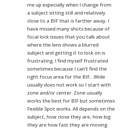
me up especially when I change from
a subject sitting still and relatively
close to a BIF that is farther away. I
have missed many shots because of
focal lock issues that you talk about
where the lens shows a blurred
subject and getting it to lock on is
frustrating. I find myself frustrated
sometimes because I can’t find the
right focus area for the BIF…Wide
usually does not work so I start with
zone and/or center. Zone usually
works the best for BIF but sometimes
Fexible Spot works. All depends on the
subject, how close they are, how big
they are how fast they are moving.