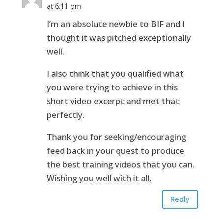
at 6:11 pm
I’m an absolute newbie to BIF and I
thought it was pitched exceptionally
well.
I also think that you qualified what
you were trying to achieve in this
short video excerpt and met that
perfectly.
Thank you for seeking/encouraging
feed back in your quest to produce
the best training videos that you can.
Wishing you well with it all.
Reply