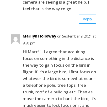
camera are seeing is a great help. I
feel that is the way to go.
Reply
Marilyn Holloway
on September 9, 2021 at
9:38 pm
Hi Matt! 1. I agree that acquiring
focus on something in the distance is
the way to gain focus on the bird in
flight. If it’s a large bird, I first focus on
whatever the bird is somewhat near –
a telephone pole, tree tops, tree
trunk, roof of a building etc. Then as I
move the camera to hunt the bird, it’s
much easier to lock focus on it and