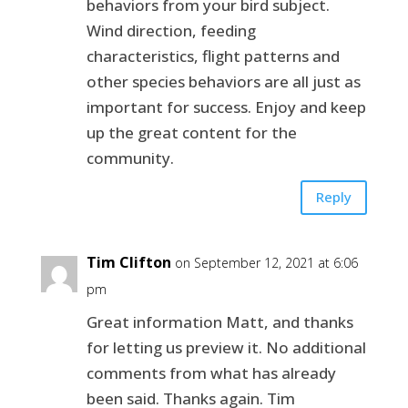
behaviors from your bird subject.
Wind direction, feeding
characteristics, flight patterns and
other species behaviors are all just as
important for success. Enjoy and keep
up the great content for the
community.
Reply
Tim Clifton
on September 12, 2021 at 6:06
pm
Great information Matt, and thanks
for letting us preview it. No additional
comments from what has already
been said. Thanks again. Tim