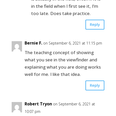
in the field when I first see it, I’m
too late. Does take practice.
Reply
Bernie F.
on September 6, 2021 at 11:15 pm
The teaching concept of showing
what you see in the viewfinder and
explaining what you are doing works
well for me. I like that idea.
Reply
Robert Tryon
on September 6, 2021 at
10:07 pm