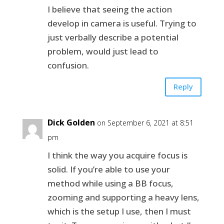
I believe that seeing the action
develop in camera is useful. Trying to
just verbally describe a potential
problem, would just lead to
confusion.
Reply
Dick Golden
on September 6, 2021 at 8:51
pm
I think the way you acquire focus is
solid. If you’re able to use your
method while using a BB focus,
zooming and supporting a heavy lens,
which is the setup I use, then I must