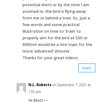
potential shots or by the time I am
zoomed-in, the bird is flying away
from me or behind a tree. So, just a
few words and some practical
illustration on how to ‘train’ to
properly aim for the bird at 500 or
600mm would be a nice topic for the
more ‘advanced’ shooter.
Thanks for your great videos.
Reply
N.L. Roberts
on September 7, 2021 at
1:55 pm
Hi Matt~~