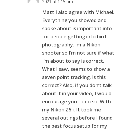
2021 at 1:15 pm
Matt I also agree with Michael.
Everything you showed and
spoke about is important info
for people getting into bird
photography. Im a Nikon
shooter so I’m not sure if what
I’m about to say is correct.
What I saw, seems to show a
seven point tracking. Is this
correct? Also, if you don’t talk
about it in your video, I would
encourage you to do so. With
my Nikon Z6ii. It took me
several outings before I found
the best focus setup for my