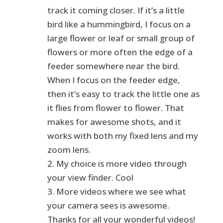
track it coming closer. If it’s a little
bird like a hummingbird, I focus on a
large flower or leaf or small group of
flowers or more often the edge of a
feeder somewhere near the bird.
When I focus on the feeder edge,
then it’s easy to track the little one as
it flies from flower to flower. That
makes for awesome shots, and it
works with both my fixed lens and my
zoom lens.
2. My choice is more video through
your view finder. Cool
3. More videos where we see what
your camera sees is awesome.
Thanks for all your wonderful videos!