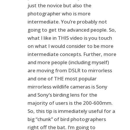
just the novice but also the
photographer who is more
intermediate. You’re probably not
going to get the advanced people. So,
what I like in THIS video is you touch
on what I would consider to be more
intermediate concepts. Further, more
and more people (including myself)
are moving from DSLR to mirrorless
and one of THE most popular
mirrorless wildlife cameras is Sony
and Sony’s birding lens for the
majority of users is the 200-600mm.
So, this tip is immediately useful for a
big “chunk” of bird photographers
right off the bat. I’m going to