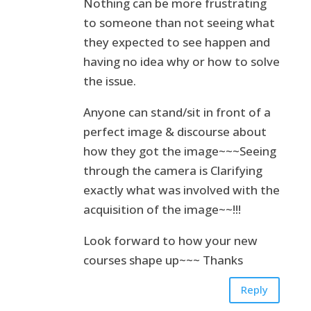
Nothing can be more frustrating
to someone than not seeing what
they expected to see happen and
having no idea why or how to solve
the issue.
Anyone can stand/sit in front of a
perfect image & discourse about
how they got the image~~~Seeing
through the camera is Clarifying
exactly what was involved with the
acquisition of the image~~!!!
Look forward to how your new
courses shape up~~~ Thanks
Reply