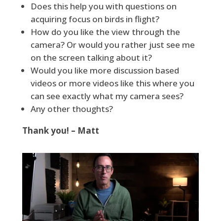
Does this help you with questions on
acquiring focus on birds in flight?
How do you like the view through the
camera? Or would you rather just see me
on the screen talking about it?
Would you like more discussion based
videos or more videos like this where you
can see exactly what my camera sees?
Any other thoughts?
Thank you! – Matt