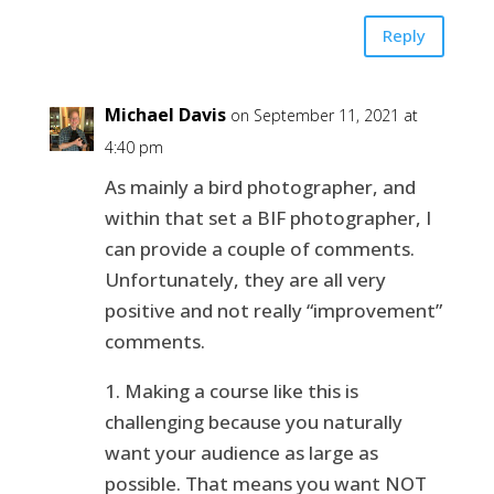
Reply
Michael Davis
on September 11, 2021 at
4:40 pm
As mainly a bird photographer, and
within that set a BIF photographer, I
can provide a couple of comments.
Unfortunately, they are all very
positive and not really “improvement”
comments.
1. Making a course like this is
challenging because you naturally
want your audience as large as
possible. That means you want NOT