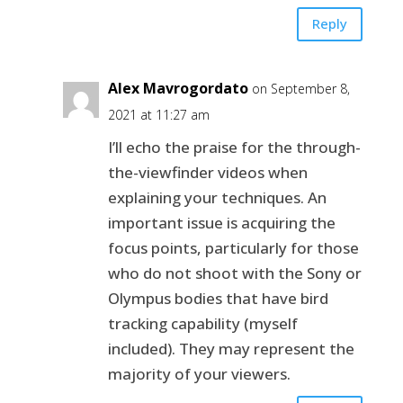
Reply
Alex Mavrogordato
on September 8,
2021 at 11:27 am
I’ll echo the praise for the through-
the-viewfinder videos when
explaining your techniques. An
important issue is acquiring the
focus points, particularly for those
who do not shoot with the Sony or
Olympus bodies that have bird
tracking capability (myself
included). They may represent the
majority of your viewers.