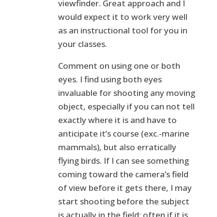
viewfinder. Great approach and I
would expect it to work very well
as an instructional tool for you in
your classes.
Comment on using one or both
eyes. I find using both eyes
invaluable for shooting any moving
object, especially if you can not tell
exactly where it is and have to
anticipate it’s course (exc.-marine
mammals), but also erratically
flying birds. If I can see something
coming toward the camera’s field
of view before it gets there, I may
start shooting before the subject
is actually in the field; often if it is