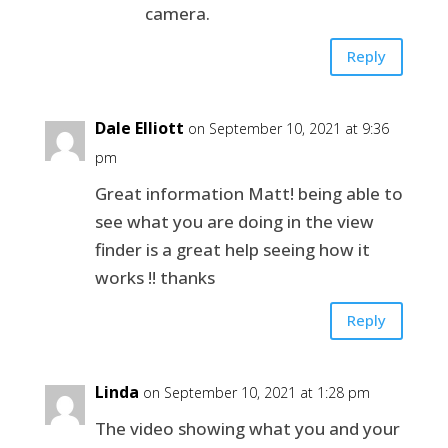
camera.
Reply
Dale Elliott
on September 10, 2021 at 9:36
pm
Great information Matt! being able to
see what you are doing in the view
finder is a great help seeing how it
works !! thanks
Reply
Linda
on September 10, 2021 at 1:28 pm
The video showing what you and your