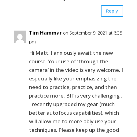
Reply
Tim Hammar
on September 9, 2021 at 6:38
pm
Hi Matt. I anxiously await the new
course. Your use of ‘through the
camera’ in the video is very welcome. I
especially like your emphasizing the
need to practice, practice, and then
practice more. BIF is very challenging .
I recently upgraded my gear (much
better autofocus capabilities), which
will allow me to more ably use your
techniques. Please keep up the good