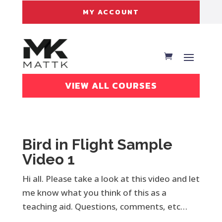
MY ACCOUNT
VIEW ALL COURSES
Bird in Flight Sample
Video 1
Hi all. Please take a look at this video and let
me know what you think of this as a
teaching aid. Questions, comments, etc…