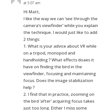
at 5:07 am
Hi Matt,
I like the way we can ‘see through the
camera’s viewfinder’ while you explain
the technique. I would just like to add
2 things:
1. What is your advice about VR while
on a tripod, monopod and
handholding ? What effects doaes it
have on finding the bird in the
viewfinder, focusing and maintaining
focus. Does the image stabilization
help ?
2. I find that in practice, zooming on
the bird ‘after’ acquiring focus takes
just too long. Either I miss some