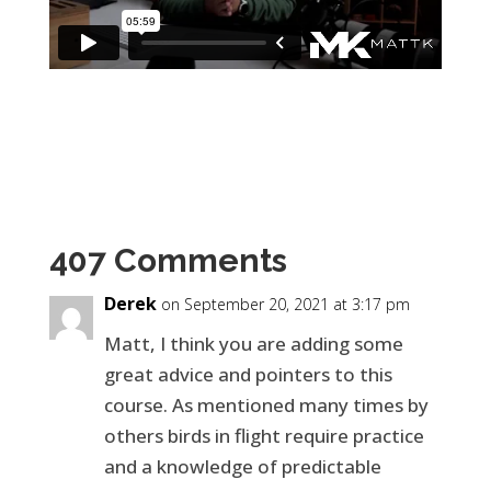
407 Comments
Derek
on September 20, 2021 at 3:17 pm
Matt, I think you are adding some
great advice and pointers to this
course. As mentioned many times by
others birds in flight require practice
and a knowledge of predictable