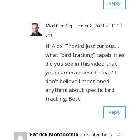
Reply
Matt
on September 8, 2021 at 11:37
am
Hi Alex. Thanks! Just curious…
what “bird tracking” capabilities
did you see in this video that
your camera doesn’t have? I
don’t believe I mentioned
anything about specific bird
tracking. Best!
Reply
Patrick Montocchio
on September 7, 2021