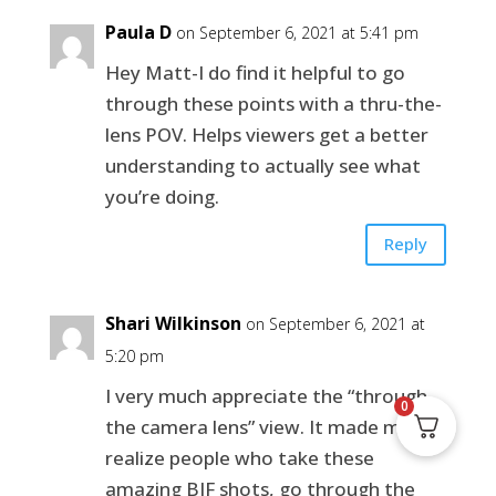
Paula D
on September 6, 2021 at 5:41 pm
Hey Matt-I do find it helpful to go
through these points with a thru-the-
lens POV. Helps viewers get a better
understanding to actually see what
you’re doing.
Reply
Shari Wilkinson
on September 6, 2021 at
5:20 pm
I very much appreciate the “through
0
the camera lens” view. It made me
realize people who take these
amazing BIF shots, go through the