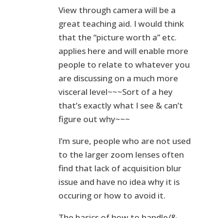
View through camera will be a
great teaching aid. I would think
that the “picture worth a” etc.
applies here and will enable more
people to relate to whatever you
are discussing on a much more
visceral level~~~Sort of a hey
that’s exactly what I see & can’t
figure out why~~~
I’m sure, people who are not used
to the larger zoom lenses often
find that lack of acquisition blur
issue and have no idea why it is
occuring or how to avoid it.
The basics of how to handle/&