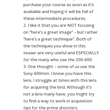
purchase your course as soon as it’s
available and hoping it will be full of
these intermediate procedures.
2. I like it that you are NOT focusing
on “here’s a great image” – but rather
“here’s a great technique”. Both of
the techniques you show in this
teaser are very useful and ESPECIALLY
for the many who use the 200-600.
3. One thought – some of us use the
Sony 600mm. I know you have this
lens. I struggle at times with this lens
for acquiring the bird. Although it’s
not a lens many have, you might try
to find a way to work in acquisition
tips for the prime shooters.