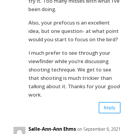
try it. Too many misses with what I’ve
been doing.
Also, your prefocus is an excellent
idea, but one question- at what point
would you start to focus on the bird?
I much prefer to see through your
viewfinder while you’re discussing
shooting technique. We get to see
that shooting is much trickier than
talking about it. Thanks for your good
work.
Reply
Salle-Ann-Ann Ehms
on September 6, 2021