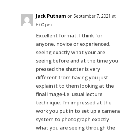
Jack Putnam
on September 7, 2021 at
6:00 pm
Excellent format. I think for
anyone, novice or experienced,
seeing exactly what your are
seeing before and at the time you
pressed the shutter is very
different from having you just
explain it to them looking at the
final image-i.e. usual lecture
technique. I’m impressed at the
work you put in to set up a camera
system to photograph exactly
what you are seeing through the