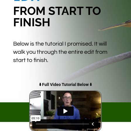
FROM START TO
FINISH
Below is the tutorial I promised. It will
walk you through the entire edit from
start to finish.
⬇️ Full Video Tutorial Below ⬇️