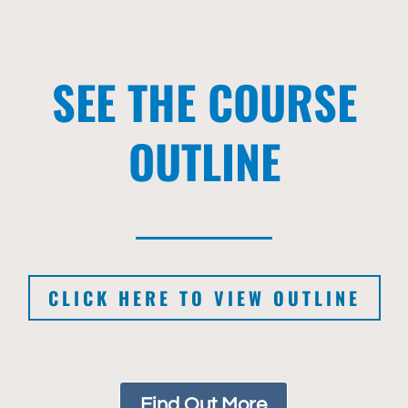
SEE THE COURSE
OUTLINE
CLICK HERE TO VIEW OUTLINE
Find Out More