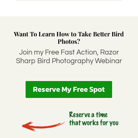
Want To Learn How to Take Better Bird
Photos?
Join my Free Fast Action, Razor
Sharp Bird Photography Webinar
Reserve My Free Spot