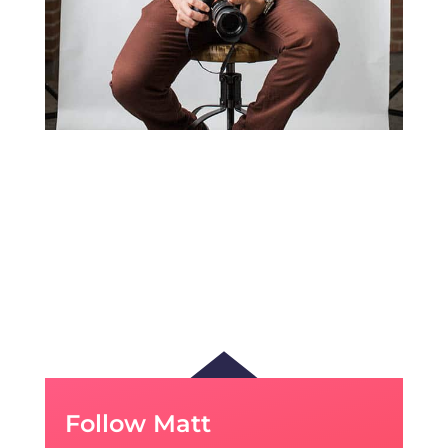
Follow Matt