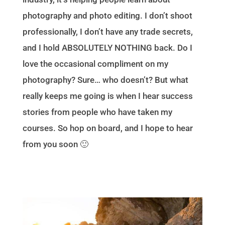
photography and photo editing. I don’t shoot
professionally, I don’t have any trade secrets,
and I hold ABSOLUTELY NOTHING back. Do I
love the occasional compliment on my
photography? Sure… who doesn’t? But what
really keeps me going is when I hear success
stories from people who have taken my
courses. So hop on board, and I hope to hear
from you soon 🙂