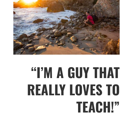
“I’M A GUY THAT
REALLY LOVES TO
TEACH!”