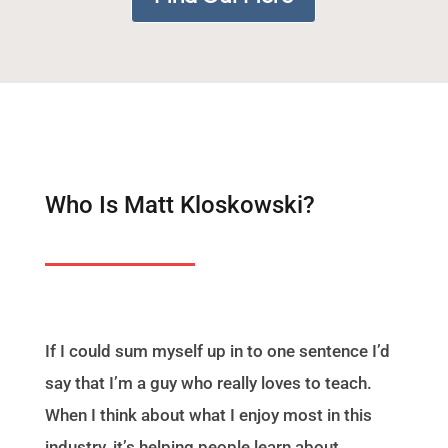
Who Is Matt Kloskowski?
If I could sum myself up in to one sentence I’d
say that I’m a guy who really loves to teach.
When I think about what I enjoy most in this
industry, it’s helping people learn about