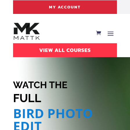
MY ACCOUNT
VIEW ALL COURSES
WATCH THE
FULL
BIRD PHOTO
EDIT