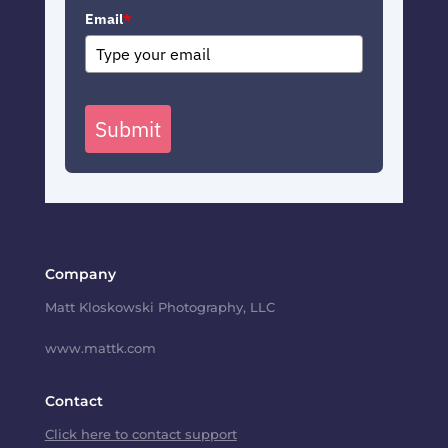
Email
*
Submit
Company
Matt Kloskowski Photography, LLC
www.mattk.com
Contact
Click here to contact support