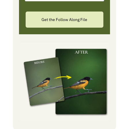
Get the Follow Along File