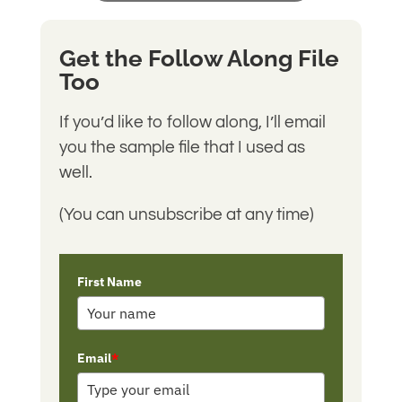
Get the Follow Along File
Too
If you’d like to follow along, I’ll email
you the sample file that I used as
well.
(You can unsubscribe at any time)
First Name
Email
*