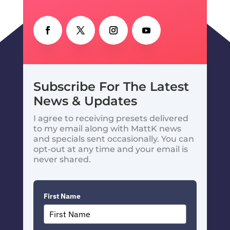
Subscribe For The Latest
News & Updates
I agree to receiving presets delivered
to my email along with MattK news
and specials sent occasionally. You can
opt-out at any time and your email is
never shared.
First Name