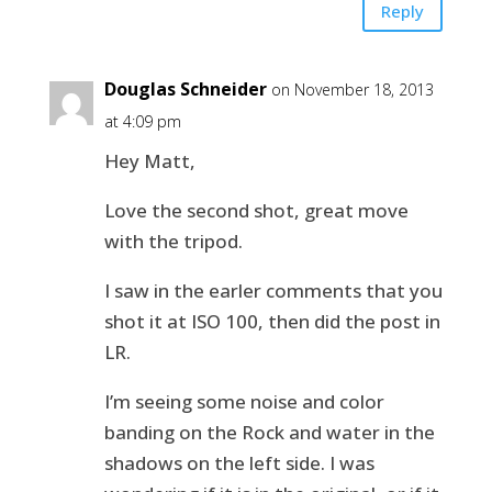
Reply
Douglas Schneider
on November 18, 2013
at 4:09 pm
Hey Matt,
Love the second shot, great move
with the tripod.
I saw in the earler comments that you
shot it at ISO 100, then did the post in
LR.
I’m seeing some noise and color
banding on the Rock and water in the
shadows on the left side. I was