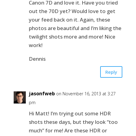
Canon 7D and love it. Have you tried
out the 70D yet? Would love to get
your feed back on it. Again, these
photos are beautiful and I’m liking the
twilight shots more and more! Nice
work!
Dennis
Reply
jasonfweb
on November 16, 2013 at 3:27
pm
Hi Matt! I’m trying out some HDR
shots these days, but they look “too
much” for me! Are these HDR or