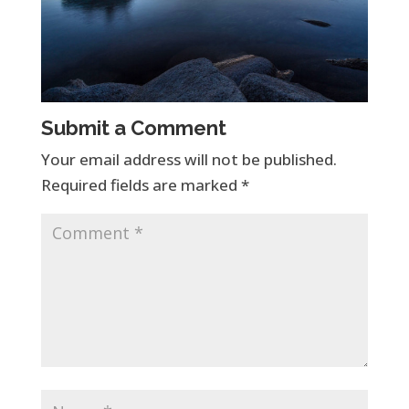
Submit a Comment
Your email address will not be published.
Required fields are marked
*