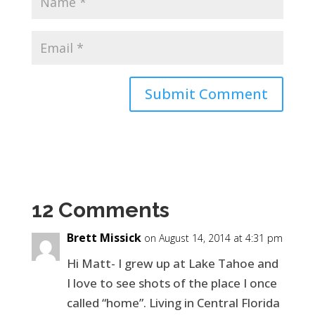
12 Comments
Brett Missick
on August 14, 2014 at 4:31 pm
Hi Matt- I grew up at Lake Tahoe and
I love to see shots of the place I once
called “home”. Living in Central Florida