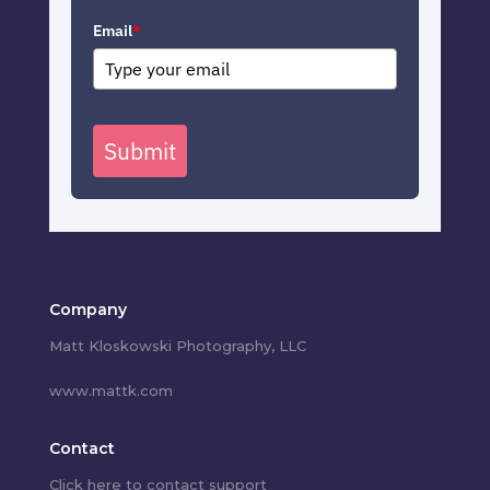
Email
*
Submit
Company
Matt Kloskowski Photography, LLC
www.mattk.com
Contact
Click here to contact support