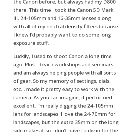
the Canon before, but always had my D800
there. This time I took the Canon 5D Mark
III, 24-105mm and 16-35mm lenses along
with all of my neutral density filters because
I knew I’d probably want to do some long
exposure stuff.
Luckily, I used to shoot Canon a long time
ago. Plus, I teach workshops and seminars
and am always helping people with all sorts
of gear. So my memory of settings, dials,
etc… made it pretty easy to work with the
camera. As you can imagine, it performed
excellent. I’m really digging the 24-105mm
lens for landscapes. I love the 24-70mm for
landscapes, but the extra 35mm on the long
side makes it so I don’t have to dig in for the