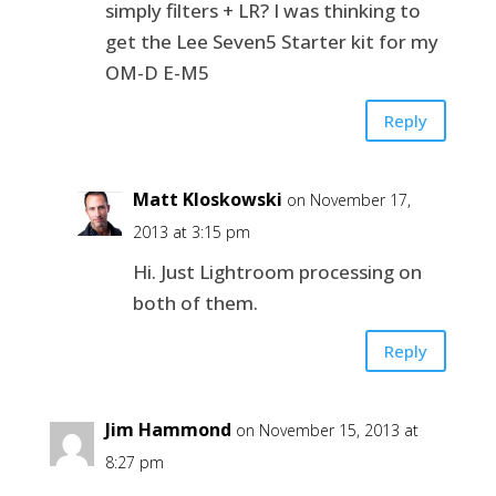
simply filters + LR? I was thinking to
get the Lee Seven5 Starter kit for my
OM-D E-M5
Reply
Matt Kloskowski
on November 17,
2013 at 3:15 pm
Hi. Just Lightroom processing on
both of them.
Reply
Jim Hammond
on November 15, 2013 at
8:27 pm