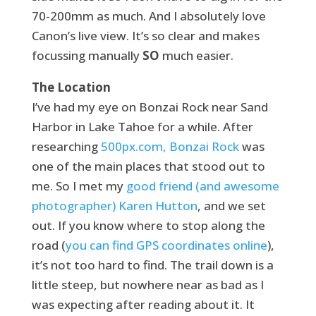
70-200mm as much. And I absolutely love
Canon’s live view. It’s so clear and makes
focussing manually
SO
much easier.
The Location
I’ve had my eye on Bonzai Rock near Sand
Harbor in Lake Tahoe for a while. After
researching
500px.com, Bonzai Rock
was
one of the main places that stood out to
me. So I met my
good friend (and awesome
photographer) Karen Hutton
, and we set
out. If you know where to stop along the
road (
you can find GPS coordinates online
),
it’s not too hard to find. The trail down is a
little steep, but nowhere near as bad as I
was expecting after reading about it. It