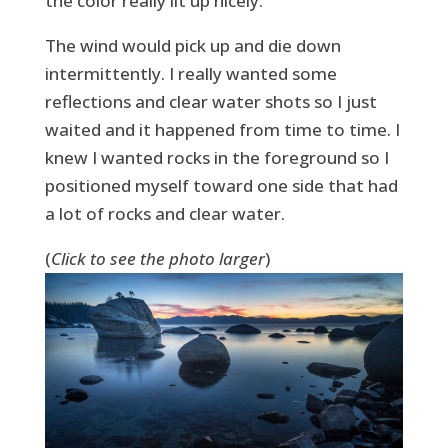
the color really lit up nicely.
The wind would pick up and die down
intermittently. I really wanted some
reflections and clear water shots so I just
waited and it happened from time to time. I
knew I wanted rocks in the foreground so I
positioned myself toward one side that had
a lot of rocks and clear water.
(
Click to see the photo larger
)