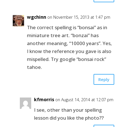
wgchinn
on November 15, 2013 at 1:47 pm
The correct spelling is “bonsai” as in
miniature tree art. “bonzai” has
another meaning, “10000 years”. Yes,
I know the reference you gave is also
mispelled. Try google “bonsai rock”
tahoe.
Reply
kfmorris
on August 14, 2014 at 12:07 pm
I see, other than your spelling
lesson did you like the photo??