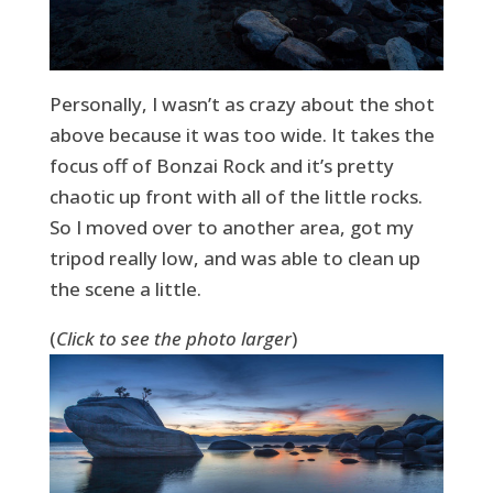
Personally, I wasn’t as crazy about the shot
above because it was too wide. It takes the
focus off of Bonzai Rock and it’s pretty
chaotic up front with all of the little rocks.
So I moved over to another area, got my
tripod really low, and was able to clean up
the scene a little.
(
Click to see the photo larger
)