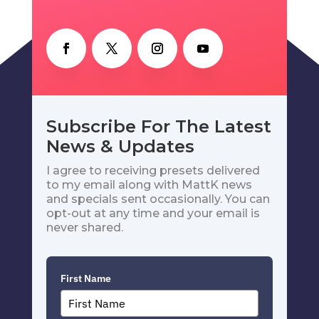
Subscribe For The Latest
News & Updates
I agree to receiving presets delivered
to my email along with MattK news
and specials sent occasionally. You can
opt-out at any time and your email is
never shared.
First Name