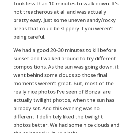
took less than 10 minutes to walk down. It’s
not treacherous at all and was actually
pretty easy. Just some uneven sandy/rocky
areas that could be slippery if you weren’t
being careful.
We had a good 20-30 minutes to kill before
sunset and I walked around to try different
compositions. As the sun was going down, it
went behind some clouds so those final
moments weren’t great. But, most of the
really nice photos I’ve seen of Bonzai are
actually twilight photos, when the sun has
already set. And this evening was no
different. I definitely liked the twilight
photos better. We had some nice clouds and