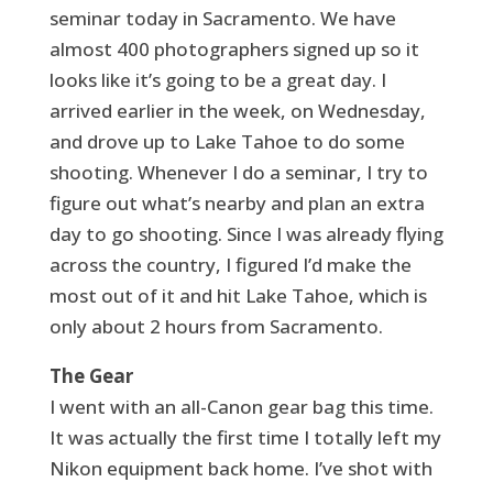
seminar today in Sacramento. We have
almost 400 photographers signed up so it
looks like it’s going to be a great day. I
arrived earlier in the week, on Wednesday,
and drove up to Lake Tahoe to do some
shooting. Whenever I do a seminar, I try to
figure out what’s nearby and plan an extra
day to go shooting. Since I was already flying
across the country, I figured I’d make the
most out of it and hit Lake Tahoe, which is
only about 2 hours from Sacramento.
The Gear
I went with an all-Canon gear bag this time.
It was actually the first time I totally left my
Nikon equipment back home. I’ve shot with