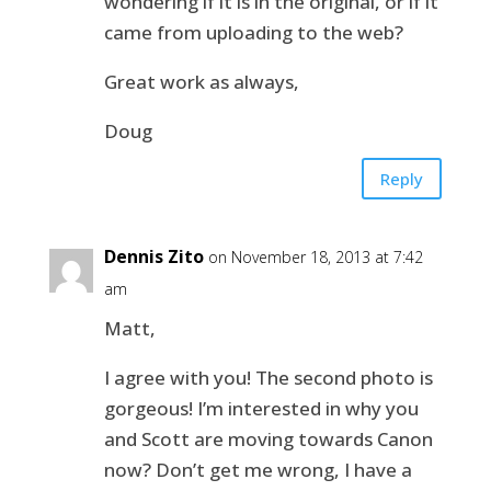
wondering if it is in the original, or if it
came from uploading to the web?
Great work as always,
Doug
Reply
Dennis Zito
on November 18, 2013 at 7:42
am
Matt,
I agree with you! The second photo is
gorgeous! I’m interested in why you
and Scott are moving towards Canon
now? Don’t get me wrong, I have a