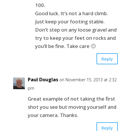
100.
Good luck. It’s not a hard climb.
Just keep your footing stable.
Don’t step on any loose gravel and
try to keep your feet on rocks and
you’ll be fine. Take care 🙂
Reply
Paul Douglas
on November 15, 2013 at 2:32
pm
Great example of not taking the first
shot you see but moving yourself and
your camera. Thanks.
Reply