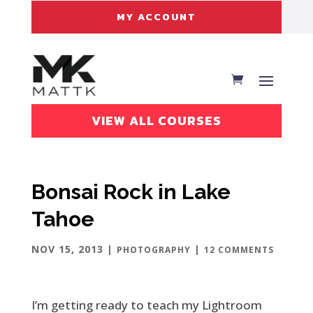
MY ACCOUNT
VIEW ALL COURSES
Bonsai Rock in Lake
Tahoe
NOV 15, 2013
|
|
PHOTOGRAPHY
12 COMMENTS
I’m getting ready to teach my Lightroom