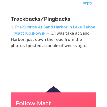
Reply
Trackbacks/Pingbacks
Pre-Sunrise At Sand Harbor in Lake Tahoe
| Matt Kloskowski
- […] was take at Sand
Harbor, just down the road from the
photos I posted a couple of weeks ago…
Follow Matt