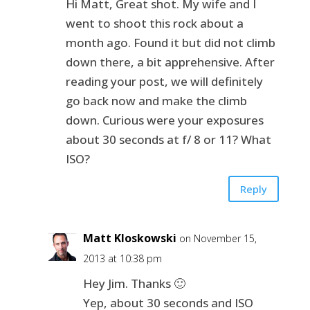
Hi Matt, Great shot. My wife and I
went to shoot this rock about a
month ago. Found it but did not climb
down there, a bit apprehensive. After
reading your post, we will definitely
go back now and make the climb
down. Curious were your exposures
about 30 seconds at f/ 8 or 11? What
ISO?
Reply
Matt Kloskowski
on November 15,
2013 at 10:38 pm
Hey Jim. Thanks 🙂
Yep, about 30 seconds and ISO