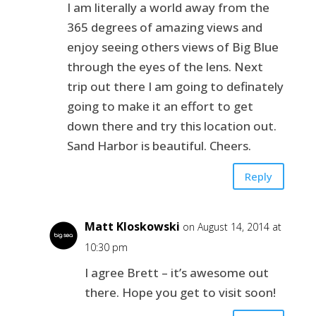
I am literally a world away from the
365 degrees of amazing views and
enjoy seeing others views of Big Blue
through the eyes of the lens. Next
trip out there I am going to definately
going to make it an effort to get
down there and try this location out.
Sand Harbor is beautiful. Cheers.
Reply
Matt Kloskowski
on August 14, 2014 at
10:30 pm
I agree Brett – it’s awesome out
there. Hope you get to visit soon!