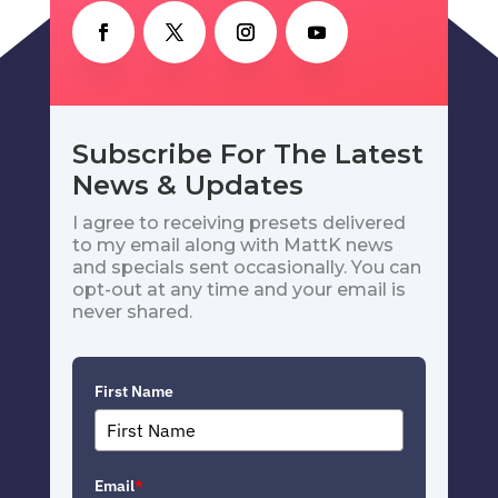
Subscribe For The Latest
News & Updates
I agree to receiving presets delivered
to my email along with MattK news
and specials sent occasionally. You can
opt-out at any time and your email is
never shared.
First Name
Email
*