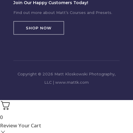
Join Our Happy Customers Today!
Find out more about Matt’s Courses and Presets.
SHOP NOW
Copyright © 2026 Matt Kloskowski Photography,
LLC | www.mattk.com
0
Review Your Cart