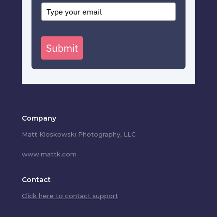
Submit
Company
Matt Kloskowski Photography, LLC
www.mattk.com
Contact
Click here to contact support