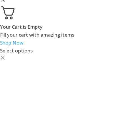
Your Cart is Empty
Fill your cart with amazing items
Shop Now
Select options