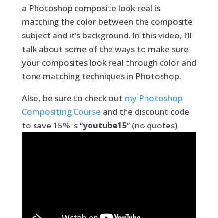
a Photoshop composite look real is
matching the color between the composite
subject and it’s background. In this video, I’ll
talk about some of the ways to make sure
your composites look real through color and
tone matching techniques in Photoshop.
Also, be sure to check out
my Photoshop
Compositing Course
and the discount code
to save 15% is “
youtube15
” (no quotes)