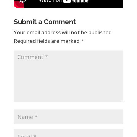
Submit a Comment
Your email address will not be published.
Required fields are marked
*