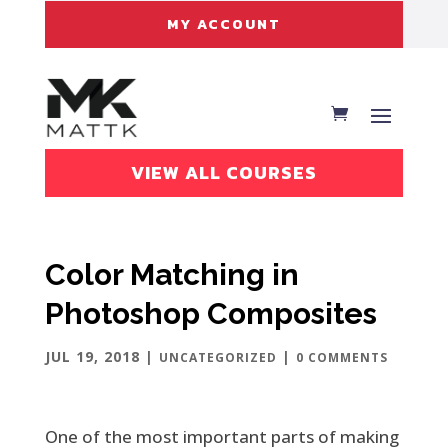
MY ACCOUNT
VIEW ALL COURSES
Color Matching in
Photoshop Composites
JUL 19, 2018
|
|
UNCATEGORIZED
0 COMMENTS
One of the most important parts of making