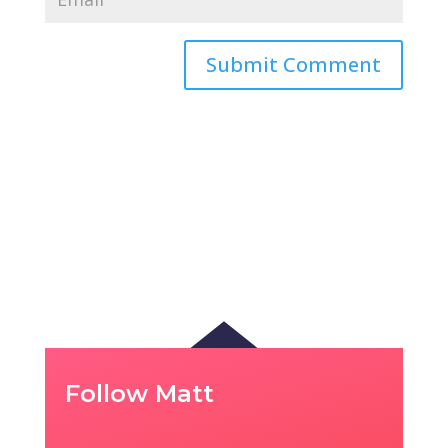
Follow Matt