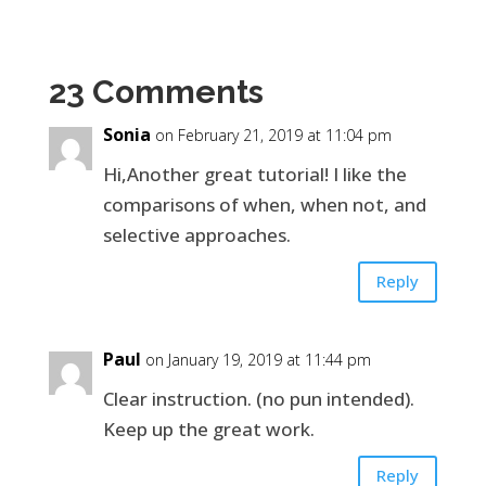
23 Comments
Sonia
on February 21, 2019 at 11:04 pm
Hi,Another great tutorial! I like the
comparisons of when, when not, and
selective approaches.
Reply
Paul
on January 19, 2019 at 11:44 pm
Clear instruction. (no pun intended).
Keep up the great work.
Reply