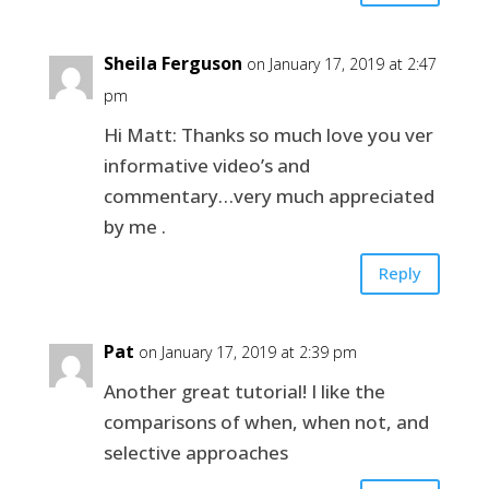
Sheila Ferguson
on January 17, 2019 at 2:47
pm
Hi Matt: Thanks so much love you ver
informative video’s and
commentary…very much appreciated
by me .
Reply
Pat
on January 17, 2019 at 2:39 pm
Another great tutorial! I like the
comparisons of when, when not, and
selective approaches