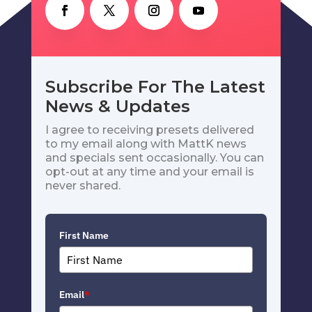
Subscribe For The Latest
News & Updates
I agree to receiving presets delivered
to my email along with MattK news
and specials sent occasionally. You can
opt-out at any time and your email is
never shared.
First Name
Email
*