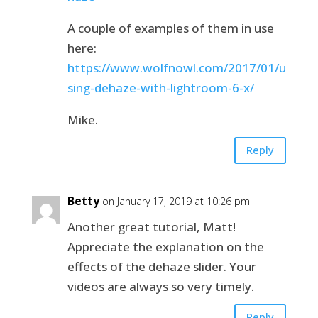
A couple of examples of them in use
here:
https://www.wolfnowl.com/2017/01/u
sing-dehaze-with-lightroom-6-x/
Mike.
Reply
Betty
on January 17, 2019 at 10:26 pm
Another great tutorial, Matt!
Appreciate the explanation on the
effects of the dehaze slider. Your
videos are always so very timely.
Reply