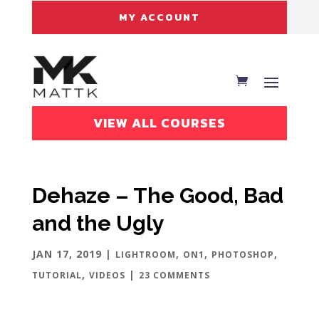
MY ACCOUNT
VIEW ALL COURSES
Dehaze – The Good, Bad
and the Ugly
JAN 17, 2019
|
,
,
,
LIGHTROOM
ON1
PHOTOSHOP
,
|
TUTORIAL
VIDEOS
23 COMMENTS