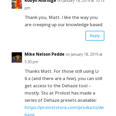
Robyn Aldridge
on January 18, 2019 at 10:15
pm
Thank you, Matt. I like the way you
are creeping up our knowledge based.
Reply
Mike Nelson Pedde
on January 18, 2019 at
5:30 pm
Thanks Matt. For those still using Lr
6.x (and there are a few), you can still
get access to the Dehaze tool –
mostly. Stu at Prolost has made a
series of Dehaze presets available:
https://proloststore.com/products/de
haze