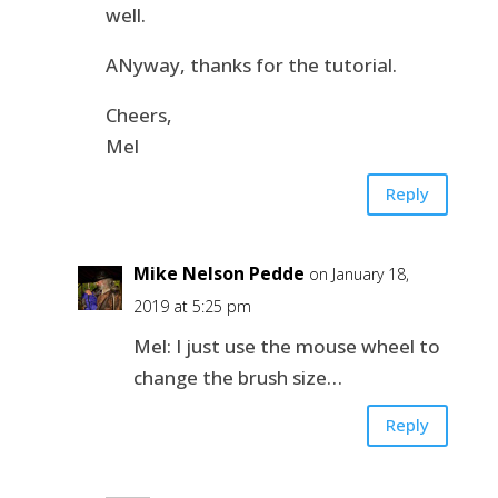
well.
ANyway, thanks for the tutorial.
Cheers,
Mel
Reply
Mike Nelson Pedde
on January 18,
2019 at 5:25 pm
Mel: I just use the mouse wheel to
change the brush size…
Reply