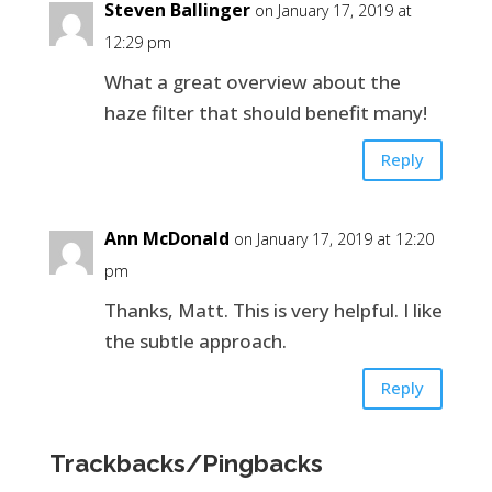
Steven Ballinger
on January 17, 2019 at
12:29 pm
What a great overview about the
haze filter that should benefit many!
Reply
Ann McDonald
on January 17, 2019 at 12:20
pm
Thanks, Matt. This is very helpful. I like
the subtle approach.
Reply
Trackbacks/Pingbacks