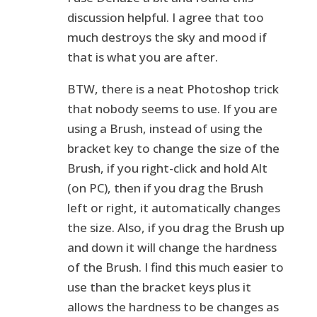
discussion helpful. I agree that too
much destroys the sky and mood if
that is what you are after.
BTW, there is a neat Photoshop trick
that nobody seems to use. If you are
using a Brush, instead of using the
bracket key to change the size of the
Brush, if you right-click and hold Alt
(on PC), then if you drag the Brush
left or right, it automatically changes
the size. Also, if you drag the Brush up
and down it will change the hardness
of the Brush. I find this much easier to
use than the bracket keys plus it
allows the hardness to be changes as