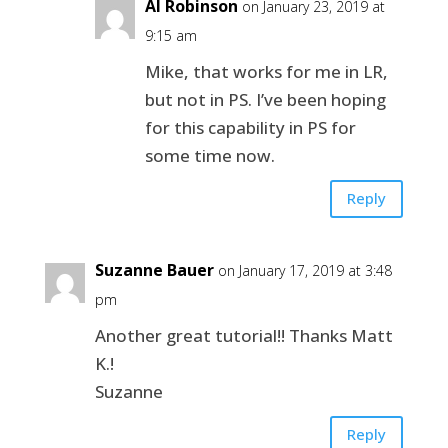
Al Robinson
on January 23, 2019 at
9:15 am
Mike, that works for me in LR,
but not in PS. I’ve been hoping
for this capability in PS for
some time now.
Reply
Suzanne Bauer
on January 17, 2019 at 3:48
pm
Another great tutorial!! Thanks Matt
K.!
Suzanne
Reply