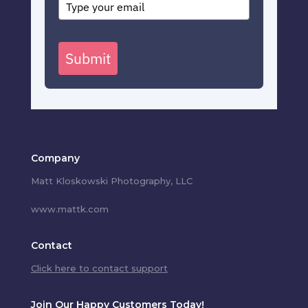
Submit
Company
Matt Kloskowski Photography, LLC
www.mattk.com
Contact
Click here to contact support
Join Our Happy Customers Today!