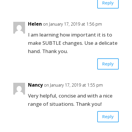
Reply
Helen
on January 17, 2019 at 1:56 pm
I am learning how important it is to
make SUBTLE changes. Use a delicate
hand. Thank you.
Reply
Nancy
on January 17, 2019 at 1:55 pm
Very helpful, concise and with a nice
range of situations. Thank you!
Reply