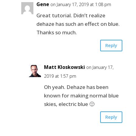
Gene
on January 17, 2019 at 1:08 pm
Great tutorial. Didn’t realize
dehaze has such an effect on blue.
Thanks so much.
Reply
Matt Kloskowski
on January 17,
2019 at 1:57 pm
Oh yeah. Dehaze has been
known for making normal blue
skies, electric blue 🙂
Reply