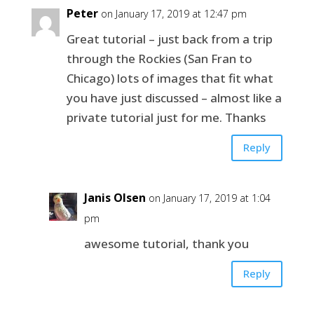
Peter
on January 17, 2019 at 12:47 pm
Great tutorial – just back from a trip
through the Rockies (San Fran to
Chicago) lots of images that fit what
you have just discussed – almost like a
private tutorial just for me. Thanks
Reply
Janis Olsen
on January 17, 2019 at 1:04
pm
awesome tutorial, thank you
Reply