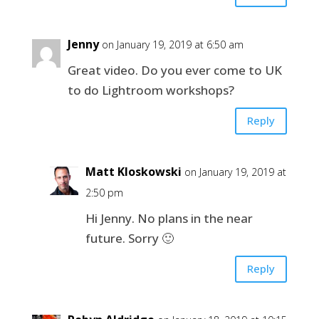
Jenny
on January 19, 2019 at 6:50 am
Great video. Do you ever come to UK
to do Lightroom workshops?
Reply
Matt Kloskowski
on January 19, 2019 at
2:50 pm
Hi Jenny. No plans in the near
future. Sorry 🙂
Reply