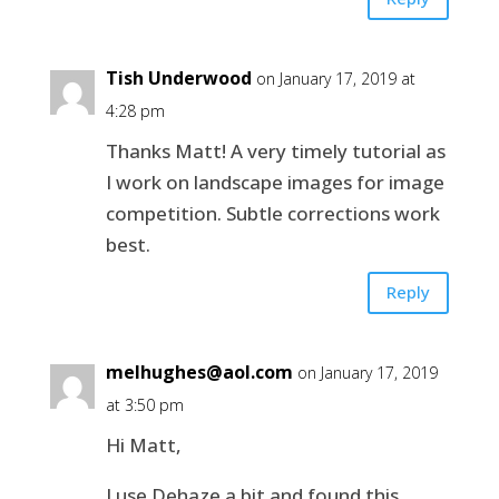
Tish Underwood
on January 17, 2019 at
4:28 pm
Thanks Matt! A very timely tutorial as
I work on landscape images for image
competition. Subtle corrections work
best.
Reply
melhughes@aol.com
on January 17, 2019
at 3:50 pm
Hi Matt,
I use Dehaze a bit and found this