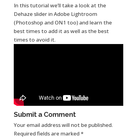
In this tutorial we’ll take a look at the
Dehaze slider in Adobe Lightroom
(Photoshop and ON1 too) and learn the
best times to add it as well as the best
times to avoid it.
Submit a Comment
Your email address will not be published.
Required fields are marked
*