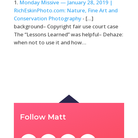
Monday Missive — January 28, 2019 |
RichEskinPhoto.com: Nature, Fine Art and
Conservation Photography
- […]
background– Copyright fair use court case
The “Lessons Learned” was helpful– Dehaze:
when not to use it and how…
Follow Matt