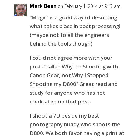
Mark Bean
on February 1, 2014 at 9:17 am
“Magic” is a good way of describing
what takes place in post processing!
(maybe not to all the engineers
behind the tools though)
I could not agree more with your
post- “called Why I’m Shooting with
Canon Gear, not Why I Stopped
Shooting my D800” Great read and
study for anyone who has not
meditated on that post-
I shoot a 7D beside my best
photography buddy who shoots the
D800. We both favor having a print at