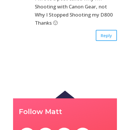
Shooting with Canon Gear, not
Why I Stopped Shooting my D800
Thanks 🙂
Reply
Follow Matt