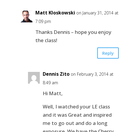
Matt Kloskowski
on January 31, 2014 at
7:09 pm
Thanks Dennis – hope you enjoy
the class!
Reply
Dennis Zito
on February 3, 2014 at
8:49 am
Hi Matt,
Well, I watched your LE class
and it was Great and inspired
me to go out and do a long
exposure. We have the Cherry