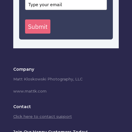
Submit
Company
Matt Kloskowski Photography, LLC
www.mattk.com
Contact
Click here to contact support