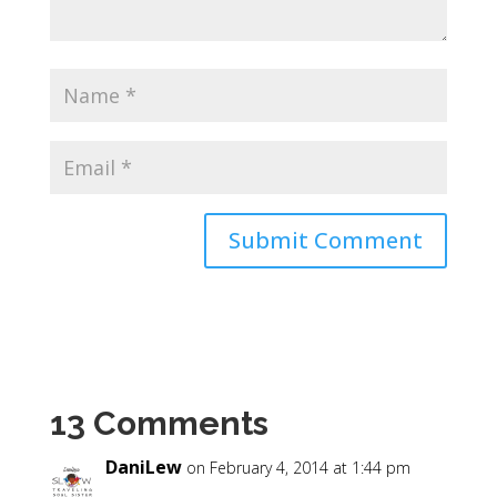
13 Comments
DaniLew
on February 4, 2014 at 1:44 pm