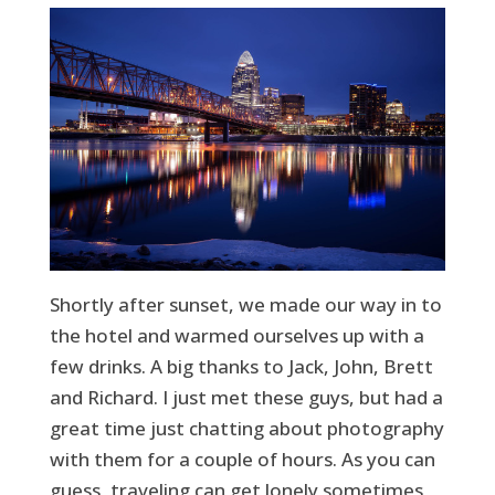
Shortly after sunset, we made our way in to
the hotel and warmed ourselves up with a
few drinks. A big thanks to Jack, John, Brett
and Richard. I just met these guys, but had a
great time just chatting about photography
with them for a couple of hours. As you can
guess, traveling can get lonely sometimes