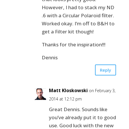
However, I had to stack my ND
.6 with a Circular Polaroid filter.
Worked okay. I’m off to B&H to
get a Filter kit though!
Thanks for the inspiration!!!
Dennis
Reply
Matt Kloskowski
on February 3,
2014 at 12:12 pm
Great Dennis. Sounds like
you’ve already put it to good
use. Good luck with the new