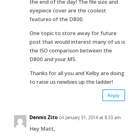
the end of the day! The file size and
eyepiece cover are the coolest
features of the D800.
One topic to store away for future
post that would interest many of us is
the ISO comparison between the
D800 and your M5.
Thanks for all you and Kelby are doing
to raise us newbies up the ladder!
Reply
Dennis Zito
on January 31, 2014 at 8:33 am
Hey Matt,