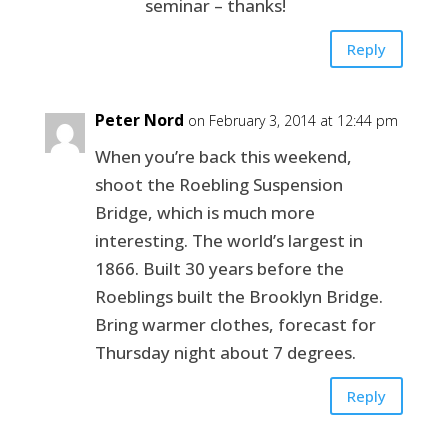
seminar – thanks!
Reply
Peter Nord
on February 3, 2014 at 12:44 pm
When you’re back this weekend,
shoot the Roebling Suspension
Bridge, which is much more
interesting. The world’s largest in
1866. Built 30 years before the
Roeblings built the Brooklyn Bridge.
Bring warmer clothes, forecast for
Thursday night about 7 degrees.
Reply