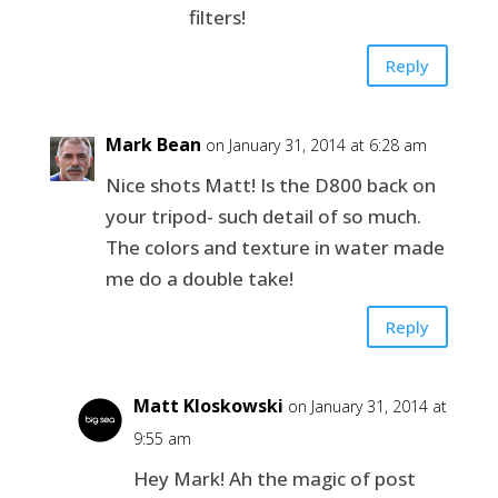
filters!
Reply
Mark Bean
on January 31, 2014 at 6:28 am
Nice shots Matt! Is the D800 back on
your tripod- such detail of so much.
The colors and texture in water made
me do a double take!
Reply
Matt Kloskowski
on January 31, 2014 at
9:55 am
Hey Mark! Ah the magic of post