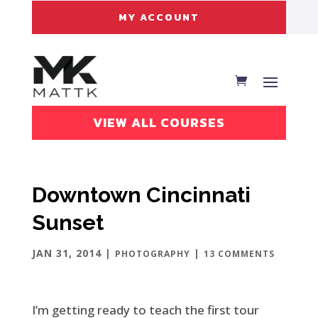
MY ACCOUNT
VIEW ALL COURSES
Downtown Cincinnati
Sunset
JAN 31, 2014
|
|
PHOTOGRAPHY
13 COMMENTS
I’m getting ready to teach the first tour