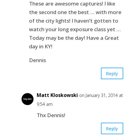
These are awesome captures! I like
the second one the best … with more
of the city lights! I haven’t gotten to
watch your long exposure class yet …
Today may be the day! Have a Great
day in KY!
Dennis
Reply
Matt Kloskowski
on January 31, 2014 at
9:54 am
Thx Dennis!
Reply