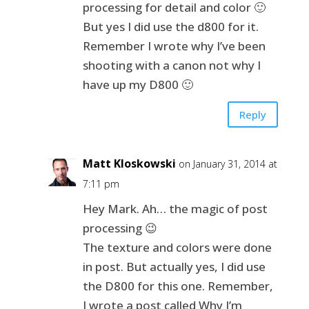
processing for detail and color 🙂
But yes I did use the d800 for it.
Remember I wrote why I’ve been
shooting with a canon not why I
have up my D800 🙂
Reply
Matt Kloskowski
on January 31, 2014 at
7:11 pm
Hey Mark. Ah… the magic of post
processing 😉
The texture and colors were done
in post. But actually yes, I did use
the D800 for this one. Remember,
I wrote a post called Why I’m