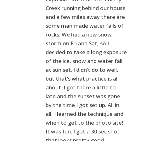
Creek running behind our house
and a few miles away there are
some man made water falls of
rocks. We had a new snow
storm on Fri and Sat, so I
decided to take a long exposure
of the ice, snow and water fall
at sun set. I didn’t do to well,
but that’s what practice is all
about. I got there a little to
late and the sunset was gone
by the time I got set up. All in
all, I learned the technique and
when to get to the photo site!
It was fun. I got a 30 sec shot
that looks pretty good.