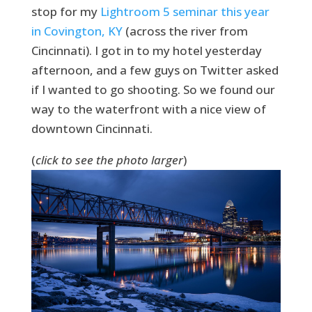
stop for my
Lightroom 5 seminar this year
in Covington, KY
(across the river from
Cincinnati). I got in to my hotel yesterday
afternoon, and a few guys on Twitter asked
if I wanted to go shooting. So we found our
way to the waterfront with a nice view of
downtown Cincinnati.
(
click to see the photo larger
)