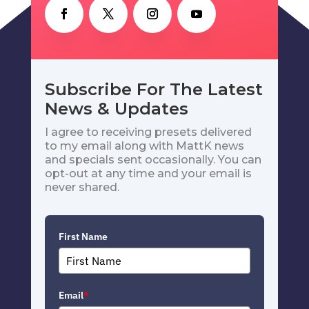
Subscribe For The Latest
News & Updates
I agree to receiving presets delivered
to my email along with MattK news
and specials sent occasionally. You can
opt-out at any time and your email is
never shared.
First Name
Email
*