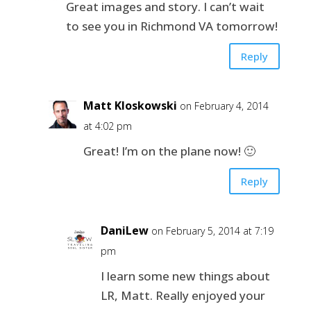
Great images and story. I can’t wait
to see you in Richmond VA tomorrow!
Reply
Matt Kloskowski
on February 4, 2014
at 4:02 pm
Great! I’m on the plane now! 🙂
Reply
DaniLew
on February 5, 2014 at 7:19
pm
I learn some new things about
LR, Matt. Really enjoyed your