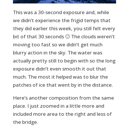
This was a 30-second exposure and, while
we didn’t experience the frigid temps that
they did earlier this week, you still felt every
bit of that 30 seconds 🙂 The clouds weren’t
moving too fast so we didn’t get much
blurry action in the sky. The water was
actually pretty still to begin with so the long
exposure didn’t even smooth it out that
much. The most it helped was to blur the
patches of ice that went by in the distance.
Here’s another composition from the same
place. I just zoomed in a little more and
included more area to the right and less of
the bridge.