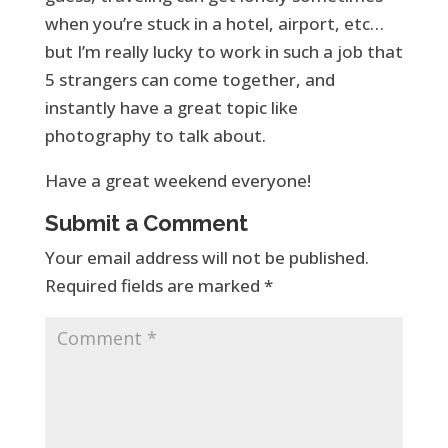
when you’re stuck in a hotel, airport, etc…
but I’m really lucky to work in such a job that
5 strangers can come together, and
instantly have a great topic like
photography to talk about.
Have a great weekend everyone!
Submit a Comment
Your email address will not be published.
Required fields are marked
*