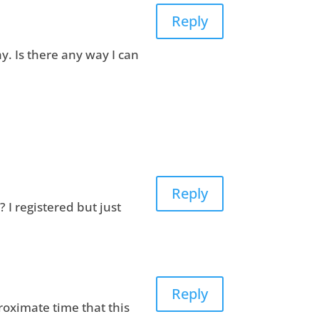
Reply
ay. Is there any way I can
Reply
 I registered but just
Reply
roximate time that this