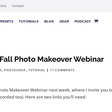
folio
Contact
PRESETS
TUTORIALS
BLOG
GEAR
PODCAST
& Fall Photo Makeover Webinar
,
,
|
Y
PHOTOSHOP
TUTORIAL
11 COMMENTS
l Photo Makeover Webinar next week, where I invite you 
 recorded too). Here are two links you’ll need: