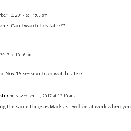
ber 12, 2017 at 11:05 am
me. Can I️ watch this later??
2017 at 10:16 pm
ur Nov 15 session I can watch later?
ster
on November 11, 2017 at 12:10 am
g the same thing as Mark as I will be at work when you 