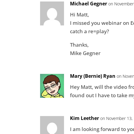
Michael Gegner
on November 
Hi Matt,
I missed you webinar on Edi
catch a re=play?
Thanks,
Mike Gegner
Mary (Bernie) Ryan
on Novem
Hey Matt, will the video f
found out I have to take m
Kim Leether
on November 13, 
I am looking forward to y