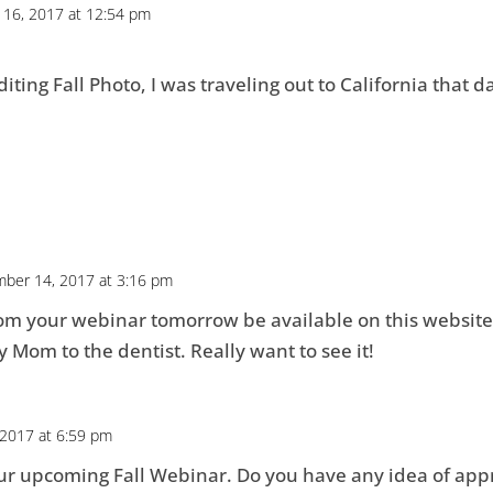
16, 2017 at 12:54 pm
ting Fall Photo, I was traveling out to California that d
ber 14, 2017 at 3:16 pm
rom your webinar tomorrow be available on this website?
y Mom to the dentist. Really want to see it!
2017 at 6:59 pm
our upcoming Fall Webinar. Do you have any idea of app