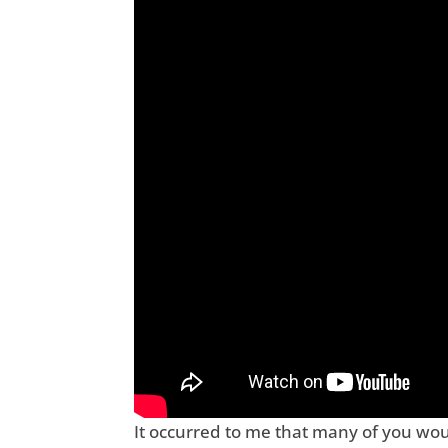
It occurred to me that many of you woul