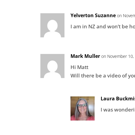
Yelverton Suzanne
on Novem
I️ am in NZ and won’t be ho
Mark Muller
on November 10, 
Hi Matt
Will there be a video of yo
Laura Buckmi
I was wonderin