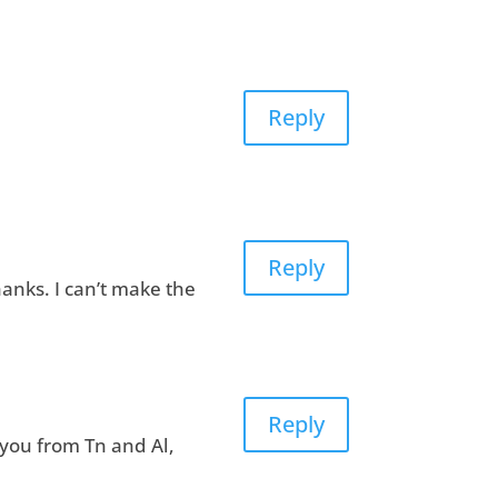
Reply
Reply
anks. I can’t make the
Reply
 you from Tn and Al,