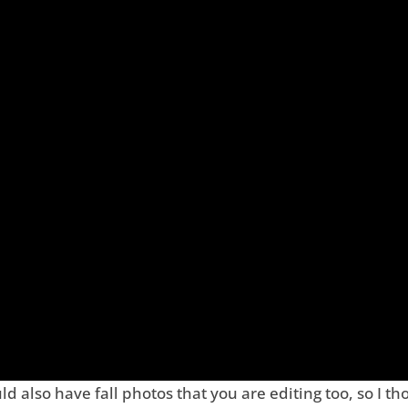
d also have fall photos that you are editing too, so I th