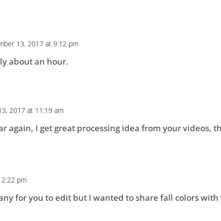
ber 13, 2017 at 9:12 pm
ly about an hour.
3, 2017 at 11:19 am
 again, I get great processing idea from your videos, th
 2:22 pm
ny for you to edit but I wanted to share fall colors with