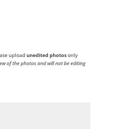
ease upload
unedited photos
only
 few of the photos and will not be editing