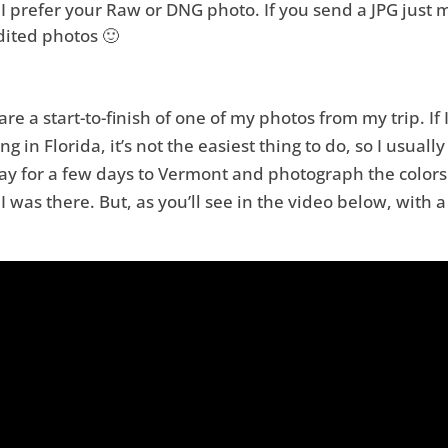
I prefer your Raw or DNG photo. If you send a JPG just m
dited photos 🙂
re a start-to-finish of one of my photos from my trip. If I
ng in Florida, it’s not the easiest thing to do, so I usual
way for a few days to Vermont and photograph the colors
 was there. But, as you’ll see in the video below, with a 