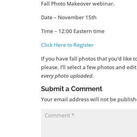
Fall Photo Makeover webinar.
Date – November 15th
Time – 12:00 Eastern time
Click Here to Register
If you have fall photos that you’d like
please. I’ll select a few photos and ed
every photo uploaded.
Submit a Comment
Your email address will not be publish