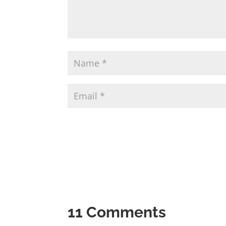
11 Comments