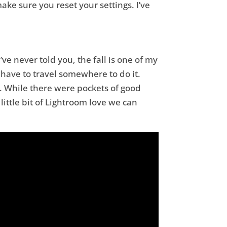
ake sure you reset your settings. I’ve
’ve never told you, the fall is one of my
ly have to travel somewhere to do it.
. While there were pockets of good
little bit of Lightroom love we can