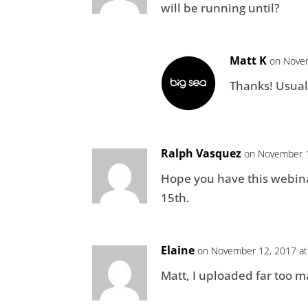
will be running until?
Matt K
on Novem
Thanks! Usual
Ralph Vasquez
on November 1
Hope you have this webinar
15th.
Elaine
on November 12, 2017 at
Matt, I uploaded far too ma