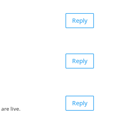
Reply
Reply
Reply
are live.