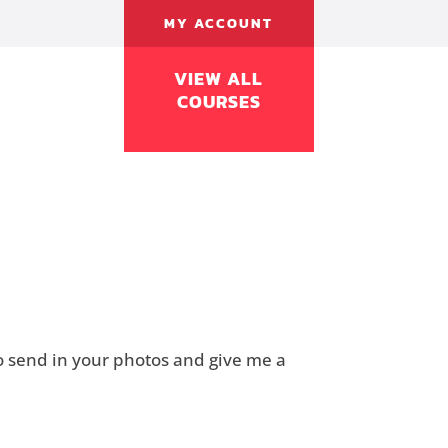
MY ACCOUNT
VIEW ALL
COURSES
to send in your photos and give me a