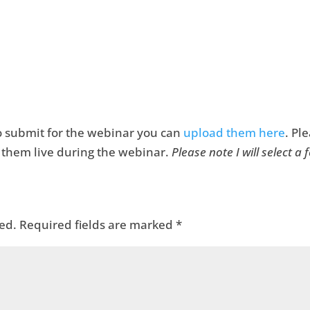
 to submit for the webinar you can
upload them here
. Pl
it them live during the webinar.
Please note I will select a
ed.
Required fields are marked
*