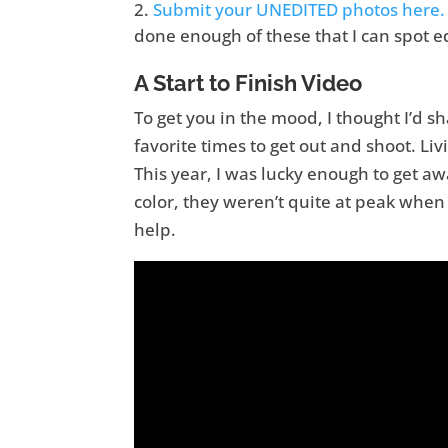
Submit your UNEDITED photos here.
done enough of these that I can spot e
A Start to Finish Video
To get you in the mood, I thought I’d sha
favorite times to get out and shoot. Livi
This year, I was lucky enough to get a
color, they weren’t quite at peak when I
help.