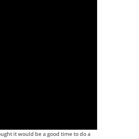
ought it would be a good time to do a