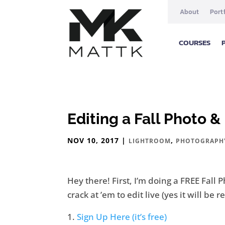
About
Port
COURSES
Editing a Fall Photo 
NOV 10, 2017
|
,
LIGHTROOM
PHOTOGRAPH
Hey there! First, I’m doing a FREE Fal
crack at ’em to edit live (yes it will be
Sign Up Here (it’s free)