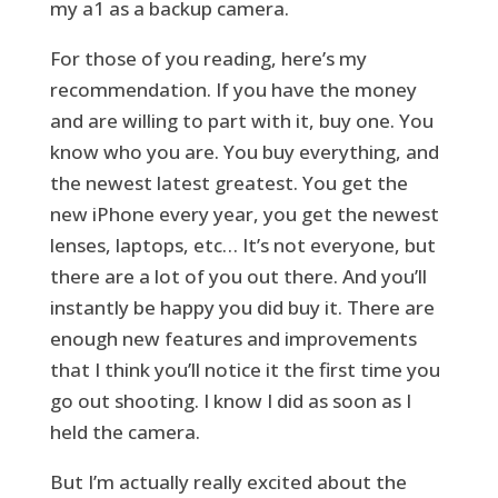
my a1 as a backup camera.
For those of you reading, here’s my
recommendation. If you have the money
and are willing to part with it, buy one. You
know who you are. You buy everything, and
the newest latest greatest. You get the
new iPhone every year, you get the newest
lenses, laptops, etc… It’s not everyone, but
there are a lot of you out there. And you’ll
instantly be happy you did buy it. There are
enough new features and improvements
that I think you’ll notice it the first time you
go out shooting. I know I did as soon as I
held the camera.
But I’m actually really excited about the