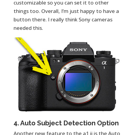
customizable so you can set it to other
things too. Overall, I’m just happy to have a
button there. I really think Sony cameras
needed this.
4. Auto Subject Detection Option
Another new feature to the a1 ii is the Auto