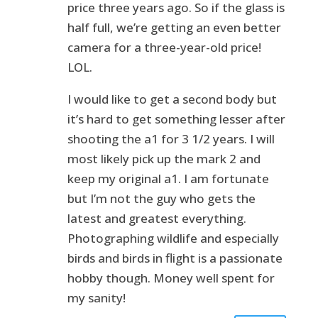
price three years ago. So if the glass is
half full, we’re getting an even better
camera for a three-year-old price!
LOL.
I would like to get a second body but
it’s hard to get something lesser after
shooting the a1 for 3 1/2 years. I will
most likely pick up the mark 2 and
keep my original a1. I am fortunate
but I’m not the guy who gets the
latest and greatest everything.
Photographing wildlife and especially
birds and birds in flight is a passionate
hobby though. Money well spent for
my sanity!