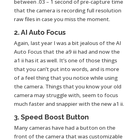
between .03 – 1 second of pre-capture time
that the camera is recording full resolution
raw files in case you miss the moment.
2. AI Auto Focus
Again, last year I was a bit jealous of the AI
Auto Focus that the a9 iii had and now the
a1 ii has it as well. It’s one of those things
that you can’t put into words, and is more
of a feel thing that you notice while using
the camera. Things that you know your old
camera may struggle with, seem to focus
much faster and snappier with the new a1 ii.
3. Speed Boost Button
Many cameras have had a button on the
front of the camera that was customizable