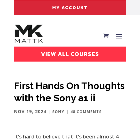
MY ACCOUNT
VIEW ALL COURSES
First Hands On Thoughts
with the Sony a1 ii
NOV 19, 2024
|
|
SONY
48 COMMENTS
It’s hard to believe that it’s been almost 4