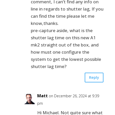
comment, I can’t find any info on
line in regards to shutter lag, If you
can find the time please let me
know,thanks.
pre-capture aside, what is the
shutter lag time on this new A1
mk2 straight out of the box, and
how must one configure the
system to get the lowest possible
shutter lag time?
Reply
Matt
on December 26, 2024 at 9:39
pm
Hi Michael. Not quite sure what