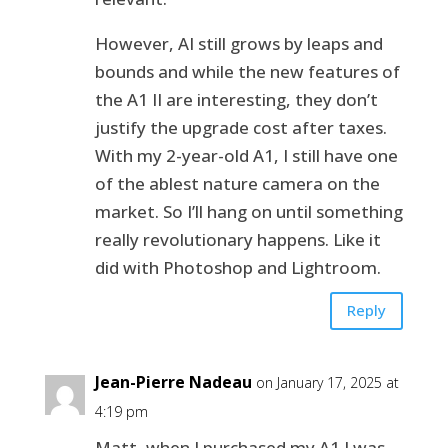
However, AI still grows by leaps and
bounds and while the new features of
the A1 II are interesting, they don’t
justify the upgrade cost after taxes.
With my 2-year-old A1, I still have one
of the ablest nature camera on the
market. So I’ll hang on until something
really revolutionary happens. Like it
did with Photoshop and Lightroom.
Reply
Jean-Pierre Nadeau
on January 17, 2025 at
4:19 pm
Matt, when I purchased my A1 I was