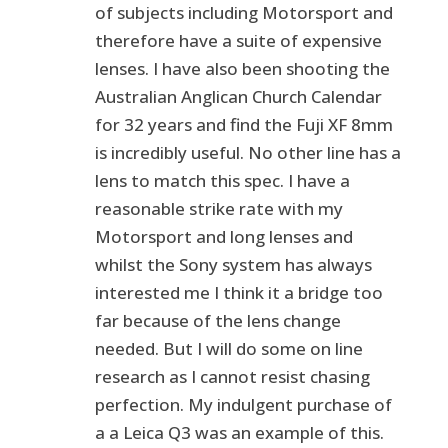
of subjects including Motorsport and
therefore have a suite of expensive
lenses. I have also been shooting the
Australian Anglican Church Calendar
for 32 years and find the Fuji XF 8mm
is incredibly useful. No other line has a
lens to match this spec. I have a
reasonable strike rate with my
Motorsport and long lenses and
whilst the Sony system has always
interested me I think it a bridge too
far because of the lens change
needed. But I will do some on line
research as I cannot resist chasing
perfection. My indulgent purchase of
a a Leica Q3 was an example of this.