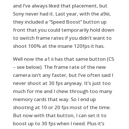
and I’ve always liked that placement, but
Sony never had it. Last year, with the a9iii,
they included a “Speed Boost” button up
front that you could temporarily hold down
to switch frame rates if you didn’t want to
shoot 100% at the insane 120fps it has.
Well now the a1 ii has that same button (C5
– see below). The frame rate of the new
camera isn’t any faster, but I’ve often said I
never shoot at 30 fps anyway. It’s just too
much for me and I chew through too many
memory cards that way. So I end up
shooting at 10 or 20 fps most of the time.
But now with that button, I can set it to
boost up to 30 fps when I need. Plus it’s