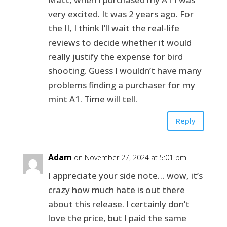
very excited. It was 2 years ago. For
the II, I think I’ll wait the real-life
reviews to decide whether it would
really justify the expense for bird
shooting. Guess I wouldn’t have many
problems finding a purchaser for my
mint A1. Time will tell.
Reply
Adam
on November 27, 2024 at 5:01 pm
I appreciate your side note… wow, it’s
crazy how much hate is out there
about this release. I certainly don’t
love the price, but I paid the same