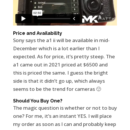
Price and Availability
Sony says the a1 ii will be available in mid-
December which is a lot earlier than I
expected. As for price, it’s pretty steep. The
a1 came out in 2021 priced at $6500 and
this is priced the same. I guess the bright
side is that it didn’t go up, which always
seems to be the trend for cameras 🙂
Should You Buy One?
The magic question is whether or not to buy
one? For me, it’s an instant YES. I will place
my order as soon as I can and probably keep