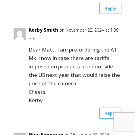
Reply
Kerby Smith
on November 22, 2024 at 1:39
pm
Dear Matt, I am pre-ordering the A1
Mk ii now in case there are tariffs
imposed on products from outside
the US next year that would raise the
price of the camera.
Cheers,
Kerby
Reply
Glee Finnegan
on November 22, 2024 at