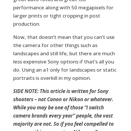
performance along with 50 megapixels for
larger prints or tight cropping in post
production.
Now, that doesn’t mean that you can’t use
the camera for other things such as
landscapes and still life, but there are much
less expensive Sony options if that’s all you
do. Using an a1 only for landscapes or static
portraits is overkill in my opinion.
SIDE NOTE: This article is written for Sony
shooters – not Canon or Nikon or whatever.
While you may be one of those “I switch
camera brands every year” people, the vast
majority are not. So if you feel compelled to