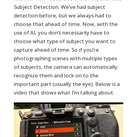
Subject Detection. We’ve had subject
detection before, but we always had to
choose that ahead of time. Now, with the
use of AI, you don’t necessarily have to
choose what type of subject you want to
capture ahead of time. So if you’re
photographing scenes with multiple types
of subjects, the camera can automatically
recognize them and lock on to the
important part (usually the eye). Below is a
video that shows what I’m talking about.