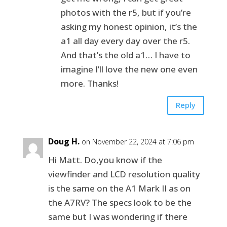
photos with the r5, but if you’re
asking my honest opinion, it’s the
a1 all day every day over the r5.
And that’s the old a1… I have to
imagine I’ll love the new one even
more. Thanks!
Reply
Doug H.
on November 22, 2024 at 7:06 pm
Hi Matt. Do,you know if the
viewfinder and LCD resolution quality
is the same on the A1 Mark II as on
the A7RV? The specs look to be the
same but I was wondering if there