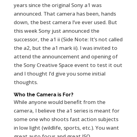
years since the original Sony a1 was
announced. That camera has been, hands
down, the best camera I’ve ever used. But
this week Sony just announced the
successor, the a1 ii (Side Note: It’s not called
the a2, but the a1 mark ii). I was invited to
attend the announcement and opening of
the Sony Creative Space event to test it out
and I thought I’d give you some initial
thoughts.
Who the Camera is For?
While anyone would benefit from the
camera, I believe the a1 series is meant for
some one who shoots fast action subjects
in low light (wildlife, sports, etc.). You want
great auto focus and great ISO