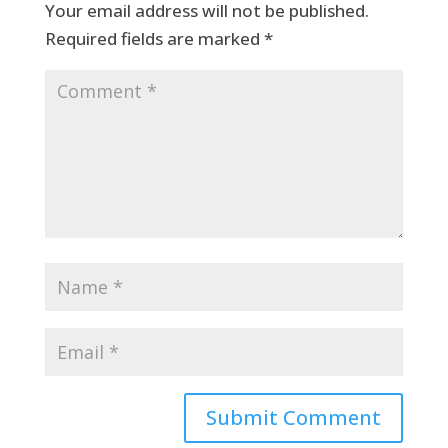
Your email address will not be published.
Required fields are marked
*