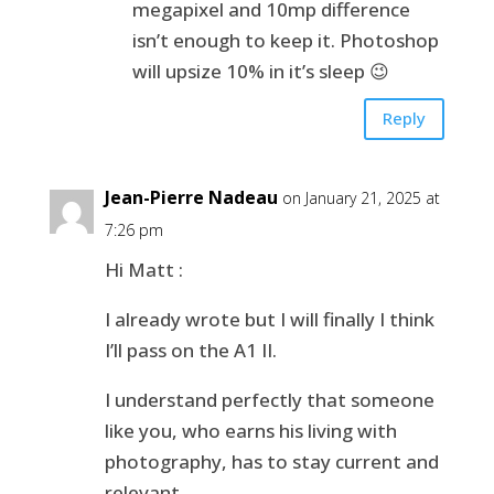
megapixel and 10mp difference
isn’t enough to keep it. Photoshop
will upsize 10% in it’s sleep 😉
Reply
Jean-Pierre Nadeau
on January 21, 2025 at
7:26 pm
Hi Matt :
I already wrote but I will finally I think
I’ll pass on the A1 II.
I understand perfectly that someone
like you, who earns his living with
photography, has to stay current and
relevant.