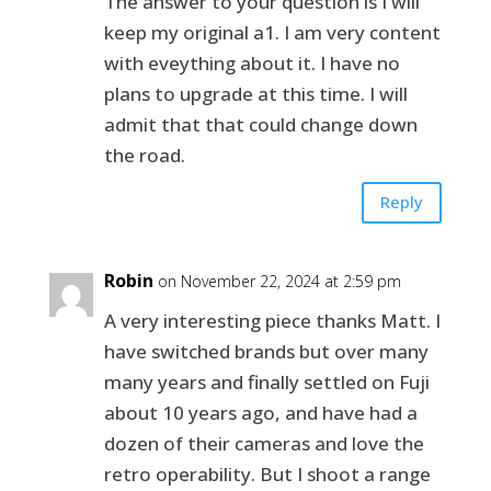
The answer to your question is I will
keep my original a1. I am very content
with eveything about it. I have no
plans to upgrade at this time. I will
admit that that could change down
the road.
Reply
Robin
on November 22, 2024 at 2:59 pm
A very interesting piece thanks Matt. I
have switched brands but over many
many years and finally settled on Fuji
about 10 years ago, and have had a
dozen of their cameras and love the
retro operability. But I shoot a range