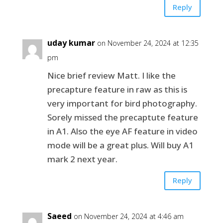
Reply
uday kumar
on November 24, 2024 at 12:35
pm
Nice brief review Matt. I like the
precapture feature in raw as this is
very important for bird photography.
Sorely missed the precaptute feature
in A1. Also the eye AF feature in video
mode will be a great plus. Will buy A1
mark 2 next year.
Reply
Saeed
on November 24, 2024 at 4:46 am