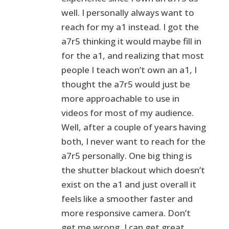
well. I personally always want to
reach for my a1 instead. I got the
a7r5 thinking it would maybe fill in
for the a1, and realizing that most
people I teach won’t own an a1, I
thought the a7r5 would just be
more approachable to use in
videos for most of my audience.
Well, after a couple of years having
both, I never want to reach for the
a7r5 personally. One big thing is
the shutter blackout which doesn’t
exist on the a1 and just overall it
feels like a smoother faster and
more responsive camera. Don’t
get me wrong, I can get great