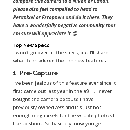
compare this camera to a Nikon or Canon,
please also feel compelled to head to
Petapixel or Fstoppers and do it there. They
have a wonderfully negative community that
I’m sure will appreciate it 😉
Top New Specs
I won’t go over all the specs, but I’ll share
what I considered the top new features.
1. Pre-Capture
I’ve been jealous of this feature ever since it
first came out last year in the a9 iii. I never
bought the camera because I have
previously owned a9’s and it’s just not
enough megapixels for the wildlife photos I
like to shoot. So basically, now you get