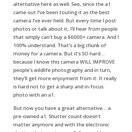
alternative here as well. See, since the a1
came out I’ve been touting it as the best
camera I’ve ever held. But every time I post
photos or talk about it, I’ll hear from people
that simply can’t buy a $6000+ camera. And I
100% understand. That’s a big chunk of
money for a camera. But it’s SO hard…
because I know this camera WILL IMPROVE
people’s wildlife photography and in turn,
they’ll get more enjoyment from it. It really
is hard not to get a sharp and in-focus
photo with an a1.
But now you have a great alternative… a
pre-owned a1. Shutter count doesn’t
matter anymore and with the electronic