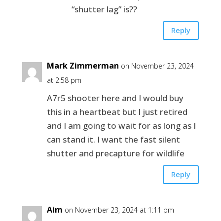
“shutter lag” is??
Reply
Mark Zimmerman
on November 23, 2024
at 2:58 pm
A7r5 shooter here and I would buy
this in a heartbeat but I just retired
and I am going to wait for as long as I
can stand it. I want the fast silent
shutter and precapture for wildlife
Reply
Aim
on November 23, 2024 at 1:11 pm