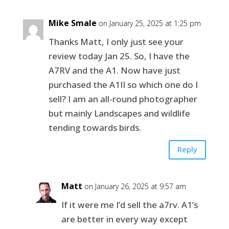
Mike Smale
on January 25, 2025 at 1:25 pm
Thanks Matt, I only just see your
review today Jan 25. So, I have the
A7RV and the A1. Now have just
purchased the A1II so which one do I
sell? I am an all-round photographer
but mainly Landscapes and wildlife
tending towards birds.
Reply
Matt
on January 26, 2025 at 9:57 am
If it were me I’d sell the a7rv. A1’s
are better in every way except