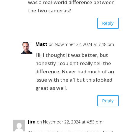
was a real-world difference between
the two cameras?
Reply
Matt
on November 22, 2024 at 7:48 pm
Hi. I thought it was better, but
honestly I couldn’t really tell the
difference. Never had much of an
issue with the a1 but this looked
great as well.
Reply
Jim
on November 22, 2024 at 4:53 pm