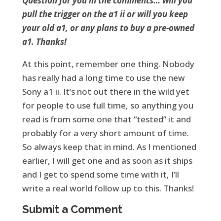
Question for you in the comments… will you
pull the trigger on the a1 ii or will you keep
your old a1, or any plans to buy a pre-owned
a1. Thanks!
At this point, remember one thing. Nobody
has really had a long time to use the new
Sony a1 ii. It’s not out there in the wild yet
for people to use full time, so anything you
read is from some one that “tested” it and
probably for a very short amount of time.
So always keep that in mind. As I mentioned
earlier, I will get one and as soon as it ships
and I get to spend some time with it, I’ll
write a real world follow up to this. Thanks!
Submit a Comment