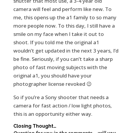
shutter that most use, a 3-4 year old
camera will feel and perform like new. To
me, this opens up the a1 family to so many
more people now. To this day, I still have a
smile on my face when I take it out to
shoot. If you told me the original a1
wouldn’t get updated in the next 3 years, I’d
be fine. Seriously, if you can’t take a sharp
photo of fast moving subjects with the
original a1, you should have your
photographer license revoked 😉
So if you’re a Sony shooter that needs a
camera for fast action / low light photos,
this is an opportunity either way.
Closing Thought…