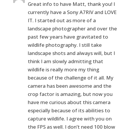
Great info to have Matt, thank you! I
currently have a Sony A7RIV and LOVE
IT. I started out as more of a
landscape photographer and over the
past few years have gravitated to
wildlife photography. I still take
landscape shots and always will, but I
think I am slowly admitting that
wildlife is really more my thing
because of the challenge of it all. My
camera has been awesome and the
crop factor is amazing, but now you
have me curious about this camera
especially because of its abilities to
capture wildlife. I agree with you on
the FPS as well. I don’t need 100 blow