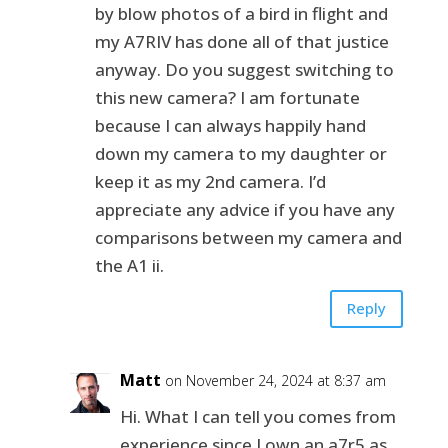
by blow photos of a bird in flight and
my A7RIV has done all of that justice
anyway. Do you suggest switching to
this new camera? I am fortunate
because I can always happily hand
down my camera to my daughter or
keep it as my 2nd camera. I’d
appreciate any advice if you have any
comparisons between my camera and
the A1 ii.
Reply
Matt
on November 24, 2024 at 8:37 am
Hi. What I can tell you comes from
experience since I own an a7r5 as