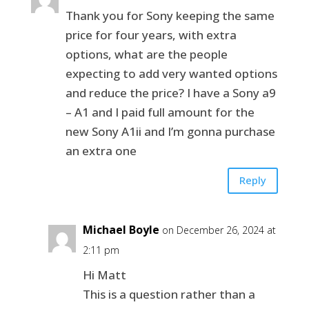
Thank you for Sony keeping the same
price for four years, with extra
options, what are the people
expecting to add very wanted options
and reduce the price? I have a Sony a9
– A1 and I paid full amount for the
new Sony A1ii and I’m gonna purchase
an extra one
Reply
Michael Boyle
on December 26, 2024 at
2:11 pm
Hi Matt
This is a question rather than a