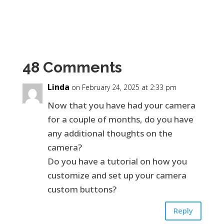
48 Comments
Linda
on February 24, 2025 at 2:33 pm
Now that you have had your camera
for a couple of months, do you have
any additional thoughts on the
camera?
Do you have a tutorial on how you
customize and set up your camera
custom buttons?
Reply