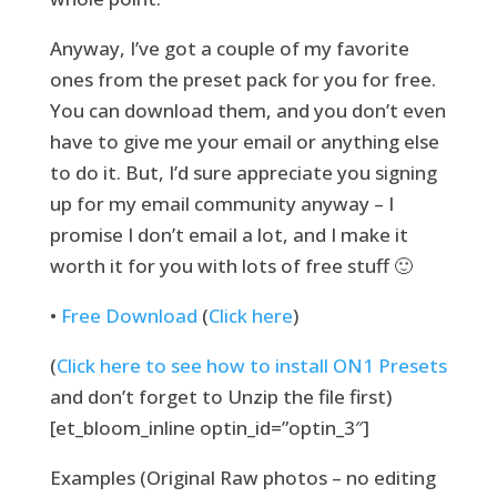
Anyway, I’ve got a couple of my favorite
ones from the preset pack for you for free.
You can download them, and you don’t even
have to give me your email or anything else
to do it. But, I’d sure appreciate you signing
up for my email community anyway – I
promise I don’t email a lot, and I make it
worth it for you with lots of free stuff 🙂
•
Free Download
(
Click here
)
(
Click here to see how to install ON1 Presets
and don’t forget to Unzip the file first)
[et_bloom_inline optin_id=”optin_3″]
Examples (Original Raw photos – no editing