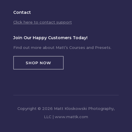
Contact
Click here to contact support
Join Our Happy Customers Today!
Find out more about Matt’s Courses and Presets.
SHOP NOW
Copyright © 2026 Matt Kloskowski Photography,
LLC | www.mattk.com