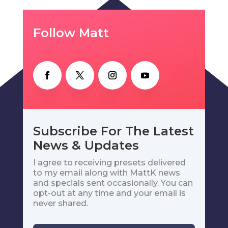
Follow Matt
Subscribe For The Latest
News & Updates
I agree to receiving presets delivered
to my email along with MattK news
and specials sent occasionally. You can
opt-out at any time and your email is
never shared.