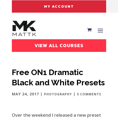
MY ACCOUNT
VIEW ALL COURSES
Free ON1 Dramatic
Black and White Presets
MAY 24, 2017
|
|
PHOTOGRAPHY
5 COMMENTS
Over the weekend I released a new preset