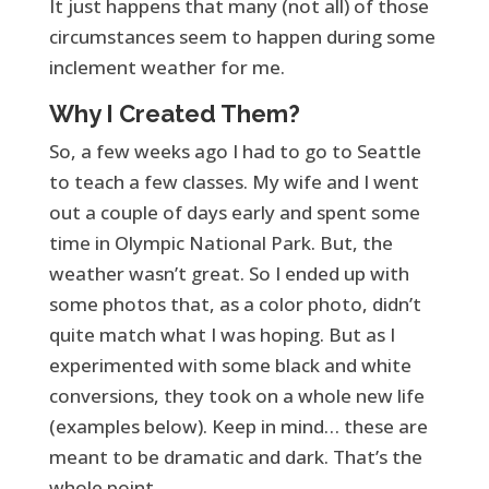
It just happens that many (not all) of those
circumstances seem to happen during some
inclement weather for me.
Why I Created Them?
So, a few weeks ago I had to go to Seattle
to teach a few classes. My wife and I went
out a couple of days early and spent some
time in Olympic National Park. But, the
weather wasn’t great. So I ended up with
some photos that, as a color photo, didn’t
quite match what I was hoping. But as I
experimented with some black and white
conversions, they took on a whole new life
(examples below). Keep in mind… these are
meant to be dramatic and dark. That’s the
whole point.