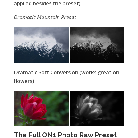
applied besides the preset)
Dramatic Mountain Preset
Dramatic Soft Conversion (works great on
flowers)
The Full ON1 Photo Raw Preset