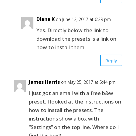
Diana K
on June 12, 2017 at 6:29 pm
Yes. Directly below the link to
download the presets is a link on
how to install them.
Reply
James Harris
on May 25, 2017 at 5:44 pm
I just got an email with a free b&w
preset. I looked at the instructions on
how to install the presets. The
instructions show a box with
“Settings” on the top line. Where do I
find this box?