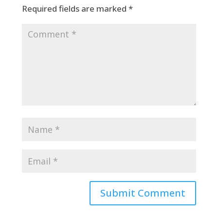
Required fields are marked
*