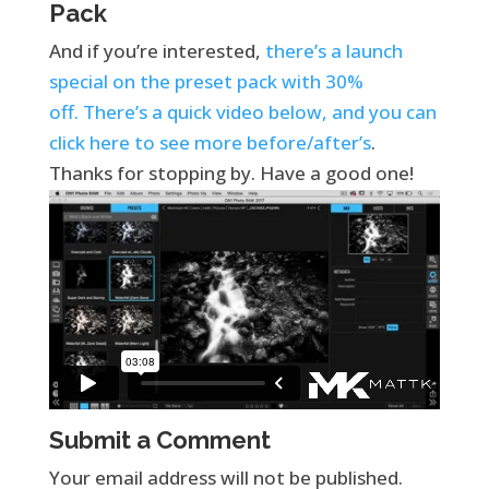
Pack
And if you’re interested,
there’s a launch
special on the preset pack with 30%
off. There’s a quick video below, and you can
click here to see more before/after’s
.
Thanks for stopping by. Have a good one!
Submit a Comment
Your email address will not be published.