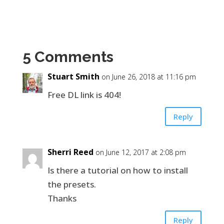
5 Comments
Stuart Smith
on June 26, 2018 at 11:16 pm
Free DL link is 404!
Reply
Sherri Reed
on June 12, 2017 at 2:08 pm
Is there a tutorial on how to install
the presets.
Thanks
Reply