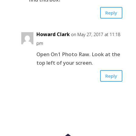
Reply
Howard Clark
on May 27, 2017 at 11:18
pm
Open On1 Photo Raw. Look at the
top left of your screen.
Reply