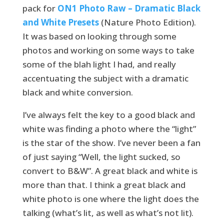
pack for
ON1 Photo Raw – Dramatic Black
and White Presets
(Nature Photo Edition).
It was based on looking through some
photos and working on some ways to take
some of the blah light I had, and really
accentuating the subject with a dramatic
black and white conversion.
I’ve always felt the key to a good black and
white was finding a photo where the “light”
is the star of the show. I’ve never been a fan
of just saying “Well, the light sucked, so
convert to B&W”. A great black and white is
more than that. I think a great black and
white photo is one where the light does the
talking (what’s lit, as well as what’s not lit).