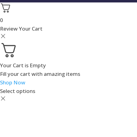
0
Review Your Cart
Your Cart is Empty
Fill your cart with amazing items
Shop Now
Select options