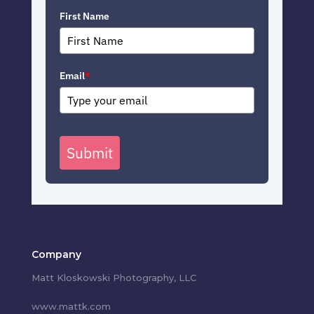
First Name
Email
*
Submit
Company
Matt Kloskowski Photography, LLC
www.mattk.com