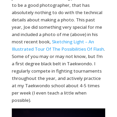
to be a good photographer, that has
absolutely nothing to do with the technical
details about making a photo. This past
year, Joe did something very special for me
and included a photo of me (above) in his
most recent book,
Sketching Light – An
Illustrated Tour Of The Possibilities Of Flash
.
Some of you may or may not know, but I’m
a first degree black belt in Taekwondo. I
regularly compete in fighting tournaments
throughout the year, and actively practice
at my Taekwondo school about 4-5 times
per week (I even teach a little when
possible).