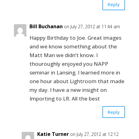
Reply
Bill Buchanan
on July 27, 2012 at 11:44 am
Happy Birthday to Joe. Great images
and we know something about the
Matt Man we didn’t know. I
thouroughly enjoyed you NAPP
seminar in Lansing. I learned more in
one hour about Lightroom that made
my day. I have a new insight on
Importing to LR. All the best
Reply
Katie Turner
on July 27, 2012 at 12:12