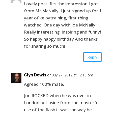
Lovely post, fits the impression I got
from Mr.McNally. I just signed up for 1
year of kelbytraining, first thing I
watched: One day with Joe McNally!
Really interesting, inspiring and funny!
So happy happy birthday And thanks
for sharing so much!
Reply
Glyn Dewis
on July 27, 2012 at 12:13 pm
Agreed 100% mate.
Joe ROCKED when he was over in
London but aside from the masterful
use of the flash it was the way he