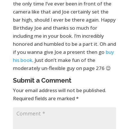
the only time I’ve ever been in front of the
camera like that and Joe certainly set the
bar high, should I ever be there again. Happy
Birthday Joe and thanks so much for
including me in your book. I’m incredibly
honored and humbled to be a part it. Oh and
if you wanna give Joe a present then go
buy
his book
. Just don’t make fun of the
moderately un-flexible guy on page 276 😉
Submit a Comment
Your email address will not be published.
Required fields are marked
*