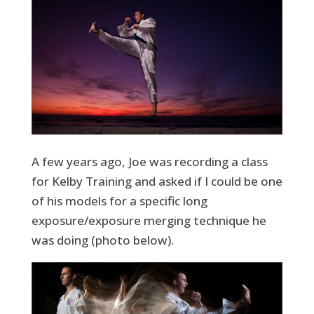
A few years ago, Joe was recording a class
for Kelby Training and asked if I could be one
of his models for a specific long
exposure/exposure merging technique he
was doing (photo below).