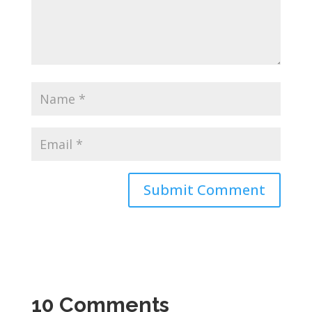
10 Comments