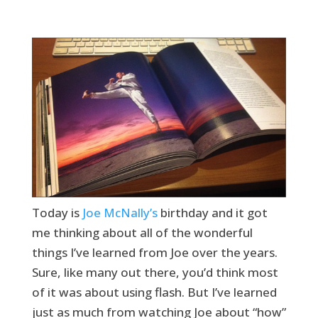
Today is
Joe McNally’s
birthday and it got
me thinking about all of the wonderful
things I’ve learned from Joe over the years.
Sure, like many out there, you’d think most
of it was about using flash. But I’ve learned
just as much from watching Joe about “how”