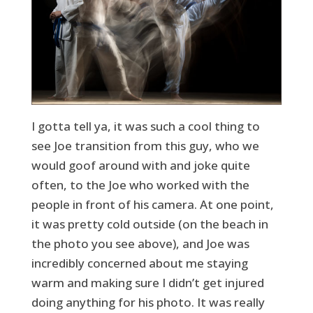
I gotta tell ya, it was such a cool thing to
see Joe transition from this guy, who we
would goof around with and joke quite
often, to the Joe who worked with the
people in front of his camera. At one point,
it was pretty cold outside (on the beach in
the photo you see above), and Joe was
incredibly concerned about me staying
warm and making sure I didn’t get injured
doing anything for his photo. It was really