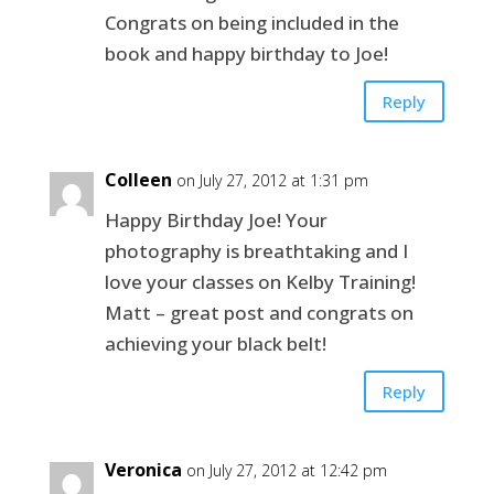
Congrats on being included in the
book and happy birthday to Joe!
Reply
Colleen
on July 27, 2012 at 1:31 pm
Happy Birthday Joe! Your
photography is breathtaking and I
love your classes on Kelby Training!
Matt – great post and congrats on
achieving your black belt!
Reply
Veronica
on July 27, 2012 at 12:42 pm