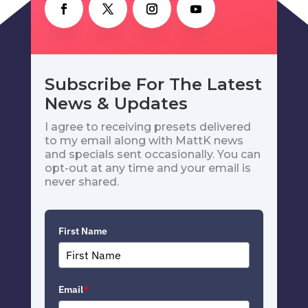
Subscribe For The Latest
News & Updates
I agree to receiving presets delivered
to my email along with MattK news
and specials sent occasionally. You can
opt-out at any time and your email is
never shared.
First Name
Email
*