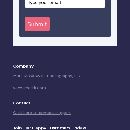
Submit
Company
Matt Kloskowski Photography, LLC
www.mattk.com
Contact
Click here to contact support
Join Our Happy Customers Today!