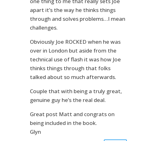
one thing to me that really sets Joe
apart it’s the way he thinks things
through and solves problems…I mean
challenges.
Obviously Joe ROCKED when he was
over in London but aside from the
technical use of flash it was how Joe
thinks things through that folks
talked about so much afterwards.
Couple that with being a truly great,
genuine guy he’s the real deal.
Great post Matt and congrats on
being included in the book.
Glyn