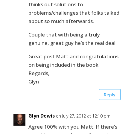
thinks out solutions to
problems/challenges that folks talked
about so much afterwards.
Couple that with being a truly
genuine, great guy he’s the real deal.
Great post Matt and congratulations
on being included in the book.
Regards,
Glyn
Reply
Glyn Dewis
on July 27, 2012 at 12:10 pm
Agree 100% with you Matt. If there’s