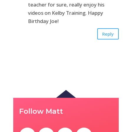
teacher for sure, really enjoy his
videos on Kelby Training. Happy
Birthday Joe!
Reply
Follow Matt