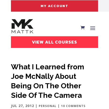
MY ACCOUNT
VIEW ALL COURSES
What I Learned from
Joe McNally About
Being On The Other
Side Of The Camera
JUL 27, 2012
|
|
PERSONAL
10 COMMENTS