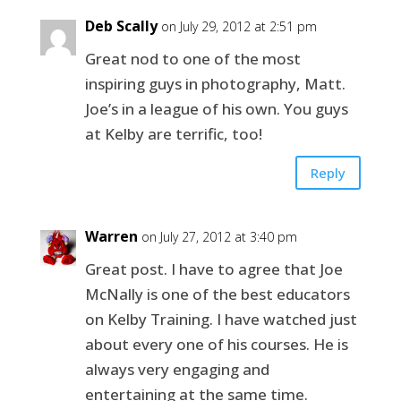
Deb Scally
on July 29, 2012 at 2:51 pm
Great nod to one of the most
inspiring guys in photography, Matt.
Joe’s in a league of his own. You guys
at Kelby are terrific, too!
Reply
Warren
on July 27, 2012 at 3:40 pm
Great post. I have to agree that Joe
McNally is one of the best educators
on Kelby Training. I have watched just
about every one of his courses. He is
always very engaging and
entertaining at the same time.