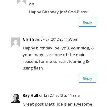
pm
Happy Birthday Joe! God Bless!!!
Reply
Girish
on July 27, 2012 at 11:38 am
Happy birthday Joe, you, your blog, &
your images are one of the main
reasons for me to start learning &
using flash.
Reply
Ray Hull
on July 27, 2012 at 11:33 am
Great post Matt. Joe is an awesome