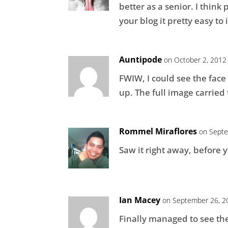
better as a senior. I think 
your blog it pretty easy to
Auntipode
on October 2, 2012
FWIW, I could see the fac
up. The full image carried
Rommel Miraflores
on Septe
Saw it right away, before y
Ian Macey
on September 26, 2
Finally managed to see the f