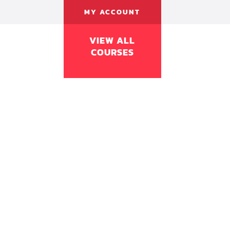
MY ACCOUNT
VIEW ALL
COURSES