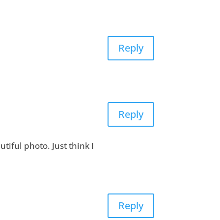
Reply
Reply
utiful photo. Just think I
Reply