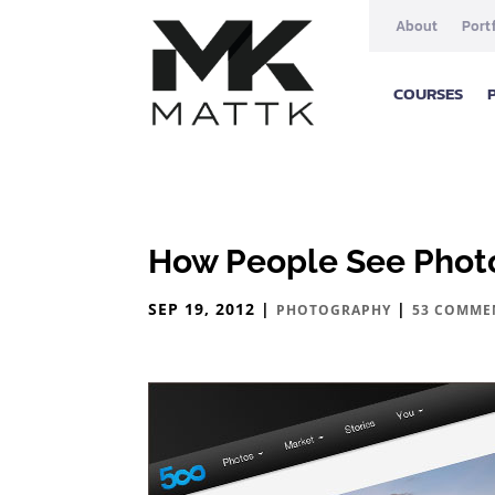
About
Port
COURSES
How People See Photo
SEP 19, 2012
|
|
PHOTOGRAPHY
53 COMME