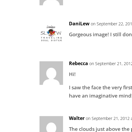
DaniLew
on September 22, 201
Gorgeous image! I still don
Rebecca
on September 21, 2012
Hi!
I saw the face the very firs
have an imaginative mind
Walter
on September 21, 2012 
The clouds just above the p