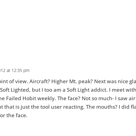
012 at 12:35 pm
nt of view. Aircraft? Higher Mt. peak? Next was nice gla
 Soft Lighted, but I too am a Soft Light addict. I meet wit
e Failed Hobit weekly. The face? Not so much- I saw air
t that is just the tool user reacting. The mouths? I did f
or the face.