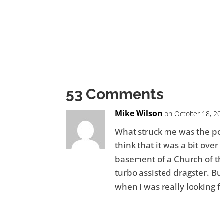
53 Comments
Mike Wilson
on October 18, 2
What struck me was the poi
think that it was a bit over
basement of a Church of th
turbo assisted dragster. Bu
when I was really looking f