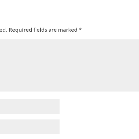
ed.
Required fields are marked
*