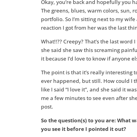
Okay, you’re back and hopefully you ha
The greens, blues, warm colors, sun, roc
portfolio. So I’m sitting next to my wif
reaction I got from her was the last th
What!!?? Creepy? That’s the last word 
she said she saw this screaming painful
it because I’d love to know if anyone el
The point is that it’s really interestin
ever happened, but still. How could I 
like I said “I love it”, and she said it
me a few minutes to see even after she 
post.
So the question(s) to you are: What w
you see it before I pointed it out?