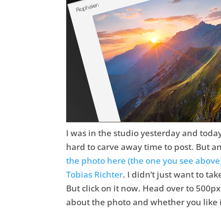
I was in the studio yesterday and toda
hard to carve away time to post. But a
the photo here (the one you see above
Tobias Richter
. I didn’t just want to ta
But click on it now. Head over to 500px 
about the photo and whether you like it