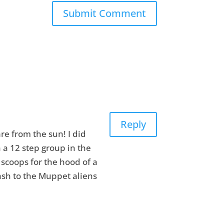
Reply
re from the sun! I did
h a 12 step group in the
 scoops for the hood of a
lash to the Muppet aliens