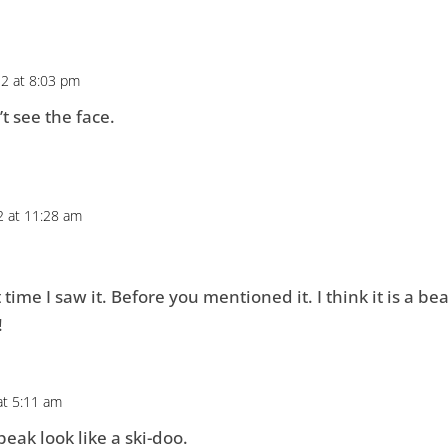
2 at 8:03 pm
’t see the face.
 at 11:28 am
t time I saw it. Before you mentioned it. I think it is a bea
!
at 5:11 am
eak look like a ski-doo.