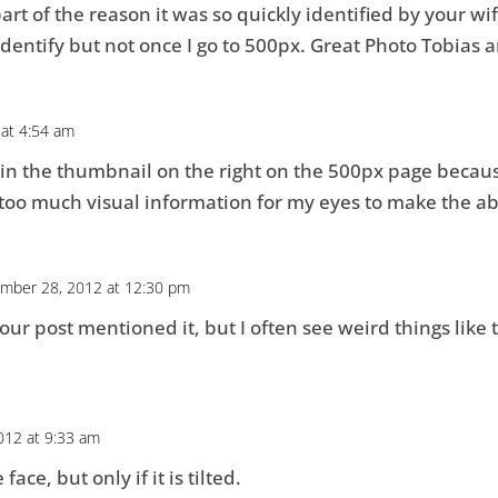
part of the reason it was so quickly identified by your wif
 identify but not once I go to 500px. Great Photo Tobias 
 at 4:54 am
e in the thumbnail on the right on the 500px page beca
 too much visual information for my eyes to make the ab
mber 28, 2012 at 12:30 pm
our post mentioned it, but I often see weird things like
012 at 9:33 am
ace, but only if it is tilted.