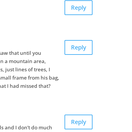
Reply
Reply
saw that until you
in a mountain area,
just lines of trees, I
small frame from his bag,
hat I had missed that?
Reply
ds and I don’t do much