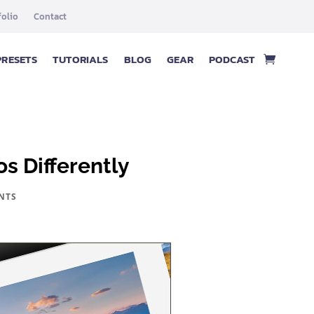
folio
Contact
PRESETS
TUTORIALS
BLOG
GEAR
PODCAST
s Differently
NTS