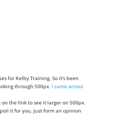
s for Kelby Training. So it’s been
 looking through 500px.
I came across
k on the link to see it larger on 500px.
oil it for you. Just form an opinion