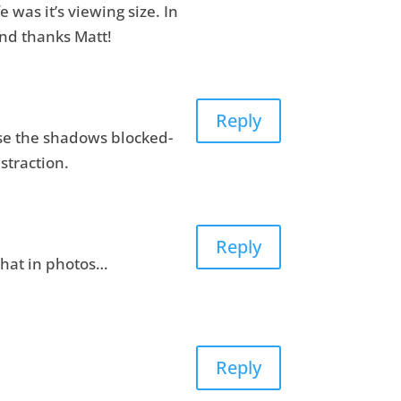
e was it’s viewing size. In
and thanks Matt!
Reply
use the shadows blocked-
straction.
Reply
 that in photos…
Reply