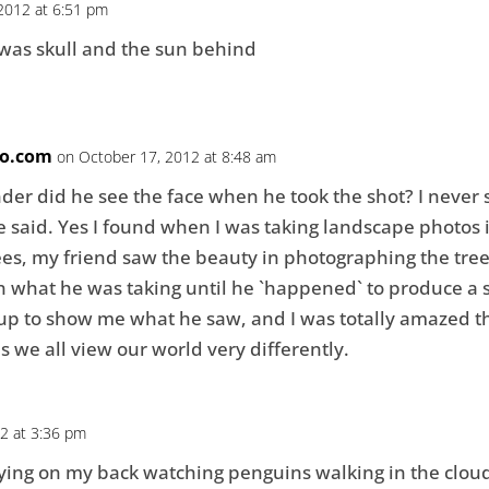
2012 at 6:51 pm
aw was skull and the sun behind
o.com
on October 17, 2012 at 8:48 am
onder did he see the face when he took the shot? I never 
e said. Yes I found when I was taking landscape photos 
es, my friend saw the beauty in photographing the trees, 
in what he was taking until he `happened` to produce a 
 up to show me what he saw, and I was totally amazed t
es we all view our world very differently.
2 at 3:36 pm
 lying on my back watching penguins walking in the clou