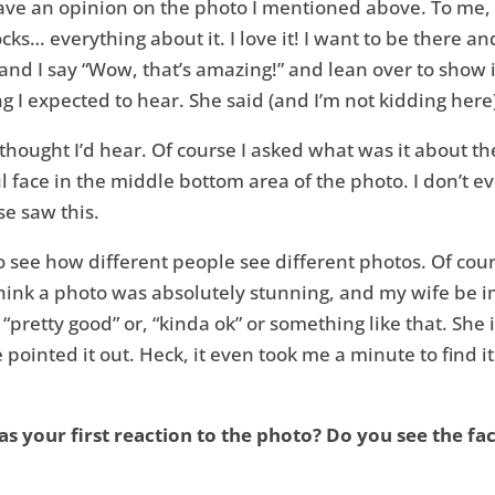
ve an opinion on the photo I mentioned above. To me, t
ks… everything about it. I love it! I want to be there an
e and I say “Wow, that’s amazing!” and lean over to show i
ing I expected to hear. She said (and I’m not kidding here
I thought I’d hear. Of course I asked what was it about 
 face in the middle bottom area of the photo. I don’t eve
se saw this.
g to see how different people see different photos. Of cou
think a photo was absolutely stunning, and my wife be im
 was “pretty good” or, “kinda ok” or something like that. 
pointed it out. Heck, it even took me a minute to find it
as your first reaction to the photo? Do you see the fa