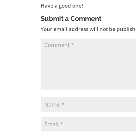
Have a good one!
Submit a Comment
Your email address will not be publish