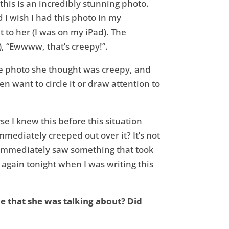
his is an incredibly stunning photo.
d I wish I had this photo in my
t to her (I was on my iPad). The
), “Ewwww, that’s creepy!”.
the photo she thought was creepy, and
n want to circle it or draw attention to
rse I knew this before this situation
mediately creeped out over it? It’s not
She immediately saw something that took
 again tonight when I was writing this
ce that she was talking about? Did