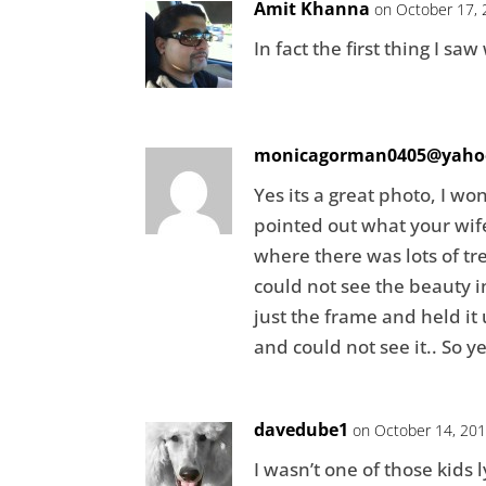
Amit Khanna
on October 17, 
In fact the first thing I s
monicagorman0405@yaho
Yes its a great photo, I w
pointed out what your wif
where there was lots of tre
could not see the beauty 
just the frame and held it
and could not see it.. So y
davedube1
on October 14, 201
I wasn’t one of those kids