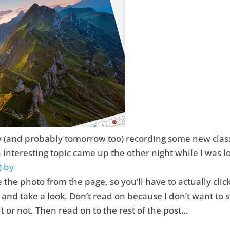
y (and probably tomorrow too) recording some new classe
n interesting topic came up the other night while I was
) by
ke the photo from the page, so you’ll have to actually clic
and take a look. Don’t read on because I don’t want to sp
 or not. Then read on to the rest of the post…