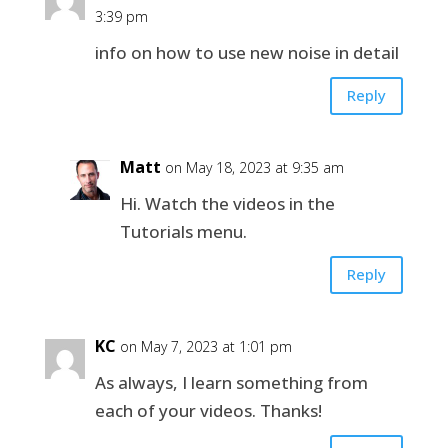
3:39 pm
info on how to use new noise in detail
Reply
Matt
on May 18, 2023 at 9:35 am
Hi. Watch the videos in the
Tutorials menu.
Reply
KC
on May 7, 2023 at 1:01 pm
As always, I learn something from
each of your videos. Thanks!