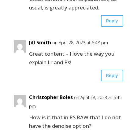
usual, is greatly appreciated.
Reply
Jill Smith
on April 28, 2023 at 6:48 pm
Great content – I love the way you
explain Lr and Ps!
Reply
Christopher Boles
on April 28, 2023 at 6:45
pm
How is it that in PS RAW that I do not
have the denoise option?