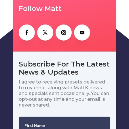
Follow Matt
Subscribe For The Latest
News & Updates
I agree to receiving presets delivered
to my email along with MattK news
and specials sent occasionally. You can
opt-out at any time and your email is
never shared.
First Name