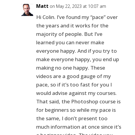
Matt
on May 22, 2023 at 10:07 am
Hi Colin. I’ve found my “pace” over
the years and it works for the
majority of people. But I’ve
learned you can never make
everyone happy. And if you try to
make everyone happy, you end up
making no one happy. These
videos are a good gauge of my
pace, so if it’s too fast for you I
would advise against my courses.
That said, the Photoshop course is
for beginners so while my pace is
the same, I don’t present too
much information at once since it’s