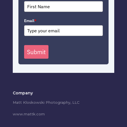
Email
*
Submit
Company
Matt Kloskowski Photography, LLC
www.mattk.com