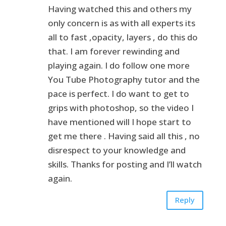
Having watched this and others my
only concern is as with all experts its
all to fast ,opacity, layers , do this do
that. I am forever rewinding and
playing again. I do follow one more
You Tube Photography tutor and the
pace is perfect. I do want to get to
grips with photoshop, so the video I
have mentioned will I hope start to
get me there . Having said all this , no
disrespect to your knowledge and
skills. Thanks for posting and I’ll watch
again.
Reply