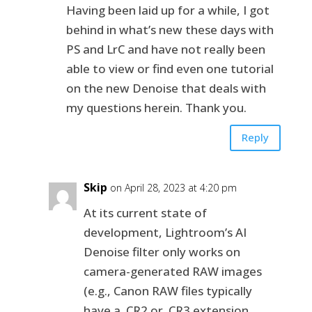
Having been laid up for a while, I got
behind in what’s new these days with
PS and LrC and have not really been
able to view or find even one tutorial
on the new Denoise that deals with
my questions herein. Thank you.
Reply
Skip
on April 28, 2023 at 4:20 pm
At its current state of
development, Lightroom’s AI
Denoise filter only works on
camera-generated RAW images
(e.g., Canon RAW files typically
have a .CR2 or .CR3 extension,