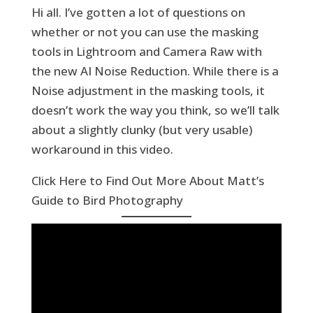
Hi all. I’ve gotten a lot of questions on
whether or not you can use the masking
tools in Lightroom and Camera Raw with
the new AI Noise Reduction. While there is a
Noise adjustment in the masking tools, it
doesn’t work the way you think, so we’ll talk
about a slightly clunky (but very usable)
workaround in this video.
Click Here to Find Out More About Matt’s
Guide to Bird Photography