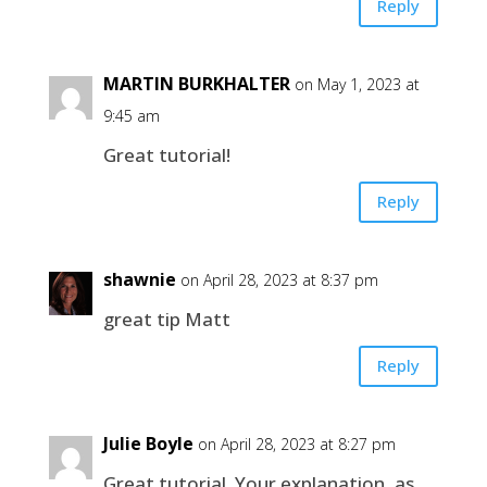
Reply
MARTIN BURKHALTER
on May 1, 2023 at
9:45 am
Great tutorial!
Reply
shawnie
on April 28, 2023 at 8:37 pm
great tip Matt
Reply
Julie Boyle
on April 28, 2023 at 8:27 pm
Great tutorial. Your explanation, as