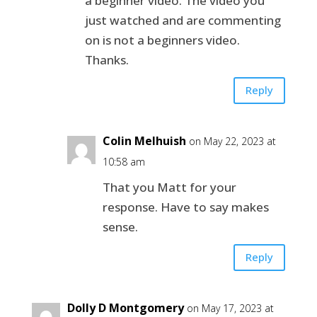
a beginner video. The video you
just watched and are commenting
on is not a beginners video.
Thanks.
Reply
Colin Melhuish
on May 22, 2023 at
10:58 am
That you Matt for your
response. Have to say makes
sense.
Reply
Dolly D Montgomery
on May 17, 2023 at