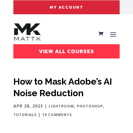
MY ACCOUNT
VIEW ALL COURSES
How to Mask Adobe’s AI
Noise Reduction
APR 28, 2023
|
,
,
LIGHTROOM
PHOTOSHOP
|
TUTORIALS
19 COMMENTS