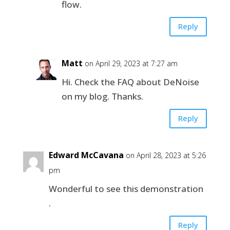
flow.
Reply
Matt
on April 29, 2023 at 7:27 am
Hi. Check the FAQ about DeNoise
on my blog. Thanks.
Reply
Edward McCavana
on April 28, 2023 at 5:26
pm
Wonderful to see this demonstration
.
Reply