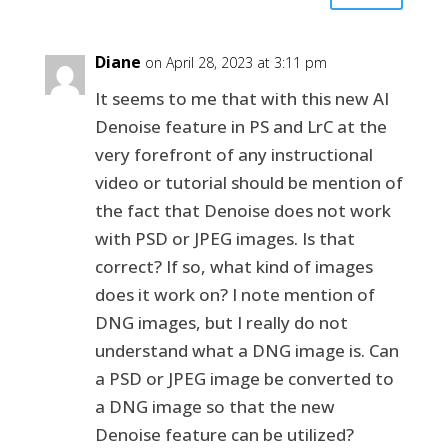
Diane
on April 28, 2023 at 3:11 pm
It seems to me that with this new AI
Denoise feature in PS and LrC at the
very forefront of any instructional
video or tutorial should be mention of
the fact that Denoise does not work
with PSD or JPEG images. Is that
correct? If so, what kind of images
does it work on? I note mention of
DNG images, but I really do not
understand what a DNG image is. Can
a PSD or JPEG image be converted to
a DNG image so that the new
Denoise feature can be utilized?