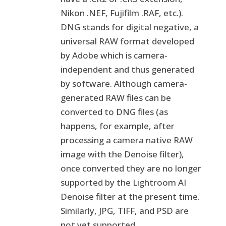
Nikon .NEF, Fujifilm .RAF, etc.).
DNG stands for digital negative, a
universal RAW format developed
by Adobe which is camera-
independent and thus generated
by software. Although camera-
generated RAW files can be
converted to DNG files (as
happens, for example, after
processing a camera native RAW
image with the Denoise filter),
once converted they are no longer
supported by the Lightroom AI
Denoise filter at the present time.
Similarly, JPG, TIFF, and PSD are
not yet supported.