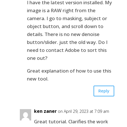
I have the latest version installed. My
image is a RAW right from the
camera. I go to masking, subject or
object button, and scroll down to
details. There is no new denoise
button/slider. just the old way. Do I
need to contact Adobe to sort this
one out?
Great explanation of how to use this
new tool.
Reply
ken zaner
on April 29, 2023 at 7:09 am
Great tutorial. Clarifies the work