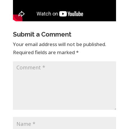
Submit a Comment
Your email address will not be published.
Required fields are marked
*