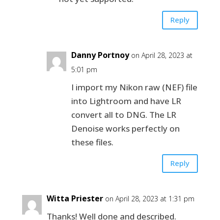
Reply
Danny Portnoy
on April 28, 2023 at
5:01 pm
I import my Nikon raw (NEF) file
into Lightroom and have LR
convert all to DNG. The LR
Denoise works perfectly on
these files.
Reply
Witta Priester
on April 28, 2023 at 1:31 pm
Thanks! Well done and described.