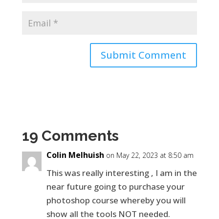
19 Comments
Colin Melhuish
on May 22, 2023 at 8:50 am
This was really interesting , I am in the
near future going to purchase your
photoshop course whereby you will
show all the tools NOT needed.