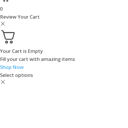
0
Review Your Cart
Your Cart is Empty
Fill your cart with amazing items
Shop Now
Select options