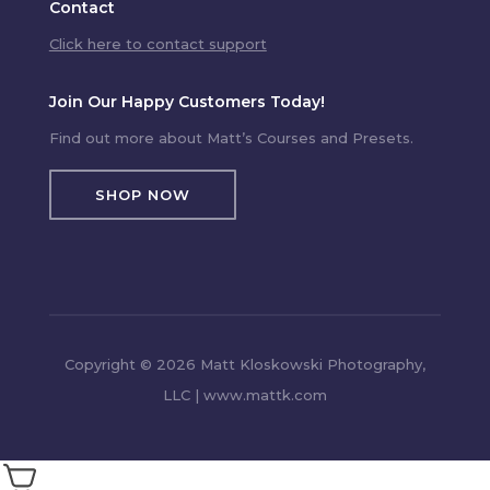
Contact
Click here to contact support
Join Our Happy Customers Today!
Find out more about Matt’s Courses and Presets.
SHOP NOW
Copyright © 2026 Matt Kloskowski Photography,
LLC | www.mattk.com