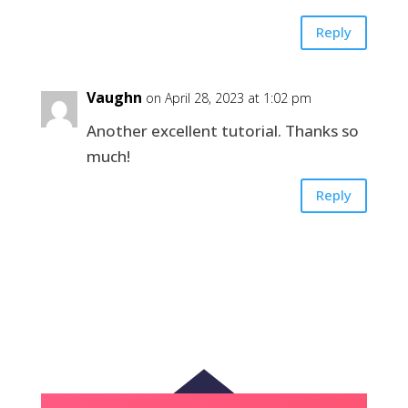
Reply
Vaughn
on April 28, 2023 at 1:02 pm
Another excellent tutorial. Thanks so
much!
Reply