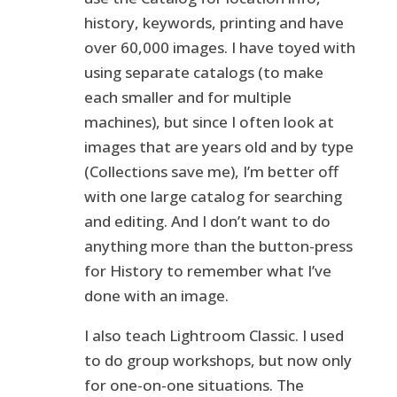
history, keywords, printing and have
over 60,000 images. I have toyed with
using separate catalogs (to make
each smaller and for multiple
machines), but since I often look at
images that are years old and by type
(Collections save me), I’m better off
with one large catalog for searching
and editing. And I don’t want to do
anything more than the button-press
for History to remember what I’ve
done with an image.
I also teach Lightroom Classic. I used
to do group workshops, but now only
for one-on-one situations. The