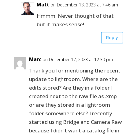
Matt
on December 13, 2023 at 7:46 am
Hmmm. Never thought of that
but it makes sense!
Reply
Marc
on December 12, 2023 at 12:30 pm
Thank you for mentioning the recent
update to lightroom. Where are the
edits stored? Are they in a folder I
created next to the raw file as .xmp
or are they stored in a lightroom
folder somewhere else? I recently
started using Bridge and Camera Raw
because I didn’t want a catalog file in