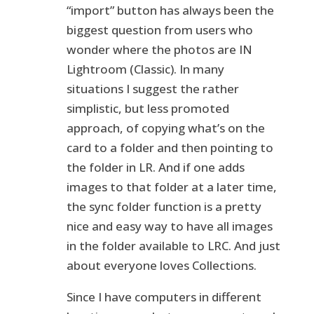
“import” button has always been the
biggest question from users who
wonder where the photos are IN
Lightroom (Classic). In many
situations I suggest the rather
simplistic, but less promoted
approach, of copying what’s on the
card to a folder and then pointing to
the folder in LR. And if one adds
images to that folder at a later time,
the sync folder function is a pretty
nice and easy way to have all images
in the folder available to LRC. And just
about everyone loves Collections.
Since I have computers in different