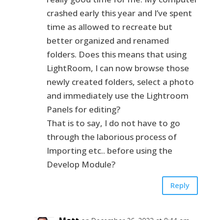
crashed early this year and I’ve spent
time as allowed to recreate but
better organized and renamed
folders. Does this means that using
LightRoom, I can now browse those
newly created folders, select a photo
and immediately use the Lightroom
Panels for editing?
That is to say, I do not have to go
through the laborious process of
Importing etc.. before using the
Develop Module?
Reply