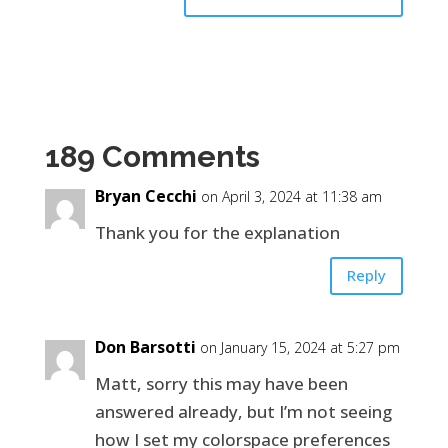
189 Comments
Bryan Cecchi
on April 3, 2024 at 11:38 am
Thank you for the explanation
Reply
Don Barsotti
on January 15, 2024 at 5:27 pm
Matt, sorry this may have been
answered already, but I’m not seeing
how I set my colorspace preferences