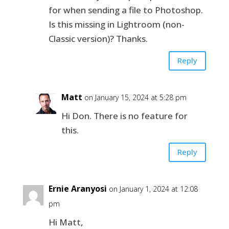
for when sending a file to Photoshop.
Is this missing in Lightroom (non-
Classic version)? Thanks.
Reply
Matt
on January 15, 2024 at 5:28 pm
Hi Don. There is no feature for
this.
Reply
Ernie Aranyosi
on January 1, 2024 at 12:08
pm
Hi Matt,