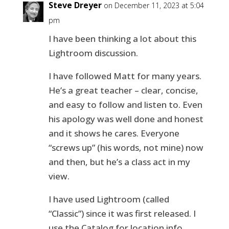
Steve Dreyer
on December 11, 2023 at 5:04
pm
I have been thinking a lot about this
Lightroom discussion.
I have followed Matt for many years.
He’s a great teacher – clear, concise,
and easy to follow and listen to. Even
his apology was well done and honest
and it shows he cares. Everyone
“screws up” (his words, not mine) now
and then, but he’s a class act in my
view.
I have used Lightroom (called
“Classic”) since it was first released. I
use the Catalog for location info,