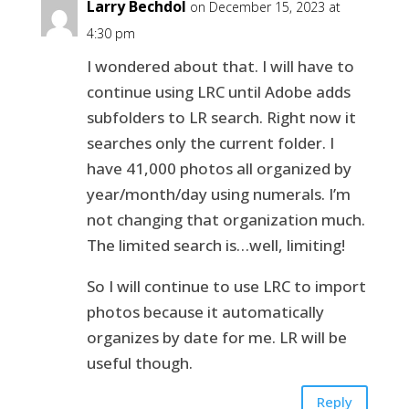
Larry Bechdol
on December 15, 2023 at
4:30 pm
I wondered about that. I will have to
continue using LRC until Adobe adds
subfolders to LR search. Right now it
searches only the current folder. I
have 41,000 photos all organized by
year/month/day using numerals. I’m
not changing that organization much.
The limited search is…well, limiting!
So I will continue to use LRC to import
photos because it automatically
organizes by date for me. LR will be
useful though.
Reply