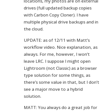
locations, my photos are on external
drives (full updated backup copies
with Carbon Copy Cloner). I have
multiple physical drive backups and in
the cloud.
UPDATE: as of 12/11 with Matt’s
workflow video. Nice explanation, as
always. For me, however, I won’t
leave LRC. I suppose I might open
Lightroom (not Classic) as a browser
type solution for some things, as
there’s some value in that, but I don’t
see a major move to a hybrid
solution.
MATT: You always do a great job for