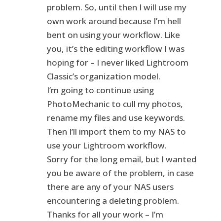
problem. So, until then I will use my
own work around because I’m hell
bent on using your workflow. Like
you, it’s the editing workflow I was
hoping for – I never liked Lightroom
Classic’s organization model.
I’m going to continue using
PhotoMechanic to cull my photos,
rename my files and use keywords.
Then I’ll import them to my NAS to
use your Lightroom workflow.
Sorry for the long email, but I wanted
you be aware of the problem, in case
there are any of your NAS users
encountering a deleting problem.
Thanks for all your work – I’m