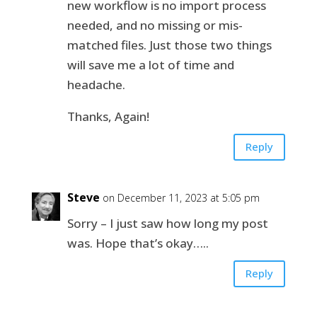
new workflow is no import process
needed, and no missing or mis-
matched files. Just those two things
will save me a lot of time and
headache.
Thanks, Again!
Reply
Steve
on December 11, 2023 at 5:05 pm
Sorry – I just saw how long my post
was. Hope that’s okay…..
Reply