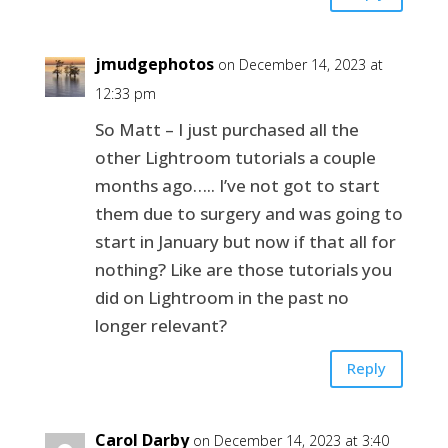
jmudgephotos
on December 14, 2023 at
12:33 pm
So Matt – I just purchased all the
other Lightroom tutorials a couple
months ago….. I’ve not got to start
them due to surgery and was going to
start in January but now if that all for
nothing? Like are those tutorials you
did on Lightroom in the past no
longer relevant?
Reply
Carol Darby
on December 14, 2023 at 3:40