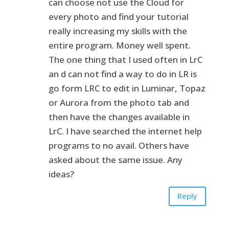
can choose not use the Cloud for
every photo and find your tutorial
really increasing my skills with the
entire program. Money well spent.
The one thing that I used often in LrC
an d can not find a way to do in LR is
go form LRC to edit in Luminar, Topaz
or Aurora from the photo tab and
then have the changes available in
LrC. I have searched the internet help
programs to no avail. Others have
asked about the same issue. Any
ideas?
Reply