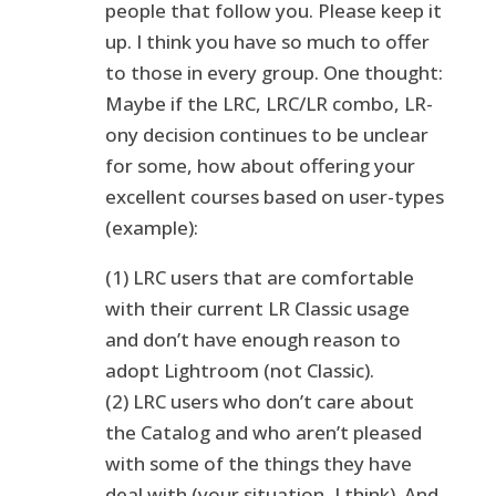
people that follow you. Please keep it
up. I think you have so much to offer
to those in every group. One thought:
Maybe if the LRC, LRC/LR combo, LR-
ony decision continues to be unclear
for some, how about offering your
excellent courses based on user-types
(example):
(1) LRC users that are comfortable
with their current LR Classic usage
and don’t have enough reason to
adopt Lightroom (not Classic).
(2) LRC users who don’t care about
the Catalog and who aren’t pleased
with some of the things they have
deal with (your situation, I think). And