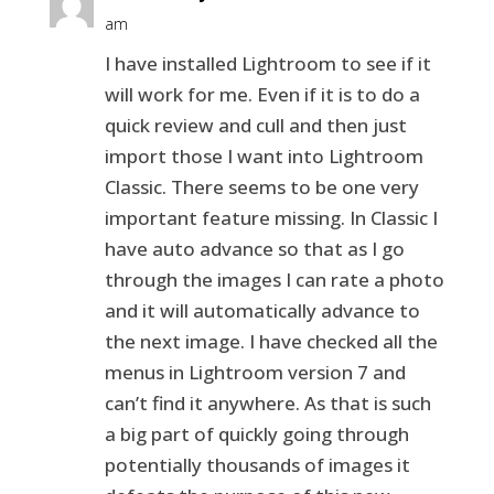
am
I have installed Lightroom to see if it
will work for me. Even if it is to do a
quick review and cull and then just
import those I want into Lightroom
Classic. There seems to be one very
important feature missing. In Classic I
have auto advance so that as I go
through the images I can rate a photo
and it will automatically advance to
the next image. I have checked all the
menus in Lightroom version 7 and
can’t find it anywhere. As that is such
a big part of quickly going through
potentially thousands of images it