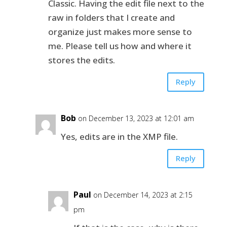
Classic. Having the edit file next to the
raw in folders that I create and
organize just makes more sense to
me. Please tell us how and where it
stores the edits.
Reply
Bob
on December 13, 2023 at 12:01 am
Yes, edits are in the XMP file.
Reply
Paul
on December 14, 2023 at 2:15
pm