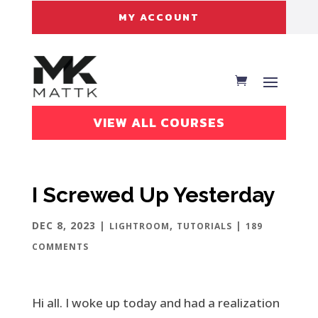
MY ACCOUNT
VIEW ALL COURSES
I Screwed Up Yesterday
DEC 8, 2023
|
,
|
LIGHTROOM
TUTORIALS
189
COMMENTS
Hi all. I woke up today and had a realization