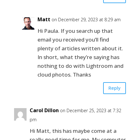
Matt
on December 29, 2023 at 8:29 am
Hi Paula. If you search up that
email you received you’ll find
plenty of articles written about it.
In short, what they’re saying has
nothing to do with Lightroom and
cloud photos. Thanks
Reply
Carol Dillon
on December 25, 2023 at 7:32
pm
Hi Matt, this has maybe come at a
really good time for me. My computer