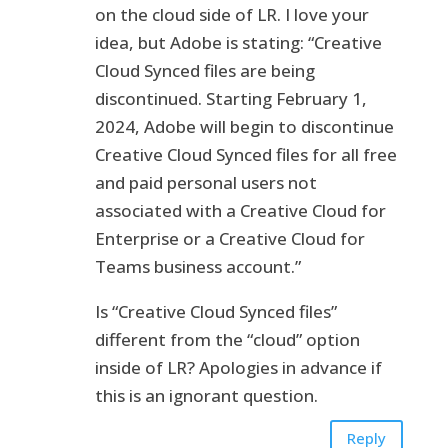
on the cloud side of LR. I love your
idea, but Adobe is stating: “Creative
Cloud Synced files are being
discontinued. Starting February 1,
2024, Adobe will begin to discontinue
Creative Cloud Synced files for all free
and paid personal users not
associated with a Creative Cloud for
Enterprise or a Creative Cloud for
Teams business account.”
Is “Creative Cloud Synced files”
different from the “cloud” option
inside of LR? Apologies in advance if
this is an ignorant question.
Reply