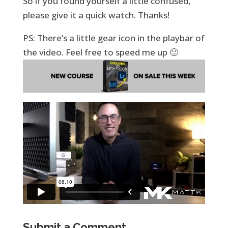
So if you found yourself a little confused,
please give it a quick watch. Thanks!
PS: There’s a little gear icon in the playbar of
the video. Feel free to speed me up 🙂
Submit a Comment