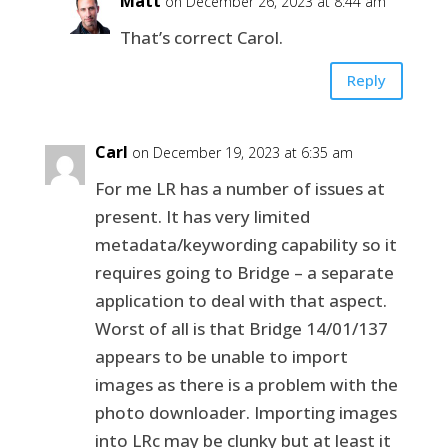
Matt
on December 26, 2023 at 8:44 am
That’s correct Carol.
Reply
Carl
on December 19, 2023 at 6:35 am
For me LR has a number of issues at
present. It has very limited
metadata/keywording capability so it
requires going to Bridge – a separate
application to deal with that aspect.
Worst of all is that Bridge 14/01/137
appears to be unable to import
images as there is a problem with the
photo downloader. Importing images
into LRc may be clunky but at least it