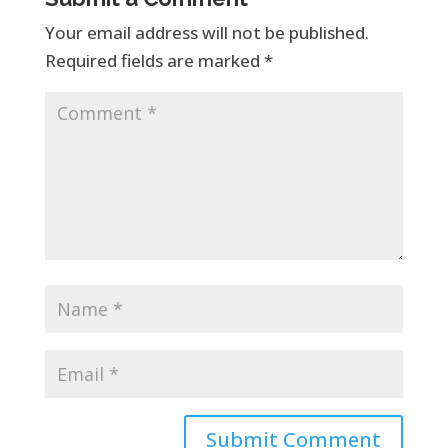
Your email address will not be published.
Required fields are marked
*