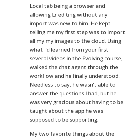
Local tab being a browser and
allowing Lr editing without any
import was new to him. He kept
telling me my first step was to import
all my my images to the cloud. Using
what I’d learned from your first
several videos in the Evolving course, I
walked the chat agent through the
workflow and he finally understood.
Needless to say, he wasn’t able to
answer the questions I had, but he
was very gracious about having to be
taught about the app he was
supposed to be supporting.
My two favorite things about the