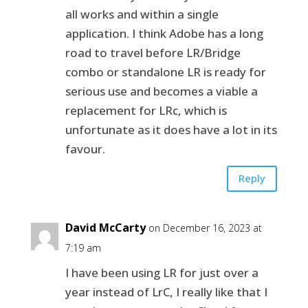
all works and within a single
application. I think Adobe has a long
road to travel before LR/Bridge
combo or standalone LR is ready for
serious use and becomes a viable a
replacement for LRc, which is
unfortunate as it does have a lot in its
favour.
Reply
David McCarty
on December 16, 2023 at
7:19 am
I have been using LR for just over a
year instead of LrC, I really like that I