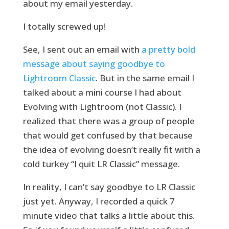
about my email yesterday.
I totally screwed up!
See, I sent out an email with
a pretty bold
message about saying goodbye to
Lightroom Classic
. But in the same email I
talked about a mini course I had about
Evolving with Lightroom (not Classic). I
realized that there was a group of people
that would get confused by that because
the idea of evolving doesn’t really fit with a
cold turkey “I quit LR Classic” message.
In reality, I can’t say goodbye to LR Classic
just yet. Anyway, I recorded a quick 7
minute video that talks a little about this.