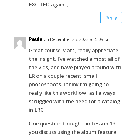
EXCITED again !,
Reply
Paula
on December 28, 2023 at 5:09 pm
Great course Matt, really appreciate
the insight. I’ve watched almost all of
the vids, and have played around with
LR on a couple recent, small
photoshoots. I think I’m going to
really like this workflow, as I always
struggled with the need for a catalog
in LRC.
One question though – in Lesson 13
you discuss using the album feature