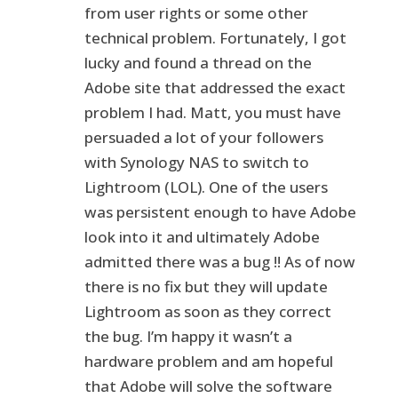
from user rights or some other
technical problem. Fortunately, I got
lucky and found a thread on the
Adobe site that addressed the exact
problem I had. Matt, you must have
persuaded a lot of your followers
with Synology NAS to switch to
Lightroom (LOL). One of the users
was persistent enough to have Adobe
look into it and ultimately Adobe
admitted there was a bug !! As of now
there is no fix but they will update
Lightroom as soon as they correct
the bug. I’m happy it wasn’t a
hardware problem and am hopeful
that Adobe will solve the software