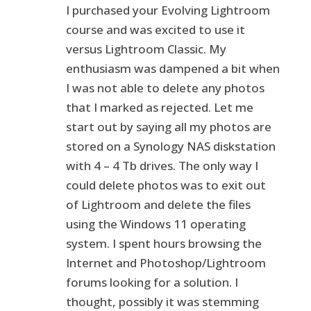
I purchased your Evolving Lightroom
course and was excited to use it
versus Lightroom Classic. My
enthusiasm was dampened a bit when
I was not able to delete any photos
that I marked as rejected. Let me
start out by saying all my photos are
stored on a Synology NAS diskstation
with 4 – 4 Tb drives. The only way I
could delete photos was to exit out
of Lightroom and delete the files
using the Windows 11 operating
system. I spent hours browsing the
Internet and Photoshop/Lightroom
forums looking for a solution. I
thought, possibly it was stemming