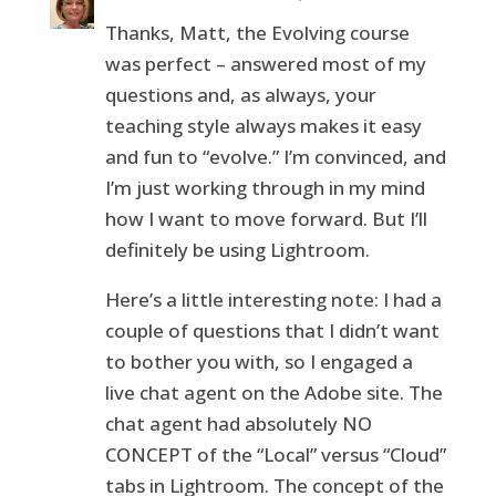
Thanks, Matt, the Evolving course
was perfect – answered most of my
questions and, as always, your
teaching style always makes it easy
and fun to “evolve.” I’m convinced, and
I’m just working through in my mind
how I want to move forward. But I’ll
definitely be using Lightroom.
Here’s a little interesting note: I had a
couple of questions that I didn’t want
to bother you with, so I engaged a
live chat agent on the Adobe site. The
chat agent had absolutely NO
CONCEPT of the “Local” versus “Cloud”
tabs in Lightroom. The concept of the