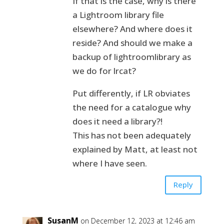
If that is the case, why is there
a Lightroom library file
elsewhere? And where does it
reside? And should we make a
backup of lightroomlibrary as
we do for lrcat?
Put differently, if LR obviates
the need for a catalogue why
does it need a library?!
This has not been adequately
explained by Matt, at least not
where I have seen.
Reply
SusanM
on December 12, 2023 at 12:46 am