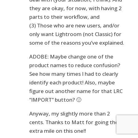
they are okay, for now, with having 2
parts to their workflow, and
(3) Those who are new users, and/or
only want Lightroom (not Classic) for
some of the reasons you’ve explained.
ADOBE: Maybe change one of the
product names to reduce confusion?
See how many times I had to clearly
identify each product! Also, maybe
figure out another name for that LRC
“IMPORT” button? 🙂
Anyway, my slightly more than 2
cents. Thanks to Matt for going the
extra mile on this one!!