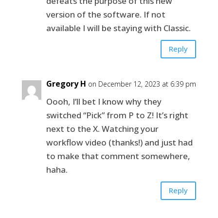
defeats the purpose of this new
version of the software. If not
available I will be staying with Classic.
Reply
Gregory H
on December 12, 2023 at 6:39 pm
Oooh, I’ll bet I know why they
switched “Pick” from P to Z! It’s right
next to the X. Watching your
workflow video (thanks!) and just had
to make that comment somewhere,
haha.
Reply