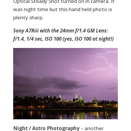
Optical Steady Shot turned on in camera. It
was night time but this hand held photo is
plenty sharp.
Sony A7Riii with the 24mm f/1.4 GM Lens:
f/1.4, 1/4 sec, ISO 100 (yes, ISO 100 at night!)
Night / Astro Photography
– another