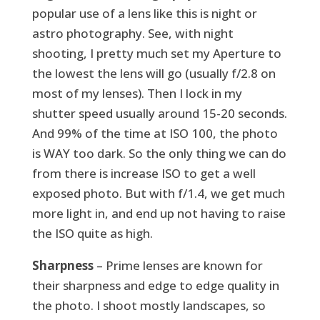
popular use of a lens like this is night or
astro photography. See, with night
shooting, I pretty much set my Aperture to
the lowest the lens will go (usually f/2.8 on
most of my lenses). Then I lock in my
shutter speed usually around 15-20 seconds.
And 99% of the time at ISO 100, the photo
is WAY too dark. So the only thing we can do
from there is increase ISO to get a well
exposed photo. But with f/1.4, we get much
more light in, and end up not having to raise
the ISO quite as high.
Sharpness
– Prime lenses are known for
their sharpness and edge to edge quality in
the photo. I shoot mostly landscapes, so