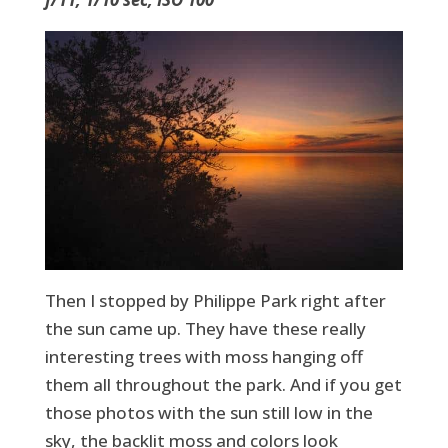
Then I stopped by Philippe Park right after
the sun came up. They have these really
interesting trees with moss hanging off
them all throughout the park. And if you get
those photos with the sun still low in the
sky, the backlit moss and colors look