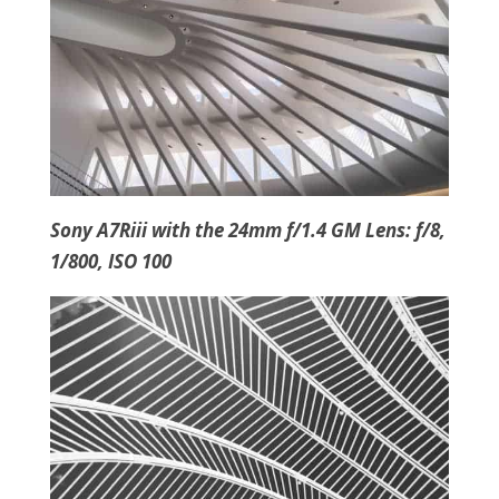
Sony A7Riii with the 24mm f/1.4 GM Lens: f/8,
1/800, ISO 100