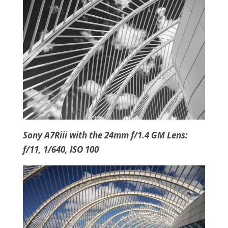
Sony A7Riii with the 24mm f/1.4 GM Lens:
f/11, 1/640, ISO 100