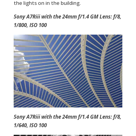
the lights on in the building.
Sony A7Riii with the 24mm f/1.4 GM Lens: f/8,
1/800, ISO 100
Sony A7Riii with the 24mm f/1.4 GM Lens: f/8,
1/640, ISO 100