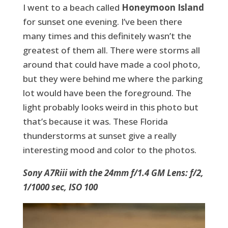
I went to a beach called
Honeymoon Island
for sunset one evening. I’ve been there
many times and this definitely wasn’t the
greatest of them all. There were storms all
around that could have made a cool photo,
but they were behind me where the parking
lot would have been the foreground. The
light probably looks weird in this photo but
that’s because it was. These Florida
thunderstorms at sunset give a really
interesting mood and color to the photos.
Sony A7Riii with the 24mm f/1.4 GM Lens: f/2,
1/1000 sec, ISO 100