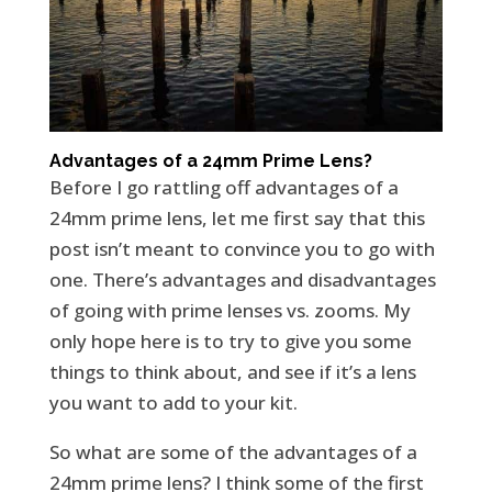
Advantages of a 24mm Prime Lens?
Before I go rattling off advantages of a
24mm prime lens, let me first say that this
post isn’t meant to convince you to go with
one. There’s advantages and disadvantages
of going with prime lenses vs. zooms. My
only hope here is to try to give you some
things to think about, and see if it’s a lens
you want to add to your kit.
So what are some of the advantages of a
24mm prime lens? I think some of the first