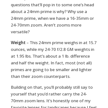
questions that’ll pop in to some one’s head
about a 24mm prime is why? Why use a
24mm prime, when we have a 16-35mm or
24-70mm zoom. Aren’t zooms more
versatile?
Weight
– This 24mm prime weighs in at 15.7
ounces, while my 24-70 f/2.8 GM weights in
at 1.95 lbs. That’s about a 1 lb. difference
and half the weight. In fact, most (not all)
primes are going to be smaller and lighter
than their zoom counterparts.
Building on that, you’ll probably still say to
yourself that you’d rather carry the 24-
70mm zoom lens. It’s honestly one of my
favorite lenses for landscapes because I feel