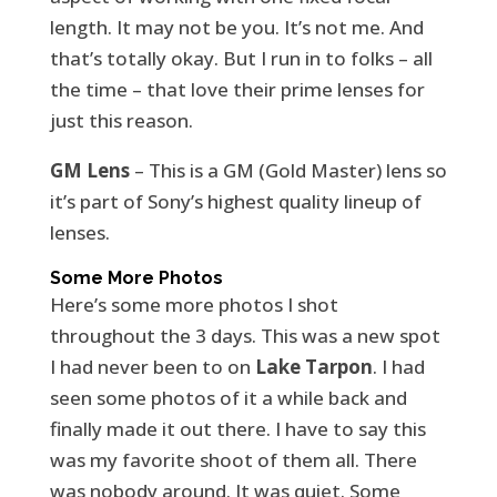
length. It may not be you. It’s not me. And
that’s totally okay. But I run in to folks – all
the time – that love their prime lenses for
just this reason.
GM Lens
– This is a GM (Gold Master) lens so
it’s part of Sony’s highest quality lineup of
lenses.
Some More Photos
Here’s some more photos I shot
throughout the 3 days. This was a new spot
I had never been to on
Lake Tarpon
. I had
seen some photos of it a while back and
finally made it out there. I have to say this
was my favorite shoot of them all. There
was nobody around. It was quiet. Some