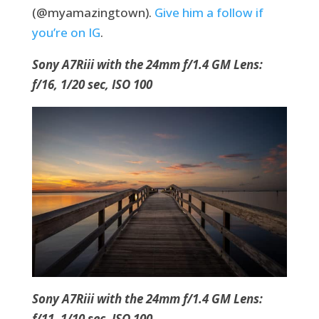
(@myamazingtown).
Give him a follow if
you’re on IG
.
Sony A7Riii with the 24mm f/1.4 GM Lens:
f/16, 1/20 sec, ISO 100
Sony A7Riii with the 24mm f/1.4 GM Lens:
f/11, 1/10 sec, ISO 100