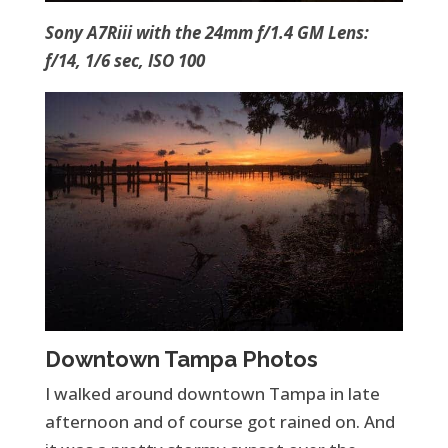
Sony A7Riii with the 24mm f/1.4 GM Lens:
f/14, 1/6 sec, ISO 100
Downtown Tampa Photos
I walked around downtown Tampa in late
afternoon and of course got rained on. And