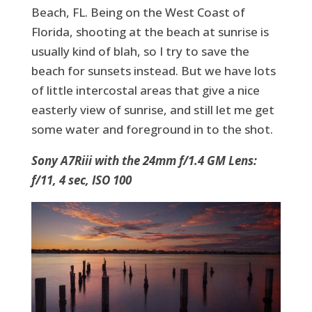
Beach, FL. Being on the West Coast of
Florida, shooting at the beach at sunrise is
usually kind of blah, so I try to save the
beach for sunsets instead. But we have lots
of little intercostal areas that give a nice
easterly view of sunrise, and still let me get
some water and foreground in to the shot.
Sony A7Riii with the 24mm f/1.4 GM Lens:
f/11, 4 sec, ISO 100