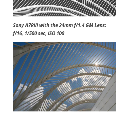
Sony A7Riii with the 24mm f/1.4 GM Lens:
f/16, 1/500 sec, ISO 100