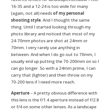
16-35 and a 12-24 is too wide for many
(again, not all) needs
of my personal
shooting style
. And I thought the same
thing. Until I started looking through my
photo library and noticed that most of my
24-70mm photos are shot at 24mm or
70mm. I very rarely use anything in
between. And when I do go out to 70mm, I
usually end up putting the 70-200mm on so I
can go longer. So with a 24mm prime, I can
carry that (lighter) and then throw on my
70-200 lens if I need more reach.
Aperture
– A pretty obvious difference with
this lens is the f/1.4 aperture instead of f/2.8
or f/4 on some other lenses. As a landscape