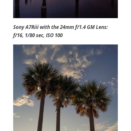
Sony A7Riii with the 24mm f/1.4 GM Lens:
f/16, 1/80 sec, ISO 100