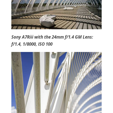
Sony A7Riii with the 24mm f/1.4 GM Lens:
f/1.4, 1/8000, ISO 100