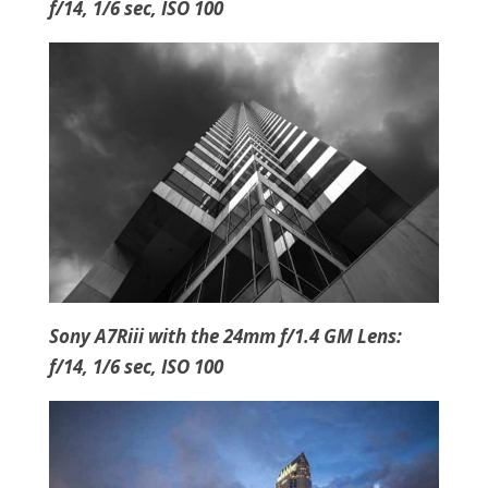
f/14, 1/6 sec, ISO 100
Sony A7Riii with the 24mm f/1.4 GM Lens:
f/14, 1/6 sec, ISO 100