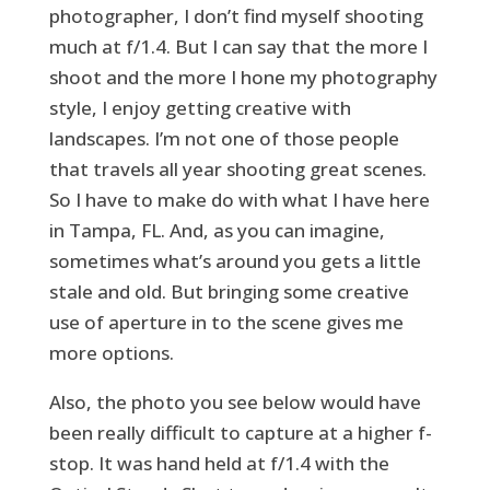
photographer, I don’t find myself shooting
much at f/1.4. But I can say that the more I
shoot and the more I hone my photography
style, I enjoy getting creative with
landscapes. I’m not one of those people
that travels all year shooting great scenes.
So I have to make do with what I have here
in Tampa, FL. And, as you can imagine,
sometimes what’s around you gets a little
stale and old. But bringing some creative
use of aperture in to the scene gives me
more options.
Also, the photo you see below would have
been really difficult to capture at a higher f-
stop. It was hand held at f/1.4 with the