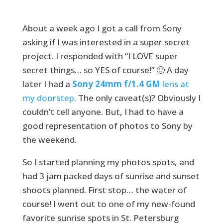
About a week ago I got a call from Sony
asking if I was interested in a super secret
project. I responded with “I LOVE super
secret things… so YES of course!” 🙂 A day
later I had a
Sony 24mm f/1.4 GM
lens at
my doorstep
. The only caveat(s)? Obviously I
couldn’t tell anyone. But, I had to have a
good representation of photos to Sony by
the weekend.
So I started planning my photos spots, and
had 3 jam packed days of sunrise and sunset
shoots planned. First stop… the water of
course! I went out to one of my new-found
favorite sunrise spots in St. Petersburg