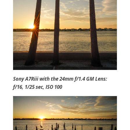
Sony A7Riii with the 24mm f/1.4 GM Lens:
f/16, 1/25 sec, ISO 100