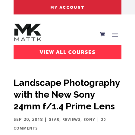
MY ACCOUNT
VIEW ALL COURSES
Landscape Photography
with the New Sony
24mm f/1.4 Prime Lens
SEP 20, 2018
|
,
,
|
GEAR
REVIEWS
SONY
20
COMMENTS