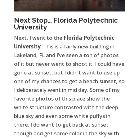
Next Stop… Florida Polytechnic
University
Next, I went to the
Florida Polytechnic
University
. This is a fairly new building in
Lakeland, FL and I’ve seen a ton of photos
of it but never went to shoot it. I could have
gone at sunset, but I didn’t want to use up
one of my chances to get a beach sunset, so
I deliberately went in mid day. Some of my
favorite photos of this place show the
white structure contrasted with the deep
blue sky and even some white puffys in
there. I do want to get back at sunset
though and get some color in the sky with