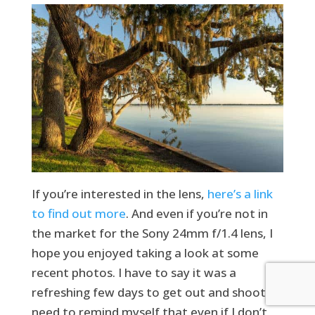
If you’re interested in the lens,
here’s a link
to find out more
. And even if you’re not in
the market for the Sony 24mm f/1.4 lens, I
hope you enjoyed taking a look at some
recent photos. I have to say it was a
refreshing few days to get out and shoot. I
need to remind myself that even if I don’t