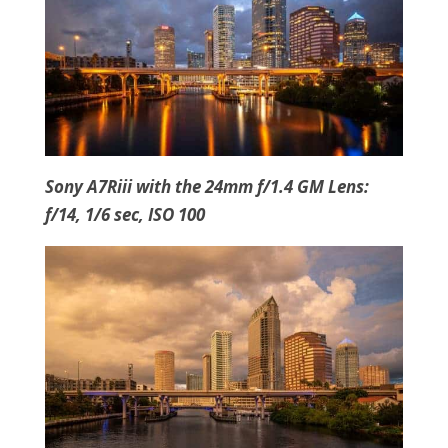
Sony A7Riii with the 24mm f/1.4 GM Lens:
f/14, 1/6 sec, ISO 100