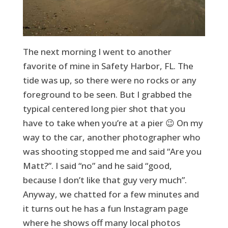
The next morning I went to another
favorite of mine in Safety Harbor, FL. The
tide was up, so there were no rocks or any
foreground to be seen. But I grabbed the
typical centered long pier shot that you
have to take when you’re at a pier 😉 On my
way to the car, another photographer who
was shooting stopped me and said “Are you
Matt?”. I said “no” and he said “good,
because I don’t like that guy very much”.
Anyway, we chatted for a few minutes and
it turns out he has a fun Instagram page
where he shows off many local photos