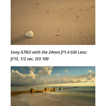
Sony A7Riii with the 24mm f/1.4 GM Lens:
f/15, 1/2 sec, ISO 100