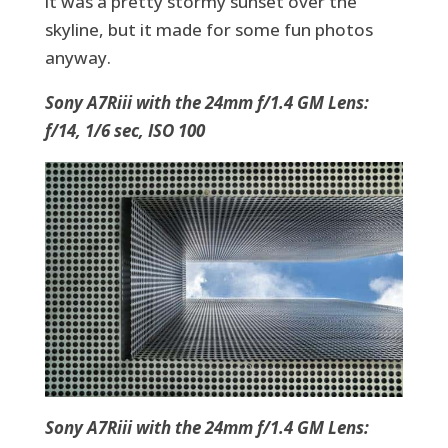
it was a pretty stormy sunset over the
skyline, but it made for some fun photos
anyway.
Sony A7Riii with the 24mm f/1.4 GM Lens:
f/14, 1/6 sec, ISO 100
Sony A7Riii with the 24mm f/1.4 GM Lens: