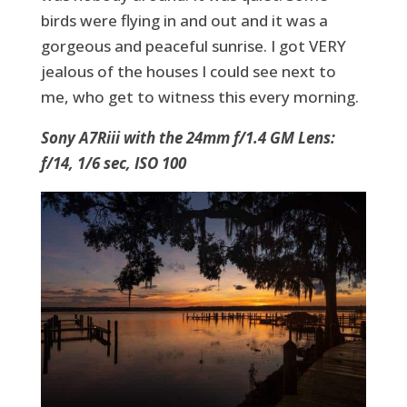
birds were flying in and out and it was a
gorgeous and peaceful sunrise. I got VERY
jealous of the houses I could see next to
me, who get to witness this every morning.
Sony A7Riii with the 24mm f/1.4 GM Lens:
f/14, 1/6 sec, ISO 100