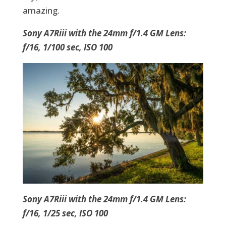
amazing.
Sony A7Riii with the 24mm f/1.4 GM Lens:
f/16, 1/100 sec, ISO 100
Sony A7Riii with the 24mm f/1.4 GM Lens:
f/16, 1/25 sec, ISO 100