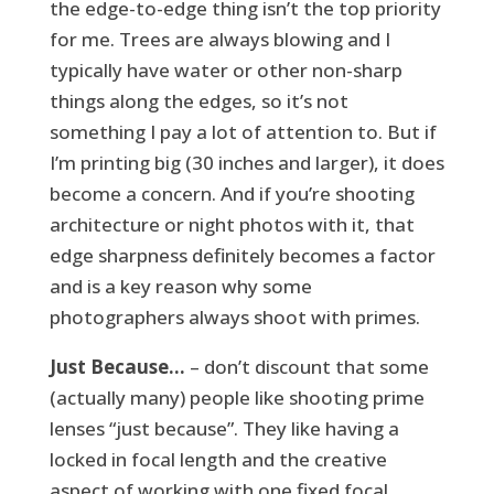
the edge-to-edge thing isn’t the top priority
for me. Trees are always blowing and I
typically have water or other non-sharp
things along the edges, so it’s not
something I pay a lot of attention to. But if
I’m printing big (30 inches and larger), it does
become a concern. And if you’re shooting
architecture or night photos with it, that
edge sharpness definitely becomes a factor
and is a key reason why some
photographers always shoot with primes.
Just Because…
– don’t discount that some
(actually many) people like shooting prime
lenses “just because”. They like having a
locked in focal length and the creative
aspect of working with one fixed focal