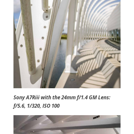
Sony A7Riii with the 24mm f/1.4 GM Lens:
f/5.6, 1/320, ISO 100