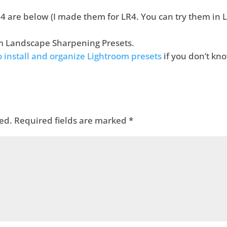
 are below (I made them for LR4. You can try them in L
m Landscape Sharpening Presets.
to install and organize Lightroom presets
if you don’t kn
ed.
Required fields are marked
*