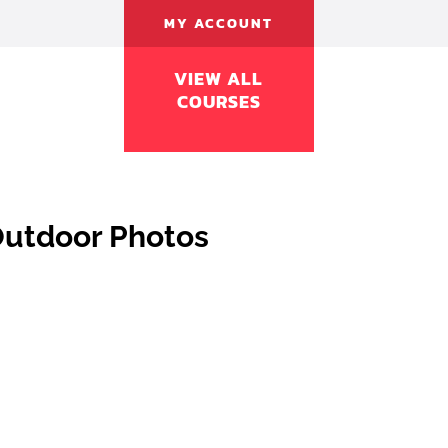
MY ACCOUNT
VIEW ALL
COURSES
Outdoor Photos