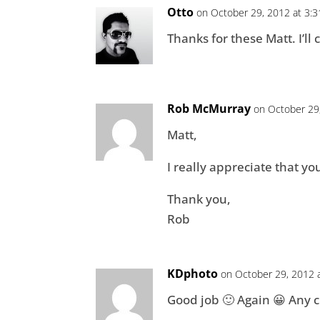
Otto
on October 29, 2012 at 3:
Thanks for these Matt. I’l
Rob McMurray
on October 29
Matt,
I really appreciate that yo
Thank you,
Rob
KDphoto
on October 29, 2012 
Good job 🙂 Again 😀 Any c