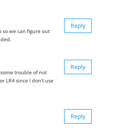
Reply
o so we can figure out
nded.
Reply
u some trouble of not
r LR4 since I don’t use
Reply