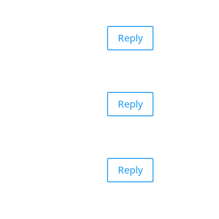
Reply
Reply
Reply