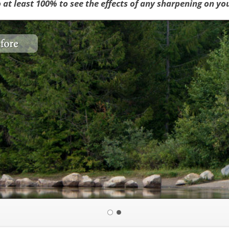
o at least 100% to see the effects of any sharpening on yo