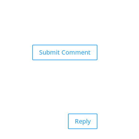
Reply