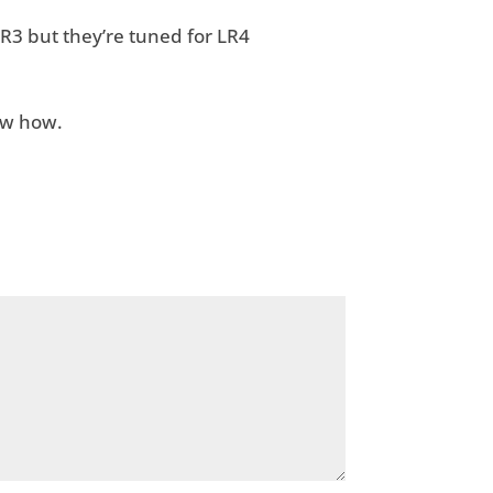
R3 but they’re tuned for LR4
ow how.