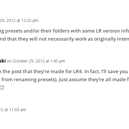
29, 2012 at 12:25 pm
ng presets and/or their folders with some LR version inf
 that they will not necessarily work as originally inte
ski
on October 29, 2012 at 1:45 pm
 the post that they’re made for LR4. In fact, I’ll save yo
from renaming presets). Just assume they’re all made fo
🙂
12 at 11:03 am