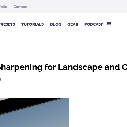
folio
Contact
PRESETS
TUTORIALS
BLOG
GEAR
PODCAST
Sharpening for Landscape and 
S