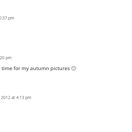
10:37 pm
:20 pm
n time for my autumn pictures 🙂
 2012 at 4:13 pm