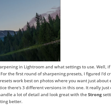
harpening in Lightroom and what settings to use. Well, i
or the first round of sharpening presets, I figured I’d cr
presets work best on photos where you want just about 
otice there’s 3 different versions in this one. It really
handle a lot of detail and look great with the
Strong
sett
ting better.