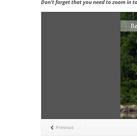
Don’t forget that you need to zoom in t
Previous