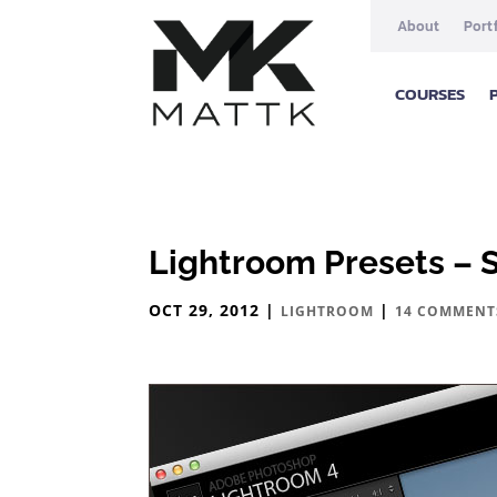
About
Port
COURSES
Lightroom Presets – 
OCT 29, 2012
|
|
LIGHTROOM
14 COMMENT