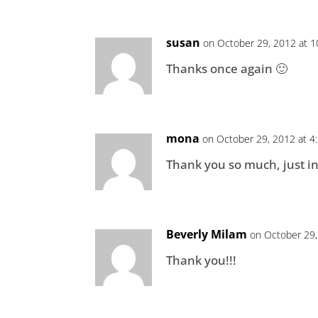
susan
on October 29, 2012 at 
Thanks once again 🙂
mona
on October 29, 2012 at 4
Thank you so much, just i
Beverly Milam
on October 29,
Thank you!!!