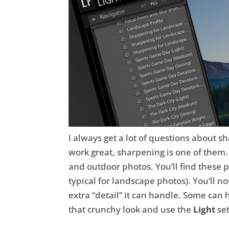
I always get a lot of questions about s
work great, sharpening is one of them. F
and outdoor photos. You’ll find these 
typical for landscape photos). You’ll n
extra “detail” it can handle. Some can 
that crunchy look and use the
Light
set