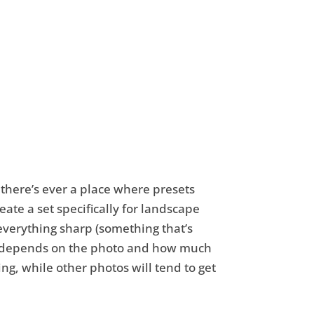
f there’s ever a place where presets
eate a set specifically for landscape
everything sharp (something that’s
 just depends on the photo and how much
ing, while other photos will tend to get