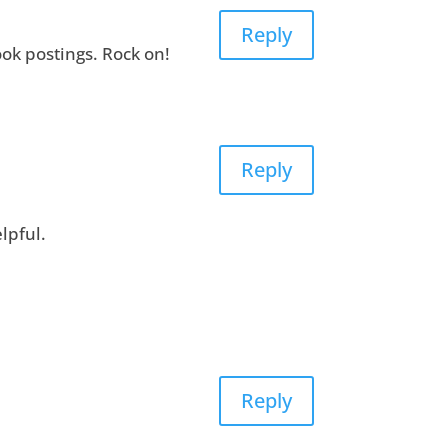
Reply
ok postings. Rock on!
Reply
lpful.
Reply