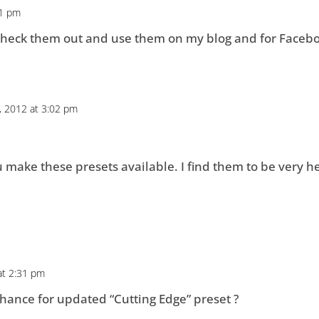
31 pm
l check them out and use them on my blog and for Facebo
, 2012 at 3:02 pm
u make these presets available. I find them to be very he
at 2:31 pm
hance for updated “Cutting Edge” preset ?