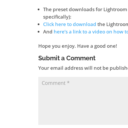
The preset downloads for Lightroom 4
specifically):
Click here to download
the Lightroo
And
here’s a link to a video on how 
Hope you enjoy. Have a good one!
Submit a Comment
Your email address will not be publish