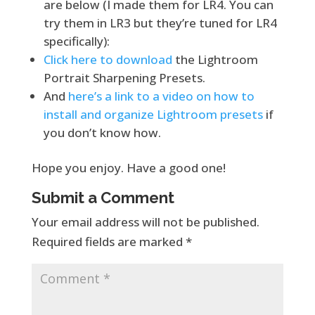
are below (I made them for LR4. You can
try them in LR3 but they’re tuned for LR4
specifically):
Click here to download
the Lightroom
Portrait Sharpening Presets.
And
here’s a link to a video on how to
install and organize Lightroom presets
if
you don’t know how.
Hope you enjoy. Have a good one!
Submit a Comment
Your email address will not be published.
Required fields are marked
*