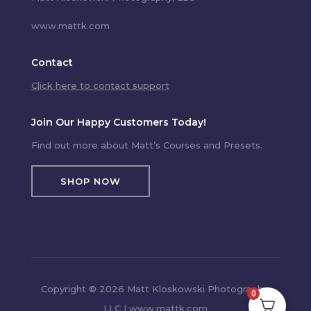
www.mattk.com
Contact
Click here to contact support
Join Our Happy Customers Today!
Find out more about Matt’s Courses and Presets.
SHOP NOW
Copyright © 2026 Matt Kloskowski Photography,
0
LLC | www.mattk.com