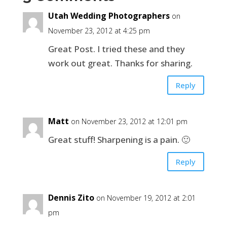
Utah Wedding Photographers
on
November 23, 2012 at 4:25 pm
Great Post. I tried these and they
work out great. Thanks for sharing.
Reply
Matt
on November 23, 2012 at 12:01 pm
Great stuff! Sharpening is a pain. 🙂
Reply
Dennis Zito
on November 19, 2012 at 2:01
pm