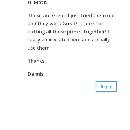
Hi Matt,
These are Great! I just tried them out
and they work Great! Thanks for
putting all these preset together! I
really appreciate them and actually
use them!
Thanks,
Dennis
Reply