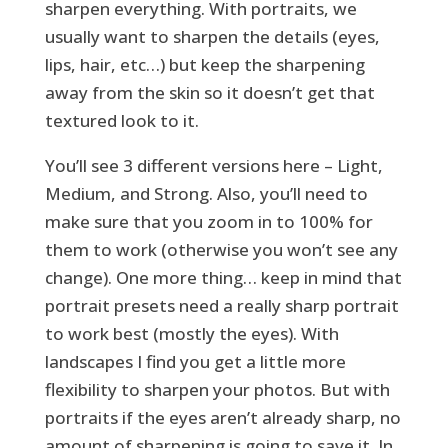
sharpen everything. With portraits, we
usually want to sharpen the details (eyes,
lips, hair, etc…) but keep the sharpening
away from the skin so it doesn’t get that
textured look to it.
You’ll see 3 different versions here – Light,
Medium, and Strong. Also, you’ll need to
make sure that you zoom in to 100% for
them to work (otherwise you won’t see any
change). One more thing… keep in mind that
portrait presets need a really sharp portrait
to work best (mostly the eyes). With
landscapes I find you get a little more
flexibility to sharpen your photos. But with
portraits if the eyes aren’t already sharp, no
amount of sharpening is going to save it. In