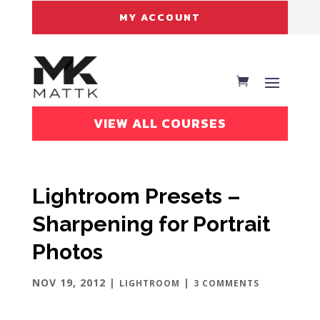
MY ACCOUNT
VIEW ALL COURSES
Lightroom Presets –
Sharpening for Portrait
Photos
NOV 19, 2012
|
|
LIGHTROOM
3 COMMENTS