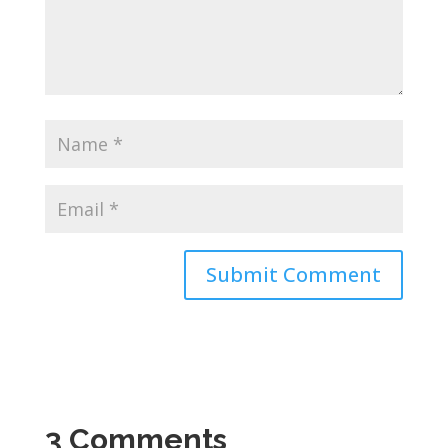
3 Comments