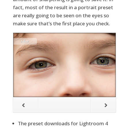
fact, most of the result in a portrait preset
are really going to be seen on the eyes so
make sure that’s the first place you check.
The preset downloads for Lightroom 4