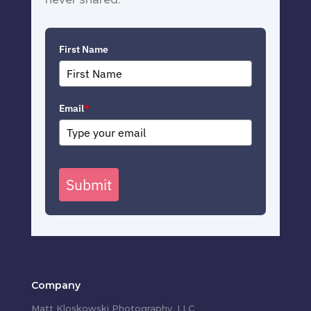
First Name
Email
*
Submit
Company
Matt Kloskowski Photography, LLC