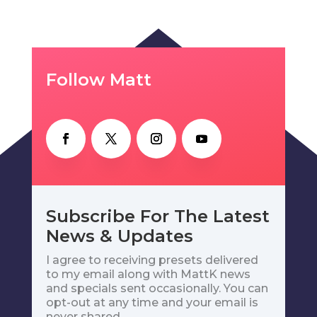
Follow Matt
Subscribe For The Latest
News & Updates
I agree to receiving presets delivered
to my email along with MattK news
and specials sent occasionally. You can
opt-out at any time and your email is
never shared.