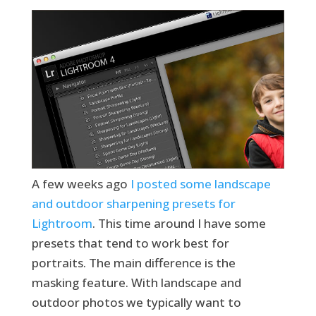
A few weeks ago
I posted some landscape
and outdoor sharpening presets for
Lightroom
. This time around I have some
presets that tend to work best for
portraits. The main difference is the
masking feature. With landscape and
outdoor photos we typically want to