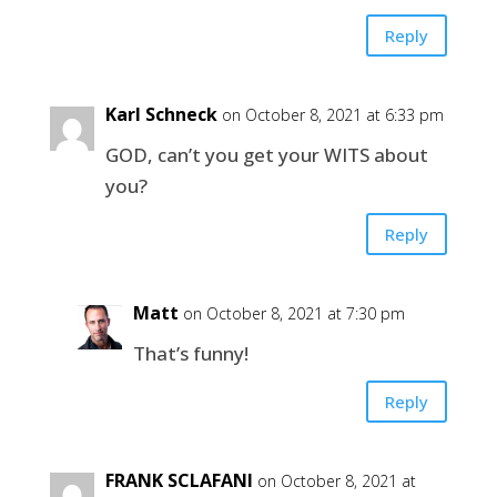
Reply
Karl Schneck
on October 8, 2021 at 6:33 pm
GOD, can’t you get your WITS about
you?
Reply
Matt
on October 8, 2021 at 7:30 pm
That’s funny!
Reply
FRANK SCLAFANI
on October 8, 2021 at