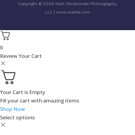
Copyright © 2026 Matt Kloskowski Photography,
LLC | www.mattk.com
0
Review Your Cart
Your Cart is Empty
Fill your cart with amazing items
Shop Now
Select options