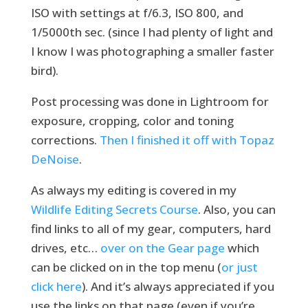
ISO with settings at f/6.3, ISO 800, and
1/5000th sec. (since I had plenty of light and
I know I was photographing a smaller faster
bird).
Post processing was done in Lightroom for
exposure, cropping, color and toning
corrections.
Then I finished it off with Topaz
DeNoise
.
As always my editing is covered in my
Wildlife Editing Secrets Course
. Also, you can
find links to all of my gear, computers, hard
drives, etc…
over on the Gear page
which
can be clicked on in the top menu (
or just
click
here
). And it’s always appreciated if you
use the links on that page (even if you’re