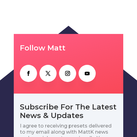
Follow Matt
Subscribe For The Latest
News & Updates
I agree to receiving presets delivered
to my email along with MattK news