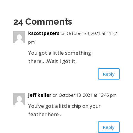
24 Comments
kscottpeters
on October 30, 2021 at 11:22
pm
You got a little something
there….Wait I got it!
Reply
Jeff keller
on October 10, 2021 at 12:45 pm
You’ve got a little chip on your
feather here .
Reply