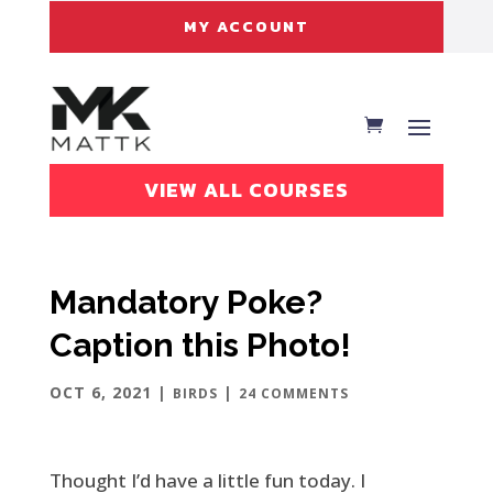
MY ACCOUNT
VIEW ALL COURSES
Mandatory Poke?
Caption this Photo!
OCT 6, 2021
|
|
BIRDS
24 COMMENTS
Thought I’d have a little fun today. I