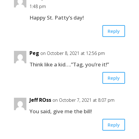
1:48 pm
Happy St. Patty’s day!
Reply
Peg
on October 8, 2021 at 12:56 pm
Think like a kid….”Tag, you’re it!”
Reply
Jeff ROss
on October 7, 2021 at 8:07 pm
You said, give me the bill!
Reply