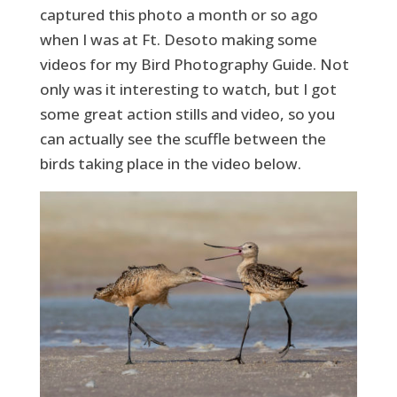
captured this photo a month or so ago
when I was at Ft. Desoto making some
videos for my Bird Photography Guide. Not
only was it interesting to watch, but I got
some great action stills and video, so you
can actually see the scuffle between the
birds taking place in the video below.