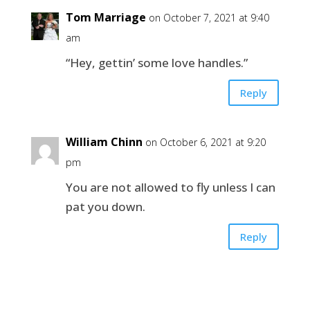
Tom Marriage
on October 7, 2021 at 9:40
am
“Hey, gettin’ some love handles.”
Reply
William Chinn
on October 6, 2021 at 9:20
pm
You are not allowed to fly unless I can
pat you down.
Reply