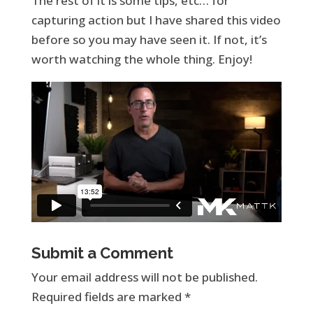
The rest of it is some tips, etc… for
capturing action but I have shared this video
before so you may have seen it. If not, it’s
worth watching the whole thing. Enjoy!
Submit a Comment
Your email address will not be published.
Required fields are marked
*