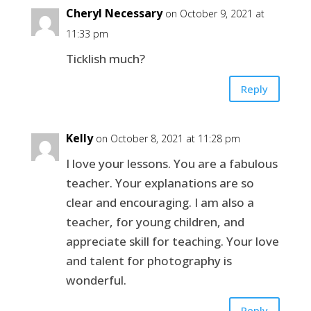
Cheryl Necessary
on October 9, 2021 at
11:33 pm
Ticklish much?
Reply
Kelly
on October 8, 2021 at 11:28 pm
I love your lessons. You are a fabulous
teacher. Your explanations are so
clear and encouraging. I am also a
teacher, for young children, and
appreciate skill for teaching. Your love
and talent for photography is
wonderful.
Reply