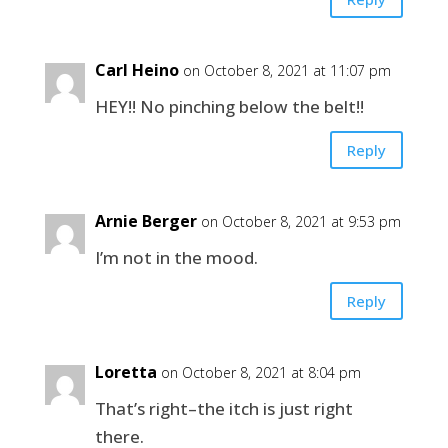
Carl Heino
on October 8, 2021 at 11:07 pm
HEY!! No pinching below the belt!!
Reply
Arnie Berger
on October 8, 2021 at 9:53 pm
I’m not in the mood.
Reply
Loretta
on October 8, 2021 at 8:04 pm
That’s right–the itch is just right
there.