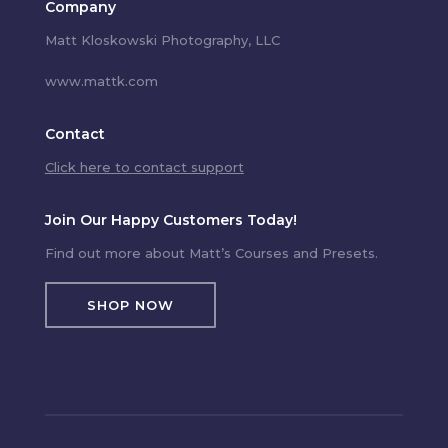
Company
Matt Kloskowski Photography, LLC
www.mattk.com
Contact
Click here to contact support
Join Our Happy Customers Today!
Find out more about Matt’s Courses and Presets.
SHOP NOW