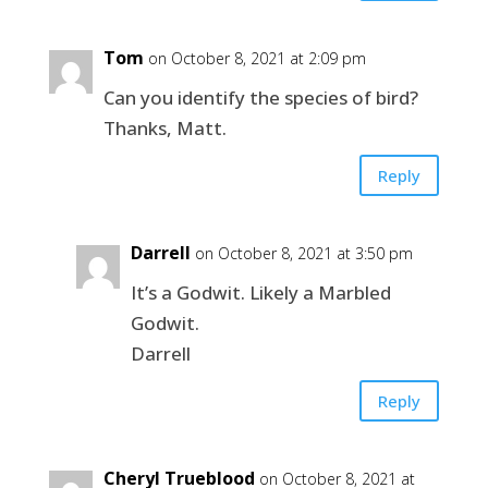
Tom
on October 8, 2021 at 2:09 pm
Can you identify the species of bird?
Thanks, Matt.
Reply
Darrell
on October 8, 2021 at 3:50 pm
It’s a Godwit. Likely a Marbled
Godwit.
Darrell
Reply
Cheryl Trueblood
on October 8, 2021 at