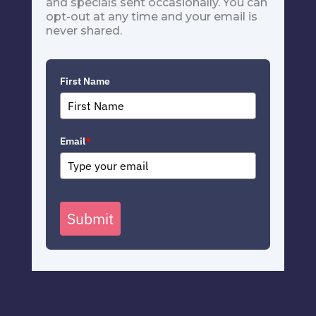
and specials sent occasionally. You can
opt-out at any time and your email is
never shared.
First Name
Email
*
Submit