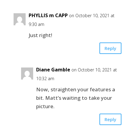
PHYLLIS m CAPP
on October 10, 2021 at
9:30 am
Just right!
Reply
Diane Gamble
on October 10, 2021 at
10:32 am
Now, straighten your features a
bit. Matt’s waiting to take your
picture.
Reply