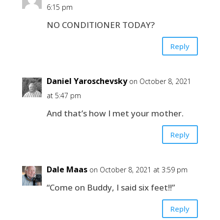
6:15 pm
NO CONDITIONER TODAY?
Reply
Daniel Yaroschevsky
on October 8, 2021
at 5:47 pm
And that’s how I met your mother.
Reply
Dale Maas
on October 8, 2021 at 3:59 pm
“Come on Buddy, I said six feet!!”
Reply