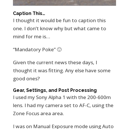
Caption This…
I thought it would be fun to caption this
one. I don’t know why but what came to
mind for me is…
“Mandatory Poke” 🙂
Given the current news these days, I
thought it was fitting. Any else have some
good ones?
Gear, Settings, and Post Processing
I used my Sony Alpha 1 with the 200-600m
lens. I had my camera set to AF-C, using the
Zone Focus area area.
I was on Manual Exposure mode using Auto