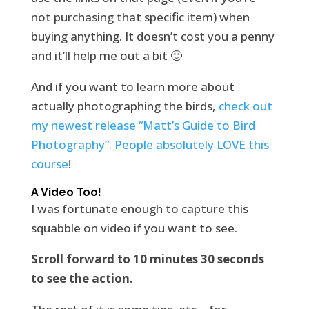
not purchasing that specific item) when
buying anything. It doesn’t cost you a penny
and it’ll help me out a bit 🙂
And if you want to learn more about
actually photographing the birds,
check out
my newest release “Matt’s Guide to Bird
Photography”. People absolutely LOVE this
course
!
A Video Too!
I was fortunate enough to capture this
squabble on video if you want to see.
Scroll forward to 10 minutes 30 seconds
to see the action.