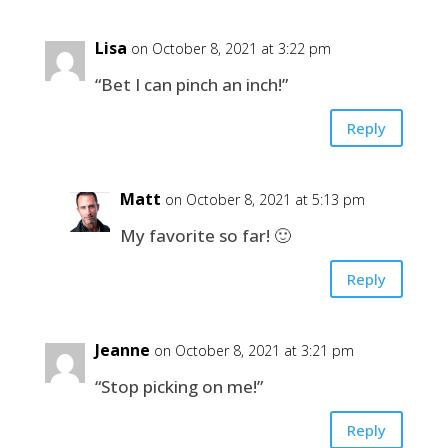
Lisa
on October 8, 2021 at 3:22 pm
“Bet I can pinch an inch!”
Reply
Matt
on October 8, 2021 at 5:13 pm
My favorite so far! 🙂
Reply
Jeanne
on October 8, 2021 at 3:21 pm
“Stop picking on me!”
Reply