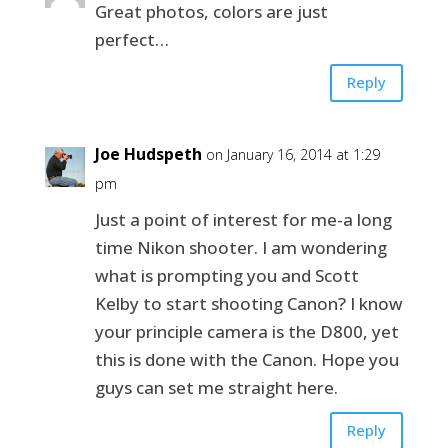
Great photos, colors are just
perfect…
Reply
Joe Hudspeth
on January 16, 2014 at 1:29
pm
Just a point of interest for me-a long
time Nikon shooter. I am wondering
what is prompting you and Scott
Kelby to start shooting Canon? I know
your principle camera is the D800, yet
this is done with the Canon. Hope you
guys can set me straight here.
Reply