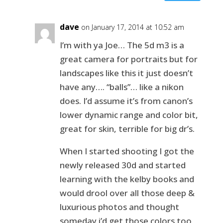
dave
on January 17, 2014 at 10:52 am
I’m with ya Joe… The 5d m3 is a
great camera for portraits but for
landscapes like this it just doesn’t
have any…. “balls”… like a nikon
does. I’d assume it’s from canon’s
lower dynamic range and color bit,
great for skin, terrible for big dr’s.
When I started shooting I got the
newly released 30d and started
learning with the kelby books and
would drool over all those deep &
luxurious photos and thought
someday i’d get those colors too.