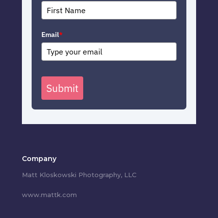
Email
*
Submit
Company
Matt Kloskowski Photography, LLC
www.mattk.com