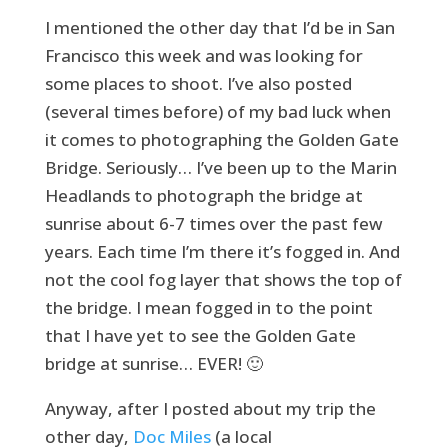
I mentioned the other day that I’d be in San
Francisco this week and was looking for
some places to shoot. I’ve also posted
(several times before) of my bad luck when
it comes to photographing the Golden Gate
Bridge. Seriously… I’ve been up to the Marin
Headlands to photograph the bridge at
sunrise about 6-7 times over the past few
years. Each time I’m there it’s fogged in. And
not the cool fog layer that shows the top of
the bridge. I mean fogged in to the point
that I have yet to see the Golden Gate
bridge at sunrise… EVER! 🙂
Anyway, after I posted about my trip the
other day,
Doc Miles
(a local