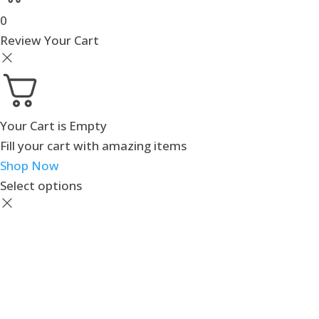
0
Review Your Cart
Your Cart is Empty
Fill your cart with amazing items
Shop Now
Select options