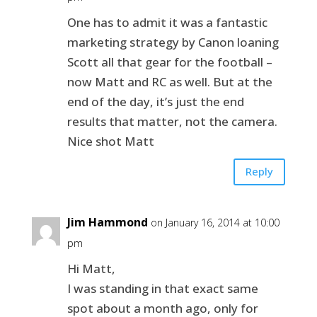
One has to admit it was a fantastic
marketing strategy by Canon loaning
Scott all that gear for the football –
now Matt and RC as well. But at the
end of the day, it’s just the end
results that matter, not the camera.
Nice shot Matt
Reply
Jim Hammond
on January 16, 2014 at 10:00
pm
Hi Matt,
I was standing in that exact same
spot about a month ago, only for