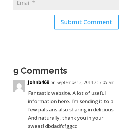
9 Comments
Johnb469
on September 2, 2014 at 7:05 am
Fantastic website. A lot of useful
information here. I’m sending it to a
few pals ans also sharing in delicious.
And naturally, thank you in your
sweat! dbdadfcfggcc