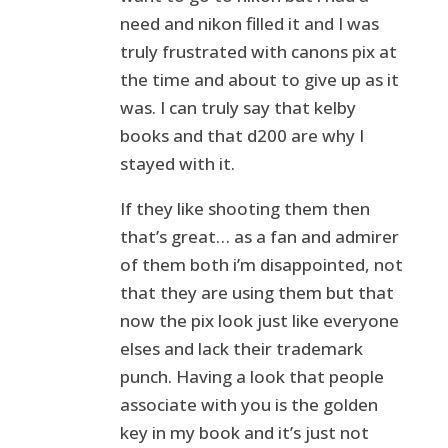
need and nikon filled it and I was
truly frustrated with canons pix at
the time and about to give up as it
was. I can truly say that kelby
books and that d200 are why I
stayed with it.
If they like shooting them then
that’s great… as a fan and admirer
of them both i’m disappointed, not
that they are using them but that
now the pix look just like everyone
elses and lack their trademark
punch. Having a look that people
associate with you is the golden
key in my book and it’s just not