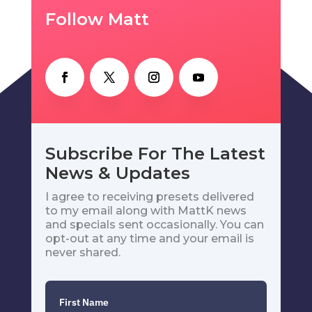
Follow Matt
Subscribe For The Latest
News & Updates
I agree to receiving presets delivered
to my email along with MattK news
and specials sent occasionally. You can
opt-out at any time and your email is
never shared.
First Name