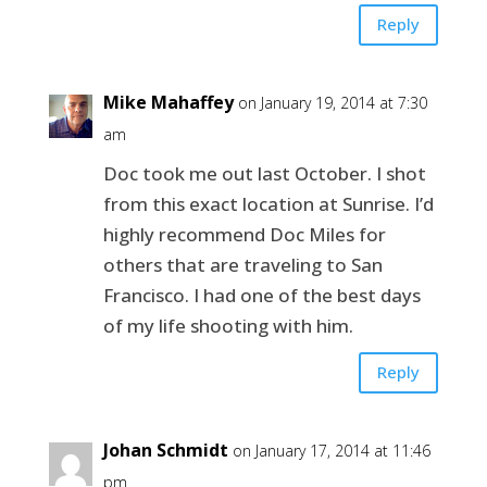
Reply
Mike Mahaffey
on January 19, 2014 at 7:30
am
Doc took me out last October. I shot
from this exact location at Sunrise. I’d
highly recommend Doc Miles for
others that are traveling to San
Francisco. I had one of the best days
of my life shooting with him.
Reply
Johan Schmidt
on January 17, 2014 at 11:46
pm