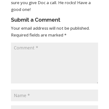
sure you give Doc a call. He rocks! Have a
good one!
Submit a Comment
Your email address will not be published.
Required fields are marked
*