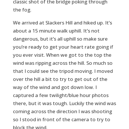
classic shot of the bridge poking through
the fog.
We arrived at Slackers Hill and hiked up. It’s
about a 15 minute walk uphill. It’s not
dangerous, but it’s all uphill so make sure
you’re ready to get your heart rate going if
you ever visit. When we got to the top the
wind was ripping across the hill. So much so
that I could see the tripod moving. I moved
over the hill a bit to try to get out of the
way of the wind and got down low. I
captured a few twilight/blue hour photos
there, but it was tough. Luckily the wind was
coming across the direction I was shooting
so I stood in front of the camera to try to
block the wind.