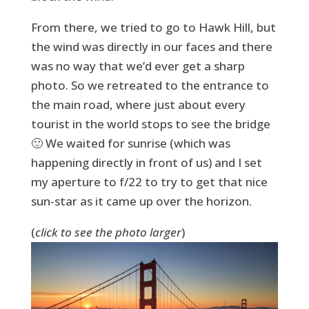
From there, we tried to go to Hawk Hill, but
the wind was directly in our faces and there
was no way that we’d ever get a sharp
photo. So we retreated to the entrance to
the main road, where just about every
tourist in the world stops to see the bridge
🙂 We waited for sunrise (which was
happening directly in front of us) and I set
my aperture to f/22 to try to get that nice
sun-star as it came up over the horizon.
(
click to see the photo larger
)