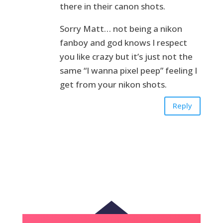
there in their canon shots.
Sorry Matt… not being a nikon
fanboy and god knows I respect
you like crazy but it’s just not the
same “I wanna pixel peep” feeling I
get from your nikon shots.
Reply