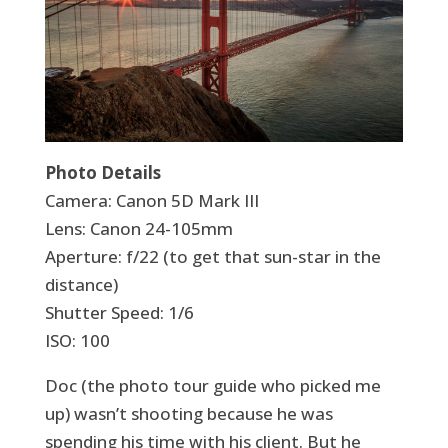
Photo Details
Camera: Canon 5D Mark III
Lens: Canon 24-105mm
Aperture: f/22 (to get that sun-star in the
distance)
Shutter Speed: 1/6
ISO: 100
Doc (the photo tour guide who picked me
up) wasn’t shooting because he was
spending his time with his client. But he