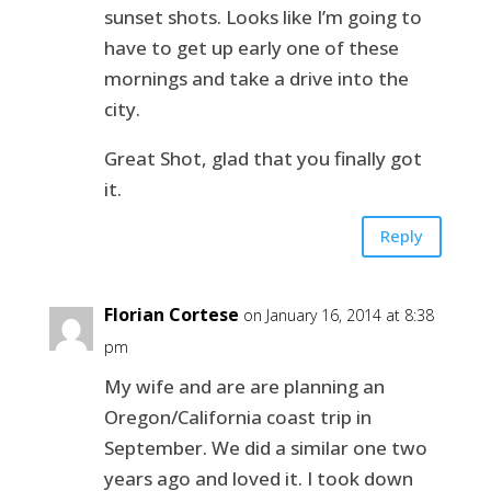
sunset shots. Looks like I’m going to
have to get up early one of these
mornings and take a drive into the
city.
Great Shot, glad that you finally got
it.
Reply
Florian Cortese
on January 16, 2014 at 8:38
pm
My wife and are are planning an
Oregon/California coast trip in
September. We did a similar one two
years ago and loved it. I took down