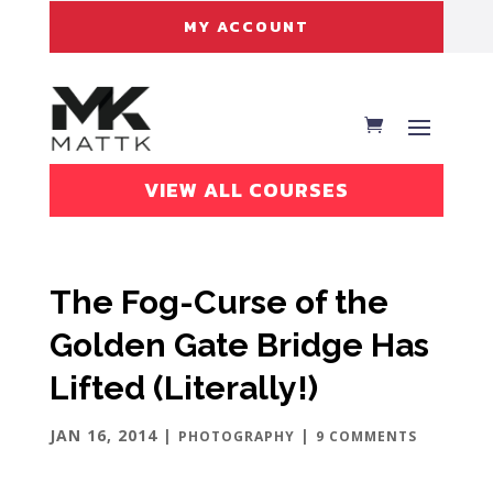
MY ACCOUNT
VIEW ALL COURSES
The Fog-Curse of the
Golden Gate Bridge Has
Lifted (Literally!)
JAN 16, 2014
|
|
PHOTOGRAPHY
9 COMMENTS