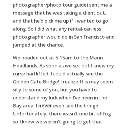
photographer/photo tour guide) sent me a
message that he was taking a client out,
and that he’d pick me up if I wanted to go
along. So I did what any rental-car-less
photographer would do in San Francisco and
jumped at the chance.
We headed out at 5:15am to the Marin
Headlands. As soon as we set out I knew my
curse had lifted. I could actually see the
Golden Gate Bridge! I realize this may seem
silly to some of you, but you have to
understand my luck when I’ve been in the
Bay area. I
never
even see the bridge.
Unfortunately, there wasn’t one bit of fog
so I knew we weren’t going to get that