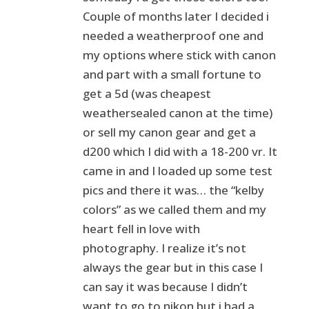
Couple of months later I decided i
needed a weatherproof one and
my options where stick with canon
and part with a small fortune to
get a 5d (was cheapest
weathersealed canon at the time)
or sell my canon gear and get a
d200 which I did with a 18-200 vr. It
came in and I loaded up some test
pics and there it was… the “kelby
colors” as we called them and my
heart fell in love with
photography. I realize it’s not
always the gear but in this case I
can say it was because I didn’t
want to go to nikon but i had a