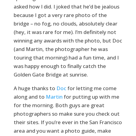
asked how I did. I joked that he’d be jealous
because I got a very rare photo of the
bridge – no fog, no clouds, absolutely clear
(hey, it was rare for me). I’m definitely not
winning any awards with the photo, but Doc
(and Martin, the photographer he was
touring that morning) had a fun time, and I
was happy enough to finally catch the
Golden Gate Bridge at sunrise.
A huge thanks to
Doc
for letting me come
along and to
Martin
for putting up with me
for the morning. Both guys are great
photographers so make sure you check out
their sites. If you’re ever in the San Francisco
area and you want a photo guide, make