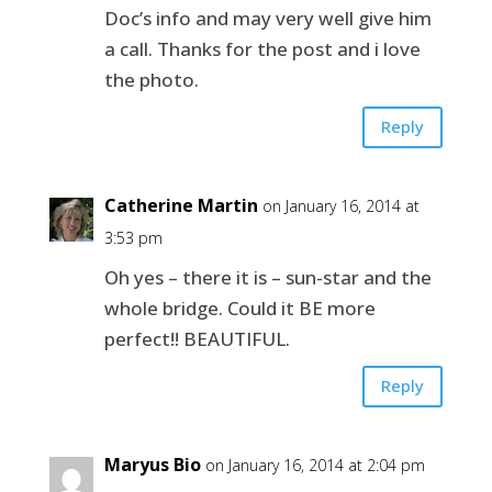
Doc’s info and may very well give him
a call. Thanks for the post and i love
the photo.
Reply
Catherine Martin
on January 16, 2014 at
3:53 pm
Oh yes – there it is – sun-star and the
whole bridge. Could it BE more
perfect!! BEAUTIFUL.
Reply
Maryus Bio
on January 16, 2014 at 2:04 pm