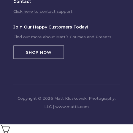
Contact
Click here to contact support
Join Our Happy Customers Today!
Find out more about Matt’s Courses and Presets.
SHOP NOW
Copyright © 2026 Matt Kloskowski Photography,
LLC | www.mattk.com