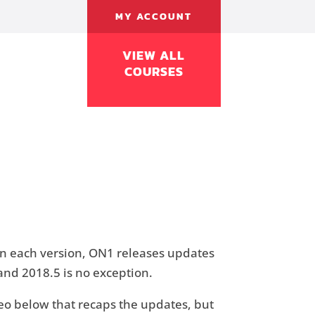
MY ACCOUNT
VIEW ALL
COURSES
In each version, ON1 releases updates
 and 2018.5 is no exception.
video below that recaps the updates, but