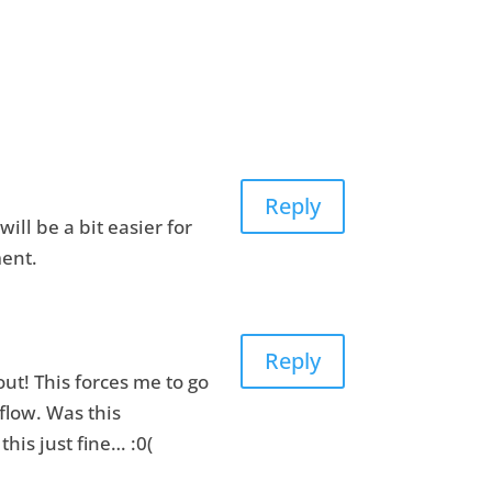
Reply
ill be a bit easier for
ment.
Reply
ut! This forces me to go
flow. Was this
his just fine… :0(