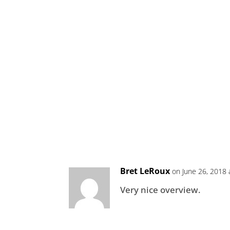
Bret LeRoux
on June 26, 2018 
Very nice overview.