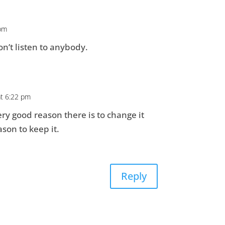
 pm
on’t listen to anybody.
at 6:22 pm
very good reason there is to change it
son to keep it.
Reply