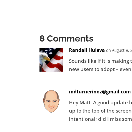
8 Comments
Randall Huleva
on August 8, 
Sounds like if it is making
new users to adopt – even 
mdturnerinoz@gmail.com
Hey Matt: A good update bu
up to the top of the scre
intentional; did I miss so