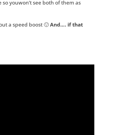
e so youwon’t see both of them as
out a speed boost 🙂
And…. if that