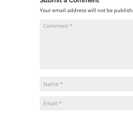
Submit a Comment
Your email address will not be publish