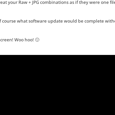
at your Raw + JPG combinations as if they were one fil
f course what software update would be complete with
screen! Woo hoo! 🙂