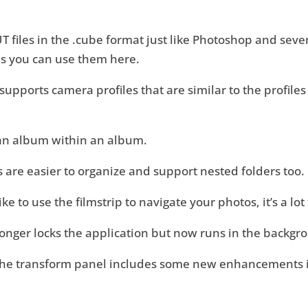
files in the .cube format just like Photoshop and seve
les you can use them here.
pports camera profiles that are similar to the profiles
an album within an album.
 are easier to organize and support nested folders too.
like to use the filmstrip to navigate your photos, it’s a lo
longer locks the application but now runs in the backgr
the transform panel includes some new enhancements if