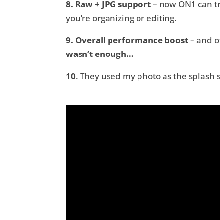
8. Raw + JPG support
– now ON1 can tre
you’re organizing or editing.
9. Overall performance boost
– and o
wasn’t enough…
10
. They used my photo as the splash 