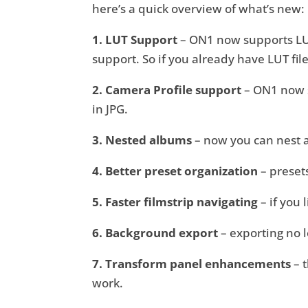
here’s a quick overview of what’s new:
1. LUT Support
– ON1 now supports LUT 
support. So if you already have LUT fi
2. Camera Profile support
– ON1 now su
in JPG.
3. Nested albums
– now you can nest 
4. Better preset organization
– presets
5. Faster filmstrip navigating
– if you 
6. Background export
– exporting no 
7. Transform panel enhancements
– 
work.