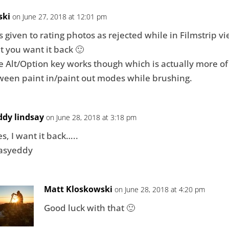
ski
on June 27, 2018 at 12:01 pm
s given to rating photos as rejected while in Filmstrip vie
 you want it back 🙂
the Alt/Option key works though which is actually more o
ween paint in/paint out modes while brushing.
ddy lindsay
on June 28, 2018 at 3:18 pm
es, I want it back…..
asyeddy
Matt Kloskowski
on June 28, 2018 at 4:20 pm
Good luck with that 🙂