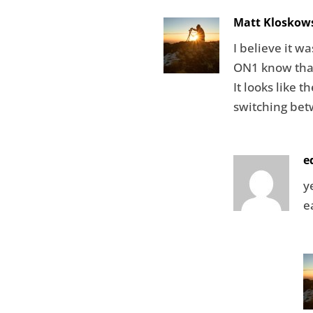
Matt Kloskow
I believe it wa
ON1 know that
It looks like 
switching bet
e
y
e