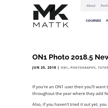
About
Port
COURSES
ON1 Photo 2018.5 Ne
JUN 25, 2018
|
,
,
ON1
PHOTOGRAPHY
TUTO
If you’re an ON1 user then you’ll wan
throughout the year where they add feat
Also, if you haven’t tried it out yet, y