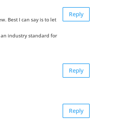
Reply
w. Best I can say is to let
f an industry standard for
Reply
Reply