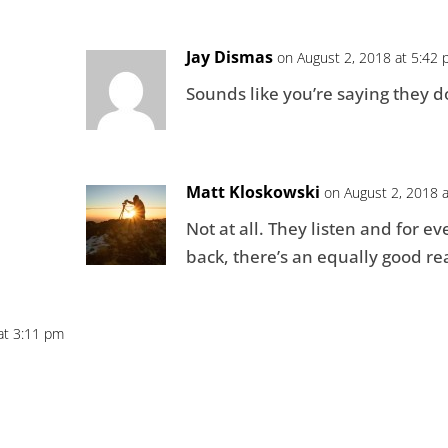
Jay Dismas
on August 2, 2018 at 5:42
Sounds like you’re saying they d
Matt Kloskowski
on August 2, 2018 
Not at all. They listen and for e
back, there’s an equally good rea
at 3:11 pm