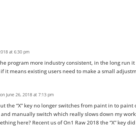
2018 at 6:30 pm
 the program more industry consistent, in the long run it w
if it means existing users need to make a small adjust
on June 26, 2018 at 7:13 pm
t the “X” key no longer switches from paint in to paint o
en and manually switch which really slows down my work
mething here? Recent us of On1 Raw 2018 the “X” key did t