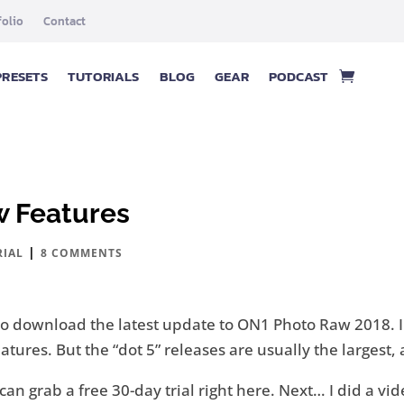
folio
Contact
PRESETS
TUTORIALS
BLOG
GEAR
PODCAST
w Features
|
RIAL
8 COMMENTS
t to download the latest update to ON1 Photo Raw 2018. 
ures. But the “dot 5” releases are usually the largest,
ou can grab a free 30-day trial right here. Next… I did a 