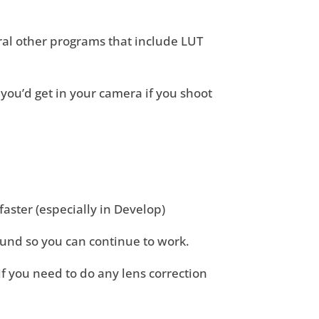
ral other programs that include LUT
 you’d get in your camera if you shoot
t faster (especially in Develop)
ound so you can continue to work.
 you need to do any lens correction