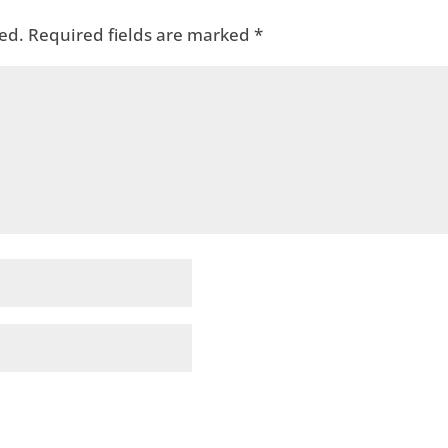
ed.
Required fields are marked
*