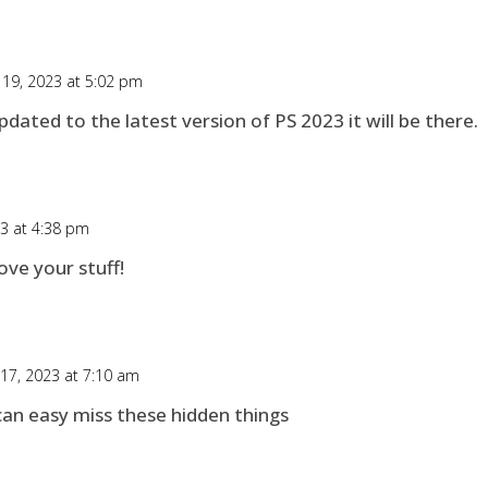
 19, 2023 at 5:02 pm
 updated to the latest version of PS 2023 it will be there.
23 at 4:38 pm
ove your stuff!
 17, 2023 at 7:10 am
an easy miss these hidden things