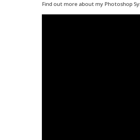
Find out more about my Photoshop Sy