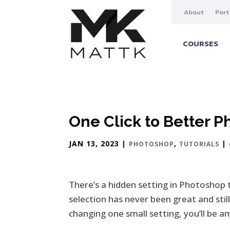
About
Port
COURSES
One Click to Better 
JAN 13, 2023
|
,
|
PHOTOSHOP
TUTORIALS
There’s a hidden setting in Photoshop 
selection has never been great and stil
changing one small setting, you’ll be 