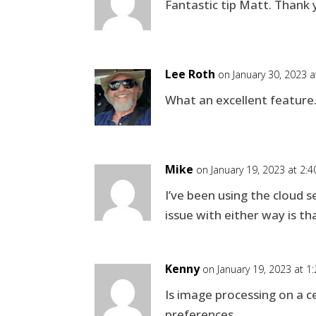
Fantastic tip Matt. Thank 
Lee Roth
on January 30, 2023 
What an excellent feature.
Mike
on January 19, 2023 at 2:
I’ve been using the cloud s
issue with either way is th
Kenny
on January 19, 2023 at 1
Is image processing on a ce
preferences