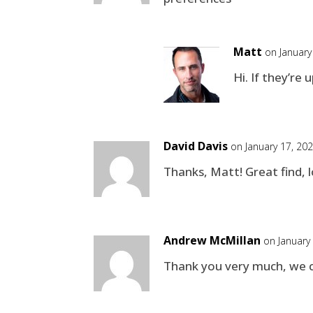
Matt
on January
Hi. If they’re
David Davis
on January 17, 20
Thanks, Matt! Great find, l
Andrew McMillan
on January
Thank you very much, we c