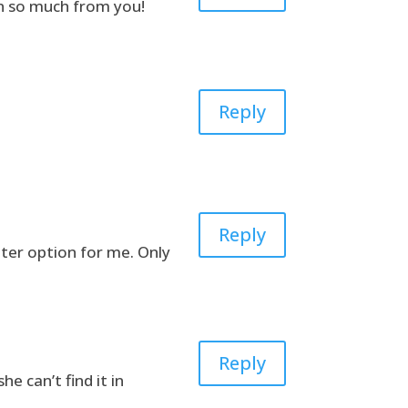
rn so much from you!
Reply
Reply
etter option for me. Only
Reply
e can’t find it in