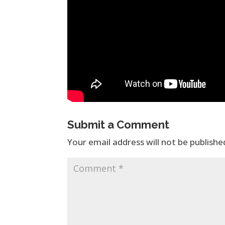
Submit a Comment
Your email address will not be publishe