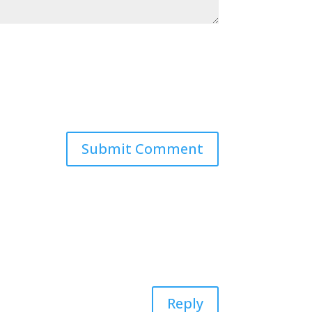
Reply