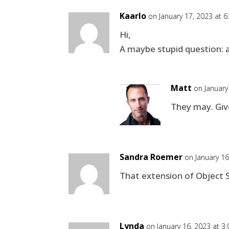
Kaarlo
on January 17, 2023 at 
Hi,
A maybe stupid question: a
Matt
on January
They may. Give
Sandra Roemer
on January 1
That extension of Object Se
Lynda
on January 16, 2023 at 3