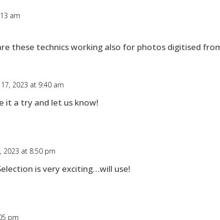
6:13 am
re these technics working also for photos digitised from
 17, 2023 at 9:40 am
 it a try and let us know!
6, 2023 at 8:50 pm
lection is very exciting…will use!
:05 pm