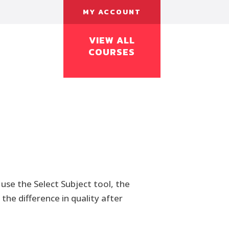
MY ACCOUNT
VIEW ALL
COURSES
use the Select Subject tool, the
the difference in quality after