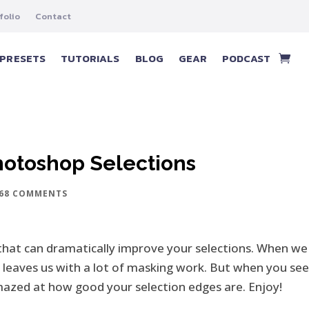
folio
Contact
PRESETS
TUTORIALS
BLOG
GEAR
PODCAST
Photoshop Selections
68 COMMENTS
that can dramatically improve your selections. When we 
l leaves us with a lot of masking work. But when you see 
amazed at how good your selection edges are. Enjoy!