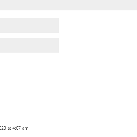
023 at 4:07 am