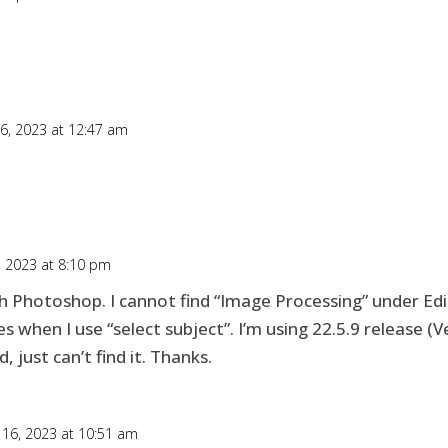
16, 2023 at 12:47 am
, 2023 at 8:10 pm
ith Photoshop. I cannot find “Image Processing” under Edi
when I use “select subject”. I’m using 22.5.9 release (Ve
 just can’t find it. Thanks.
 16, 2023 at 10:51 am