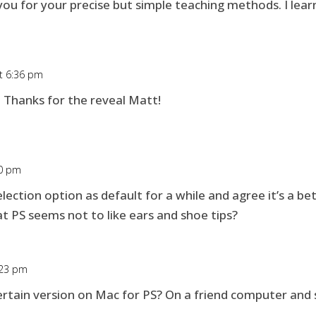
you for your precise but simple teaching methods. I lea
at 6:36 pm
 Thanks for the reveal Matt!
40 pm
election option as default for a while and agree it’s a b
at PS seems not to like ears and shoe tips?
:23 pm
rtain version on Mac for PS? On a friend computer and sh