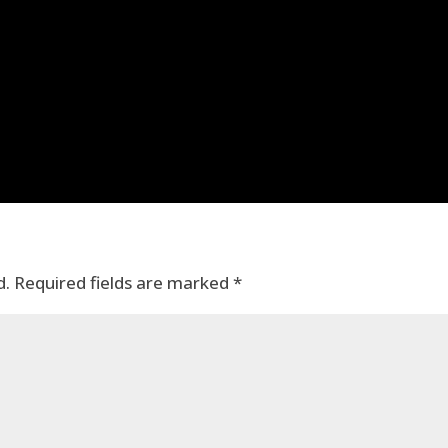
d.
Required fields are marked
*