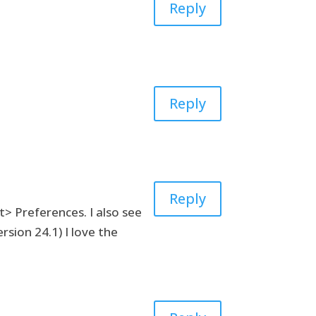
Reply
Reply
Reply
t> Preferences. I also see
rsion 24.1) I love the