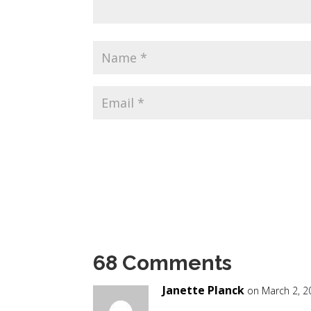
68 Comments
Janette Planck
on March 2, 2