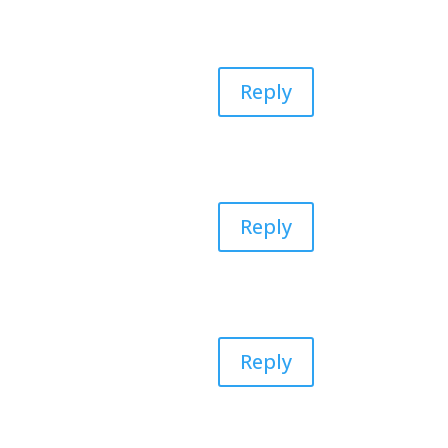
Reply
Reply
Reply