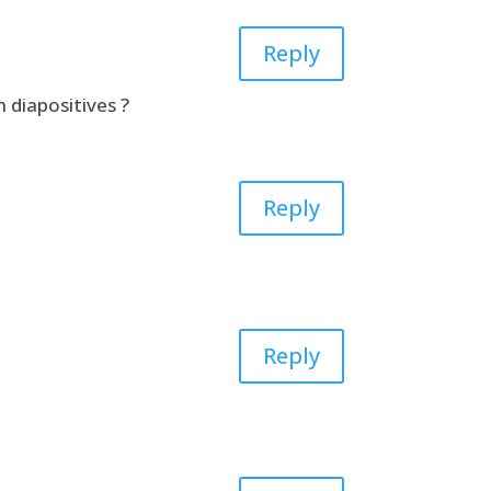
Reply
 diapositives ?
Reply
Reply