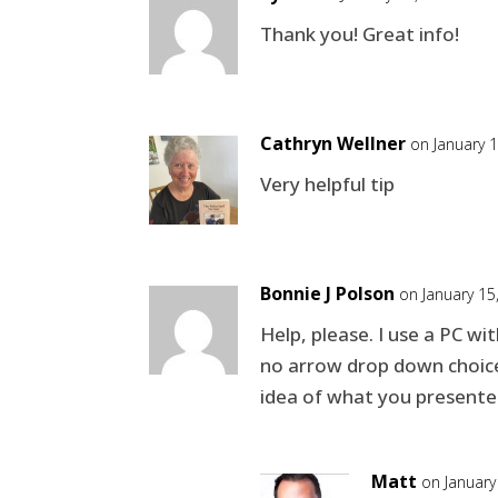
Thank you! Great info!
Cathryn Wellner
on January 
Very helpful tip
Bonnie J Polson
on January 15
Help, please. I use a PC w
no arrow drop down choices 
idea of what you presented,
Matt
on January