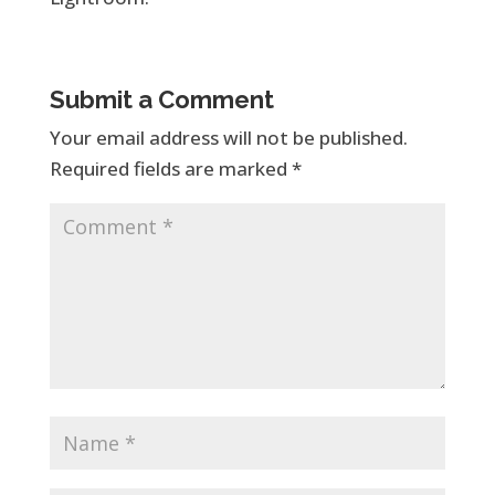
Submit a Comment
Your email address will not be published.
Required fields are marked
*