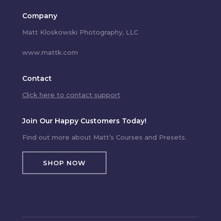
Company
Matt Kloskowski Photography, LLC
www.mattk.com
Contact
Click here to contact support
Join Our Happy Customers Today!
Find out more about Matt’s Courses and Presets.
SHOP NOW