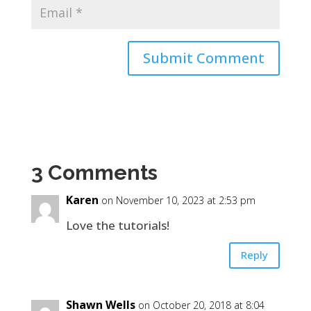
3 Comments
Karen
on November 10, 2023 at 2:53 pm
Love the tutorials!
Reply
Shawn Wells
on October 20, 2018 at 8:04