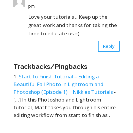
pm
Love your tutorials .. Keep up the
great work and thanks for taking the
time to educate us =)
Reply
Trackbacks/Pingbacks
Start to Finish Tutorial – Editing a
Beautiful Fall Photo in Lightroom and
Photoshop (Episode 1) | Nikkies Tutorials
-
[…] In this Photoshop and Lightroom
tutorial, Matt takes you through his entire
editing workflow from start to finish as…