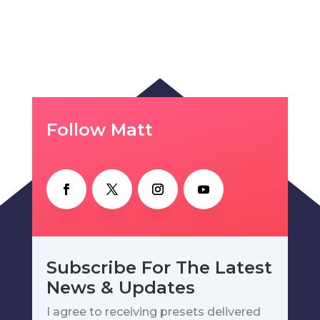
Follow Matt
Subscribe For The Latest
News & Updates
I agree to receiving presets delivered