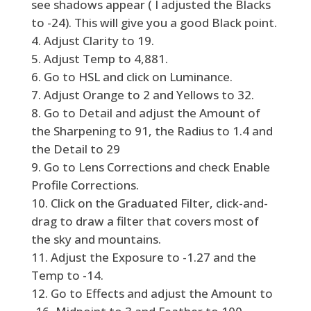
see shadows appear ( I adjusted the Blacks
to -24). This will give you a good Black point.
Adjust Clarity to 19.
Adjust Temp to 4,881.
Go to HSL and click on Luminance.
Adjust Orange to 2 and Yellows to 32.
Go to Detail and adjust the Amount of
the Sharpening to 91, the Radius to 1.4 and
the Detail to 29
Go to Lens Corrections and check Enable
Profile Corrections.
Click on the Graduated Filter, click-and-
drag to draw a filter that covers most of
the sky and mountains.
Adjust the Exposure to -1.27 and the
Temp to -14.
Go to Effects and adjust the Amount to