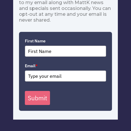
to my email along with MattK news
and specials sent occasionally. You can
opt-out at any time and your email is
never shared.
First Name
Email
*
Submit