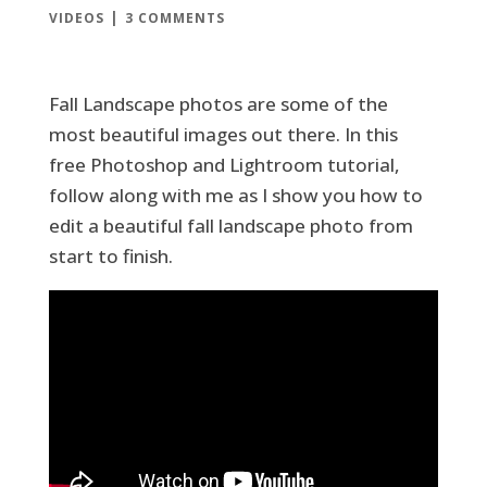
|
VIDEOS
3 COMMENTS
Fall Landscape photos are some of the
most beautiful images out there. In this
free Photoshop and Lightroom tutorial,
follow along with me as I show you how to
edit a beautiful fall landscape photo from
start to finish.