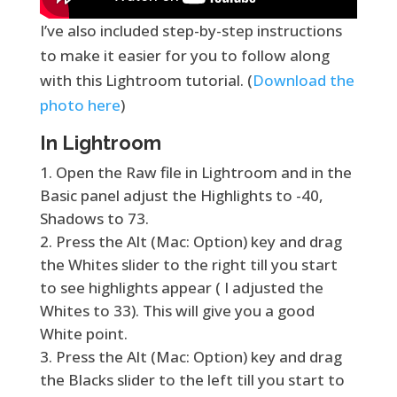
I’ve also included step-by-step instructions
to make it easier for you to follow along
with this Lightroom tutorial. (
Download the
photo here
)
In Lightroom
Open the Raw file in Lightroom and in the
Basic panel adjust the Highlights to -40,
Shadows to 73.
Press the Alt (Mac: Option) key and drag
the Whites slider to the right till you start
to see highlights appear ( I adjusted the
Whites to 33). This will give you a good
White point.
Press the Alt (Mac: Option) key and drag
the Blacks slider to the left till you start to