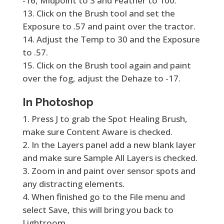
-16, Midpoint to 3 and Feather to 100.
Click on the Brush tool and set the
Exposure to .57 and paint over the tractor.
Adjust the Temp to 30 and the Exposure
to .57.
Click on the Brush tool again and paint
over the fog, adjust the Dehaze to -17.
In Photoshop
Press J to grab the Spot Healing Brush,
make sure Content Aware is checked.
In the Layers panel add a new blank layer
and make sure Sample All Layers is checked.
Zoom in and paint over sensor spots and
any distracting elements.
When finished go to the File menu and
select Save, this will bring you back to
Lightroom.