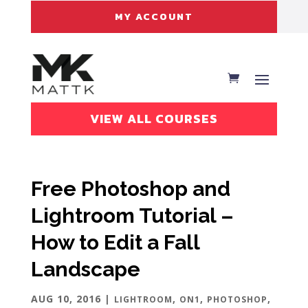
MY ACCOUNT
VIEW ALL COURSES
Free Photoshop and
Lightroom Tutorial –
How to Edit a Fall
Landscape
AUG 10, 2016
|
,
,
,
LIGHTROOM
ON1
PHOTOSHOP