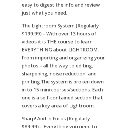
easy to digest the info and review
just what you need.
The Lightroom System (Regularly
$199.99) – With over 13 hours of
videos it is THE course to learn
EVERYTHING about LIGHTROOM.
From importing and organizing your
photos – all the way to editing,
sharpening, noise reduction, and
printing.The system is broken down
in to 15 mini courses/sections. Each
one is a self-contained section that
covers a key area of Lightroom.
Sharp! And In Focus (Regularly
$89.99) – Everything you need to