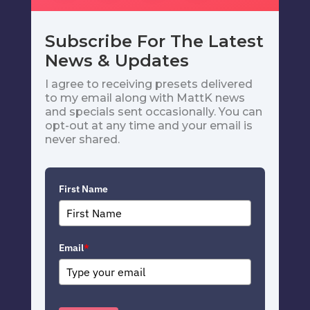
Subscribe For The Latest
News & Updates
I agree to receiving presets delivered
to my email along with MattK news
and specials sent occasionally. You can
opt-out at any time and your email is
never shared.
First Name
Email
*