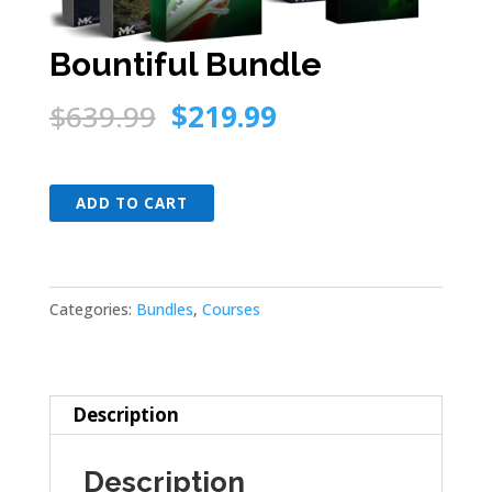
Bountiful Bundle
Original
Current
$
639.99
$
219.99
price
price
was:
is:
Bountiful
$639.99.
$219.99.
ADD TO CART
Bundle
quantity
Categories:
Bundles
,
Courses
Description
Description