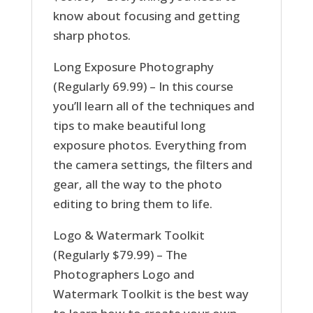
know about focusing and getting
sharp photos.
Long Exposure Photography
(Regularly 69.99) – In this course
you’ll learn all of the techniques and
tips to make beautiful long
exposure photos. Everything from
the camera settings, the filters and
gear, all the way to the photo
editing to bring them to life.
Logo & Watermark Toolkit
(Regularly $79.99) – The
Photographers Logo and
Watermark Toolkit is the best way