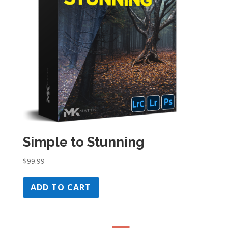
Simple to Stunning
$
99.99
ADD TO CART