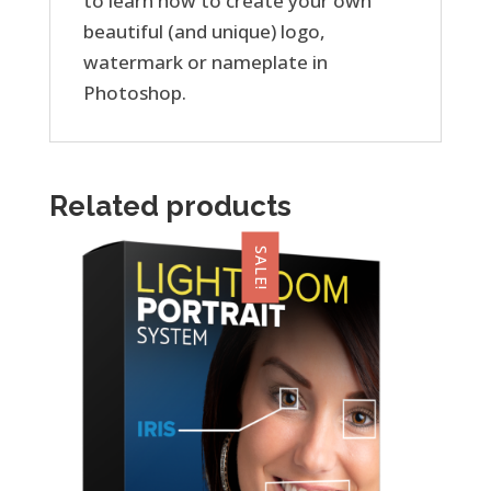
to learn how to create your own
beautiful (and unique) logo,
watermark or nameplate in
Photoshop.
Related products
SALE!