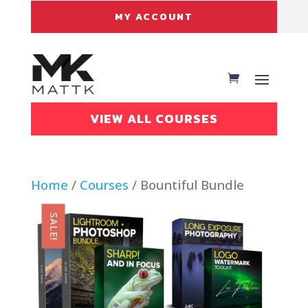
MY ACCOUNT
VIEW ALL COURSES
Home
/
Courses
/ Bountiful Bundle
SALE!