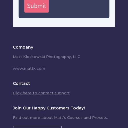
Submit
Company
Matt Kloskowski Photography, LLC
www.mattk.com
Contact
Click here to contact support
Join Our Happy Customers Today!
Find out more about Matt’s Courses and Presets.