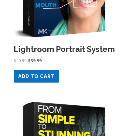
Lightroom Portrait System
Original
Current
$
49.99
$
39.99
price
price
was:
is:
ADD TO CART
$49.99.
$39.99.