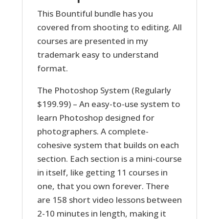
This Bountiful bundle has you
covered from shooting to editing. All
courses are presented in my
trademark easy to understand
format.
The Photoshop System (Regularly
$199.99) – An easy-to-use system to
learn Photoshop designed for
photographers. A complete-
cohesive system that builds on each
section. Each section is a mini-course
in itself, like getting 11 courses in
one, that you own forever. There
are 158 short video lessons between
2-10 minutes in length, making it