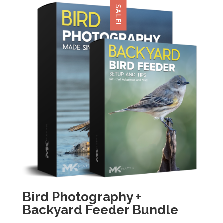
SALE!
Bird Photography +
Backyard Feeder Bundle