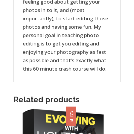
feeling good about getting your
photos in to it, and (most
importantly), to start editing those
photos and having some fun. My
personal goal in teaching photo
editing is to get you editing and
enjoying your photography as fast
as possible and that’s exactly what
this 60 minute crash course will do.
Related products
SALE!