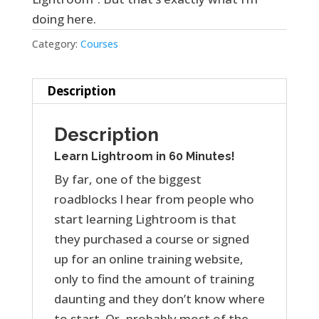
doing here.
Category:
Courses
Description
Description
Learn Lightroom in 60 Minutes!
By far, one of the biggest
roadblocks I hear from people who
start learning Lightroom is that
they purchased a course or signed
up for an online training website,
only to find the amount of training
daunting and they don’t know where
to start. Or, probably most of the