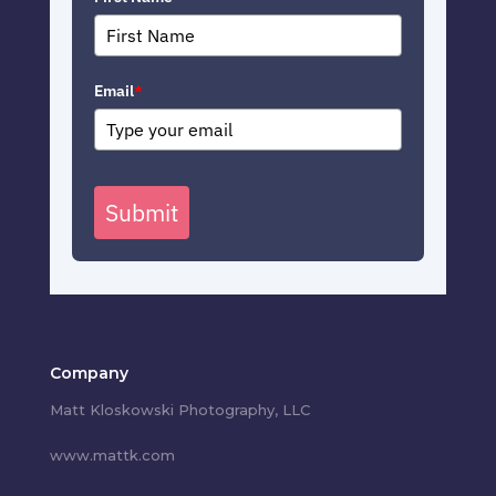
Email
*
Submit
Company
Matt Kloskowski Photography, LLC
www.mattk.com