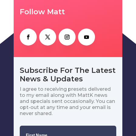
Follow Matt
Subscribe For The Latest
News & Updates
I agree to receiving presets delivered
to my email along with MattK news
and specials sent occasionally. You can
opt-out at any time and your email is
never shared.
First Name