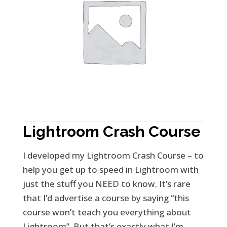
Lightroom Crash Course
I developed my Lightroom Crash Course – to
help you get up to speed in Lightroom with
just the stuff you NEED to know. It’s rare
that I’d advertise a course by saying “this
course won’t teach you everything about
Lightroom”. But that’s exactly what I’m