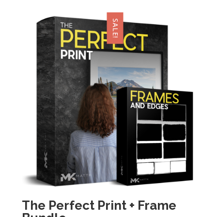
SALE!
The Perfect Print + Frame