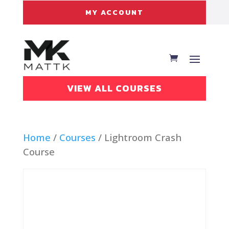
MY ACCOUNT
VIEW ALL COURSES
Home
/
Courses
/ Lightroom Crash
Course