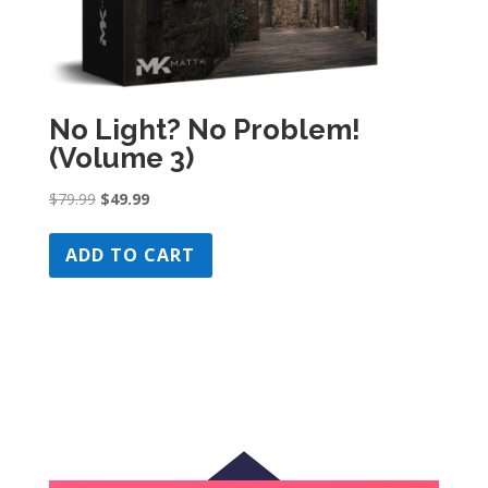
No Light? No Problem!
(Volume 3)
Original
Current
$
79.99
$
49.99
price
price
was:
is:
ADD TO CART
$79.99.
$49.99.