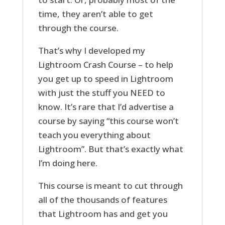
time, they aren’t able to get
through the course.
That’s why I developed my
Lightroom Crash Course – to help
you get up to speed in Lightroom
with just the stuff you NEED to
know. It’s rare that I’d advertise a
course by saying “this course won’t
teach you everything about
Lightroom”. But that’s exactly what
I’m doing here.
This course is meant to cut through
all of the thousands of features
that Lightroom has and get you