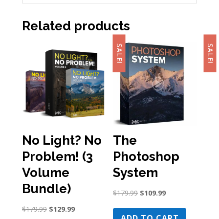
Related products
SALE!
SALE!
No Light? No
The
Problem! (3
Photoshop
Volume
System
Bundle)
Original
Current
$
179.99
$
109.99
price
price
Original
Current
$
179.99
$
129.99
was:
is:
ADD TO CART