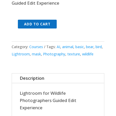
Guided Edit Experience
ADD TO CART
Lightroom
for
Wildlife
Category:
Courses
Tags:
AI
,
animal
,
basic
,
bear
,
bird
,
-
Lightroom
,
mask
,
Photography
,
texture
,
wildlife
Guided
Edit
Experience
quantity
Description
Lightroom for Wildlife
Photographers Guided Edit
Experience