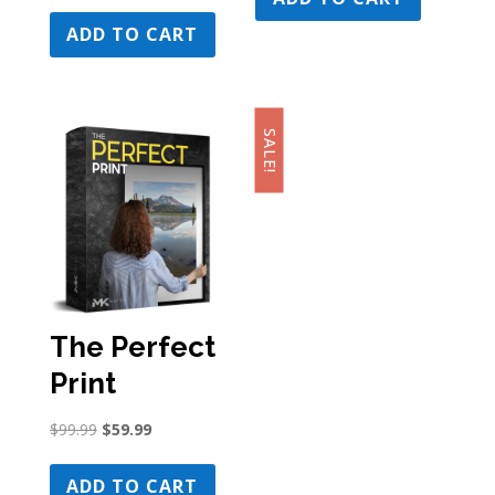
price
price
$179.99.
$109.99.
was:
is:
ADD TO CART
$179.99.
$129.99.
SALE!
The Perfect
Print
Original
Current
$
99.99
$
59.99
price
price
was:
is:
ADD TO CART