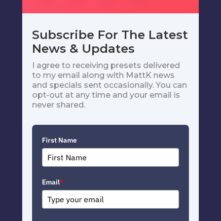
Subscribe For The Latest
News & Updates
I agree to receiving presets delivered
to my email along with MattK news
and specials sent occasionally. You can
opt-out at any time and your email is
never shared.
First Name
Email
*