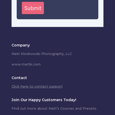
Submit
Company
Matt Kloskowski Photography, LLC
www.mattk.com
Contact
Click here to contact support
Join Our Happy Customers Today!
Find out more about Matt’s Courses and Presets.