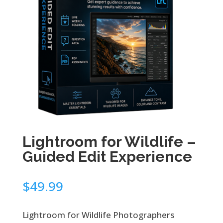
Lightroom for Wildlife –
Guided Edit Experience
$
49.99
Lightroom for Wildlife Photographers