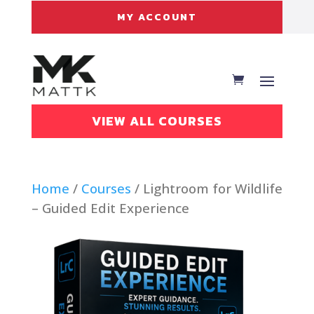
MY ACCOUNT
VIEW ALL COURSES
Home
/
Courses
/ Lightroom for Wildlife
– Guided Edit Experience