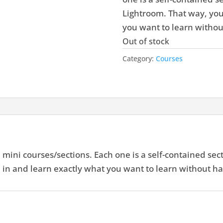
Lightroom. That way, you
you want to learn withou
Out of stock
Category:
Courses
mini courses/sections. Each one is a self-contained sect
in and learn exactly what you want to learn without ha