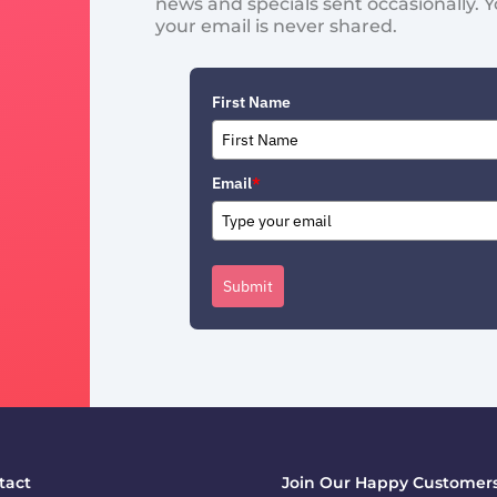
news and specials sent occasionally. 
your email is never shared.
First Name
Email
*
Submit
tact
Join Our Happy Customers