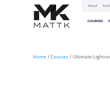
About
Port
COURSES
Home
/
Courses
/ Ultimate Lightr