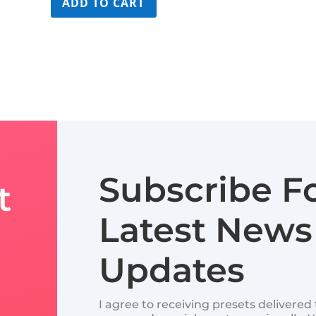
ADD TO CART
$179.99.
$109.99.
Subscribe F
t
Latest News
Updates
I agree to receiving presets delivere