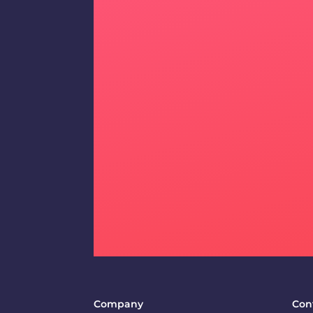
Company
Con