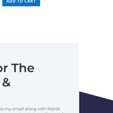
ADD TO CART
$99.99.
$59.99.
or The
 &
d to my email along with MattK