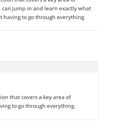
 can jump in and learn exactly what
t having to go through everything.
ion that covers a key area of
ving to go through everything.