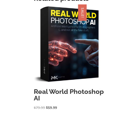
SALE!
Real World Photoshop
AI
Original
Current
$
79.99
$
59.99