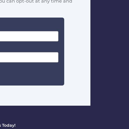
You can opt-out at any time and
 Today!