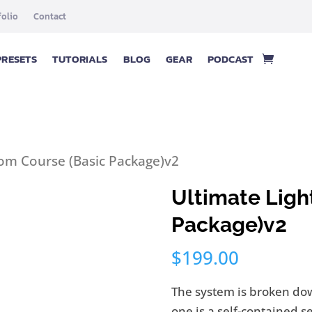
folio
Contact
PRESETS
TUTORIALS
BLOG
GEAR
PODCAST
oom Course (Basic Package)v2
Ultimate Ligh
Package)v2
$
199.00
The system is broken dow
one is a self-contained s