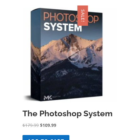
SALE!
The Photoshop System
Original
Current
$
179.99
$
109.99
price
price
was:
is: