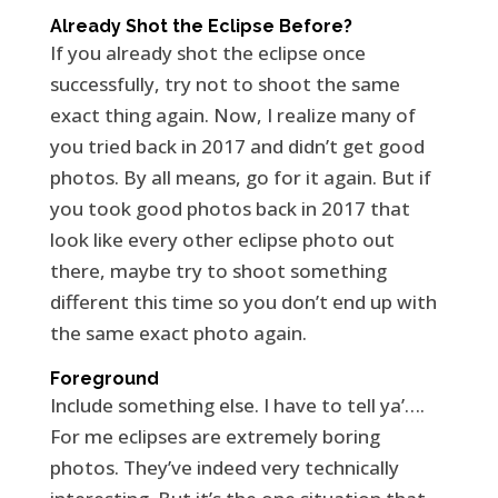
Already Shot the Eclipse Before?
If you already shot the eclipse once
successfully, try not to shoot the same
exact thing again. Now, I realize many of
you tried back in 2017 and didn’t get good
photos. By all means, go for it again. But if
you took good photos back in 2017 that
look like every other eclipse photo out
there, maybe try to shoot something
different this time so you don’t end up with
the same exact photo again.
Foreground
Include something else. I have to tell ya’….
For me eclipses are extremely boring
photos. They’ve indeed very technically