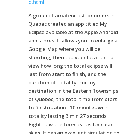
o.html
A group of amateur astronomers in
Quebec created an app titled My
Eclipse available at the Apple Android
app stores. It allows you to enlarge a
Google Map where you will be
shooting, then tap your location to
view how long the total eclipse will
last from start to finish, and the
duration of Totality. For my
destination in the Eastern Townships
of Quebec, the total time from start
to finish is about 10 minutes with
totality lasting 3 min 27 seconds.
Right now the forecast os for clear
skies. It has an excellent simulation to