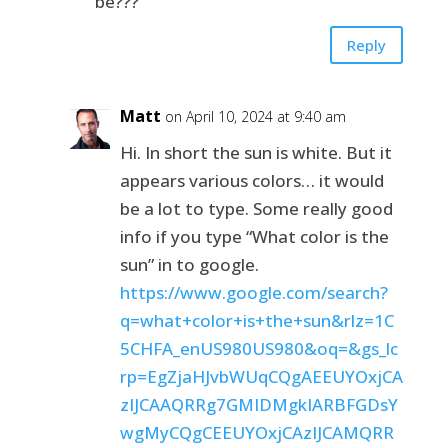
be???
Reply
Matt
on April 10, 2024 at 9:40 am
Hi. In short the sun is white. But it
appears various colors… it would
be a lot to type. Some really good
info if you type “What color is the
sun” in to google.
https://www.google.com/search?
q=what+color+is+the+sun&rlz=1C
5CHFA_enUS980US980&oq=&gs_lc
rp=EgZjaHJvbWUqCQgAEEUYOxjCA
zIJCAAQRRg7GMIDMgkIARBFGDsY
wgMyCQgCEEUYOxjCAzIJCAMQRR