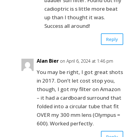
baader sun filter. Found out my
cadioptric is s little more beat
up than I thought it was.
Success all around!
Reply
Alan Bier
on April 6, 2024 at 1:46 pm
You may be right, I got great shots
in 2017. Don’t let cost stop you,
though, I got my filter on Amazon
– it had a cardboard surround that
folded into a circular tube that fit
OVER my 300 mm lens (Olympus =
600). Worked perfectly.
Reply