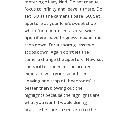
metering of any kind. Do set manual
focus to infinity and leave it there. Do
set ISO at the camera’s base ISO. Set
aperture at your lens’s sweet shop
which for a prime lens is near wide
open if you have to guess maybe one
stop down. For a zoom guess two
stops down. Again don’t let the
camera change the aperture. Now set
the shutter speed at the proper
exposure with your solar filter.
Leaving one stop of “headroom” is
better than blowing out the
highlights because the highlights are
what you want. I would during
practice be sure to see zero to the