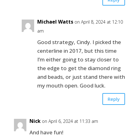
Michael Watts
on April 8, 2024 at 12:10
am
Good strategy, Cindy. I picked the
centerline in 2017, but this time
I’m either going to stay closer to
the edge to get the diamond ring
and beads, or just stand there with
my mouth open. Good luck.
Reply
Nick
on April 6, 2024 at 11:33 am
And have fun!