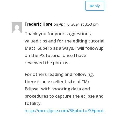
Reply
Frederic Hore
on April 6, 2024 at 3:53 pm
Thank you for your suggestions,
valued tips and for the editing tutorial
Matt. Superb as always. I will followup
on the PS tutorial once I have
reviewed the photos.
For others reading and following,
there is an excellent site at “Mr
Eclipse” with shooting data and
procedures to capture the eclipse and
totality.
http://mreclipse.com/SEphoto/SEphot