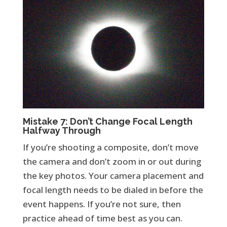
Mistake 7: Don’t Change Focal Length
Halfway Through
If you’re shooting a composite, don’t move
the camera and don’t zoom in or out during
the key photos. Your camera placement and
focal length needs to be dialed in before the
event happens. If you’re not sure, then
practice ahead of time best as you can.