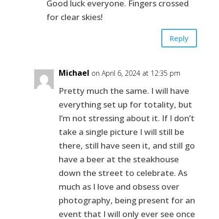
Good luck everyone. Fingers crossed
for clear skies!
Reply
Michael
on April 6, 2024 at 12:35 pm
Pretty much the same. I will have
everything set up for totality, but
I’m not stressing about it. If I don’t
take a single picture I will still be
there, still have seen it, and still go
have a beer at the steakhouse
down the street to celebrate. As
much as I love and obsess over
photography, being present for an
event that I will only ever see once