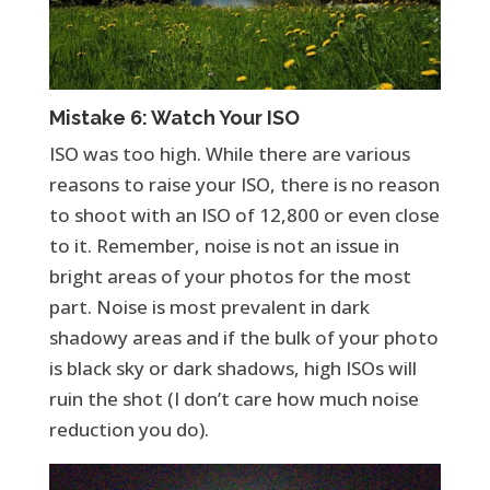
Mistake 6: Watch Your ISO
ISO was too high. While there are various
reasons to raise your ISO, there is no reason
to shoot with an ISO of 12,800 or even close
to it. Remember, noise is not an issue in
bright areas of your photos for the most
part. Noise is most prevalent in dark
shadowy areas and if the bulk of your photo
is black sky or dark shadows, high ISOs will
ruin the shot (I don’t care how much noise
reduction you do).