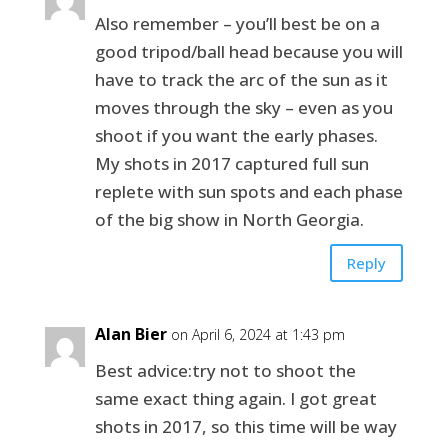
Also remember – you’ll best be on a
good tripod/ball head because you will
have to track the arc of the sun as it
moves through the sky – even as you
shoot if you want the early phases.
My shots in 2017 captured full sun
replete with sun spots and each phase
of the big show in North Georgia.
Reply
Alan Bier
on April 6, 2024 at 1:43 pm
Best advice:try not to shoot the
same exact thing again. I got great
shots in 2017, so this time will be way