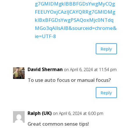
g7GMIDMgkIBBBFGDsYwgMyCQg
FEEUYOxjCAzIJCAYQRRg7GMIDMg
kIBxBFGDsYwgPSAQoxMjc0NTdq
MGo3qAIIsAIB&sourceid=chrome&
ie=UTF-8
Reply
David Sherman
on April 6, 2024 at 11:54 pm
To use auto focus or manual focus?
Reply
Ralph (UK)
on April 6, 2024 at 6:00 pm
Great common sense tips!