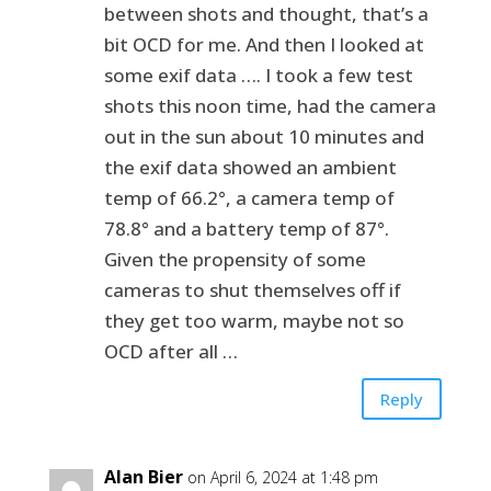
between shots and thought, that’s a
bit OCD for me. And then I looked at
some exif data …. I took a few test
shots this noon time, had the camera
out in the sun about 10 minutes and
the exif data showed an ambient
temp of 66.2°, a camera temp of
78.8° and a battery temp of 87°.
Given the propensity of some
cameras to shut themselves off if
they get too warm, maybe not so
OCD after all …
Reply
Alan Bier
on April 6, 2024 at 1:48 pm