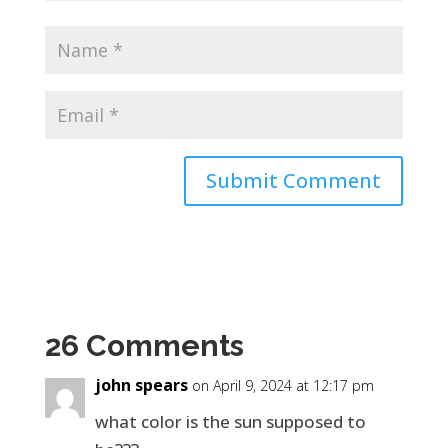
26 Comments
john spears
on April 9, 2024 at 12:17 pm
what color is the sun supposed to