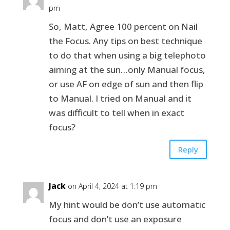
pm
So, Matt, Agree 100 percent on Nail
the Focus. Any tips on best technique
to do that when using a big telephoto
aiming at the sun…only Manual focus,
or use AF on edge of sun and then flip
to Manual. I tried on Manual and it
was difficult to tell when in exact
focus?
Reply
Jack
on April 4, 2024 at 1:19 pm
My hint would be don’t use automatic
focus and don’t use an exposure