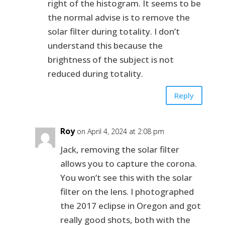
right of the histogram. It seems to be
the normal advise is to remove the
solar filter during totality. I don’t
understand this because the
brightness of the subject is not
reduced during totality.
Reply
Roy
on April 4, 2024 at 2:08 pm
Jack, removing the solar filter
allows you to capture the corona.
You won’t see this with the solar
filter on the lens. I photographed
the 2017 eclipse in Oregon and got
really good shots, both with the