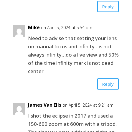
Reply
Mike
on April 5, 2024 at 5:54 pm
Need to advise that setting your lens
on manual focus and infinity…is not
always infinity…do a live view and 50%
of the time infinity mark is not dead
center
Reply
James Van Ells
on April 5, 2024 at 9:21 am
I shot the eclipse in 2017 and used a
150-600 zoom at 600m with a tripod.