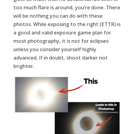
too much flare is around, you’re done. There
will be nothing you can do with these
photos. While exposing to the right (ETTR) is
a good and valid exposure game plan for
most photography, it is not for eclipses
unless you consider yourself highly
advanced. If in doubt, shoot darker not
brighter.