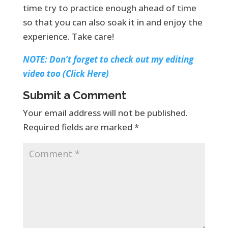
time try to practice enough ahead of time
so that you can also soak it in and enjoy the
experience. Take care!
NOTE: Don’t forget to check out my editing
video too (Click Here)
Submit a Comment
Your email address will not be published.
Required fields are marked
*