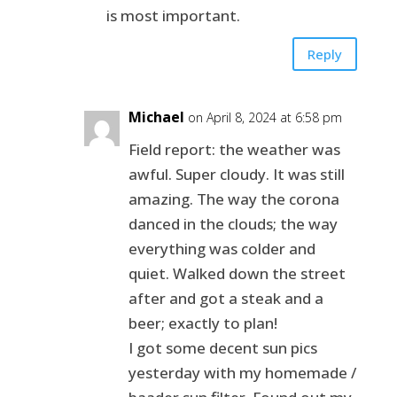
is most important.
Reply
Michael
on April 8, 2024 at 6:58 pm
Field report: the weather was
awful. Super cloudy. It was still
amazing. The way the corona
danced in the clouds; the way
everything was colder and
quiet. Walked down the street
after and got a steak and a
beer; exactly to plan!
I got some decent sun pics
yesterday with my homemade /