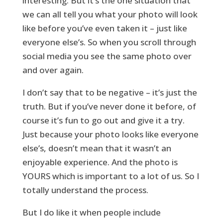
interesting. But it’s the one situation that
we can all tell you what your photo will look
like before you’ve even taken it – just like
everyone else’s. So when you scroll through
social media you see the same photo over
and over again.
I don’t say that to be negative – it’s just the
truth. But if you’ve never done it before, of
course it’s fun to go out and give it a try.
Just because your photo looks like everyone
else’s, doesn’t mean that it wasn’t an
enjoyable experience. And the photo is
YOURS which is important to a lot of us. So I
totally understand the process.
But I do like it when people include