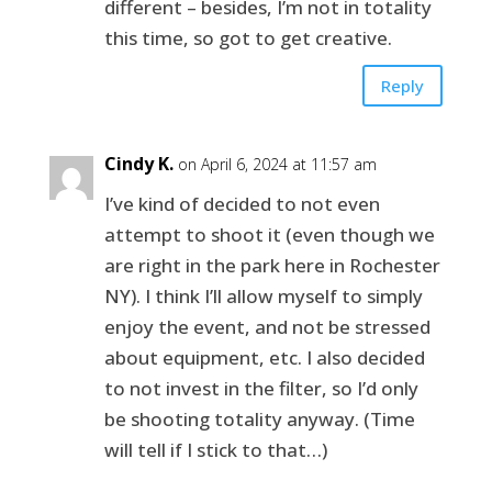
different – besides, I’m not in totality
this time, so got to get creative.
Reply
Cindy K.
on April 6, 2024 at 11:57 am
I’ve kind of decided to not even
attempt to shoot it (even though we
are right in the park here in Rochester
NY). I think I’ll allow myself to simply
enjoy the event, and not be stressed
about equipment, etc. I also decided
to not invest in the filter, so I’d only
be shooting totality anyway. (Time
will tell if I stick to that…)