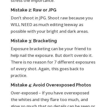
stress the importance.
Mistake 2: Raw or JPG
Don’t shoot in JPG. Shoot raw because you
WILL NEED as much editing leeway as
possible with your bright and dark areas.
Mistake 3: Bracketing
Exposure bracketing can be your friend to
help nail the exposure. But don’t overdo it.
There is no reason for 7 different exposures
of every shot. Again, this goes back to
practice.
Mistake 4: Avoid Overexposed Photos
Over-exposed – If you have overexposed
the whites and they flare too much, and
glow so much that no details can be seen or