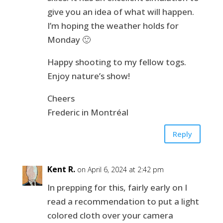
give you an idea of what will happen.
I’m hoping the weather holds for
Monday 🙂
Happy shooting to my fellow togs.
Enjoy nature’s show!
Cheers
Frederic in Montréal
Reply
Kent R.
on April 6, 2024 at 2:42 pm
In prepping for this, fairly early on I
read a recommendation to put a light
colored cloth over your camera