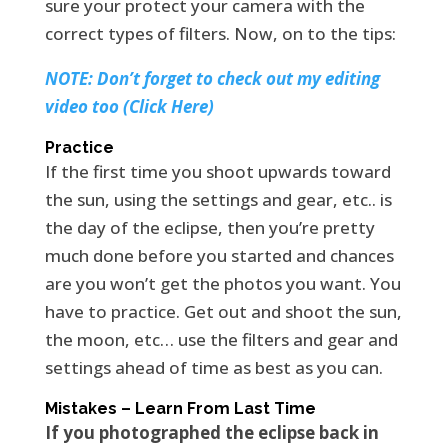
sure your protect your camera with the
correct types of filters. Now, on to the tips:
NOTE: Don’t forget to check out my editing
video too (Click Here)
Practice
If the first time you shoot upwards toward
the sun, using the settings and gear, etc.. is
the day of the eclipse, then you’re pretty
much done before you started and chances
are you won’t get the photos you want. You
have to practice. Get out and shoot the sun,
the moon, etc… use the filters and gear and
settings ahead of time as best as you can.
Mistakes – Learn From Last Time
If you photographed the eclipse back in