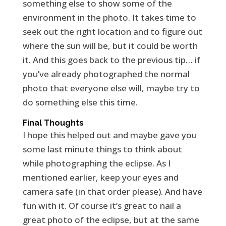
something else to show some of the
environment in the photo. It takes time to
seek out the right location and to figure out
where the sun will be, but it could be worth
it. And this goes back to the previous tip… if
you’ve already photographed the normal
photo that everyone else will, maybe try to
do something else this time.
Final Thoughts
I hope this helped out and maybe gave you
some last minute things to think about
while photographing the eclipse. As I
mentioned earlier, keep your eyes and
camera safe (in that order please). And have
fun with it. Of course it’s great to nail a
great photo of the eclipse, but at the same