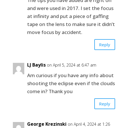
The tips you have added are right on
and were used in 2017. I set the focus
at infinity and put a piece of gaffing
tape on the lens to make sure it didn’t
move focus by accident.
Reply
LJ Baylis
on April 5, 2024 at 6:47 am
Am curious if you have any info about
shooting the eclipse even if the clouds
come in? Thank you
Reply
George Krezinski
on April 4, 2024 at 1:26