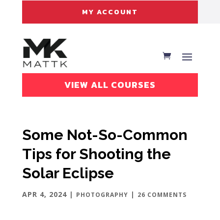
MY ACCOUNT
VIEW ALL COURSES
Some Not-So-Common
Tips for Shooting the
Solar Eclipse
APR 4, 2024
|
|
PHOTOGRAPHY
26 COMMENTS