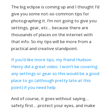
The big eclipse is coming up and I thought I’d
give you some not-so-common tips for
photographing it. I’m not going to give you
settings, gear, etc… because there are
thousands of places on the internet with
that info. So my tips will be more from a
practical and creative standpoint.
If you’d like more tips, my friend Hudson
Henry did a great video. I won’t be covering
any settings or gear so this would be a good
place to go (although pretty late at this
point) if you need help.
And of course, it goes without saying…
safety first… protect your eyes, and make