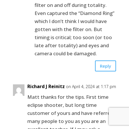
filter on and off during totality.
Even captured the “Diamond Ring”
which I don’t think I would have
gotten with the filter on. But
timing is critical; too soon (or too
late after totality) and eyes and
camera could be damaged.
Reply
Richard J Reinitz
on April 4, 2024 at 1:17 pm
Matt thanks for the tips. First time
eclipse shooter, but long time
customer of yours and have referred
many people to you as you are an