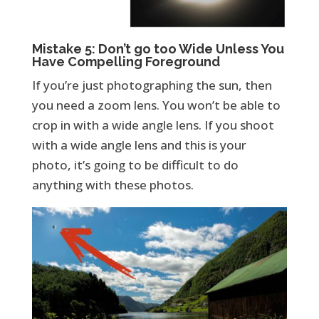
Mistake 5: Don’t go too Wide Unless You
Have Compelling Foreground
If you’re just photographing the sun, then
you need a zoom lens. You won’t be able to
crop in with a wide angle lens. If you shoot
with a wide angle lens and this is your
photo, it’s going to be difficult to do
anything with these photos.