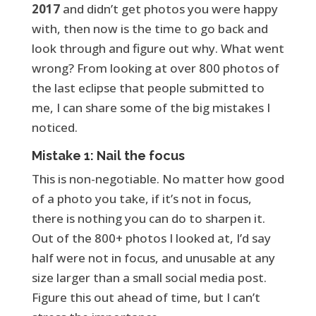
2017
and didn’t get photos you were happy
with, then now is the time to go back and
look through and figure out why. What went
wrong? From looking at over 800 photos of
the last eclipse that people submitted to
me, I can share some of the big mistakes I
noticed.
Mistake 1: Nail the focus
This is non-negotiable. No matter how good
of a photo you take, if it’s not in focus,
there is nothing you can do to sharpen it.
Out of the 800+ photos I looked at, I’d say
half were not in focus, and unusable at any
size larger than a small social media post.
Figure this out ahead of time, but I can’t