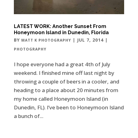
LATEST WORK: Another Sunset From
Honeymoon Island in Dunedin, Florida
BY
|
JUL 7, 2014
|
MATT K PHOTOGRAPHY
PHOTOGRAPHY
I hope everyone had a great 4th of July
weekend. I finished mine off last night by
throwing a couple of beers in a cooler, and
heading to a place about 20 minutes from
my home called Honeymoon Island (in
Dunedin, FL). I’ve been to Honeymoon Island
a bunch of...