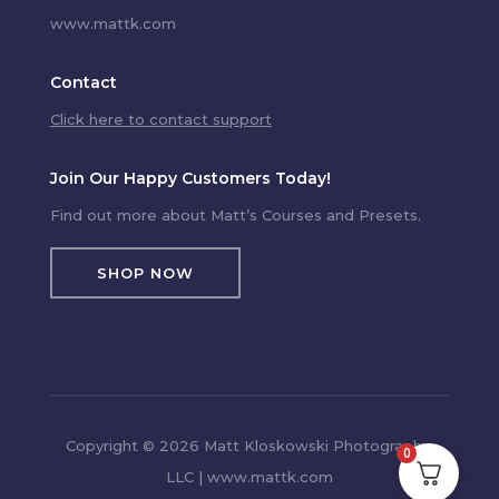
www.mattk.com
Contact
Click here to contact support
Join Our Happy Customers Today!
Find out more about Matt’s Courses and Presets.
SHOP NOW
Copyright © 2026 Matt Kloskowski Photography,
0
LLC | www.mattk.com