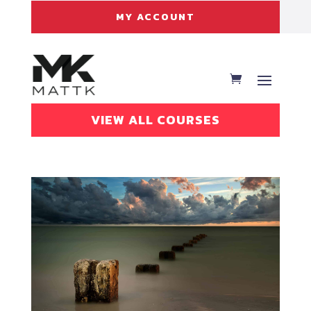
MY ACCOUNT
VIEW ALL COURSES