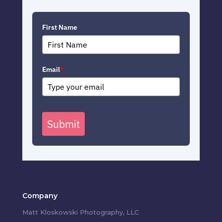
First Name
Email
*
Submit
Company
Matt Kloskowski Photography, LLC