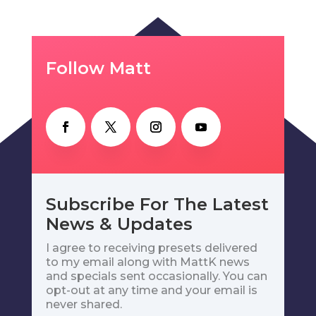
Follow Matt
Subscribe For The Latest
News & Updates
I agree to receiving presets delivered
to my email along with MattK news
and specials sent occasionally. You can
opt-out at any time and your email is
never shared.