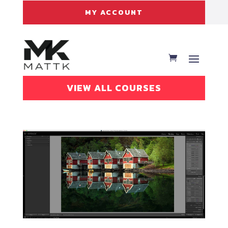
MY ACCOUNT
VIEW ALL COURSES