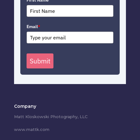
First Name
Email
*
Submit
Company
Matt Kloskowski Photography, LLC
www.mattk.com