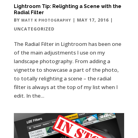
Lightroom Tip: Relighting a Scene with the
Radial Filter
BY
|
MAY 17, 2016
|
MATT K PHOTOGRAPHY
UNCATEGORIZED
The Radial Filter in Lightroom has been one
of the main adjustments I use on my
landscape photography. From adding a
vignette to showcase a part of the photo,
to totally relighting a scene – the radial
filter is always at the top of my list when I
edit. In the...