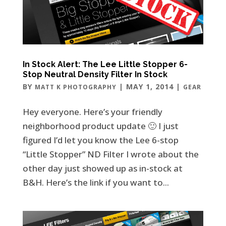
In Stock Alert: The Lee Little Stopper 6-
Stop Neutral Density Filter In Stock
BY
|
MAY 1, 2014
|
MATT K PHOTOGRAPHY
GEAR
Hey everyone. Here’s your friendly
neighborhood product update 🙂 I just
figured I’d let you know the Lee 6-stop
“Little Stopper” ND Filter I wrote about the
other day just showed up as in-stock at
B&H. Here’s the link if you want to...