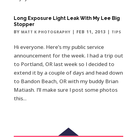
Long Exposure Light Leak With My Lee Big
Stopper
BY
|
FEB 11, 2013
|
MATT K PHOTOGRAPHY
TIPS
Hi everyone. Here’s my public service
announcement for the week. I had a trip out
to Portland, OR last week so I decided to
extend it by a couple of days and head down
to Bandon Beach, OR with my buddy Brian
Matiash. I’ll make sure I post some photos
this...