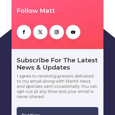
Follow Matt
Subscribe For The Latest
News & Updates
I agree to receiving presets delivered
to my email along with MattK news
and specials sent occasionally. You can
opt-out at any time and your email is
never shared.