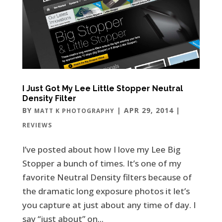
I Just Got My Lee Little Stopper Neutral
Density Filter
BY
|
APR 29, 2014
|
MATT K PHOTOGRAPHY
REVIEWS
I’ve posted about how I love my Lee Big
Stopper a bunch of times. It’s one of my
favorite Neutral Density filters because of
the dramatic long exposure photos it let’s
you capture at just about any time of day. I
say “just about” on...