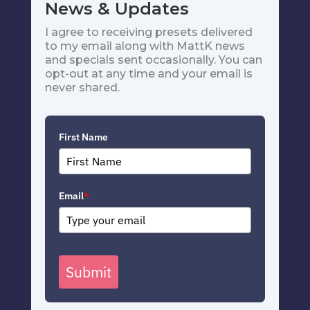
News & Updates
I agree to receiving presets delivered
to my email along with MattK news
and specials sent occasionally. You can
opt-out at any time and your email is
never shared.
First Name
Email
*
Submit