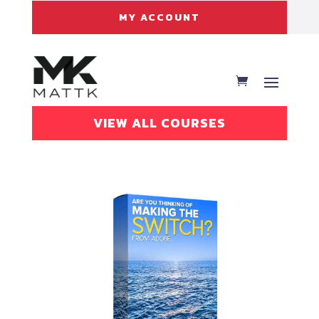
MY ACCOUNT
VIEW ALL COURSES