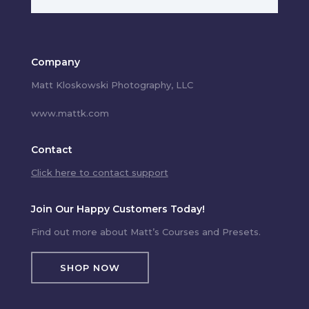
Company
Matt Kloskowski Photography, LLC
www.mattk.com
Contact
Click here to contact support
Join Our Happy Customers Today!
Find out more about Matt’s Courses and Presets.
SHOP NOW