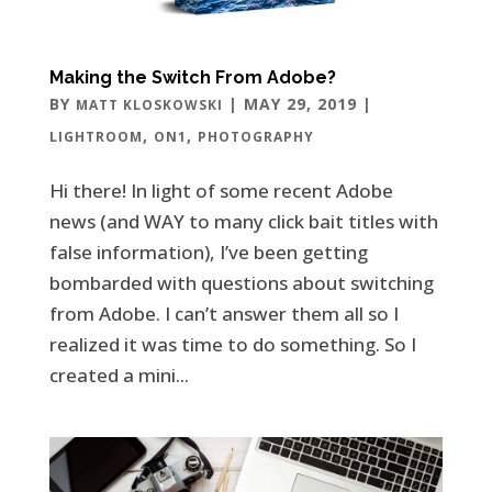
Making the Switch From Adobe?
BY
|
MAY 29, 2019
|
MATT KLOSKOWSKI
,
,
LIGHTROOM
ON1
PHOTOGRAPHY
Hi there! In light of some recent Adobe
news (and WAY to many click bait titles with
false information), I’ve been getting
bombarded with questions about switching
from Adobe. I can’t answer them all so I
realized it was time to do something. So I
created a mini...