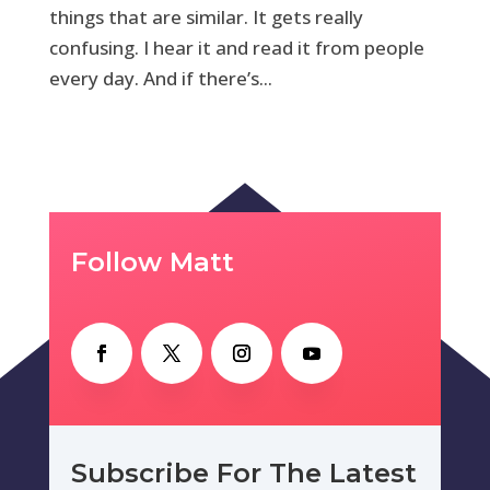
things that are similar. It gets really
confusing. I hear it and read it from people
every day. And if there’s...
Follow Matt
Subscribe For The Latest