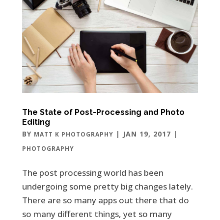
The State of Post-Processing and Photo
Editing
BY
|
JAN 19, 2017
|
MATT K PHOTOGRAPHY
PHOTOGRAPHY
The post processing world has been
undergoing some pretty big changes lately.
There are so many apps out there that do
so many different things, yet so many