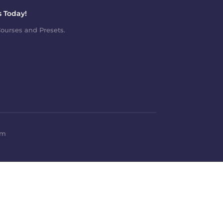
 Today!
ourses and Presets.
om