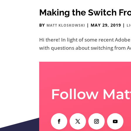
Making the Switch F
BY
|
MAY 29, 2019
|
MATT KLOSKOWSKI
L
Hi there! In light of some recent Adob
with questions about switching from Ado
Follow Mat