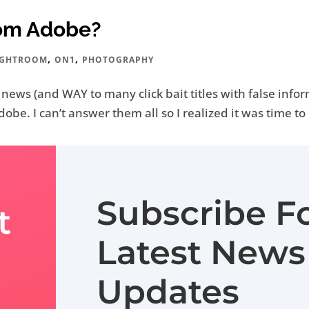
rom Adobe?
,
,
IGHTROOM
ON1
PHOTOGRAPHY
e news (and WAY to many click bait titles with false inf
be. I can’t answer them all so I realized it was time to 
Subscribe F
t
Latest News
Updates