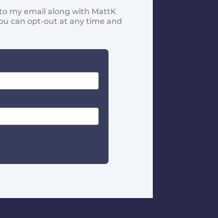
d to my email along with MattK
You can opt-out at any time and