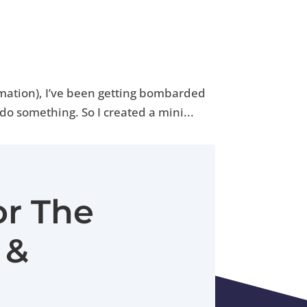
ormation), I’ve been getting bombarded
do something. So I created a mini...
or The
 &