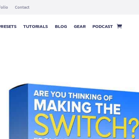
folio
Contact
PRESETS
TUTORIALS
BLOG
GEAR
PODCAST