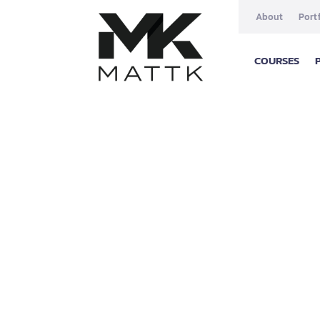
About
Port
COURSES