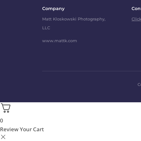
Company
Con
Matt Kloskowski Photography,
Clic
LLC
www.mattk.com
C
0
Review Your Cart