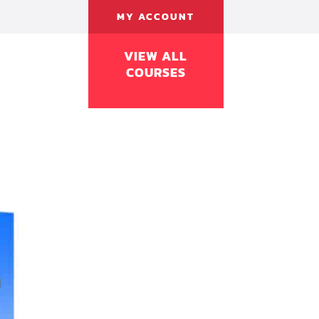
MY ACCOUNT
VIEW ALL
COURSES