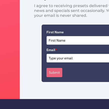
I agree to receiving presets delivere
news and specials sent occasionally. 
your email is never shared.
First Name
Email
*
Submit