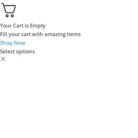
Your Cart is Empty
Fill your cart with amazing items
Shop Now
Select options