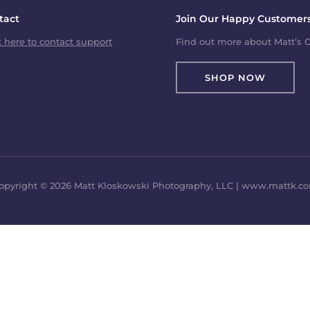
tact
Join Our Happy Customers
k here to contact support
Find out more about Matt’s C
SHOP NOW
opyright © 2026 Matt Kloskowski Photography, LLC | www.mattk.c