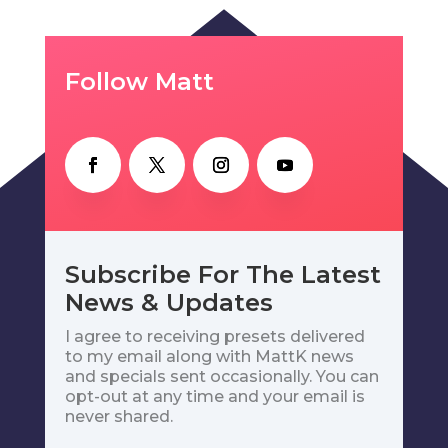
Follow Matt
Subscribe For The Latest
News & Updates
I agree to receiving presets delivered
to my email along with MattK news
and specials sent occasionally. You can
opt-out at any time and your email is
never shared.