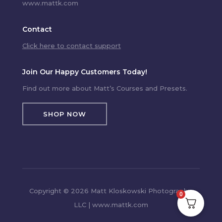
www.mattk.com
Contact
Click here to contact support
Join Our Happy Customers Today!
Find out more about Matt’s Courses and Presets.
SHOP NOW
Copyright © 2026 Matt Kloskowski Photography,
0
LLC | www.mattk.com