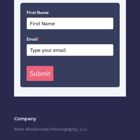
First Name
Email
*
Submit
Company
Matt Kloskowski Photography, LLC