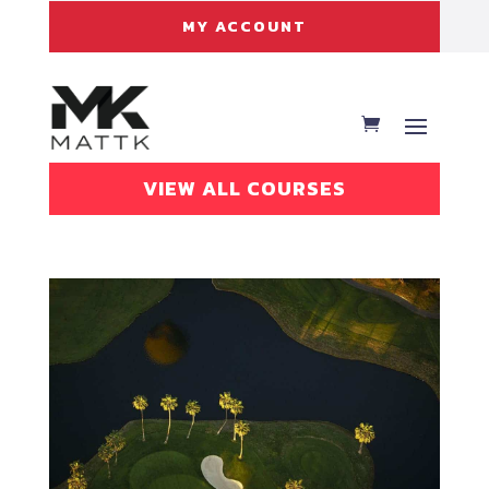
MY ACCOUNT
VIEW ALL COURSES