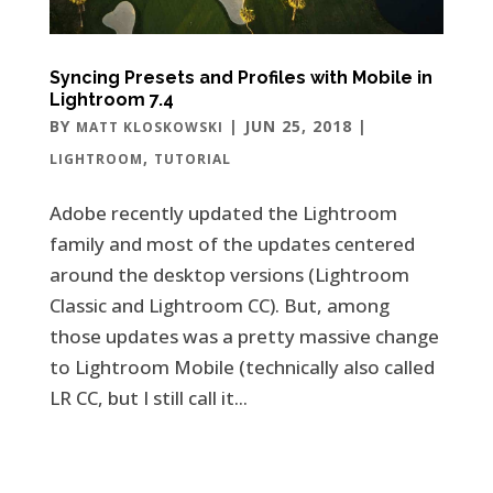
Syncing Presets and Profiles with Mobile in
Lightroom 7.4
BY
|
JUN 25, 2018
|
MATT KLOSKOWSKI
,
LIGHTROOM
TUTORIAL
Adobe recently updated the Lightroom
family and most of the updates centered
around the desktop versions (Lightroom
Classic and Lightroom CC). But, among
those updates was a pretty massive change
to Lightroom Mobile (technically also called
LR CC, but I still call it...