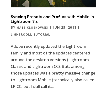
Syncing Presets and Profiles with Mobile in
Lightroom 7.4
BY
|
JUN 25, 2018
|
MATT KLOSKOWSKI
,
LIGHTROOM
TUTORIAL
Adobe recently updated the Lightroom
family and most of the updates centered
around the desktop versions (Lightroom
Classic and Lightroom CC). But, among
those updates was a pretty massive change
to Lightroom Mobile (technically also called
LR CC, but I still call it...