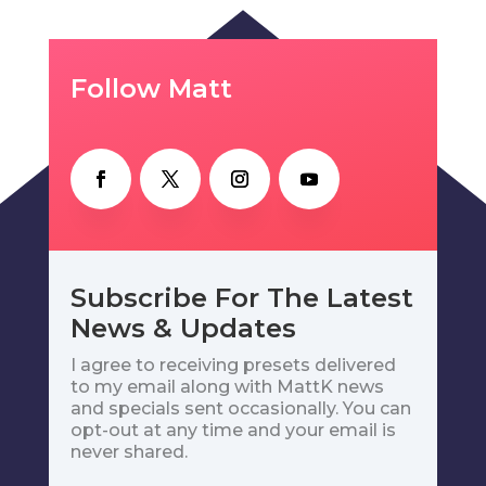
Follow Matt
Subscribe For The Latest
News & Updates
I agree to receiving presets delivered
to my email along with MattK news
and specials sent occasionally. You can
opt-out at any time and your email is
never shared.