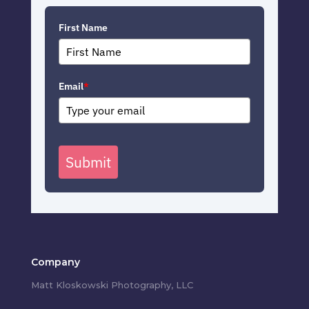
First Name
Email
*
Submit
Company
Matt Kloskowski Photography, LLC