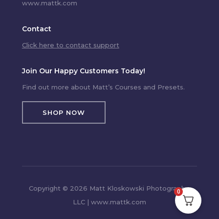
www.mattk.com
Contact
Click here to contact support
Join Our Happy Customers Today!
Find out more about Matt’s Courses and Presets.
SHOP NOW
Copyright © 2026 Matt Kloskowski Photography,
0
LLC | www.mattk.com