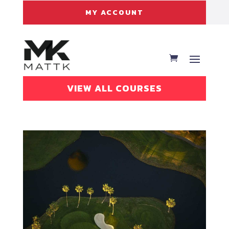
MY ACCOUNT
VIEW ALL COURSES