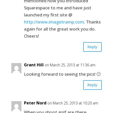
mentioned how you introduced
Squarespace to me and have just
launched my first site @
http://www.imagetramp.com
. Thanks
again for all the great work you do.
Cheers!
Reply
Grant Hill
on March 25, 2013 at 11:36 am
Looking forward to seeing the pics! 🙂
Reply
Peter Nord
on March 25, 2013 at 10:20 am
When you shoot golf are there