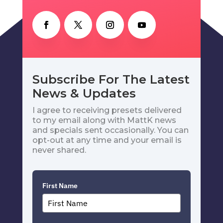
Subscribe For The Latest
News & Updates
I agree to receiving presets delivered
to my email along with MattK news
and specials sent occasionally. You can
opt-out at any time and your email is
never shared.
First Name