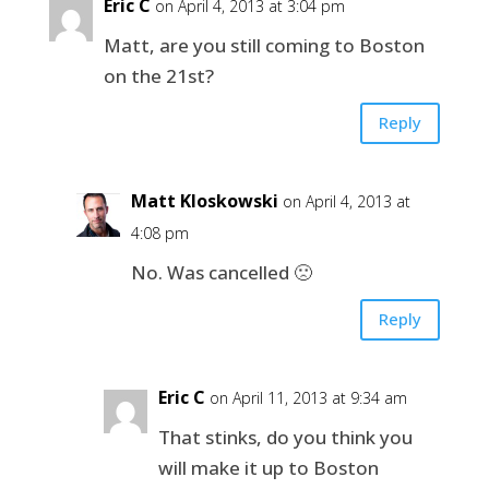
Eric C
on April 4, 2013 at 3:04 pm
Matt, are you still coming to Boston
on the 21st?
Reply
Matt Kloskowski
on April 4, 2013 at
4:08 pm
No. Was cancelled 🙁
Reply
Eric C
on April 11, 2013 at 9:34 am
That stinks, do you think you
will make it up to Boston