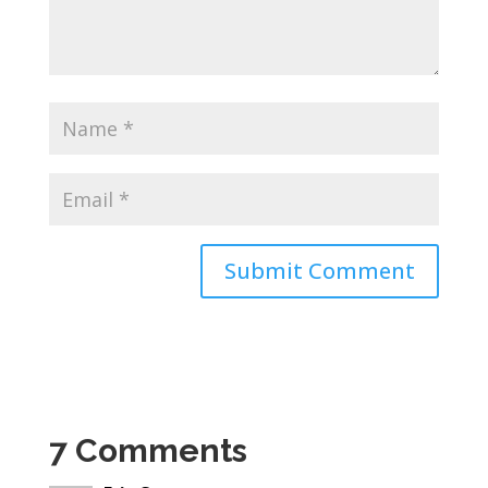
7 Comments