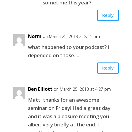
sometime this year?
Reply
Norm
on March 25, 2013 at 8:11 pm
what happened to your podcast? i
depended on those….
Reply
Ben Elliott
on March 25, 2013 at 4:27 pm
Matt, thanks for an awesome
seminar on Friday! Had a great day
and it was a pleasure meeting you
albeit very briefly at the end. I