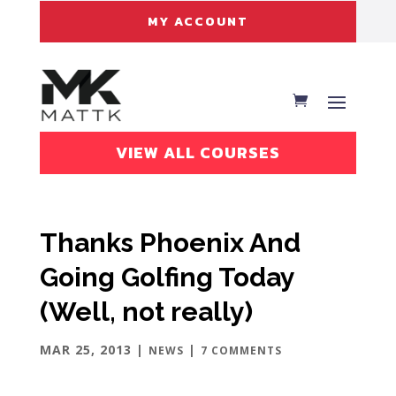
MY ACCOUNT
VIEW ALL COURSES
Thanks Phoenix And
Going Golfing Today
(Well, not really)
MAR 25, 2013
|
|
NEWS
7 COMMENTS