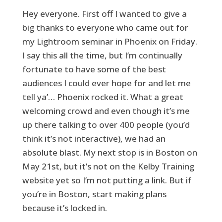
Hey everyone. First off I wanted to give a
big thanks to everyone who came out for
my Lightroom seminar in Phoenix on Friday.
I say this all the time, but I’m continually
fortunate to have some of the best
audiences I could ever hope for and let me
tell ya’… Phoenix rocked it. What a great
welcoming crowd and even though it’s me
up there talking to over 400 people (you’d
think it’s not interactive), we had an
absolute blast. My next stop is in Boston on
May 21st, but it’s not on the Kelby Training
website yet so I’m not putting a link. But if
you’re in Boston, start making plans
because it’s locked in.