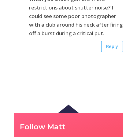
restrictions about shutter noise? I
could see some poor photographer
with a club around his neck after firing
off a burst during a critical put.
Reply
Follow Matt