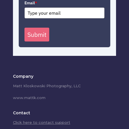
Email
*
Submit
Company
Matt Kloskowski Photography, LLC
www.mattk.com
Contact
Click here to contact support