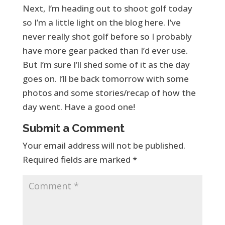
Next, I’m heading out to shoot golf today
so I’m a little light on the blog here. I’ve
never really shot golf before so I probably
have more gear packed than I’d ever use.
But I’m sure I’ll shed some of it as the day
goes on. I’ll be back tomorrow with some
photos and some stories/recap of how the
day went. Have a good one!
Submit a Comment
Your email address will not be published.
Required fields are marked
*