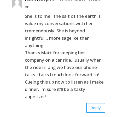
pm
She is to me.. the salt of the earth. I
value my conversations with her
tremendously. She is beyond
insightful… more sagelike than
anything.
Thanks Matt for keeping her
company on a car ride…usually when
the ride is long we have our phone
talks…talks I much look forward to!
Cueing this up now to listen as I make
dinner. Im sure it’ll be a tasty
appetizer!
Reply