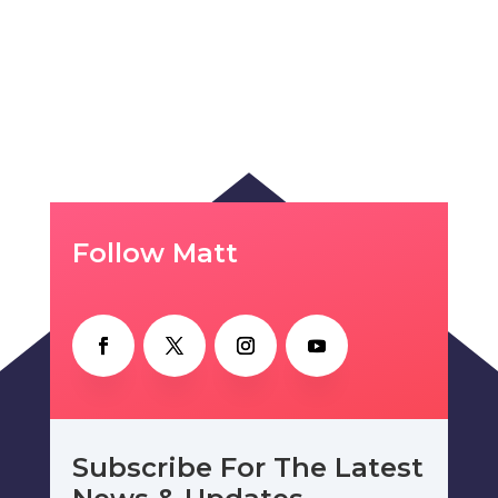
Follow Matt
Subscribe For The Latest