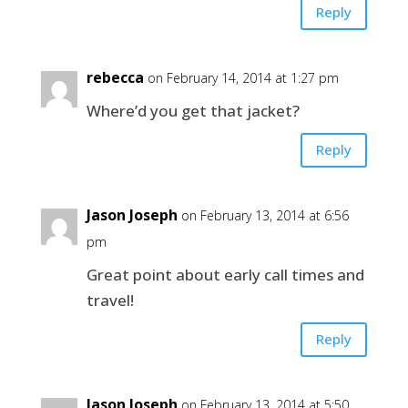
Reply
rebecca
on February 14, 2014 at 1:27 pm
Where’d you get that jacket?
Reply
Jason Joseph
on February 13, 2014 at 6:56
pm
Great point about early call times and
travel!
Reply
Jason Joseph
on February 13, 2014 at 5:50