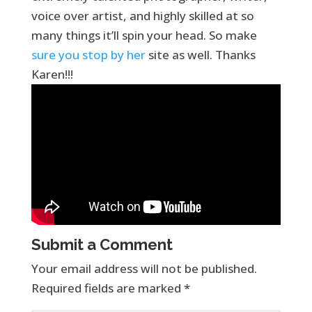
voice over artist, and highly skilled at so
many things it’ll spin your head. So make
sure you stop by her
site as well. Thanks
Karen!!!
Submit a Comment
Your email address will not be published.
Required fields are marked
*