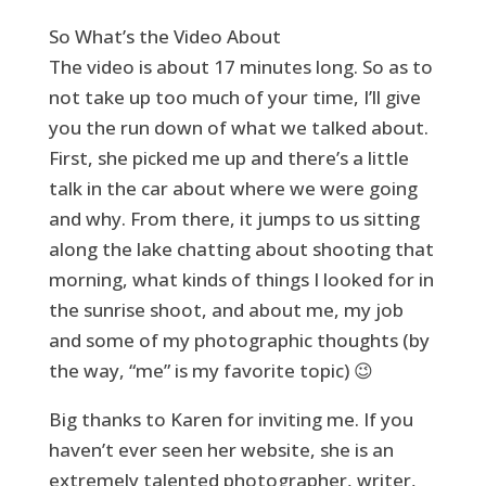
So What’s the Video About
The video is about 17 minutes long. So as to
not take up too much of your time, I’ll give
you the run down of what we talked about.
First, she picked me up and there’s a little
talk in the car about where we were going
and why. From there, it jumps to us sitting
along the lake chatting about shooting that
morning, what kinds of things I looked for in
the sunrise shoot, and about me, my job
and some of my photographic thoughts (by
the way, “me” is my favorite topic) 😉
Big thanks to Karen for inviting me. If you
haven’t ever seen her website, she is an
extremely talented photographer, writer,