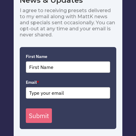
News & Updates
I agree to receiving presets delivered
to my email along with MattK news
and specials sent occasionally. You can
opt-out at any time and your email is
never shared.
First Name
Email
*
Submit