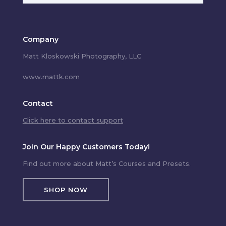
Company
Matt Kloskowski Photography, LLC
www.mattk.com
Contact
Click here to contact support
Join Our Happy Customers Today!
Find out more about Matt’s Courses and Presets.
SHOP NOW