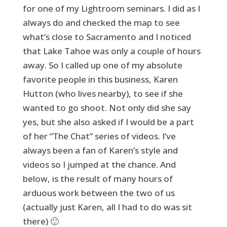
for one of my Lightroom seminars. I did as I
always do and checked the map to see
what’s close to Sacramento and I noticed
that Lake Tahoe was only a couple of hours
away. So I called up one of my absolute
favorite people in this business, Karen
Hutton (who lives nearby), to see if she
wanted to go shoot. Not only did she say
yes, but she also asked if I would be a part
of her “The Chat” series of videos. I’ve
always been a fan of Karen’s style and
videos so I jumped at the chance. And
below, is the result of many hours of
arduous work between the two of us
(actually just Karen, all I had to do was sit
there) 🙂