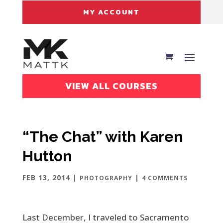
MY ACCOUNT
VIEW ALL COURSES
“The Chat” with Karen
Hutton
FEB 13, 2014
|
|
PHOTOGRAPHY
4 COMMENTS
Last December, I traveled to Sacramento