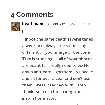
4 Comments
beachmama
on February 14, 2014 at 7:16
pm
I shoot the same beach several times
a week and always see something
different . . . your image of the Lone
Tree is stunning . . . all of your photos
are beautiful. I really need to buckle
down and learn Lightroom. I’ve had PS
and LR for over a year and don’t use
them! Great interview with Karen ~
thanks so much for sharing your
inspirational story!