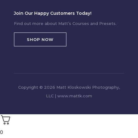
Join Our Happy Customers Today!
Find out more about Matt’s Courses and Presets.
SHOP NOW
Copyright © 2026 Matt Kloskowski Photography,
LLC | www.mattk.com
0