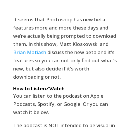
It seems that Photoshop has new beta
features more and more these days and
we’re actually being prompted to download
them. In this show, Matt Kloskowski and
Brian Matiash
discuss the new beta and it’s
features so you can not only find out what’s
new, but also decide if it’s worth
downloading or not.
How to Listen/Watch
You can listen to the podcast on Apple
Podcasts, Spotify, or Google. Or you can
watch it below.
The podcast is NOT intended to be visual in