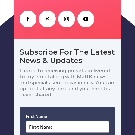
Subscribe For The Latest
News & Updates
I agree to receiving presets delivered
to my email along with MattK news
and specials sent occasionally. You can
opt-out at any time and your email is
never shared.
First Name