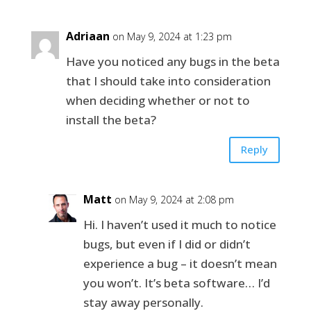
Adriaan
on May 9, 2024 at 1:23 pm
Have you noticed any bugs in the beta
that I should take into consideration
when deciding whether or not to
install the beta?
Reply
Matt
on May 9, 2024 at 2:08 pm
Hi. I haven’t used it much to notice
bugs, but even if I did or didn’t
experience a bug – it doesn’t mean
you won’t. It’s beta software… I’d
stay away personally.