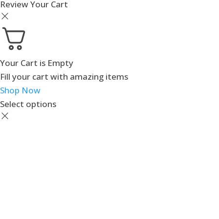
Review Your Cart
Your Cart is Empty
Fill your cart with amazing items
Shop Now
Select options