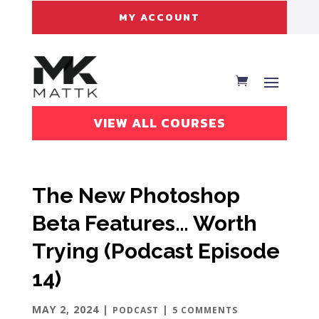
MY ACCOUNT
VIEW ALL COURSES
The New Photoshop
Beta Features… Worth
Trying (Podcast Episode
14)
MAY 2, 2024
|
|
PODCAST
5 COMMENTS