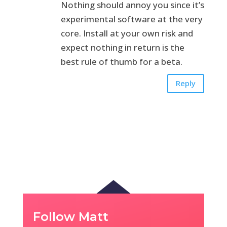
Nothing should annoy you since it’s
experimental software at the very
core. Install at your own risk and
expect nothing in return is the
best rule of thumb for a beta.
Reply
Follow Matt