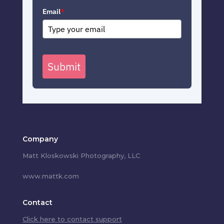
Email
*
Submit
Company
Matt Kloskowski Photography, LLC
www.mattk.com
Contact
Click here to contact support