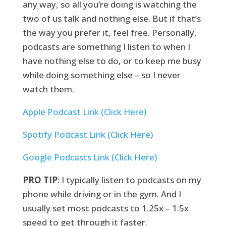
any way, so all you’re doing is watching the
two of us talk and nothing else. But if that’s
the way you prefer it, feel free. Personally,
podcasts are something I listen to when I
have nothing else to do, or to keep me busy
while doing something else – so I never
watch them.
Apple Podcast Link (Click Here)
Spotify Podcast Link (Click Here)
Google Podcasts Link (Click Here)
PRO TIP
: I typically listen to podcasts on my
phone while driving or in the gym. And I
usually set most podcasts to 1.25x – 1.5x
speed to get through it faster.