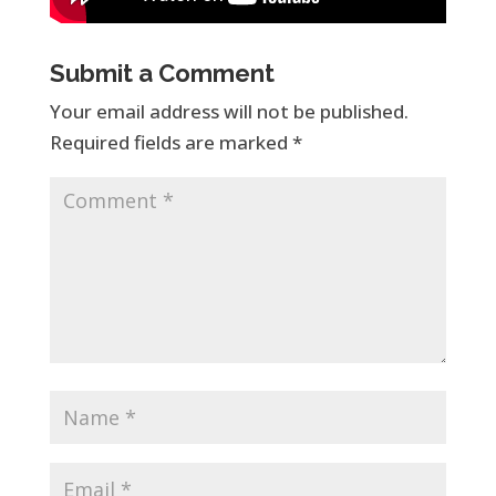
Submit a Comment
Your email address will not be published.
Required fields are marked
*