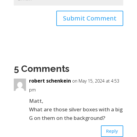
5 Comments
robert schenkein
on May 15, 2024 at 4:53
pm
Matt,
What are those silver boxes with a big
G on them on the background?
Reply