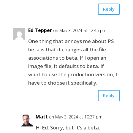
Reply
Ed Tepper
on May 3, 2024 at 12:45 pm
One thing that annoys me about PS
beta is that it changes all the file
associations to beta. If I open an
image file, it defaults to beta. If I
want to use the production version, I
have to choose it specifically.
Reply
Matt
on May 3, 2024 at 10:37 pm
Hi Ed. Sorry, but It’s a beta.