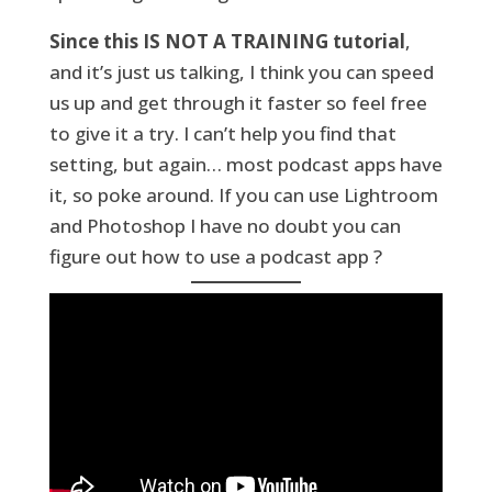
Since this IS NOT A TRAINING tutorial
,
and it’s just us talking, I think you can speed
us up and get through it faster so feel free
to give it a try. I can’t help you find that
setting, but again… most podcast apps have
it, so poke around. If you can use Lightroom
and Photoshop I have no doubt you can
figure out how to use a podcast app ?