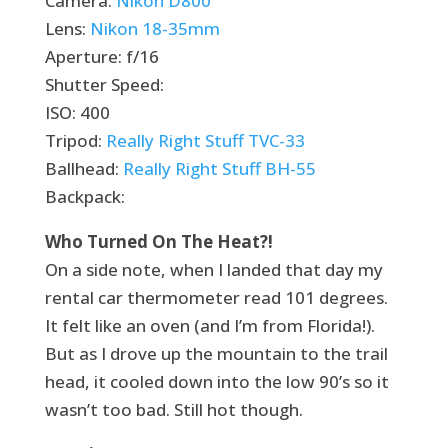
Camera:
Nikon D800
Lens:
Nikon 18-35mm
Aperture: f/16
Shutter Speed:
ISO: 400
Tripod:
Really Right Stuff TVC-33
Ballhead:
Really Right Stuff BH-55
Backpack:
Who Turned On The Heat?!
On a side note, when I landed that day my
rental car thermometer read 101 degrees.
It felt like an oven (and I’m from Florida!).
But as I drove up the mountain to the trail
head, it cooled down into the low 90’s so it
wasn’t too bad. Still hot though.