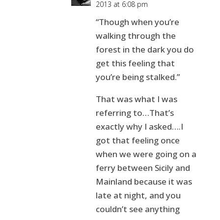
2013 at 6:08 pm
“Though when you’re
walking through the
forest in the dark you do
get this feeling that
you’re being stalked.”
That was what I was
referring to…That’s
exactly why I asked….I
got that feeling once
when we were going on a
ferry between Sicily and
Mainland because it was
late at night, and you
couldn’t see anything