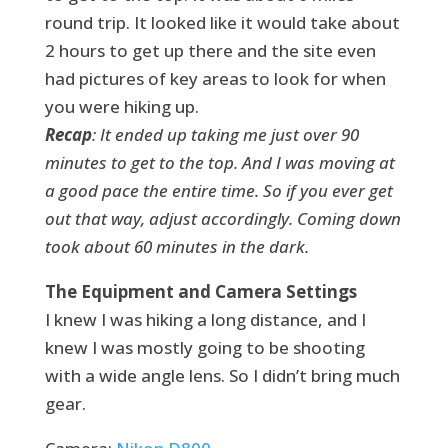
round trip. It looked like it would take about
2 hours to get up there and the site even
had pictures of key areas to look for when
you were hiking up.
Recap
: It ended up taking me just over 90
minutes to get to the top. And I was moving at
a good pace the entire time. So if you ever get
out that way, adjust accordingly. Coming down
took about 60 minutes in the dark.
The Equipment and Camera Settings
I knew I was hiking a long distance, and I
knew I was mostly going to be shooting
with a wide angle lens. So I didn’t bring much
gear.