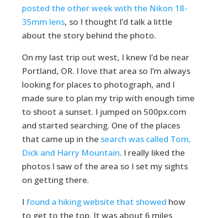
posted the other week with the Nikon 18-
35mm lens
, so I thought I’d talk a little
about the story behind the photo.
On my last trip out west, I knew I’d be near
Portland, OR. I love that area so I’m always
looking for places to photograph, and I
made sure to plan my trip with enough time
to shoot a sunset. I jumped on 500px.com
and started searching. One of the places
that came up in the
search was called Tom,
Dick and Harry Mountain
. I really liked the
photos I saw of the area so I set my sights
on getting there.
I
found a hiking website that showed
how
to get to the top. It was about 6 miles