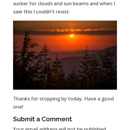
sucker for clouds and sun beams and when I
saw this I couldn’t resist.
Thanks for stopping by today. Have a good
one!
Submit a Comment
Your email address will not be published.