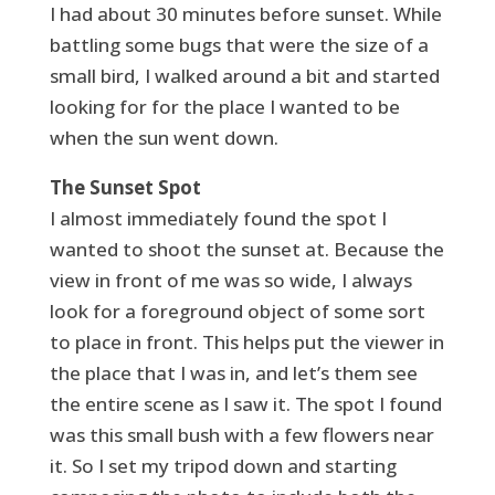
I had about 30 minutes before sunset. While
battling some bugs that were the size of a
small bird, I walked around a bit and started
looking for for the place I wanted to be
when the sun went down.
The Sunset Spot
I almost immediately found the spot I
wanted to shoot the sunset at. Because the
view in front of me was so wide, I always
look for a foreground object of some sort
to place in front. This helps put the viewer in
the place that I was in, and let’s them see
the entire scene as I saw it. The spot I found
was this small bush with a few flowers near
it. So I set my tripod down and starting