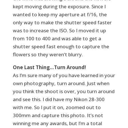
kept moving during the exposure. Since I
wanted to keep my aperture at f/16, the
only way to make the shutter speed faster
was to increase the ISO. So I moved it up
from 100 to 400 and was able to get a
shutter speed fast enough to capture the
flowers so they weren’t blurry.
One Last Thing…Turn Around!
As I’m sure many of you have learned in your
own photography, turn around. Just when
you think the shoot is over, you turn around
and see this. I did have my Nikon 28-300
with me. So I put it on, zoomed out to
300mm and capture this photo. It’s not
winning me any awards, but I’m a total