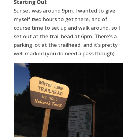
Starting Out
Sunset was around 9pm. I wanted to give
myself two hours to get there, and of
course time to set up and walk around, so I
set out at the trail head at 6pm. There’s a
parking lot at the trailhead, and it’s pretty
well marked (you do need a pass though).