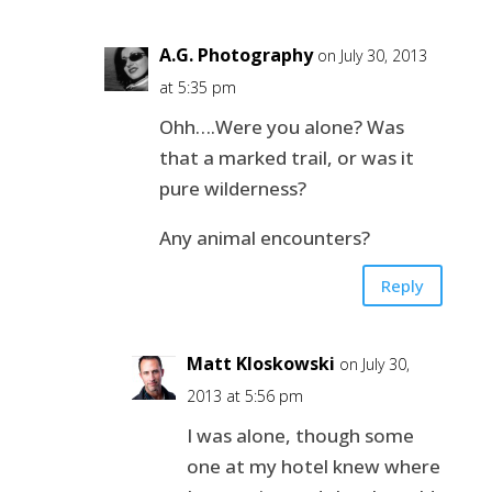
A.G. Photography
on July 30, 2013
at 5:35 pm
Ohh….Were you alone? Was
that a marked trail, or was it
pure wilderness?
Any animal encounters?
Reply
Matt Kloskowski
on July 30,
2013 at 5:56 pm
I was alone, though some
one at my hotel knew where