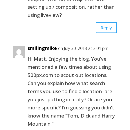
setting up / composition, rather than
using liveview?
Reply
smilingmike
on July 30, 2013 at 2:04 pm
Hi Matt. Enjoying the blog. You’ve
mentioned a few times about using
500px.com to scout out locations.
Can you explain how what search
terms you use to find a location–are
you just putting in a city? Or are you
more specific? I’m guessing you didn’t
know the name “Tom, Dick and Harry
Mountain.”