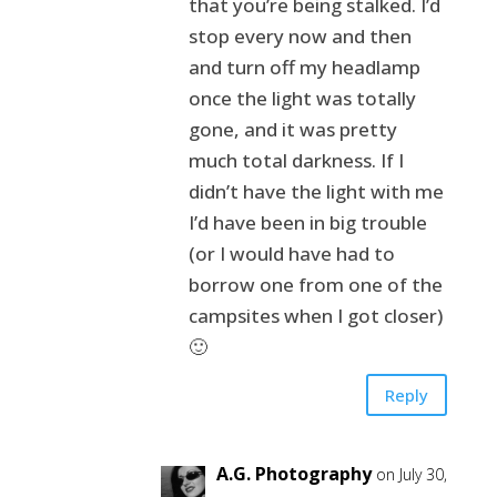
that you’re being stalked. I’d
stop every now and then
and turn off my headlamp
once the light was totally
gone, and it was pretty
much total darkness. If I
didn’t have the light with me
I’d have been in big trouble
(or I would have had to
borrow one from one of the
campsites when I got closer)
🙂
Reply
A.G. Photography
on July 30,