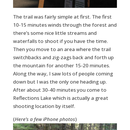
The trail was fairly simple at first. The first
10-15 minutes winds through the forest and
there’s some nice little streams and
waterfalls to shoot if you have the time.
Then you move to an area where the trail
switchbacks and zig-zags back and forth up
the mountain for another 15-20 minutes.
Along the way, I saw lots of people coming
down but I was the only one heading up.
After about 30-40 minutes you come to
Reflections Lake which is actually a great
shooting location by itself.
(
Here’s a few iPhone photos
)