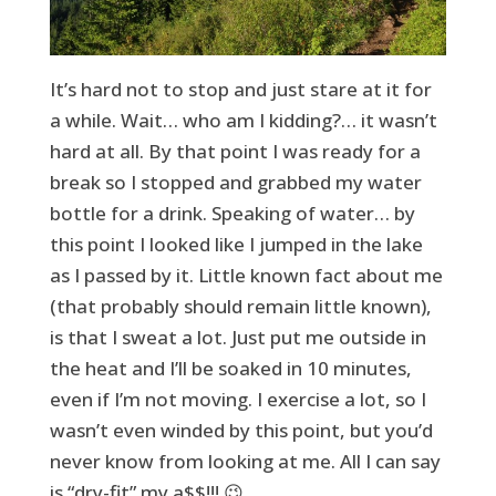
It’s hard not to stop and just stare at it for
a while. Wait… who am I kidding?… it wasn’t
hard at all. By that point I was ready for a
break so I stopped and grabbed my water
bottle for a drink. Speaking of water… by
this point I looked like I jumped in the lake
as I passed by it. Little known fact about me
(that probably should remain little known),
is that I sweat a lot. Just put me outside in
the heat and I’ll be soaked in 10 minutes,
even if I’m not moving. I exercise a lot, so I
wasn’t even winded by this point, but you’d
never know from looking at me. All I can say
is “dry-fit” my a$$!!! 😉