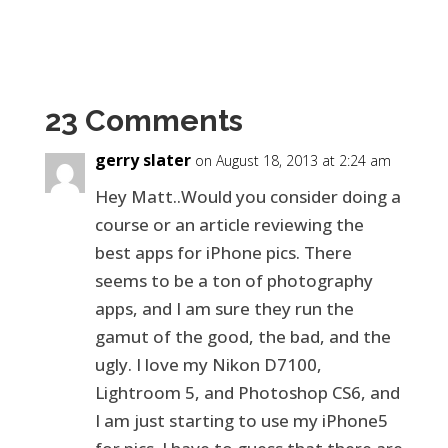
23 Comments
gerry slater
on August 18, 2013 at 2:24 am
Hey Matt..Would you consider doing a
course or an article reviewing the
best apps for iPhone pics. There
seems to be a ton of photography
apps, and I am sure they run the
gamut of the good, the bad, and the
ugly. I love my Nikon D7100,
Lightroom 5, and Photoshop CS6, and
I am just starting to use my iPhone5