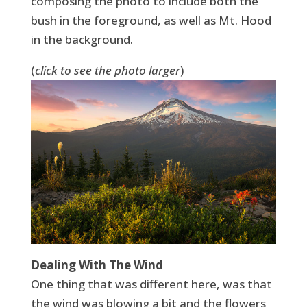
composing the photo to include both the
bush in the foreground, as well as Mt. Hood
in the background.
(
click to see the photo larger
)
Dealing With The Wind
One thing that was different here, was that
the wind was blowing a bit and the flowers