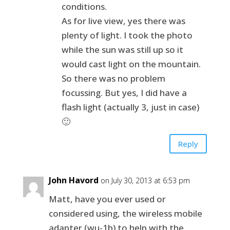
conditions.
As for live view, yes there was
plenty of light. I took the photo
while the sun was still up so it
would cast light on the mountain.
So there was no problem
focussing. But yes, I did have a
flash light (actually 3, just in case)
🙂
Reply
John Havord
on July 30, 2013 at 6:53 pm
Matt, have you ever used or
considered using, the wireless mobile
adapter (wu-1b) to help with the