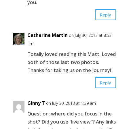
you.
Reply
Catherine Martin
on July 30, 2013 at 8:53
am
Totally loved reading this Matt. Loved
both of those last two photos.
Thanks for taking us on the journey!
Reply
Ginny T
on July 30, 2013 at 1:39 am
Question: where did you focus in the
shot? Did you use “live view”? Any links