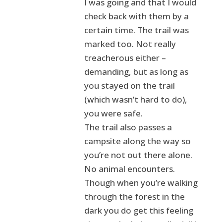
I was going and that I would
check back with them by a
certain time. The trail was
marked too. Not really
treacherous either –
demanding, but as long as
you stayed on the trail
(which wasn’t hard to do),
you were safe.
The trail also passes a
campsite along the way so
you’re not out there alone.
No animal encounters.
Though when you’re walking
through the forest in the
dark you do get this feeling