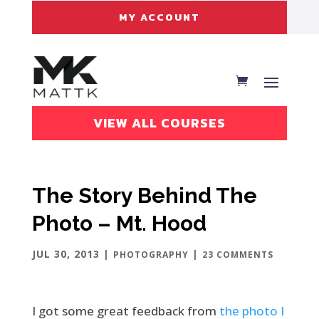
MY ACCOUNT
VIEW ALL COURSES
The Story Behind The
Photo – Mt. Hood
JUL 30, 2013
|
|
PHOTOGRAPHY
23 COMMENTS
I got some great feedback from
the photo I