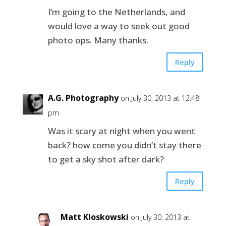
I’m going to the Netherlands, and
would love a way to seek out good
photo ops. Many thanks.
Reply
A.G. Photography
on July 30, 2013 at 12:48
pm
Was it scary at night when you went
back? how come you didn’t stay there
to get a sky shot after dark?
Reply
Matt Kloskowski
on July 30, 2013 at