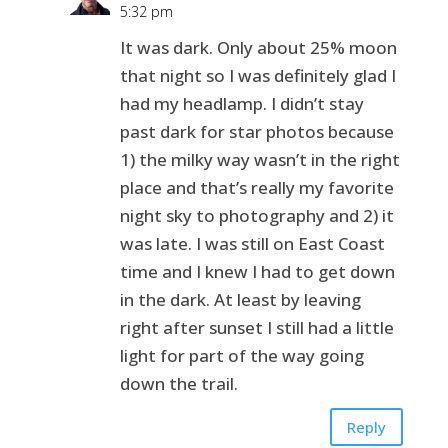
5:32 pm
It was dark. Only about 25% moon
that night so I was definitely glad I
had my headlamp. I didn’t stay
past dark for star photos because
1) the milky way wasn’t in the right
place and that’s really my favorite
night sky to photography and 2) it
was late. I was still on East Coast
time and I knew I had to get down
in the dark. At least by leaving
right after sunset I still had a little
light for part of the way going
down the trail.
Reply