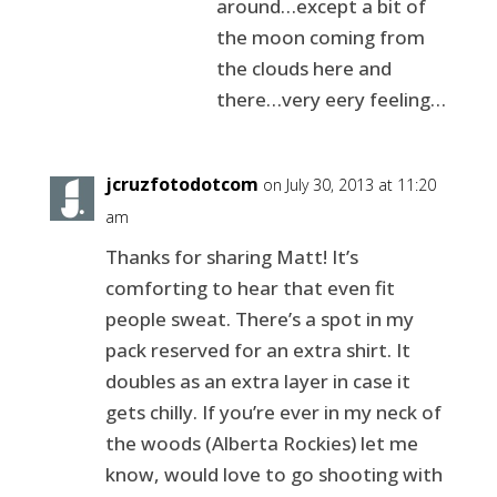
around…except a bit of
the moon coming from
the clouds here and
there…very eery feeling…
jcruzfotodotcom
on July 30, 2013 at 11:20
am
Thanks for sharing Matt! It’s
comforting to hear that even fit
people sweat. There’s a spot in my
pack reserved for an extra shirt. It
doubles as an extra layer in case it
gets chilly. If you’re ever in my neck of
the woods (Alberta Rockies) let me
know, would love to go shooting with