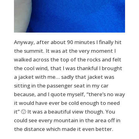
Anyway, after about 90 minutes I finally hit
the summit. It was at the very moment I
walked across the top of the rocks and felt
the cool wind, that I was thankful I brought
a jacket with me… sadly that jacket was
sitting in the passenger seat in my car
because, and I quote myself, “there’s no way
it would have ever be cold enough to need
it” 🙂 It was a beautiful view though. You
could see every mountain in the area off in
the distance which made it even better.