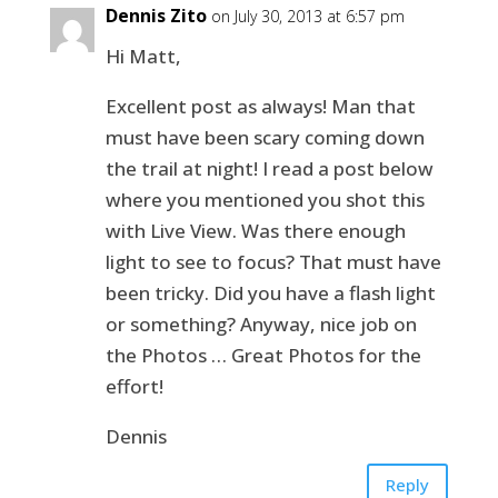
Dennis Zito
on July 30, 2013 at 6:57 pm
Hi Matt,
Excellent post as always! Man that
must have been scary coming down
the trail at night! I read a post below
where you mentioned you shot this
with Live View. Was there enough
light to see to focus? That must have
been tricky. Did you have a flash light
or something? Anyway, nice job on
the Photos … Great Photos for the
effort!
Dennis
Reply