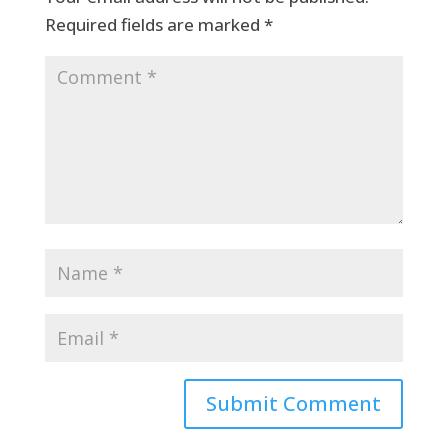
Required fields are marked
*