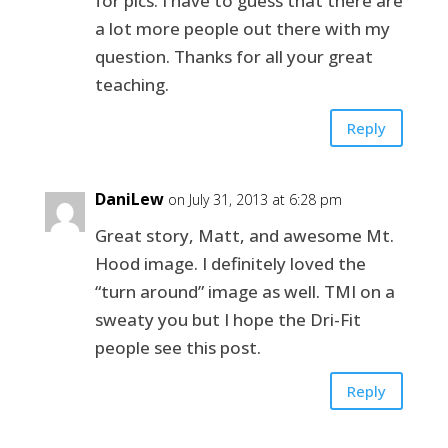
for pics. I have to guess that there are
a lot more people out there with my
question. Thanks for all your great
teaching.
Reply
DaniLew
on July 31, 2013 at 6:28 pm
Great story, Matt, and awesome Mt.
Hood image. I definitely loved the
“turn around” image as well. TMI on a
sweaty you but I hope the Dri-Fit
people see this post.
Reply