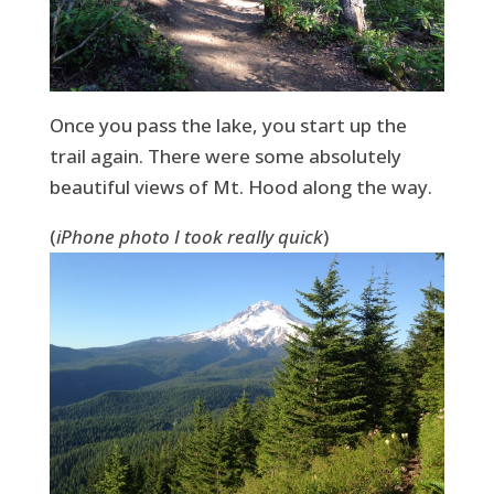
Once you pass the lake, you start up the
trail again. There were some absolutely
beautiful views of Mt. Hood along the way.
(
iPhone photo I took really quick
)