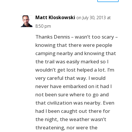
Matt Kloskowski
on July 30, 2013 at
8:50 pm
Thanks Dennis – wasn’t too scary –
knowing that there were people
camping nearby and knowing that
the trail was easily marked so I
wouldn’t get lost helped a lot. I’m
very careful that way. I would
never have embarked on it had I
not been sure where to go and
that civilization was nearby. Even
had I been caught out there for
the night, the weather wasn’t
threatening, nor were the