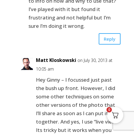
to info on how and why to use that?
I’ve played with it but found it
frustrating and not helpful but I’m
sure I’m doing it wrong.
Reply
Matt Kloskowski
on July 30, 2013 at
10:05 am
Hey Ginny – I focussed just past
the bush up front. However, I did
some other techniques on some
other versions of the photo that
0
I’ll share as soon as I can put it
together. And yes, I use “live view”.
Its tricky but it works when you