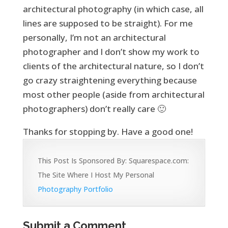
architectural photography (in which case, all
lines are supposed to be straight). For me
personally, I’m not an architectural
photographer and I don’t show my work to
clients of the architectural nature, so I don’t
go crazy straightening everything because
most other people (aside from architectural
photographers) don’t really care 🙂
Thanks for stopping by. Have a good one!
This Post Is Sponsored By: Squarespace.com:
The Site Where I Host My Personal
Photography Portfolio
Submit a Comment