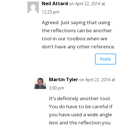
Neil Attard
on April 22, 2014 at
12:23 pm
Agreed. Just saying that using
the reflections can be another
tool in our toolbox when we
don’t have any other reference.
Reply
Martin Tyler
on April 22, 2014 at
3:00 pm
It’s definitely another tool.
You do have to be careful if
you have used a wide angle
lens and the reflection you