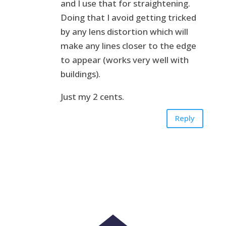
and I use that for straightening.
Doing that I avoid getting tricked
by any lens distortion which will
make any lines closer to the edge
to appear (works very well with
buildings).
Just my 2 cents.
Reply