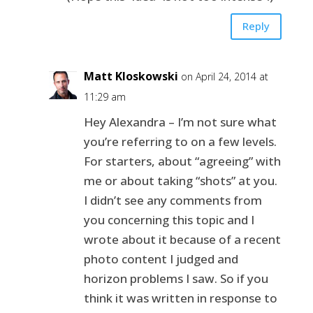
Reply
Matt Kloskowski
on April 24, 2014 at
11:29 am
Hey Alexandra – I’m not sure what
you’re referring to on a few levels.
For starters, about “agreeing” with
me or about taking “shots” at you.
I didn’t see any comments from
you concerning this topic and I
wrote about it because of a recent
photo content I judged and
horizon problems I saw. So if you
think it was written in response to