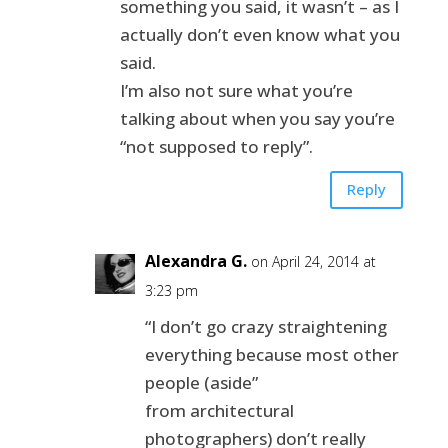
something you said, it wasn’t – as I
actually don’t even know what you
said.
I’m also not sure what you’re
talking about when you say you’re
“not supposed to reply”.
Reply
Alexandra G.
on April 24, 2014 at
3:23 pm
“I don’t go crazy straightening
everything because most other
people (aside”
from architectural
photographers) don’t really