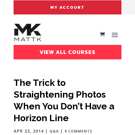
MY ACCOUNT
VIEW ALL COURSES
The Trick to
Straightening Photos
When You Don’t Have a
Horizon Line
APR 22, 2014
|
|
Q&A
9 COMMENTS