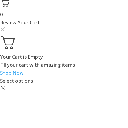
0
Review Your Cart
Your Cart is Empty
Fill your cart with amazing items
Shop Now
Select options