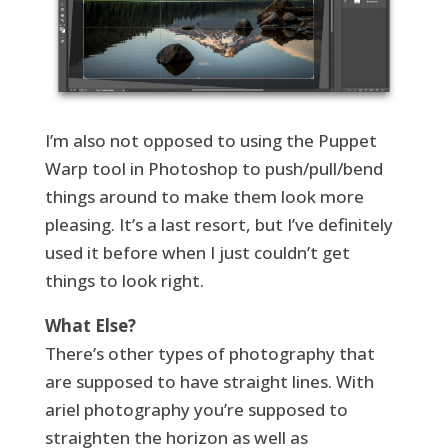
I’m also not opposed to using the Puppet
Warp tool in Photoshop to push/pull/bend
things around to make them look more
pleasing. It’s a last resort, but I’ve definitely
used it before when I just couldn’t get
things to look right.
What Else?
There’s other types of photography that
are supposed to have straight lines. With
ariel photography you’re supposed to
straighten the horizon as well as