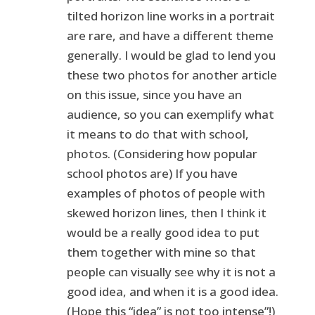
tilted horizon line works in a portrait
are rare, and have a different theme
generally. I would be glad to lend you
these two photos for another article
on this issue, since you have an
audience, so you can exemplify what
it means to do that with school,
photos. (Considering how popular
school photos are) If you have
examples of photos of people with
skewed horizon lines, then I think it
would be a really good idea to put
them together with mine so that
people can visually see why it is not a
good idea, and when it is a good idea.
(Hope this “idea” is not too intense”!)