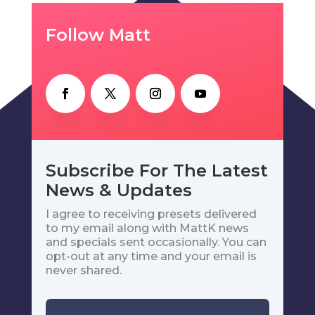
Follow Matt
Subscribe For The Latest
News & Updates
I agree to receiving presets delivered
to my email along with MattK news
and specials sent occasionally. You can
opt-out at any time and your email is
never shared.