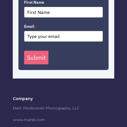
First Name
Email
*
Submit
Company
Matt Kloskowski Photography, LLC
www.mattk.com