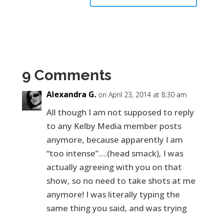
9 Comments
Alexandra G.
on April 23, 2014 at 8:30 am
All though I am not supposed to reply
to any Kelby Media member posts
anymore, because apparently I am
“too intense”….(head smack), I was
actually agreeing with you on that
show, so no need to take shots at me
anymore! I was literally typing the
same thing you said, and was trying