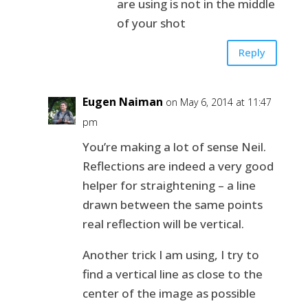
are using is not in the middle
of your shot
Reply
Eugen Naiman
on May 6, 2014 at 11:47
pm
You’re making a lot of sense Neil.
Reflections are indeed a very good
helper for straightening – a line
drawn between the same points
real reflection will be vertical.
Another trick I am using, I try to
find a vertical line as close to the
center of the image as possible