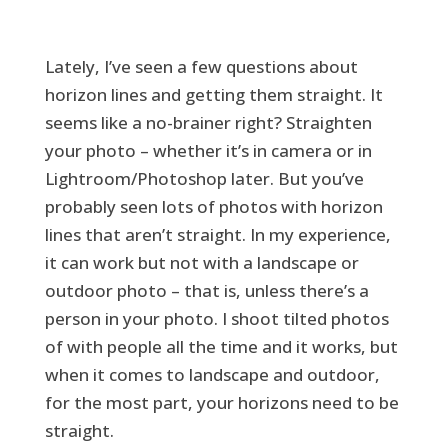
Lately, I’ve seen a few questions about
horizon lines and getting them straight. It
seems like a no-brainer right? Straighten
your photo – whether it’s in camera or in
Lightroom/Photoshop later. But you’ve
probably seen lots of photos with horizon
lines that aren’t straight. In my experience,
it can work but not with a landscape or
outdoor photo – that is, unless there’s a
person in your photo. I shoot tilted photos
of with people all the time and it works, but
when it comes to landscape and outdoor,
for the most part, your horizons need to be
straight.