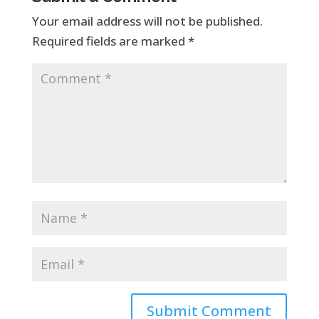
Your email address will not be published.
Required fields are marked
*