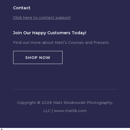
Contact
Click here to contact support
Join Our Happy Customers Today!
Find out more about Matt’s Courses and Presets.
SHOP NOW
Copyright © 2026 Matt Kloskowski Photography,
LLC | www.mattk.com