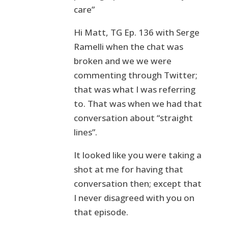
care”
Hi Matt, TG Ep. 136 with Serge
Ramelli when the chat was
broken and we we were
commenting through Twitter;
that was what I was referring
to. That was when we had that
conversation about “straight
lines”.
It looked like you were taking a
shot at me for having that
conversation then; except that
I never disagreed with you on
that episode.