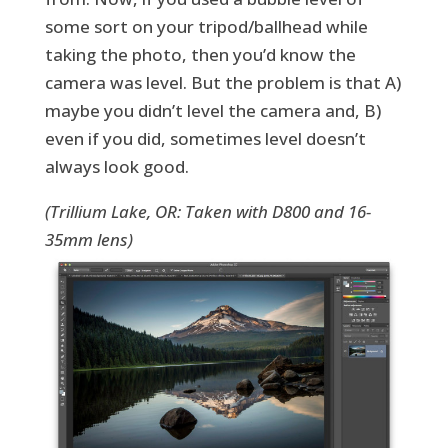
some sort on your tripod/ballhead while
taking the photo, then you’d know the
camera was level. But the problem is that A)
maybe you didn’t level the camera and, B)
even if you did, sometimes level doesn’t
always look good.
(Trillium Lake, OR: Taken with D800 and 16-
35mm lens)