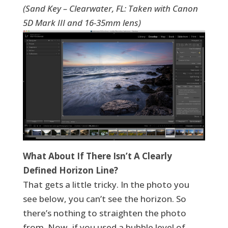
(Sand Key – Clearwater, FL: Taken with Canon
5D Mark III and 16-35mm lens)
What About If There Isn’t A Clearly
Defined Horizon Line?
That gets a little tricky. In the photo you
see below, you can’t see the horizon. So
there’s nothing to straighten the photo
from. Now, if you used a bubble level of