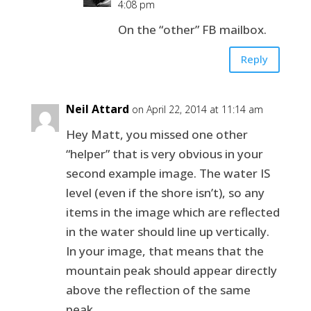
4:08 pm
On the “other” FB mailbox.
Reply
Neil Attard
on April 22, 2014 at 11:14 am
Hey Matt, you missed one other
“helper” that is very obvious in your
second example image. The water IS
level (even if the shore isn’t), so any
items in the image which are reflected
in the water should line up vertically.
In your image, that means that the
mountain peak should appear directly
above the reflection of the same
peak.