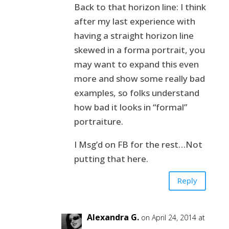
Back to that horizon line: I think
after my last experience with
having a straight horizon line
skewed in a forma portrait, you
may want to expand this even
more and show some really bad
examples, so folks understand
how bad it looks in “formal”
portraiture.
I Msg’d on FB for the rest…Not
putting that here.
Reply
Alexandra G.
on April 24, 2014 at