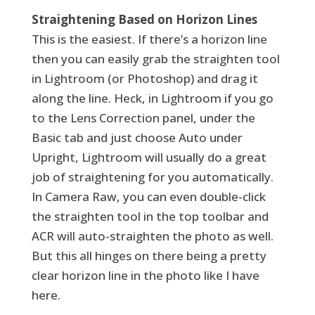
Straightening Based on Horizon Lines
This is the easiest. If there’s a horizon line
then you can easily grab the straighten tool
in Lightroom (or Photoshop) and drag it
along the line. Heck, in Lightroom if you go
to the Lens Correction panel, under the
Basic tab and just choose Auto under
Upright, Lightroom will usually do a great
job of straightening for you automatically.
In Camera Raw, you can even double-click
the straighten tool in the top toolbar and
ACR will auto-straighten the photo as well.
But this all hinges on there being a pretty
clear horizon line in the photo like I have
here.