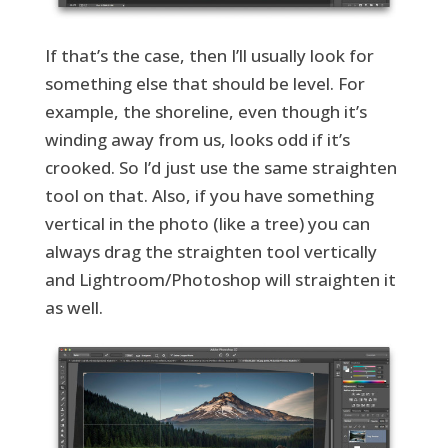
If that’s the case, then I’ll usually look for
something else that should be level. For
example, the shoreline, even though it’s
winding away from us, looks odd if it’s
crooked. So I’d just use the same straighten
tool on that. Also, if you have something
vertical in the photo (like a tree) you can
always drag the straighten tool vertically
and Lightroom/Photoshop will straighten it
as well.