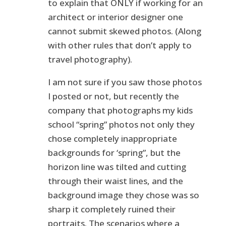
to explain that ONLY if working for an
architect or interior designer one
cannot submit skewed photos. (Along
with other rules that don’t apply to
travel photography).
I am not sure if you saw those photos
I posted or not, but recently the
company that photographs my kids
school “spring” photos not only they
chose completely inappropriate
backgrounds for ‘spring”, but the
horizon line was tilted and cutting
through their waist lines, and the
background image they chose was so
sharp it completely ruined their
portraits. The scenarios where a