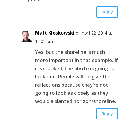
Reply
Matt Kloskowski
on April 22, 2014 at
12:01 pm
Yes, but the shoreline is much
more important in that example. If
it’s crooked, the photo is going to
look odd. People will forgive the
reflections because they’re not
going to look as closely as they
would a slanted horizon/shoreline.
Reply