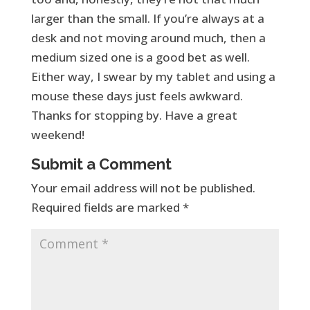
larger than the small. If you’re always at a
desk and not moving around much, then a
medium sized one is a good bet as well.
Either way, I swear by my tablet and using a
mouse these days just feels awkward.
Thanks for stopping by. Have a great
weekend!
Submit a Comment
Your email address will not be published.
Required fields are marked
*