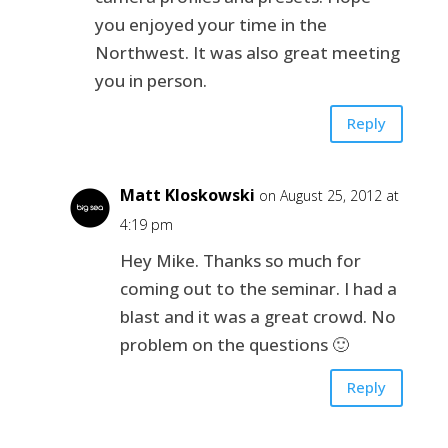
you enjoyed your time in the
Northwest. It was also great meeting
you in person.
Reply
Matt Kloskowski
on August 25, 2012 at
4:19 pm
Hey Mike. Thanks so much for
coming out to the seminar. I had a
blast and it was a great crowd. No
problem on the questions 🙂
Reply