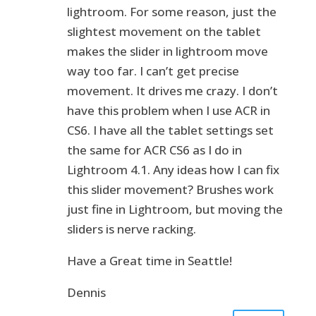
lightroom. For some reason, just the
slightest movement on the tablet
makes the slider in lightroom move
way too far. I can’t get precise
movement. It drives me crazy. I don’t
have this problem when I use ACR in
CS6. I have all the tablet settings set
the same for ACR CS6 as I do in
Lightroom 4.1. Any ideas how I can fix
this slider movement? Brushes work
just fine in Lightroom, but moving the
sliders is nerve racking.
Have a Great time in Seattle!
Dennis