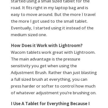
started using a small sized tablet for the
road. It fits right in my laptop bag and is
easy to move around. But the more I travel
the more I got used to the small tablet.
Eventually, I started using it instead of the
medium sized one.
How Does it Work with Lightroom?
Wacom tablets work great with Lightroom.
The main advantage is the pressure
sensitivity you get when using the
Adjustment Brush. Rather than just blasting
a full sized brush at everything, you can
press harder or softer to control how much
of whatever adjustment you’re brushing on.
I Use A Tablet for Everything Because I