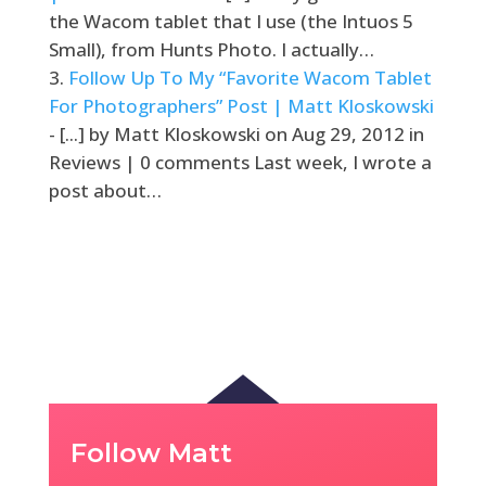
the Wacom tablet that I use (the Intuos 5
Small), from Hunts Photo. I actually…
Follow Up To My “Favorite Wacom Tablet
For Photographers” Post | Matt Kloskowski
- [...] by Matt Kloskowski on Aug 29, 2012 in
Reviews | 0 comments Last week, I wrote a
post about…
Follow Matt