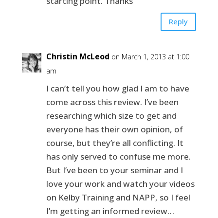
starting point. Thanks
Reply
Christin McLeod
on March 1, 2013 at 1:00
am
I can’t tell you how glad I am to have
come across this review. I’ve been
researching which size to get and
everyone has their own opinion, of
course, but they’re all conflicting. It
has only served to confuse me more.
But I’ve been to your seminar and I
love your work and watch your videos
on Kelby Training and NAPP, so I feel
I’m getting an informed review…