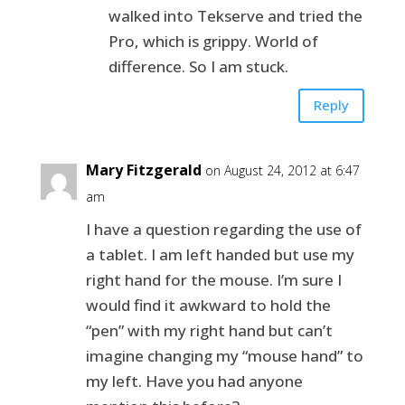
walked into Tekserve and tried the
Pro, which is grippy. World of
difference. So I am stuck.
Reply
Mary Fitzgerald
on August 24, 2012 at 6:47
am
I have a question regarding the use of
a tablet. I am left handed but use my
right hand for the mouse. I’m sure I
would find it awkward to hold the
“pen” with my right hand but can’t
imagine changing my “mouse hand” to
my left. Have you had anyone