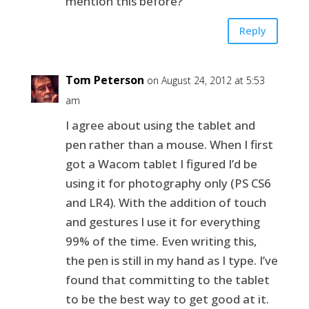
mention this before?
Reply
Tom Peterson
on August 24, 2012 at 5:53
am
I agree about using the tablet and
pen rather than a mouse. When I first
got a Wacom tablet I figured I’d be
using it for photography only (PS CS6
and LR4). With the addition of touch
and gestures I use it for everything
99% of the time. Even writing this,
the pen is still in my hand as I type. I’ve
found that committing to the tablet
to be the best way to get good at it.