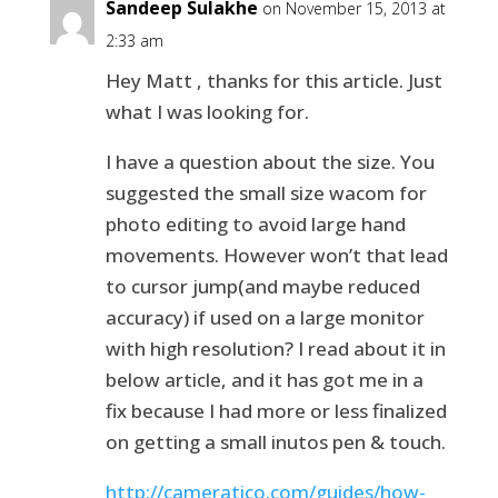
Sandeep Sulakhe
on November 15, 2013 at
2:33 am
Hey Matt , thanks for this article. Just
what I was looking for.
I have a question about the size. You
suggested the small size wacom for
photo editing to avoid large hand
movements. However won’t that lead
to cursor jump(and maybe reduced
accuracy) if used on a large monitor
with high resolution? I read about it in
below article, and it has got me in a
fix because I had more or less finalized
on getting a small inutos pen & touch.
http://cameratico.com/guides/how-