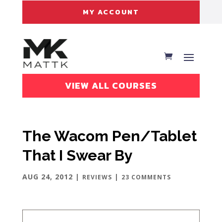
MY ACCOUNT
VIEW ALL COURSES
The Wacom Pen/Tablet
That I Swear By
AUG 24, 2012
|
|
REVIEWS
23 COMMENTS