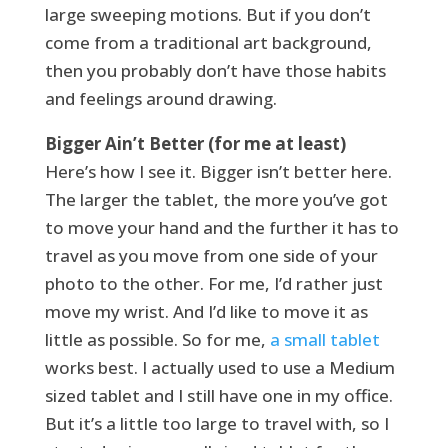
large sweeping motions. But if you don’t
come from a traditional art background,
then you probably don’t have those habits
and feelings around drawing.
Bigger Ain’t Better (for me at least)
Here’s how I see it. Bigger isn’t better here.
The larger the tablet, the more you’ve got
to move your hand and the further it has to
travel as you move from one side of your
photo to the other. For me, I’d rather just
move my wrist. And I’d like to move it as
little as possible. So for me,
a small tablet
works best. I actually used to use a Medium
sized tablet and I still have one in my office.
But it’s a little too large to travel with, so I