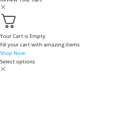
Your Cart is Empty
Fill your cart with amazing items
Shop Now
Select options