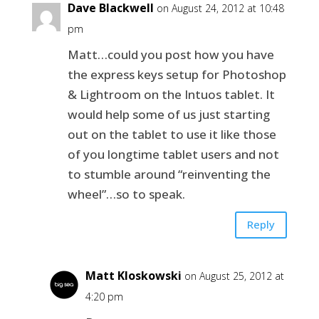
Dave Blackwell
on August 24, 2012 at 10:48
pm
Matt…could you post how you have
the express keys setup for Photoshop
& Lightroom on the Intuos tablet. It
would help some of us just starting
out on the tablet to use it like those
of you longtime tablet users and not
to stumble around “reinventing the
wheel”…so to speak.
Reply
Matt Kloskowski
on August 25, 2012 at
4:20 pm