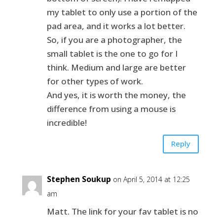
my tablet to only use a portion of the
pad area, and it works a lot better.
So, if you are a photographer, the
small tablet is the one to go for I
think. Medium and large are better
for other types of work.
And yes, it is worth the money, the
difference from using a mouse is
incredible!
Reply
Stephen Soukup
on April 5, 2014 at 12:25
am
Matt. The link for your fav tablet is no