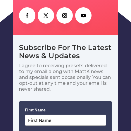
Subscribe For The Latest
News & Updates
I agree to receiving presets delivered
to my email along with MattK news
and specials sent occasionally. You can
opt-out at any time and your email is
never shared.
First Name