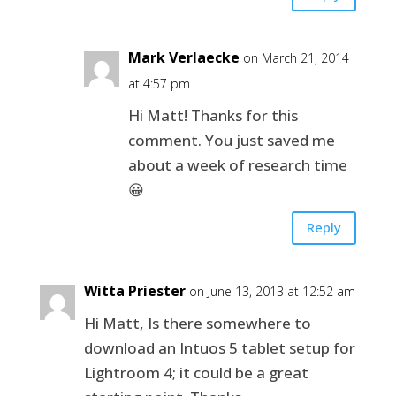
Mark Verlaecke
on March 21, 2014
at 4:57 pm
Hi Matt! Thanks for this
comment. You just saved me
about a week of research time
😀
Reply
Witta Priester
on June 13, 2013 at 12:52 am
Hi Matt, Is there somewhere to
download an Intuos 5 tablet setup for
Lightroom 4; it could be a great