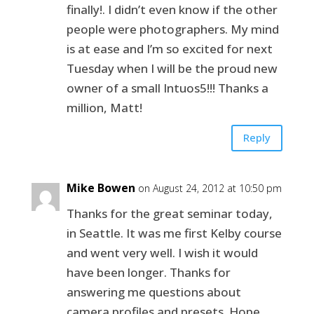
finally!. I didn’t even know if the other
people were photographers. My mind
is at ease and I’m so excited for next
Tuesday when I will be the proud new
owner of a small Intuos5!!! Thanks a
million, Matt!
Reply
Mike Bowen
on August 24, 2012 at 10:50 pm
Thanks for the great seminar today,
in Seattle. It was me first Kelby course
and went very well. I wish it would
have been longer. Thanks for
answering me questions about
camera profiles and presets. Hope