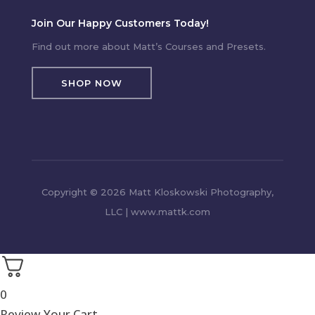
Join Our Happy Customers Today!
Find out more about Matt’s Courses and Presets.
SHOP NOW
Copyright © 2026 Matt Kloskowski Photography,
LLC | www.mattk.com
0
Review Your Cart