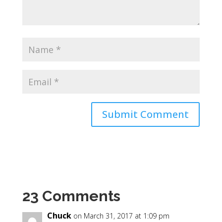
23 Comments
Chuck
on March 31, 2017 at 1:09 pm