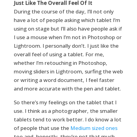
Just Like The Overall Feel Of It
During the course of the day, I’ll not only
have a lot of people asking which tablet I’m
using on stage but I’ll also have people ask if
I use a mouse when I’m not in Photoshop or
Lightroom. I personally don’t. I just like the
overall feel of using a tablet. For me,
whether I’m retouching in Photoshop,
moving sliders in Lightroom, surfing the web
or writing a word document, I feel faster
and more accurate with the pen and tablet.
So there’s my feelings on the tablet that I
use. I think as a photographer, the smaller
tablets tend to work better. I do know a lot
of people that use the
Medium sized ones
too and, honestly, they’re not that much