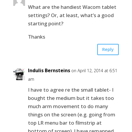
What are the handiest Wacom tablet
settings? Or, at least, what’s a good
starting point?
Thanks
Reply
Indulis Bernsteins
on April 12, 2014 at 6:51
am
I have to agree re the small tablet- I
bought the medium but it takes too
much arm movement to do many
things on the screen (e.g. going from
top LR menu bar to filmstrip at
bottom of screen). I have remapped