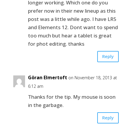
longer working. Which one do you
prefer now in their new lineup as this
post was a little while ago. I have LR5
and Elements 12. Dont want to spend
too much but hear a tablet is great
for phot editing. thanks
Reply
Göran Elmertoft
on November 18, 2013 at
6:12 am
Thanks for the tip. My mouse is soon
in the garbage.
Reply