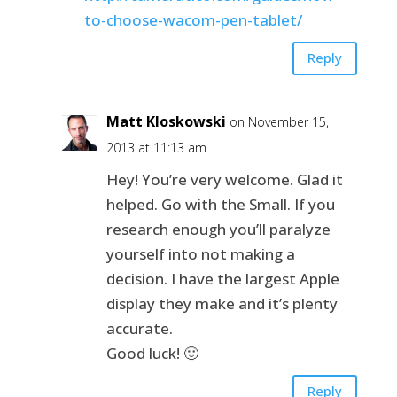
to-choose-wacom-pen-tablet/
Reply
Matt Kloskowski
on November 15,
2013 at 11:13 am
Hey! You’re very welcome. Glad it
helped. Go with the Small. If you
research enough you’ll paralyze
yourself into not making a
decision. I have the largest Apple
display they make and it’s plenty
accurate.
Good luck! 🙂
Reply