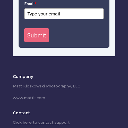
Email
*
Submit
Company
Matt Kloskowski Photography, LLC
www.mattk.com
Contact
Click here to contact support