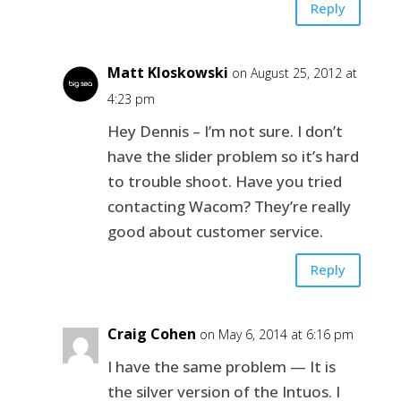
Reply
Matt Kloskowski
on August 25, 2012 at
4:23 pm
Hey Dennis – I’m not sure. I don’t
have the slider problem so it’s hard
to trouble shoot. Have you tried
contacting Wacom? They’re really
good about customer service.
Reply
Craig Cohen
on May 6, 2014 at 6:16 pm
I have the same problem — It is
the silver version of the Intuos. I