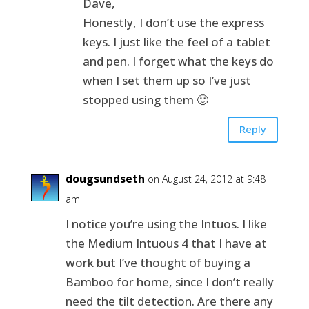
Dave,
Honestly, I don’t use the express
keys. I just like the feel of a tablet
and pen. I forget what the keys do
when I set them up so I’ve just
stopped using them 🙂
Reply
dougsundseth
on August 24, 2012 at 9:48
am
I notice you’re using the Intuos. I like
the Medium Intuous 4 that I have at
work but I’ve thought of buying a
Bamboo for home, since I don’t really
need the tilt detection. Are there any