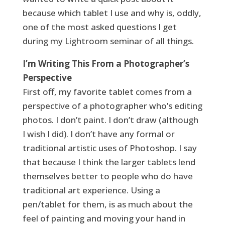
because which tablet I use and why is, oddly,
one of the most asked questions I get
during my Lightroom seminar of all things.
I’m Writing This From a Photographer’s
Perspective
First off, my favorite tablet comes from a
perspective of a photographer who’s editing
photos. I don’t paint. I don’t draw (although
I wish I did). I don’t have any formal or
traditional artistic uses of Photoshop. I say
that because I think the larger tablets lend
themselves better to people who do have
traditional art experience. Using a
pen/tablet for them, is as much about the
feel of painting and moving your hand in