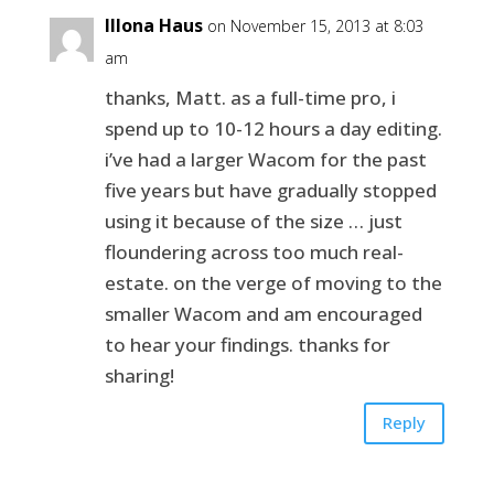
Illona Haus
on November 15, 2013 at 8:03
am
thanks, Matt. as a full-time pro, i
spend up to 10-12 hours a day editing.
i’ve had a larger Wacom for the past
five years but have gradually stopped
using it because of the size … just
floundering across too much real-
estate. on the verge of moving to the
smaller Wacom and am encouraged
to hear your findings. thanks for
sharing!
Reply