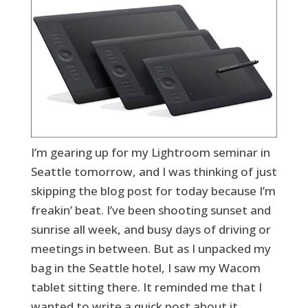
I’m gearing up for my Lightroom seminar in
Seattle tomorrow, and I was thinking of just
skipping the blog post for today because I’m
freakin’ beat. I’ve been shooting sunset and
sunrise all week, and busy days of driving or
meetings in between. But as I unpacked my
bag in the Seattle hotel, I saw my Wacom
tablet sitting there. It reminded me that I
wanted to write a quick post about it