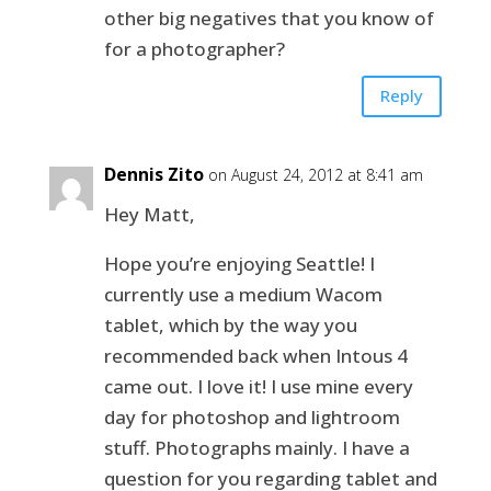
other big negatives that you know of
for a photographer?
Reply
Dennis Zito
on August 24, 2012 at 8:41 am
Hey Matt,
Hope you’re enjoying Seattle! I
currently use a medium Wacom
tablet, which by the way you
recommended back when Intous 4
came out. I love it! I use mine every
day for photoshop and lightroom
stuff. Photographs mainly. I have a
question for you regarding tablet and