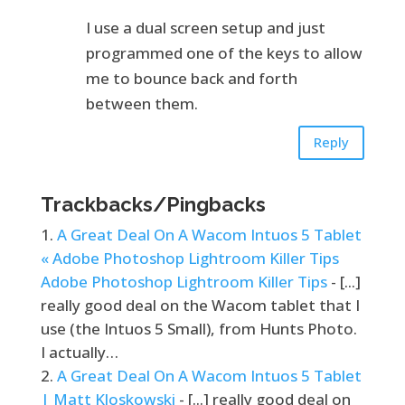
I use a dual screen setup and just
programmed one of the keys to allow
me to bounce back and forth
between them.
Reply
Trackbacks/Pingbacks
A Great Deal On A Wacom Intuos 5 Tablet
« Adobe Photoshop Lightroom Killer Tips
Adobe Photoshop Lightroom Killer Tips
- [...]
really good deal on the Wacom tablet that I
use (the Intuos 5 Small), from Hunts Photo.
I actually…
A Great Deal On A Wacom Intuos 5 Tablet
| Matt Kloskowski
- [...] really good deal on