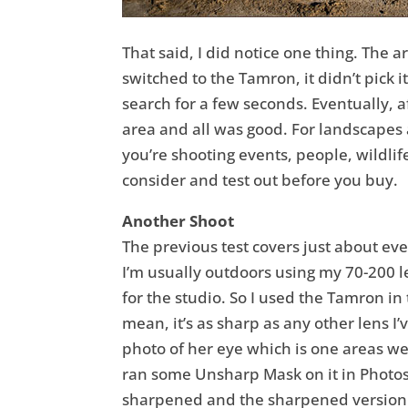
That said, I did notice one thing. The 
switched to the Tamron, it didn’t pick i
search for a few seconds. Eventually, a
area and all was good. For landscapes a
you’re shooting events, people, wildli
consider and test out before you buy.
Another Shoot
The previous test covers just about ever
I’m usually outdoors using my 70-200 l
for the studio. So I used the Tamron in 
mean, it’s as sharp as any other lens 
photo of her eye which is one areas we’
ran some Unsharp Mask on it in Photosh
sharpened and the sharpened version. B