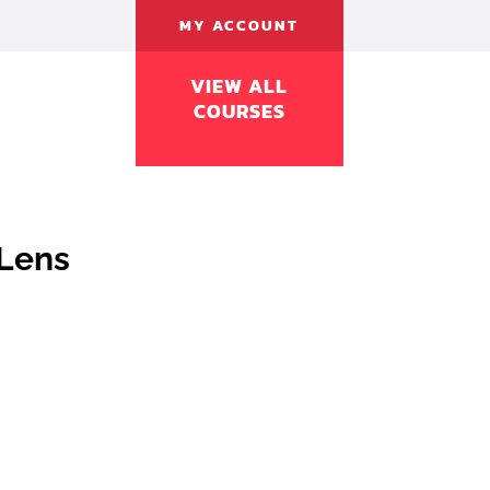
MY ACCOUNT
VIEW ALL
COURSES
Lens