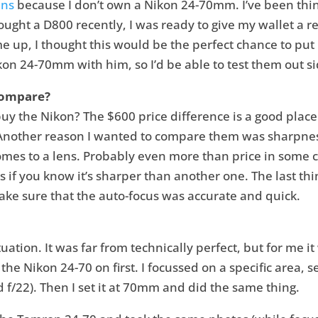
ens
because I don’t own a Nikon 24-70mm. I’ve been thi
ught a D800 recently, I was ready to give my wallet a re
e up, I thought this would be the perfect chance to put i
n 24-70mm with him, so I’d be able to test them out si
Compare?
y the Nikon? The $600 price difference is a good place t
. Another reason I wanted to compare them was sharpne
mes to a lens. Probably even more than price in some ca
if you know it’s sharper than another one. The last thin
make sure that the auto-focus was accurate and quick.
situation. It was far from technically perfect, but for me 
the Nikon 24-70 on first. I focussed on a specific area, 
d f/22). Then I set it at 70mm and did the same thing.