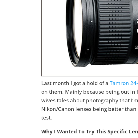
Last month I got a hold of a
Tamron 24
on them. Mainly because being out in 
wives tales about photography that I’m 
Nikon/Canon lenses being better than t
test.
Why I Wanted To Try This Specific Le