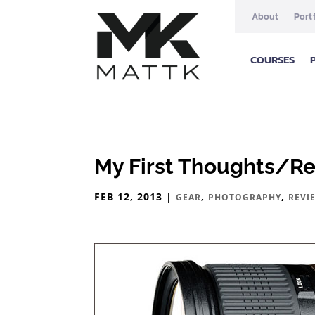
About
Port
COURSES
My First Thoughts/R
FEB 12, 2013
|
,
,
GEAR
PHOTOGRAPHY
REVI