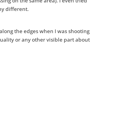
sing on the same area). I even tried
y different.
e along the edges when I was shooting
uality or any other visible part about