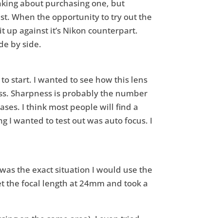
nking about purchasing one, but
st. When the opportunity to try out the
t up against it’s Nikon counterpart.
de by side.
o start. I wanted to see how this lens
ss. Sharpness is probably the number
ses. I think most people will find a
g I wanted to test out was auto focus. I
it was the exact situation I would use the
set the focal length at 24mm and took a