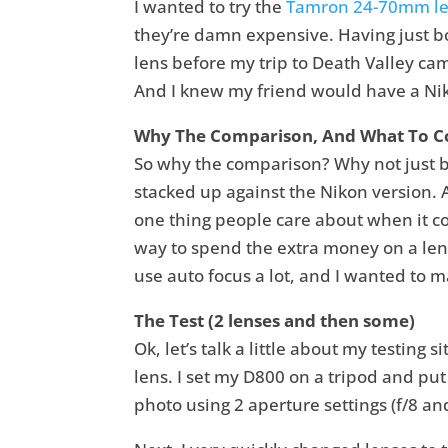
I wanted to try the
Tamron 24-70mm l
they’re damn expensive. Having just bo
lens before my trip to Death Valley cam
And I knew my friend would have a Niko
Why The Comparison, And What To 
So why the comparison? Why not just bu
stacked up against the Nikon version
one thing people care about when it co
way to spend the extra money on a lens 
use auto focus a lot, and I wanted to 
The Test (2 lenses and then some)
Ok, let’s talk a little about my testing 
lens. I set my D800 on a tripod and put 
photo using 2 aperture settings (f/8 an