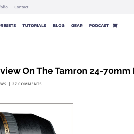
folio
Contact
PRESETS
TUTORIALS
BLOG
GEAR
PODCAST
eview On The Tamron 24-70mm 
|
EWS
27 COMMENTS