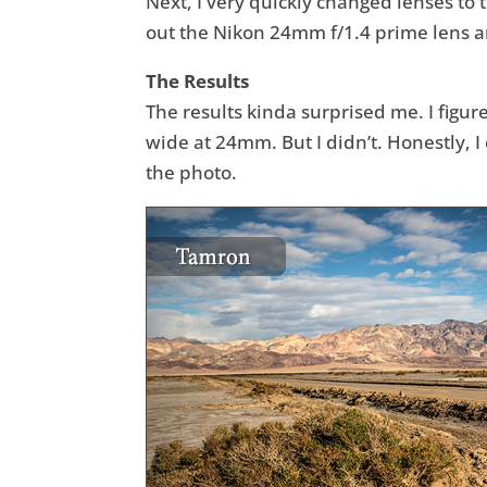
Next, I very quickly changed lenses to
out the Nikon 24mm f/1.4 prime lens an
The Results
The results kinda surprised me. I figu
wide at 24mm. But I didn’t. Honestly, I 
the photo.