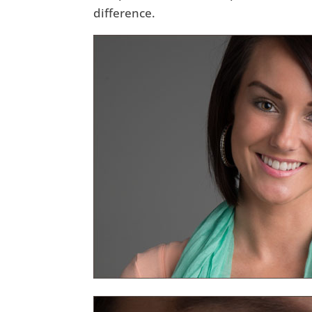
difference.