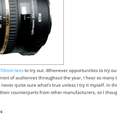
-70mm lens
to try out. Whenever opportunities to try out
front of audiences throughout the year, I hear so man
never quite sure what’s true unless I try it myself. In t
heir counterparts from other manufacturers, so I thought
ns