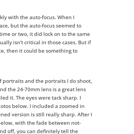
ckly with the auto-focus. When I
 place, but the auto-focus seemed to
ime or two, it did lock on to the same
y isn’t critical in those cases. But if
e, then it could be something to
f portraits and the portraits I do shoot,
and the 24-70mm lens is a great lens
led it. The eyes were tack sharp. I
hotos below. I included a zoomed in
 version is still really sharp. After I
 below, with the fade between not-
 off, you can definitely tell the