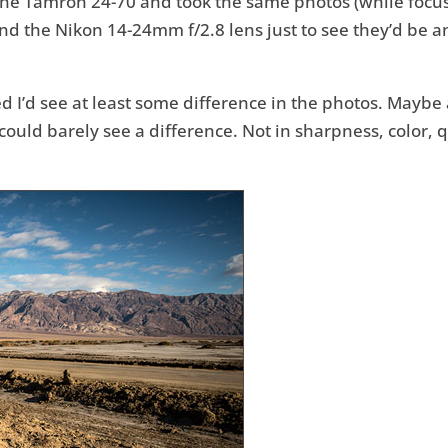
 the Tamron 24-70 and took the same photos (while focus
d the Nikon 14-24mm f/2.8 lens just to see they’d be an
red I’d see at least some difference in the photos. Mayb
could barely see a difference. Not in sharpness, color, q