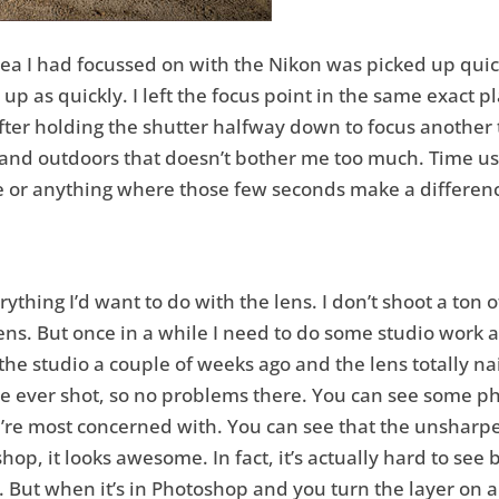
area I had focussed on with the Nikon was picked up qui
t up as quickly. I left the focus point in the same exact
fter holding the shutter halfway down to focus another t
nd outdoors that doesn’t bother me too much. Time usuall
fe or anything where those few seconds make a differenc
ything I’d want to do with the lens. I don’t shoot a ton o
ens. But once in a while I need to do some studio work 
the studio a couple of weeks ago and the lens totally nai
I’ve ever shot, so no problems there. You can see some p
re most concerned with. You can see that the unsharpened
op, it looks awesome. In fact, it’s actually hard to see
ut when it’s in Photoshop and you turn the layer on and