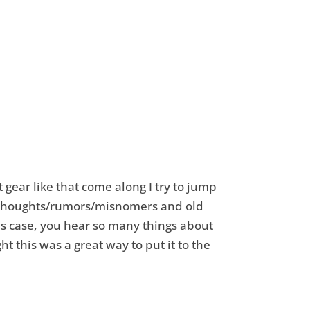
 gear like that come along I try to jump
y thoughts/rumors/misnomers and old
his case, you hear so many things about
 this was a great way to put it to the